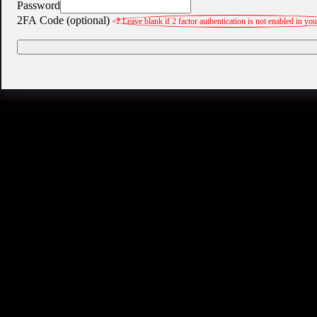
Password
2FA Code (optional)
?
Leave blank if 2 factor authentication is not enabled in yo