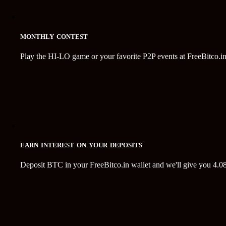
MONTHLY CONTEST
Play the HI-LO game or your favorite P2P events at FreeBitco.i
EARN INTEREST ON YOUR DEPOSITS
Deposit BTC in your FreeBitco.in wallet and we'll give you 4.0