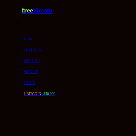
free
bitcoin
HOME
FEATURES
BITCOIN?
SIGN UP
LOGIN
1 BITCOIN
=
$50,000