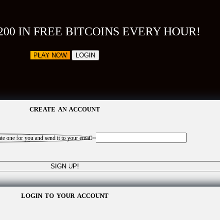
200 IN FREE BITCOINS EVERY HOUR!
PLAY NOW
LOGIN
CREATE AN ACCOUNT
te one for you and send it to your email
LOGIN TO YOUR ACCOUNT