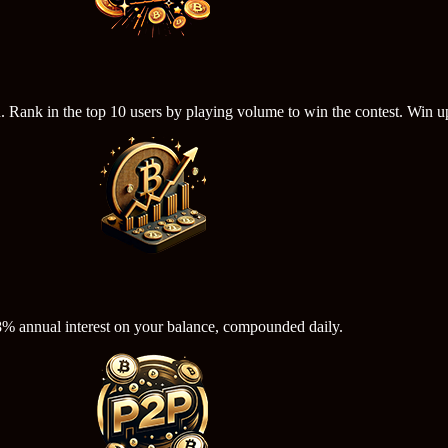
n. Rank in the top 10 users by playing volume to win the contest. Win
8% annual interest on your balance, compounded daily.