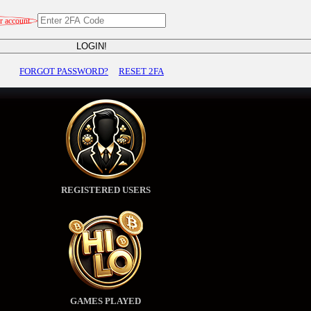
ur account.
LOGIN!
FORGOT PASSWORD?
RESET 2FA
REGISTERED USERS
GAMES PLAYED