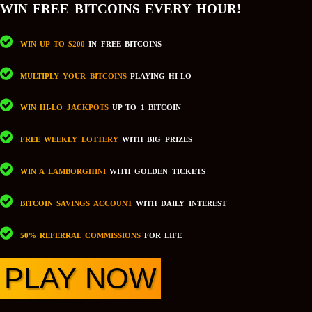
WIN FREE BITCOINS EVERY HOUR!
WIN UP TO $200
IN FREE BITCOINS
MULTIPLY YOUR BITCOINS
PLAYING HI-LO
WIN HI-LO JACKPOTS
UP TO 1 BITCOIN
FREE WEEKLY LOTTERY
WITH BIG PRIZES
WIN A LAMBORGHINI
WITH GOLDEN TICKETS
BITCOIN SAVINGS ACCOUNT
WITH DAILY INTEREST
50% REFERRAL COMMISSIONS
FOR LIFE
PLAY NOW