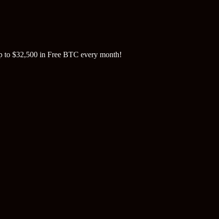
 up to $32,500 in Free BTC every month!