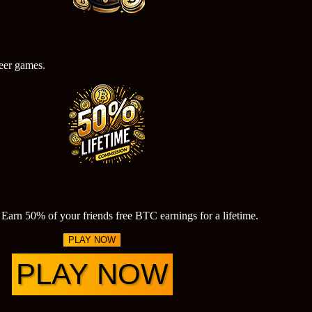
Peer games.
. Earn 50% of your friends free BTC earnings for a lifetime.
PLAY NOW
PLAY NOW