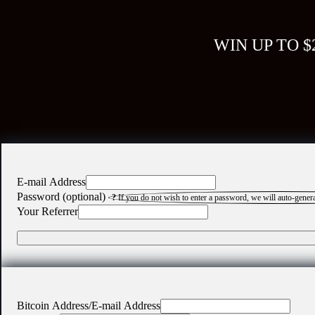
WIN UP TO $
E-mail Address
Password (optional)
?
If you do not wish to enter a password, we will auto-genera
Your Referrer
Bitcoin Address/E-mail Address