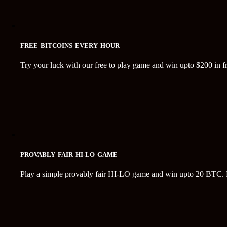
FREE BITCOINS EVERY HOUR
Try your luck with our free to play game and win upto $200 in f
PROVABLY FAIR HI-LO GAME
Play a simple provably fair HI-LO game and win upto 20 BTC. Pl