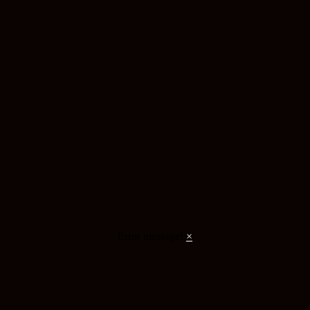
Error message!
×