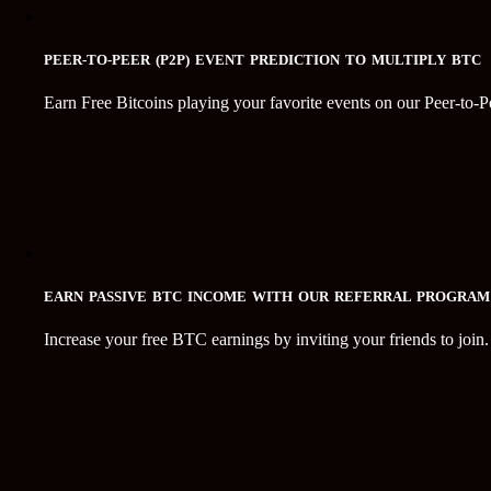
PEER-TO-PEER (P2P) EVENT PREDICTION TO MULTIPLY BTC
Earn Free Bitcoins playing your favorite events on our Peer-to-
EARN PASSIVE BTC INCOME WITH OUR REFERRAL PROGRAM
Increase your free BTC earnings by inviting your friends to join