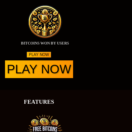
BITCOINS WON BY USERS
PLAY NOW
PLAY NOW
FEATURES