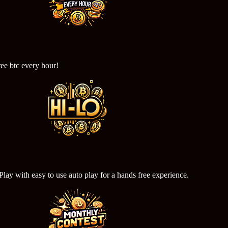
ree btc every hour!
ay with easy to use auto play for a hands free experience.