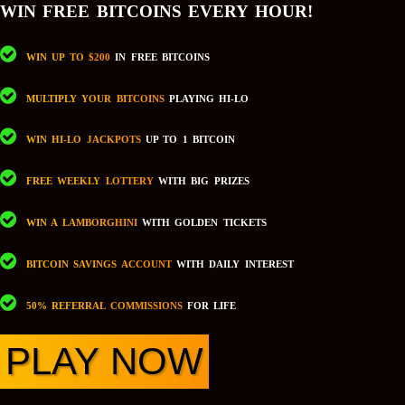
WIN FREE BITCOINS EVERY HOUR!
WIN UP TO $200
IN FREE BITCOINS
MULTIPLY YOUR BITCOINS
PLAYING HI-LO
WIN HI-LO JACKPOTS
UP TO 1 BITCOIN
FREE WEEKLY LOTTERY
WITH BIG PRIZES
WIN A LAMBORGHINI
WITH GOLDEN TICKETS
BITCOIN SAVINGS ACCOUNT
WITH DAILY INTEREST
50% REFERRAL COMMISSIONS
FOR LIFE
PLAY NOW