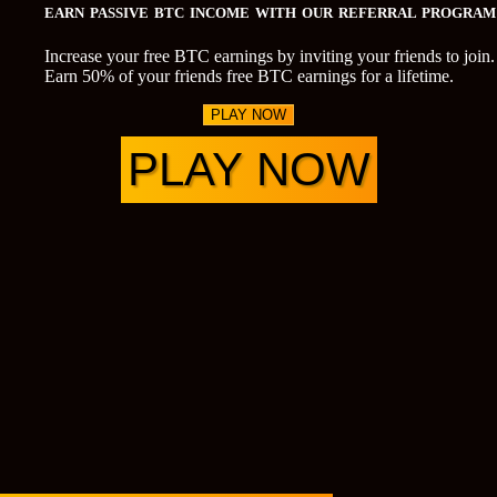
EARN PASSIVE BTC INCOME WITH OUR REFERRAL PROGRAM
Increase your free BTC earnings by inviting your friends to join.
Earn 50% of your friends free BTC earnings for a lifetime.
PLAY NOW
PLAY NOW