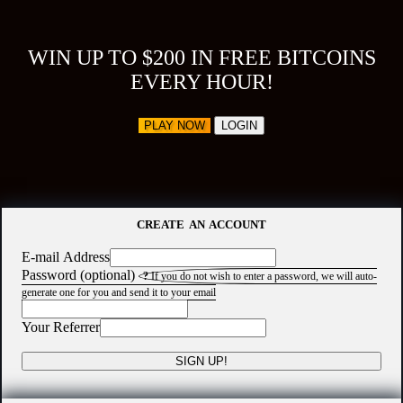
WIN UP TO $200 IN FREE BITCOINS
EVERY HOUR!
PLAY NOW
LOGIN
CREATE AN ACCOUNT
E-mail Address
Password (optional)
?
If you do not wish to enter a password, we will auto-
generate one for you and send it to your email
Your Referrer