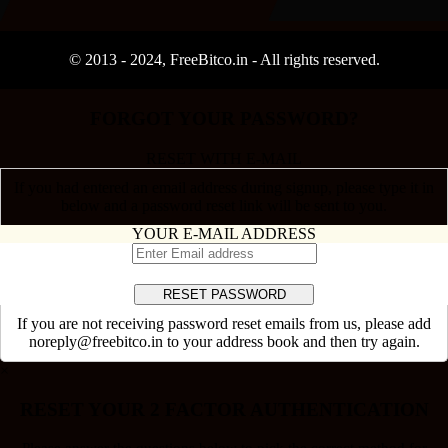
© 2013 -
2024
, FreeBitco.in - All rights reserved.
FORGOT YOUR PASSWORD?
RESET WITH E-MAIL
If you had entered an email address during signup, please type it in
below and a password reset link will be sent to you.
YOUR E-MAIL ADDRESS
If you are not receiving password reset emails from us, please add
noreply@freebitco.in to your address book and then try again.
×
RESET YOUR 2 FACTOR AUTHENTICATION
Please answer the questions below to pick the correct method for