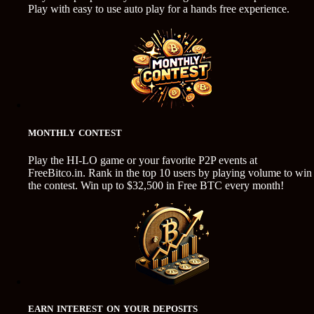
Play with easy to use auto play for a hands free experience.
MONTHLY CONTEST
Play the HI-LO game or your favorite P2P events at
FreeBitco.in. Rank in the top 10 users by playing volume to win
the contest. Win up to $32,500 in Free BTC every month!
EARN INTEREST ON YOUR DEPOSITS