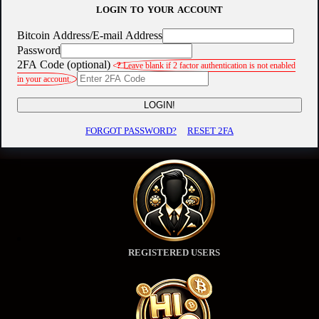
LOGIN TO YOUR ACCOUNT
Bitcoin Address/E-mail Address
Password
2FA Code (optional)
?
Leave blank if 2 factor authentication is not enabled
in your account.
LOGIN!
FORGOT PASSWORD?
RESET 2FA
REGISTERED USERS