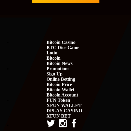
Bitcoin Casino
BTC Dice Game
Lotto
Bitcoin
Bitcoin News
Promotions
Sign Up
Online Betting
Bitcoin Price
Bitcoin Wallet
Bitcoin Account
FUN Token
XFUN WALLET
DPLAY CASINO
XFUN BET