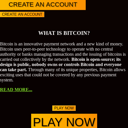
CREATE AN ACCOUNT
CREATE AN ACCOUNT
WHAT IS BITCOIN?
Bitcoin is an innovative payment network and a new kind of money.
Bitcoin uses peer-to-peer technology to operate with no central
authority or banks managing transactions and the issuing of bitcoins is
carried out collectively by the network.
Bitcoin is open-source; its
design is public, nobody owns or controls Bitcoin and everyone
can take part.
Through many of its unique properties, Bitcoin allows
exciting uses that could not be covered by any previous payment
system.
READ MORE...
PLAY NOW
PLAY NOW