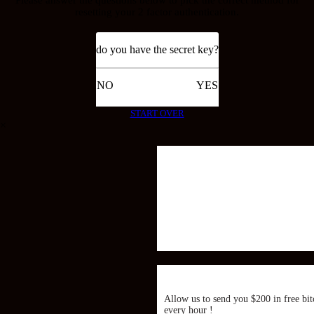
resetting your 2 factor authentication.
do you have the secret key?
NO
YES
START OVER
×
Allow us to send you $200 in free bit
every hour !