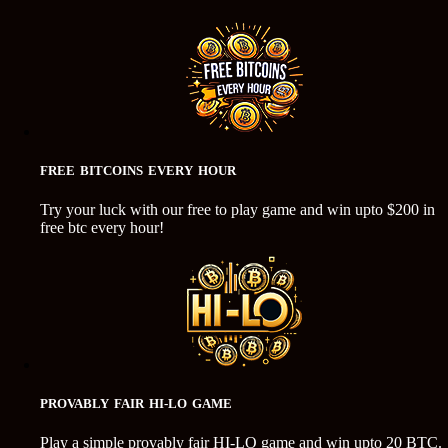
FREE BITCOINS EVERY HOUR
Try your luck with our free to play game and win upto $200 in
free btc every hour!
PROVABLY FAIR HI-LO GAME
Play a simple provably fair HI-LO game and win upto 20 BTC.