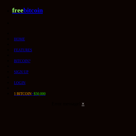
free
bitcoin
HOME
FEATURES
BITCOIN?
SIGN UP
LOGIN
1 BITCOIN
=
$50,000
Error message!
×