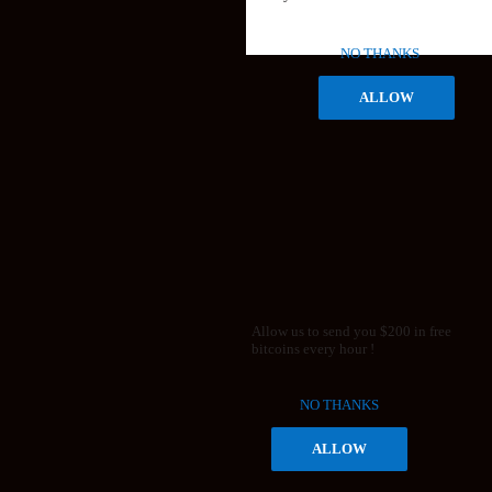
NO THANKS
ALLOW
Allow us to send you $200 in free
bitcoins every hour !
NO THANKS
ALLOW