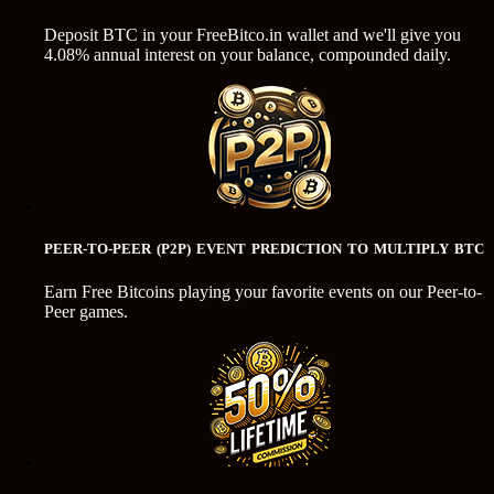
Deposit BTC in your FreeBitco.in wallet and we'll give you
4.08% annual interest on your balance, compounded daily.
PEER-TO-PEER (P2P) EVENT PREDICTION TO MULTIPLY BTC
Earn Free Bitcoins playing your favorite events on our Peer-to-
Peer games.