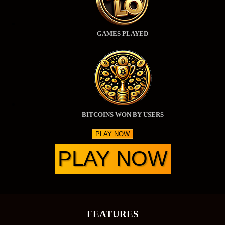
GAMES PLAYED
BITCOINS WON BY USERS
PLAY NOW
PLAY NOW
FEATURES