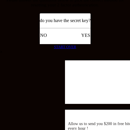
resetting your 2 factor authentication.
do you have the secret key?
NO
YES
START OVER
×
Allow us to send you $200 in free bit
every hour !