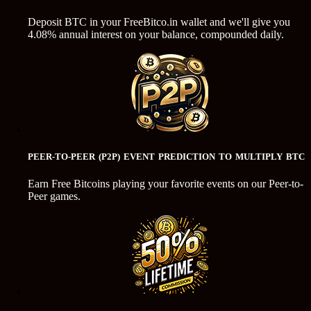
Deposit BTC in your FreeBitco.in wallet and we'll give you
4.08% annual interest on your balance, compounded daily.
PEER-TO-PEER (P2P) EVENT PREDICTION TO MULTIPLY BTC
Earn Free Bitcoins playing your favorite events on our Peer-to-
Peer games.