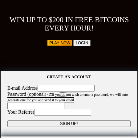
WIN UP TO $200 IN FREE BITCOINS
EVERY HOUR!
PLAY NOW
LOGIN
CREATE AN ACCOUNT
E-mail Address
Password (optional)
?
If you do not wish to enter a password, we will auto-
generate one for you and send it to your email
Your Referrer