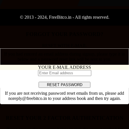
© 2013 -
2024
, FreeBitco.in - All rights reserved.
FORGOT YOUR PASSWORD?
RESET WITH E-MAIL
If you had entered an email address during signup, please type it in
below and a password reset link will be sent to you.
YOUR E-MAIL ADDRESS
If you are not receiving password reset emails from us, please add
noreply@freebitco.in to your address book and then try again.
×
RESET YOUR 2 FACTOR AUTHENTICATION
Please answer the questions below to pick the correct method for