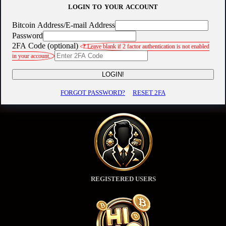
LOGIN TO YOUR ACCOUNT
Bitcoin Address/E-mail Address
Password
2FA Code (optional)
?
Leave blank if 2 factor authentication is not enabled
in your account.
LOGIN!
FORGOT PASSWORD?
RESET 2FA
REGISTERED USERS