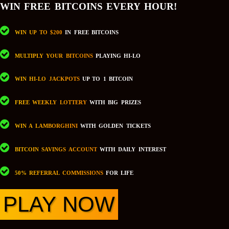
WIN FREE BITCOINS EVERY HOUR!
WIN UP TO $200
IN FREE BITCOINS
MULTIPLY YOUR BITCOINS
PLAYING HI-LO
WIN HI-LO JACKPOTS
UP TO 1 BITCOIN
FREE WEEKLY LOTTERY
WITH BIG PRIZES
WIN A LAMBORGHINI
WITH GOLDEN TICKETS
BITCOIN SAVINGS ACCOUNT
WITH DAILY INTEREST
50% REFERRAL COMMISSIONS
FOR LIFE
PLAY NOW