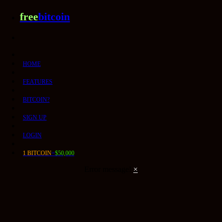
free
bitcoin
HOME
FEATURES
BITCOIN?
SIGN UP
LOGIN
1 BITCOIN
=
$50,000
Error message!
×