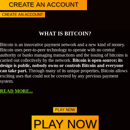
CREATE AN ACCOUNT
CREATE AN ACCOUNT
WHAT IS BITCOIN?
Bitcoin is an innovative payment network and a new kind of money.
Bitcoin uses peer-to-peer technology to operate with no central
authority or banks managing transactions and the issuing of bitcoins is
carried out collectively by the network.
Bitcoin is open-source; its
design is public, nobody owns or controls Bitcoin and everyone
can take part.
Through many of its unique properties, Bitcoin allows
exciting uses that could not be covered by any previous payment
system.
READ MORE...
PLAY NOW
PLAY NOW