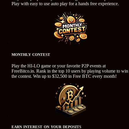
Play with easy to use auto play for a hands free experience.
MONTHLY CONTEST
Play the HI-LO game or your favorite P2P events at
FreeBitco.in. Rank in the top 10 users by playing volume to win
the contest. Win up to $32,500 in Free BTC every month!
EARN INTEREST ON YOUR DEPOSITS