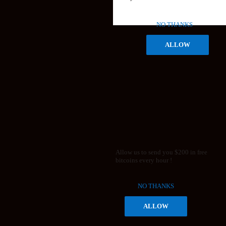
NO THANKS
ALLOW
Allow us to send you $200 in free
bitcoins every hour !
NO THANKS
ALLOW