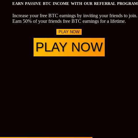
EARN PASSIVE BTC INCOME WITH OUR REFERRAL PROGRAM
Increase your free BTC earnings by inviting your friends to join.
Earn 50% of your friends free BTC earnings for a lifetime.
PLAY NOW
PLAY NOW