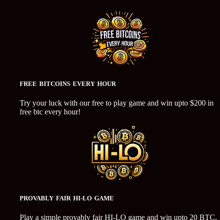
FREE BITCOINS EVERY HOUR
Try your luck with our free to play game and win upto $200 in
free btc every hour!
PROVABLY FAIR HI-LO GAME
Play a simple provably fair HI-LO game and win upto 20 BTC.