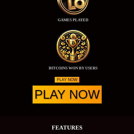
GAMES PLAYED
BITCOINS WON BY USERS
PLAY NOW
PLAY NOW
FEATURES