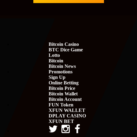
Bitcoin Casino
BTC Dice Game
Lotto
Bitcoin
Bitcoin News
Promotions
Sign Up
Online Betting
Bitcoin Price
Bitcoin Wallet
Bitcoin Account
FUN Token
XFUN WALLET
DPLAY CASINO
XFUN BET