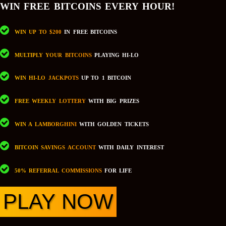
WIN FREE BITCOINS EVERY HOUR!
WIN UP TO $200
IN FREE BITCOINS
MULTIPLY YOUR BITCOINS
PLAYING HI-LO
WIN HI-LO JACKPOTS
UP TO 1 BITCOIN
FREE WEEKLY LOTTERY
WITH BIG PRIZES
WIN A LAMBORGHINI
WITH GOLDEN TICKETS
BITCOIN SAVINGS ACCOUNT
WITH DAILY INTEREST
50% REFERRAL COMMISSIONS
FOR LIFE
PLAY NOW