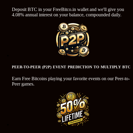
Deposit BTC in your FreeBitco.in wallet and we'll give you
4.08% annual interest on your balance, compounded daily.
PEER-TO-PEER (P2P) EVENT PREDICTION TO MULTIPLY BTC
Earn Free Bitcoins playing your favorite events on our Peer-to-
Peer games.