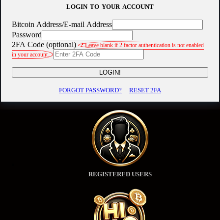
LOGIN TO YOUR ACCOUNT
Bitcoin Address/E-mail Address
Password
2FA Code (optional)
?
Leave blank if 2 factor authentication is not enabled
in your account.
LOGIN!
FORGOT PASSWORD?
RESET 2FA
REGISTERED USERS