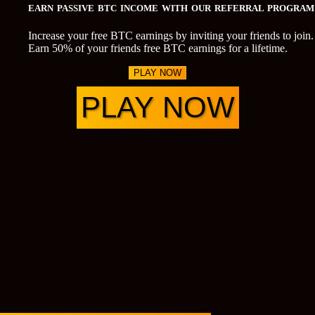
EARN PASSIVE BTC INCOME WITH OUR REFERRAL PROGRAM
Increase your free BTC earnings by inviting your friends to join.
Earn 50% of your friends free BTC earnings for a lifetime.
PLAY NOW
PLAY NOW