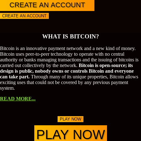
CREATE AN ACCOUNT
CREATE AN ACCOUNT
WHAT IS BITCOIN?
Bitcoin is an innovative payment network and a new kind of money.
Bitcoin uses peer-to-peer technology to operate with no central
authority or banks managing transactions and the issuing of bitcoins is
carried out collectively by the network.
Bitcoin is open-source; its
design is public, nobody owns or controls Bitcoin and everyone
can take part.
Through many of its unique properties, Bitcoin allows
exciting uses that could not be covered by any previous payment
system.
READ MORE...
PLAY NOW
PLAY NOW