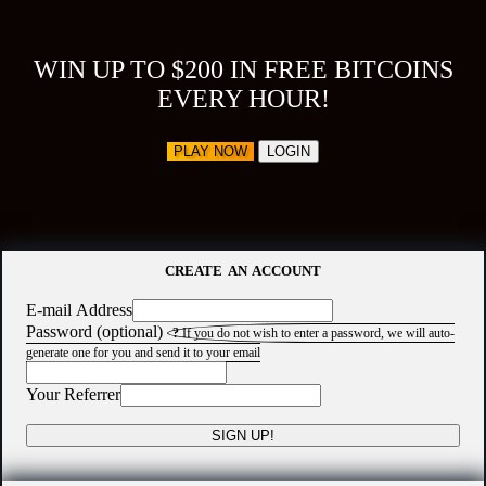
WIN UP TO $200 IN FREE BITCOINS
EVERY HOUR!
PLAY NOW
LOGIN
CREATE AN ACCOUNT
E-mail Address
Password (optional)
?
If you do not wish to enter a password, we will auto-
generate one for you and send it to your email
Your Referrer