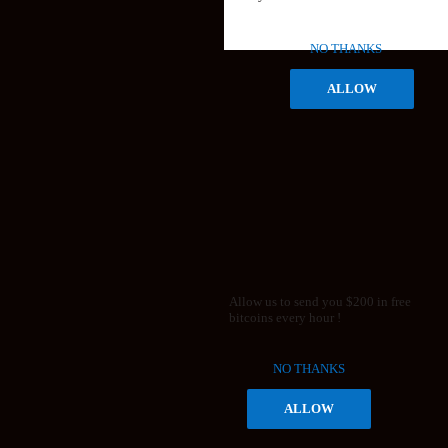
NO THANKS
ALLOW
Allow us to send you $200 in free
bitcoins every hour !
NO THANKS
ALLOW