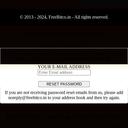
© 2013 -
2024
, FreeBitco.in - All rights reserved.
FORGOT YOUR PASSWORD?
RESET WITH E-MAIL
If you had entered an email address during signup, please type it in
below and a password reset link will be sent to you.
YOUR E-MAIL ADDRESS
If you are not receiving password reset emails from us, please add
noreply@freebitco.in to your address book and then try again.
×
RESET YOUR 2 FACTOR AUTHENTICATION
Please answer the questions below to pick the correct method for