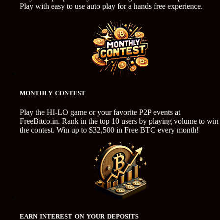
Play with easy to use auto play for a hands free experience.
MONTHLY CONTEST
Play the HI-LO game or your favorite P2P events at
FreeBitco.in. Rank in the top 10 users by playing volume to win
the contest. Win up to $32,500 in Free BTC every month!
EARN INTEREST ON YOUR DEPOSITS