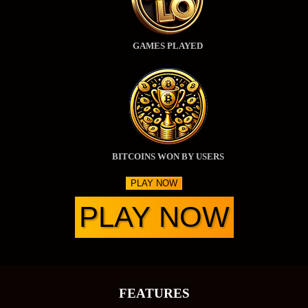
GAMES PLAYED
BITCOINS WON BY USERS
PLAY NOW
PLAY NOW
FEATURES