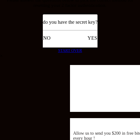
resetting your 2 factor authentication.
do you have the secret key?
NO
YES
START OVER
×
Allow us to send you $200 in free bit
every hour !