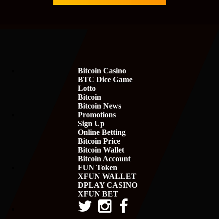
Bitcoin Casino
BTC Dice Game
Lotto
Bitcoin
Bitcoin News
Promotions
Sign Up
Online Betting
Bitcoin Price
Bitcoin Wallet
Bitcoin Account
FUN Token
XFUN WALLET
DPLAY CASINO
XFUN BET