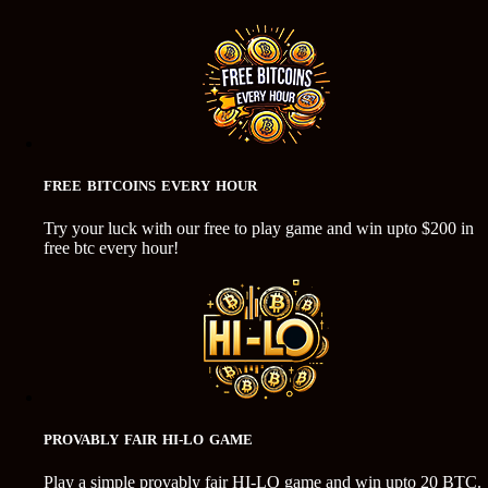
FREE BITCOINS EVERY HOUR
Try your luck with our free to play game and win upto $200 in
free btc every hour!
PROVABLY FAIR HI-LO GAME
Play a simple provably fair HI-LO game and win upto 20 BTC.