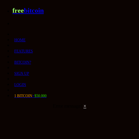
free
bitcoin
HOME
FEATURES
BITCOIN?
SIGN UP
LOGIN
1 BITCOIN
=
$50,000
Error message!
×