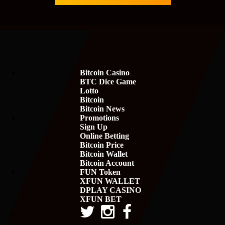
Bitcoin Casino
BTC Dice Game
Lotto
Bitcoin
Bitcoin News
Promotions
Sign Up
Online Betting
Bitcoin Price
Bitcoin Wallet
Bitcoin Account
FUN Token
XFUN WALLET
DPLAY CASINO
XFUN BET