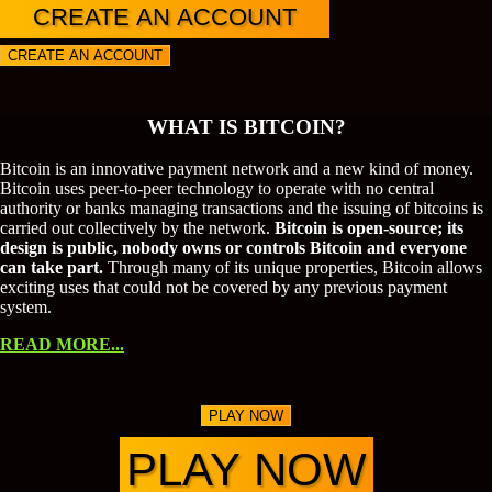
CREATE AN ACCOUNT
CREATE AN ACCOUNT
WHAT IS BITCOIN?
Bitcoin is an innovative payment network and a new kind of money.
Bitcoin uses peer-to-peer technology to operate with no central
authority or banks managing transactions and the issuing of bitcoins is
carried out collectively by the network.
Bitcoin is open-source; its
design is public, nobody owns or controls Bitcoin and everyone
can take part.
Through many of its unique properties, Bitcoin allows
exciting uses that could not be covered by any previous payment
system.
READ MORE...
PLAY NOW
PLAY NOW