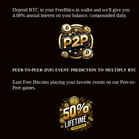
Deposit BTC in your FreeBitco.in wallet and we'll give you
4.08% annual interest on your balance, compounded daily.
PEER-TO-PEER (P2P) EVENT PREDICTION TO MULTIPLY BTC
Earn Free Bitcoins playing your favorite events on our Peer-to-
Peer games.