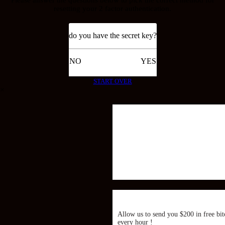
resetting your 2 factor authentication.
do you have the secret key?
NO
YES
START OVER
×
Allow us to send you $200 in free bit
every hour !