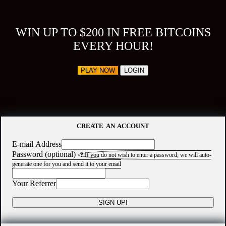
WIN UP TO $200 IN FREE BITCOINS
EVERY HOUR!
PLAY NOW
LOGIN
CREATE AN ACCOUNT
E-mail Address
Password (optional)
?
If you do not wish to enter a password, we will auto-
generate one for you and send it to your email
Your Referrer