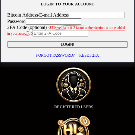
LOGIN TO YOUR ACCOUNT
Bitcoin Address/E-mail Address
Password
2FA Code (optional)
?
Leave blank if 2 factor authentication is not enabled
in your account.
LOGIN!
FORGOT PASSWORD?
RESET 2FA
REGISTERED USERS