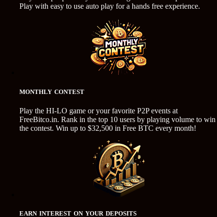
Play with easy to use auto play for a hands free experience.
MONTHLY CONTEST
Play the HI-LO game or your favorite P2P events at
FreeBitco.in. Rank in the top 10 users by playing volume to win
the contest. Win up to $32,500 in Free BTC every month!
EARN INTEREST ON YOUR DEPOSITS