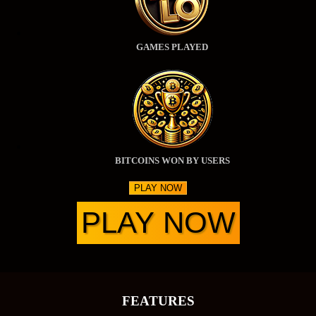
GAMES PLAYED
BITCOINS WON BY USERS
PLAY NOW
PLAY NOW
FEATURES