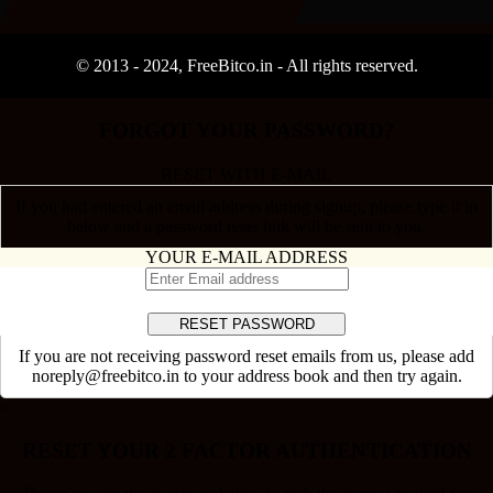
© 2013 -
2024
, FreeBitco.in - All rights reserved.
FORGOT YOUR PASSWORD?
RESET WITH E-MAIL
If you had entered an email address during signup, please type it in
below and a password reset link will be sent to you.
YOUR E-MAIL ADDRESS
If you are not receiving password reset emails from us, please add
noreply@freebitco.in to your address book and then try again.
×
RESET YOUR 2 FACTOR AUTHENTICATION
Please answer the questions below to pick the correct method for