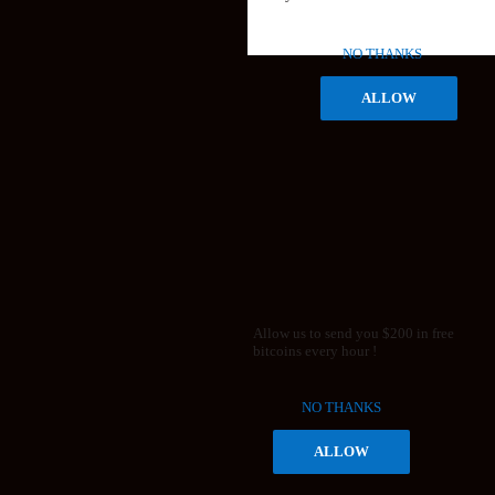
NO THANKS
ALLOW
Allow us to send you $200 in free
bitcoins every hour !
NO THANKS
ALLOW