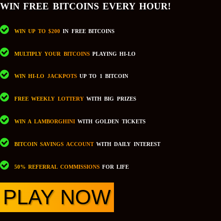
WIN FREE BITCOINS EVERY HOUR!
WIN UP TO $200
IN FREE BITCOINS
MULTIPLY YOUR BITCOINS
PLAYING HI-LO
WIN HI-LO JACKPOTS
UP TO 1 BITCOIN
FREE WEEKLY LOTTERY
WITH BIG PRIZES
WIN A LAMBORGHINI
WITH GOLDEN TICKETS
BITCOIN SAVINGS ACCOUNT
WITH DAILY INTEREST
50% REFERRAL COMMISSIONS
FOR LIFE
PLAY NOW