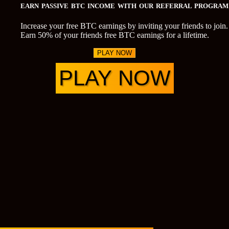
EARN PASSIVE BTC INCOME WITH OUR REFERRAL PROGRAM
Increase your free BTC earnings by inviting your friends to join.
Earn 50% of your friends free BTC earnings for a lifetime.
PLAY NOW
PLAY NOW