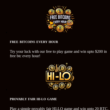
FREE BITCOINS EVERY HOUR
Try your luck with our free to play game and win upto $200 in
free btc every hour!
PROVABLY FAIR HI-LO GAME
Play a simple provably fair HI-LO game and win upto 20 BTC.