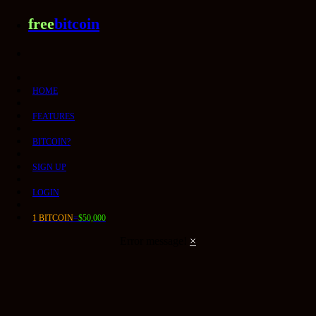
free
bitcoin
HOME
FEATURES
BITCOIN?
SIGN UP
LOGIN
1 BITCOIN
=
$50,000
Error message!
×