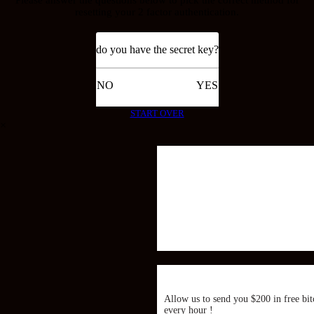
resetting your 2 factor authentication.
do you have the secret key?
NO
YES
START OVER
×
Allow us to send you $200 in free bit
every hour !