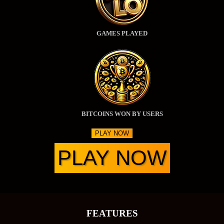
GAMES PLAYED
BITCOINS WON BY USERS
PLAY NOW
PLAY NOW
FEATURES