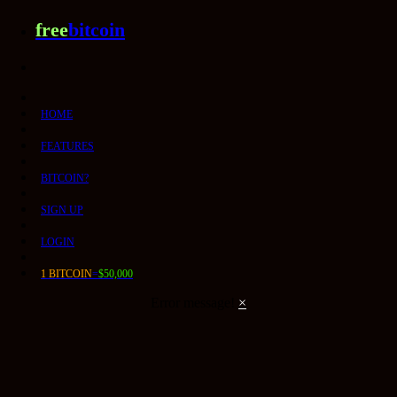
free
bitcoin
HOME
FEATURES
BITCOIN?
SIGN UP
LOGIN
1 BITCOIN
=
$50,000
Error message!
×