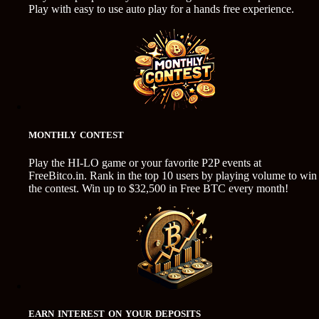
Play with easy to use auto play for a hands free experience.
MONTHLY CONTEST
Play the HI-LO game or your favorite P2P events at
FreeBitco.in. Rank in the top 10 users by playing volume to win
the contest. Win up to $32,500 in Free BTC every month!
EARN INTEREST ON YOUR DEPOSITS