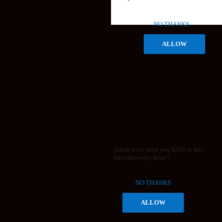
NO THANKS
ALLOW
Allow us to send you $200 in free
bitcoins every hour !
NO THANKS
ALLOW