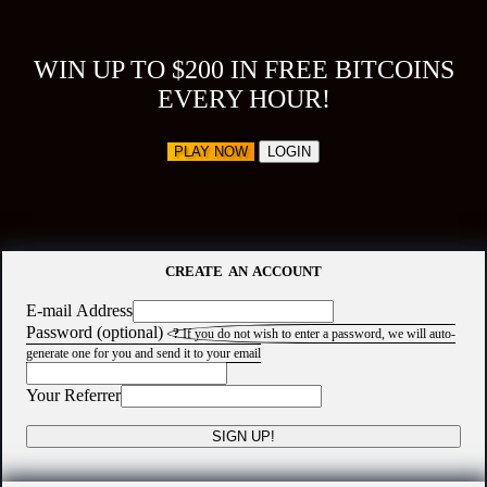
WIN UP TO $200 IN FREE BITCOINS
EVERY HOUR!
PLAY NOW
LOGIN
CREATE AN ACCOUNT
E-mail Address
Password (optional)
?
If you do not wish to enter a password, we will auto-
generate one for you and send it to your email
Your Referrer