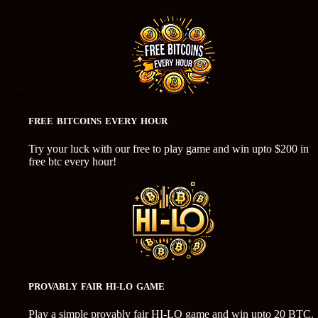
FREE BITCOINS EVERY HOUR
Try your luck with our free to play game and win upto $200 in
free btc every hour!
PROVABLY FAIR HI-LO GAME
Play a simple provably fair HI-LO game and win upto 20 BTC.