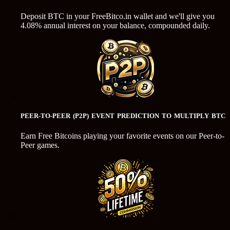
Deposit BTC in your FreeBitco.in wallet and we'll give you
4.08% annual interest on your balance, compounded daily.
PEER-TO-PEER (P2P) EVENT PREDICTION TO MULTIPLY BTC
Earn Free Bitcoins playing your favorite events on our Peer-to-
Peer games.