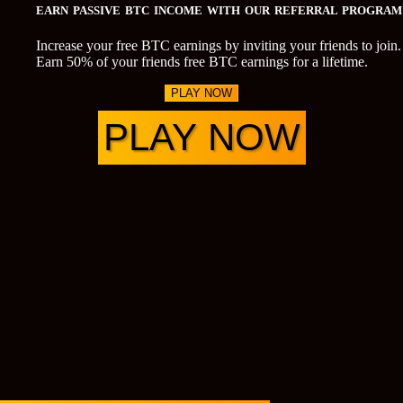
EARN PASSIVE BTC INCOME WITH OUR REFERRAL PROGRAM
Increase your free BTC earnings by inviting your friends to join.
Earn 50% of your friends free BTC earnings for a lifetime.
PLAY NOW
PLAY NOW