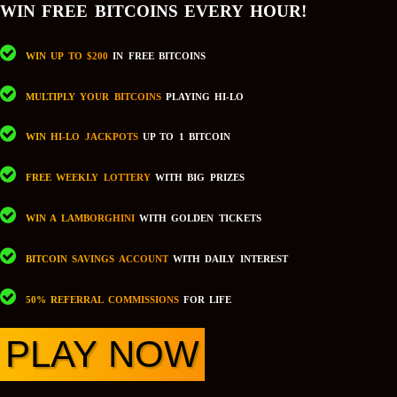
WIN FREE BITCOINS EVERY HOUR!
WIN UP TO $200
IN FREE BITCOINS
MULTIPLY YOUR BITCOINS
PLAYING HI-LO
WIN HI-LO JACKPOTS
UP TO 1 BITCOIN
FREE WEEKLY LOTTERY
WITH BIG PRIZES
WIN A LAMBORGHINI
WITH GOLDEN TICKETS
BITCOIN SAVINGS ACCOUNT
WITH DAILY INTEREST
50% REFERRAL COMMISSIONS
FOR LIFE
PLAY NOW