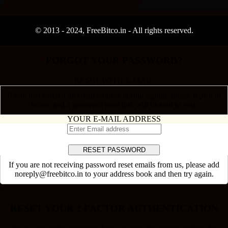
© 2013 -
2024
, FreeBitco.in - All rights reserved.
FORGOT YOUR PASSWORD?
RESET WITH E-MAIL
If you had entered an email address during signup, please type it in
below and a password reset link will be sent to you.
YOUR E-MAIL ADDRESS
If you are not receiving password reset emails from us, please add
noreply@freebitco.in to your address book and then try again.
×
RESET YOUR 2 FACTOR AUTHENTICATION
Please answer the questions below to pick the correct method for