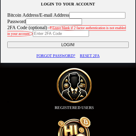
LOGIN TO YOUR ACCOUNT
Bitcoin Address/E-mail Address
Password
2FA Code (optional)
?
Leave blank if 2 factor authentication is not enabled
in your account.
LOGIN!
FORGOT PASSWORD?
RESET 2FA
REGISTERED USERS