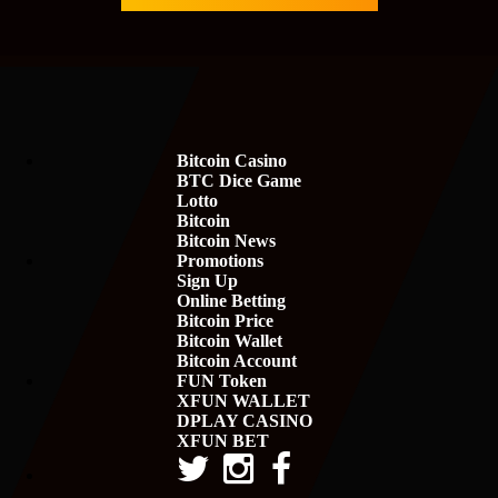
Bitcoin Casino
BTC Dice Game
Lotto
Bitcoin
Bitcoin News
Promotions
Sign Up
Online Betting
Bitcoin Price
Bitcoin Wallet
Bitcoin Account
FUN Token
XFUN WALLET
DPLAY CASINO
XFUN BET