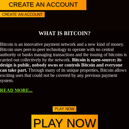
CREATE AN ACCOUNT
CREATE AN ACCOUNT
WHAT IS BITCOIN?
Bitcoin is an innovative payment network and a new kind of money.
Bitcoin uses peer-to-peer technology to operate with no central
authority or banks managing transactions and the issuing of bitcoins is
carried out collectively by the network.
Bitcoin is open-source; its
design is public, nobody owns or controls Bitcoin and everyone
can take part.
Through many of its unique properties, Bitcoin allows
exciting uses that could not be covered by any previous payment
system.
READ MORE...
PLAY NOW
PLAY NOW