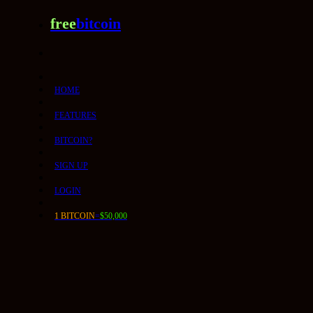
free
bitcoin
HOME
FEATURES
BITCOIN?
SIGN UP
LOGIN
1 BITCOIN
=
$50,000