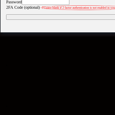
Password
2FA Code (optional)
?
Leave blank if 2 factor authentication is not enabled in yo