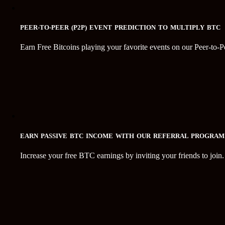
PEER-TO-PEER (P2P) EVENT PREDICTION TO MULTIPLY BTC
Earn Free Bitcoins playing your favorite events on our Peer-to-
EARN PASSIVE BTC INCOME WITH OUR REFERRAL PROGRAM
Increase your free BTC earnings by inviting your friends to join