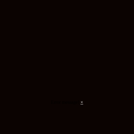
Error message!
×