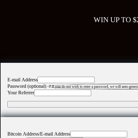
WIN UP TO $
E-mail Address
Password (optional)
?
If you do not wish to enter a password, we will auto-genera
Your Referrer
Bitcoin Address/E-mail Address