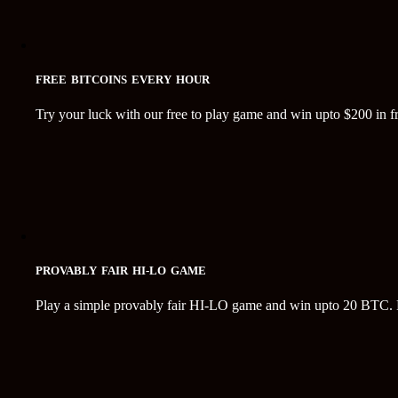
FREE BITCOINS EVERY HOUR
Try your luck with our free to play game and win upto $200 in f
PROVABLY FAIR HI-LO GAME
Play a simple provably fair HI-LO game and win upto 20 BTC. Pl