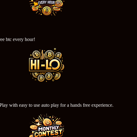
ree btc every hour!
ay with easy to use auto play for a hands free experience.