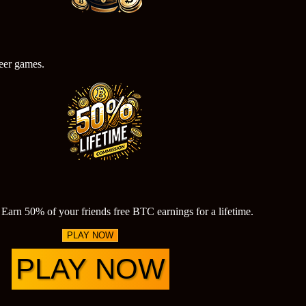
Peer games.
. Earn 50% of your friends free BTC earnings for a lifetime.
PLAY NOW
PLAY NOW