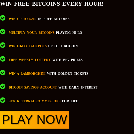
WIN FREE BITCOINS EVERY HOUR!
WIN UP TO $200
IN FREE BITCOINS
MULTIPLY YOUR BITCOINS
PLAYING HI-LO
WIN HI-LO JACKPOTS
UP TO 1 BITCOIN
FREE WEEKLY LOTTERY
WITH BIG PRIZES
WIN A LAMBORGHINI
WITH GOLDEN TICKETS
BITCOIN SAVINGS ACCOUNT
WITH DAILY INTEREST
50% REFERRAL COMMISSIONS
FOR LIFE
PLAY NOW