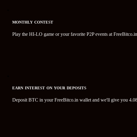
MONTHLY CONTEST
Play the HI-LO game or your favorite P2P events at FreeBitco.i
EARN INTEREST ON YOUR DEPOSITS
Deposit BTC in your FreeBitco.in wallet and we'll give you 4.0