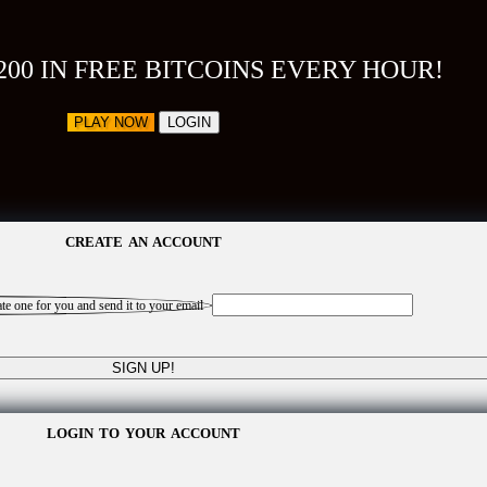
200 IN FREE BITCOINS EVERY HOUR!
PLAY NOW
LOGIN
CREATE AN ACCOUNT
te one for you and send it to your email
LOGIN TO YOUR ACCOUNT