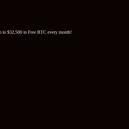
 up to $32,500 in Free BTC every month!