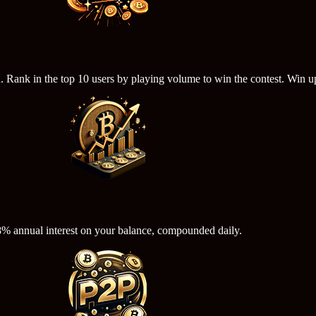
n. Rank in the top 10 users by playing volume to win the contest. Win
8% annual interest on your balance, compounded daily.