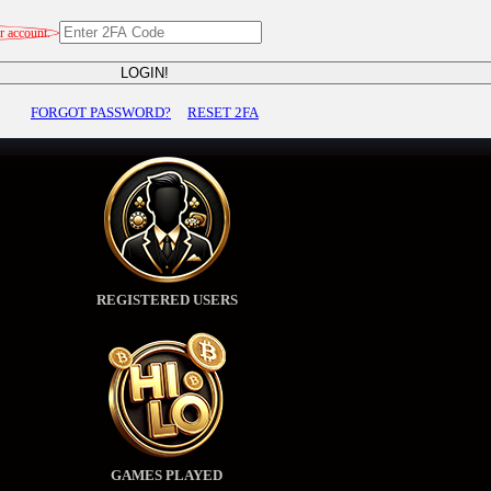
ur account.
LOGIN!
FORGOT PASSWORD?
RESET 2FA
REGISTERED USERS
GAMES PLAYED