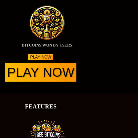
BITCOINS WON BY USERS
PLAY NOW
PLAY NOW
FEATURES