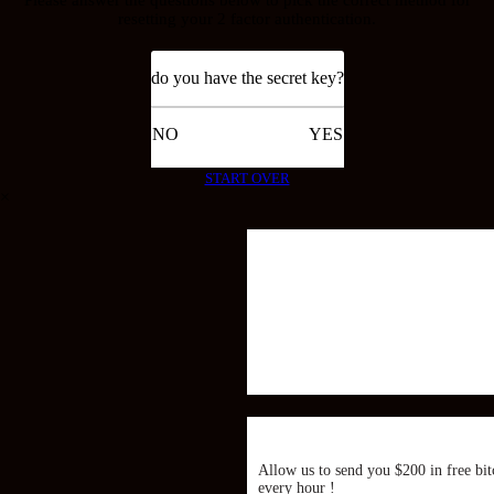
resetting your 2 factor authentication.
do you have the secret key?
NO
YES
START OVER
×
Allow us to send you $200 in free bit
every hour !