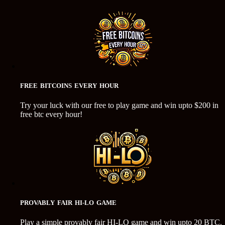
FREE BITCOINS EVERY HOUR
Try your luck with our free to play game and win upto $200 in
free btc every hour!
PROVABLY FAIR HI-LO GAME
Play a simple provably fair HI-LO game and win upto 20 BTC.