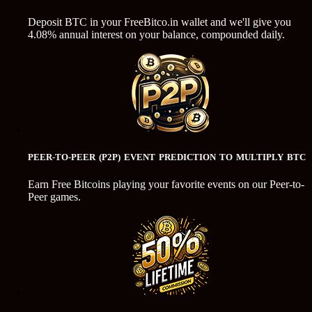
Deposit BTC in your FreeBitco.in wallet and we'll give you
4.08% annual interest on your balance, compounded daily.
PEER-TO-PEER (P2P) EVENT PREDICTION TO MULTIPLY BTC
Earn Free Bitcoins playing your favorite events on our Peer-to-
Peer games.