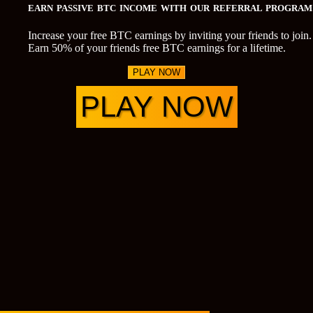
EARN PASSIVE BTC INCOME WITH OUR REFERRAL PROGRAM
Increase your free BTC earnings by inviting your friends to join.
Earn 50% of your friends free BTC earnings for a lifetime.
PLAY NOW
PLAY NOW