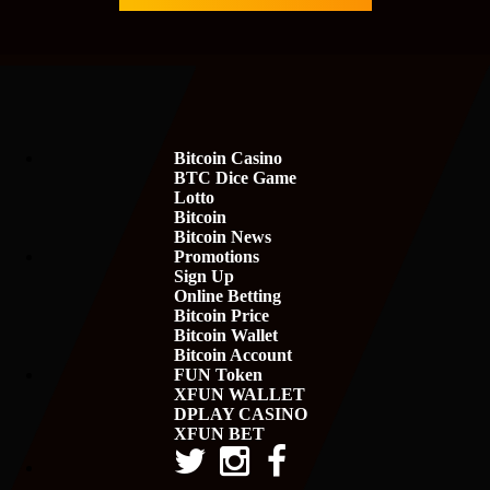
Bitcoin Casino
BTC Dice Game
Lotto
Bitcoin
Bitcoin News
Promotions
Sign Up
Online Betting
Bitcoin Price
Bitcoin Wallet
Bitcoin Account
FUN Token
XFUN WALLET
DPLAY CASINO
XFUN BET