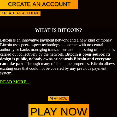
CREATE AN ACCOUNT
CREATE AN ACCOUNT
WHAT IS BITCOIN?
Bitcoin is an innovative payment network and a new kind of money.
Bitcoin uses peer-to-peer technology to operate with no central
authority or banks managing transactions and the issuing of bitcoins is
carried out collectively by the network.
Bitcoin is open-source; its
design is public, nobody owns or controls Bitcoin and everyone
can take part.
Through many of its unique properties, Bitcoin allows
exciting uses that could not be covered by any previous payment
system.
READ MORE...
PLAY NOW
PLAY NOW