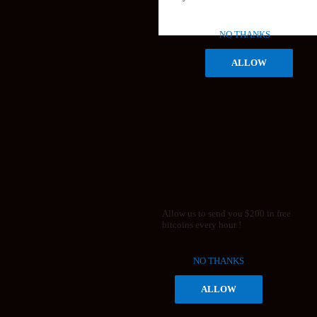
NO THANKS
ALLOW
Allow us to send you $200 in free
bitcoins every hour !
NO THANKS
ALLOW