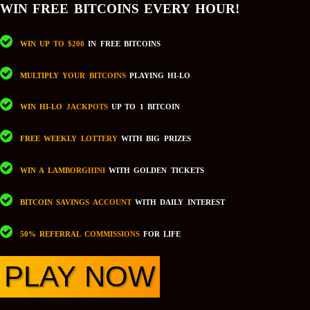
WIN FREE BITCOINS EVERY HOUR!
WIN UP TO $200
IN FREE BITCOINS
MULTIPLY YOUR BITCOINS
PLAYING HI-LO
WIN HI-LO JACKPOTS
UP TO 1 BITCOIN
FREE WEEKLY LOTTERY
WITH BIG PRIZES
WIN A LAMBORGHINI
WITH GOLDEN TICKETS
BITCOIN SAVINGS ACCOUNT
WITH DAILY INTEREST
50% REFERRAL COMMISSIONS
FOR LIFE
PLAY NOW