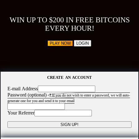
WIN UP TO $200 IN FREE BITCOINS
EVERY HOUR!
PLAY NOW
LOGIN
CREATE AN ACCOUNT
E-mail Address
Password (optional)
?
If you do not wish to enter a password, we will auto-
generate one for you and send it to your email
Your Referrer