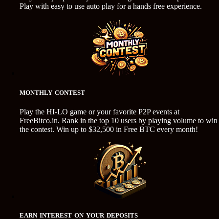
Play with easy to use auto play for a hands free experience.
MONTHLY CONTEST
Play the HI-LO game or your favorite P2P events at
FreeBitco.in. Rank in the top 10 users by playing volume to win
the contest. Win up to $32,500 in Free BTC every month!
EARN INTEREST ON YOUR DEPOSITS