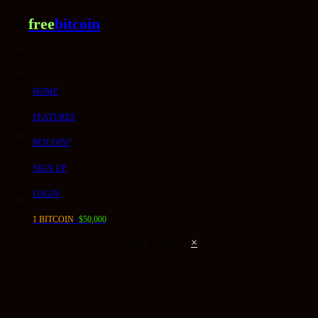
free
bitcoin
HOME
FEATURES
BITCOIN?
SIGN UP
LOGIN
1 BITCOIN
=
$50,000
Error message!
×