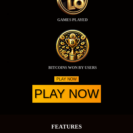
GAMES PLAYED
BITCOINS WON BY USERS
PLAY NOW
PLAY NOW
FEATURES