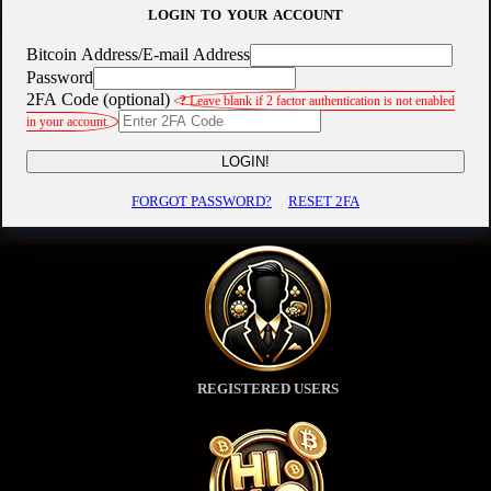
LOGIN TO YOUR ACCOUNT
Bitcoin Address/E-mail Address
Password
2FA Code (optional)
?
Leave blank if 2 factor authentication is not enabled
in your account.
LOGIN!
FORGOT PASSWORD?
RESET 2FA
REGISTERED USERS