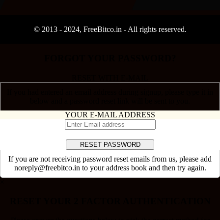
© 2013 -
2024
, FreeBitco.in - All rights reserved.
FORGOT YOUR PASSWORD?
RESET WITH E-MAIL
If you had entered an email address during signup, please type it in
below and a password reset link will be sent to you.
YOUR E-MAIL ADDRESS
If you are not receiving password reset emails from us, please add
noreply@freebitco.in to your address book and then try again.
×
RESET YOUR 2 FACTOR AUTHENTICATION
Please answer the questions below to pick the correct method for