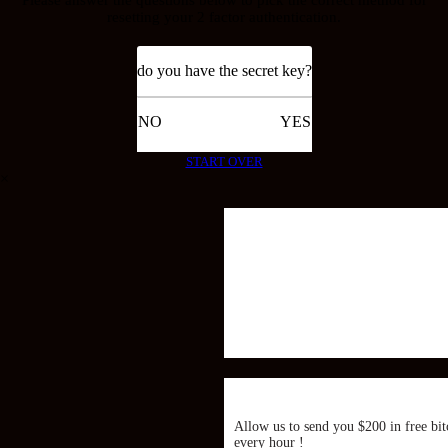
resetting your 2 factor authentication.
do you have the secret key?
NO
YES
START OVER
×
Allow us to send you $200 in free bit
every hour !