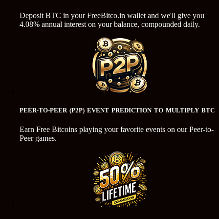
Deposit BTC in your FreeBitco.in wallet and we'll give you
4.08% annual interest on your balance, compounded daily.
PEER-TO-PEER (P2P) EVENT PREDICTION TO MULTIPLY BTC
Earn Free Bitcoins playing your favorite events on our Peer-to-
Peer games.