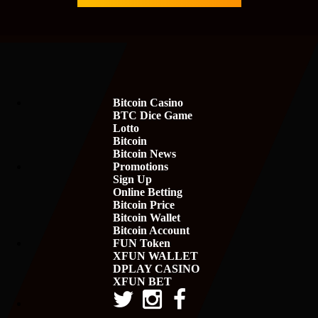
Bitcoin Casino
BTC Dice Game
Lotto
Bitcoin
Bitcoin News
Promotions
Sign Up
Online Betting
Bitcoin Price
Bitcoin Wallet
Bitcoin Account
FUN Token
XFUN WALLET
DPLAY CASINO
XFUN BET