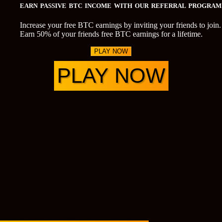
EARN PASSIVE BTC INCOME WITH OUR REFERRAL PROGRAM
Increase your free BTC earnings by inviting your friends to join.
Earn 50% of your friends free BTC earnings for a lifetime.
PLAY NOW
PLAY NOW