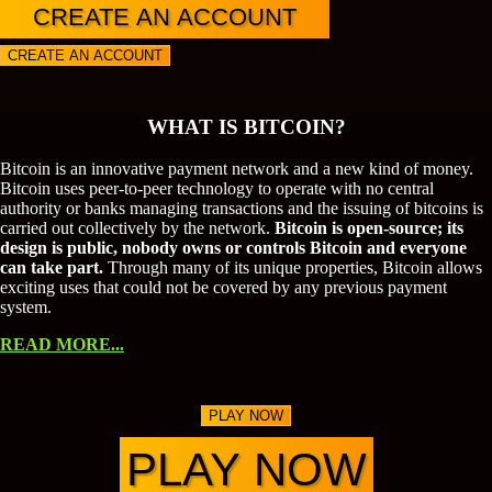
CREATE AN ACCOUNT
CREATE AN ACCOUNT
WHAT IS BITCOIN?
Bitcoin is an innovative payment network and a new kind of money.
Bitcoin uses peer-to-peer technology to operate with no central
authority or banks managing transactions and the issuing of bitcoins is
carried out collectively by the network.
Bitcoin is open-source; its
design is public, nobody owns or controls Bitcoin and everyone
can take part.
Through many of its unique properties, Bitcoin allows
exciting uses that could not be covered by any previous payment
system.
READ MORE...
PLAY NOW
PLAY NOW