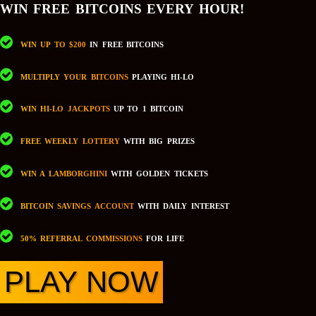
WIN FREE BITCOINS EVERY HOUR!
WIN UP TO $200
IN FREE BITCOINS
MULTIPLY YOUR BITCOINS
PLAYING HI-LO
WIN HI-LO JACKPOTS
UP TO 1 BITCOIN
FREE WEEKLY LOTTERY
WITH BIG PRIZES
WIN A LAMBORGHINI
WITH GOLDEN TICKETS
BITCOIN SAVINGS ACCOUNT
WITH DAILY INTEREST
50% REFERRAL COMMISSIONS
FOR LIFE
PLAY NOW