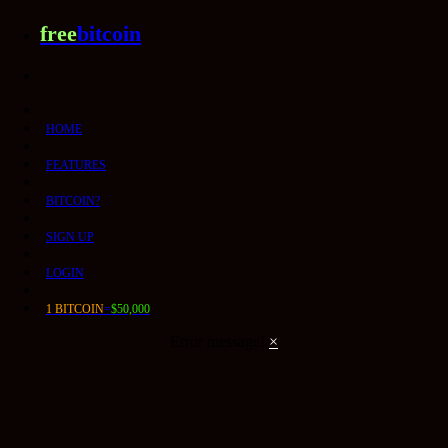
free
bitcoin
HOME
FEATURES
BITCOIN?
SIGN UP
LOGIN
1 BITCOIN
=
$50,000
Error message!
×