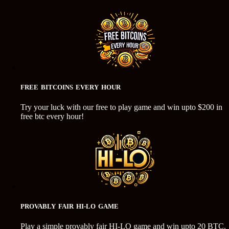
FREE BITCOINS EVERY HOUR
Try your luck with our free to play game and win upto $200 in
free btc every hour!
PROVABLY FAIR HI-LO GAME
Play a simple provably fair HI-LO game and win upto 20 BTC.