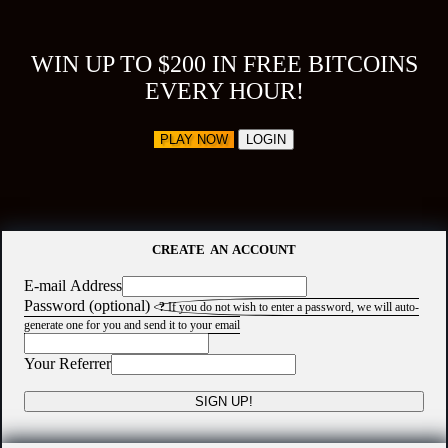
WIN UP TO $200 IN FREE BITCOINS
EVERY HOUR!
PLAY NOW
LOGIN
CREATE AN ACCOUNT
E-mail Address
Password (optional)
?
If you do not wish to enter a password, we will auto-
generate one for you and send it to your email
Your Referrer