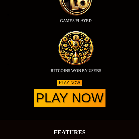
GAMES PLAYED
BITCOINS WON BY USERS
PLAY NOW
PLAY NOW
FEATURES