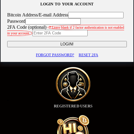
LOGIN TO YOUR ACCOUNT
Bitcoin Address/E-mail Address
Password
2FA Code (optional)
?
Leave blank if 2 factor authentication is not enabled
in your account.
LOGIN!
FORGOT PASSWORD?
RESET 2FA
REGISTERED USERS