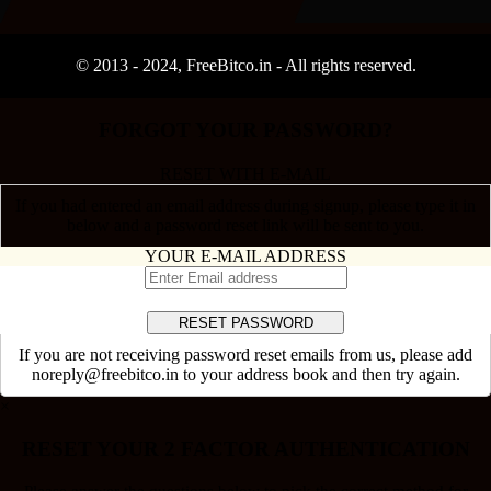
© 2013 -
2024
, FreeBitco.in - All rights reserved.
FORGOT YOUR PASSWORD?
RESET WITH E-MAIL
If you had entered an email address during signup, please type it in
below and a password reset link will be sent to you.
YOUR E-MAIL ADDRESS
If you are not receiving password reset emails from us, please add
noreply@freebitco.in to your address book and then try again.
×
RESET YOUR 2 FACTOR AUTHENTICATION
Please answer the questions below to pick the correct method for