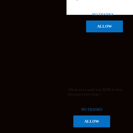
NO THANKS
ALLOW
Allow us to send you $200 in free
bitcoins every hour !
NO THANKS
ALLOW