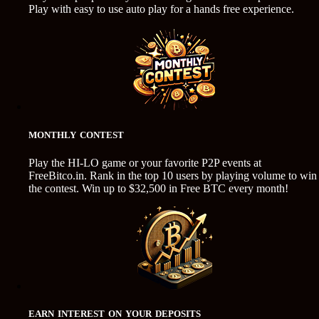
Play with easy to use auto play for a hands free experience.
MONTHLY CONTEST
Play the HI-LO game or your favorite P2P events at
FreeBitco.in. Rank in the top 10 users by playing volume to win
the contest. Win up to $32,500 in Free BTC every month!
EARN INTEREST ON YOUR DEPOSITS