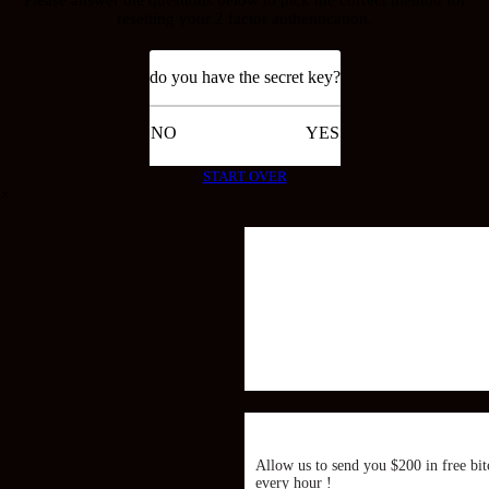
resetting your 2 factor authentication.
do you have the secret key?
NO
YES
START OVER
×
Allow us to send you $200 in free bit
every hour !