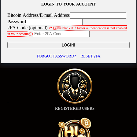
LOGIN TO YOUR ACCOUNT
Bitcoin Address/E-mail Address
Password
2FA Code (optional)
?
Leave blank if 2 factor authentication is not enabled
in your account.
LOGIN!
FORGOT PASSWORD?
RESET 2FA
REGISTERED USERS