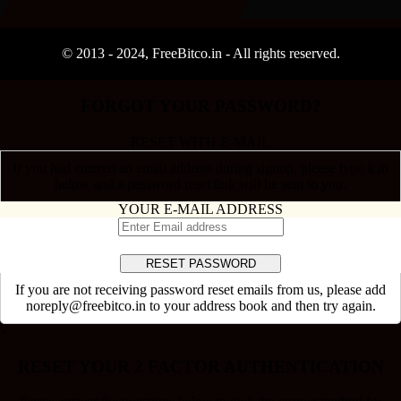
© 2013 -
2024
, FreeBitco.in - All rights reserved.
FORGOT YOUR PASSWORD?
RESET WITH E-MAIL
If you had entered an email address during signup, please type it in
below and a password reset link will be sent to you.
YOUR E-MAIL ADDRESS
If you are not receiving password reset emails from us, please add
noreply@freebitco.in to your address book and then try again.
×
RESET YOUR 2 FACTOR AUTHENTICATION
Please answer the questions below to pick the correct method for