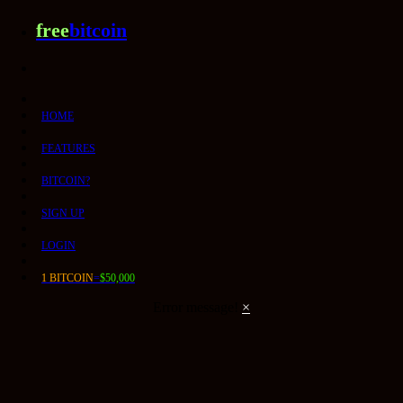
free
bitcoin
HOME
FEATURES
BITCOIN?
SIGN UP
LOGIN
1 BITCOIN
=
$50,000
Error message!
×