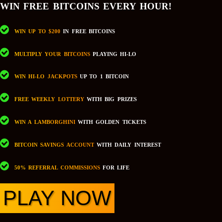
WIN FREE BITCOINS EVERY HOUR!
WIN UP TO $200
IN FREE BITCOINS
MULTIPLY YOUR BITCOINS
PLAYING HI-LO
WIN HI-LO JACKPOTS
UP TO 1 BITCOIN
FREE WEEKLY LOTTERY
WITH BIG PRIZES
WIN A LAMBORGHINI
WITH GOLDEN TICKETS
BITCOIN SAVINGS ACCOUNT
WITH DAILY INTEREST
50% REFERRAL COMMISSIONS
FOR LIFE
PLAY NOW