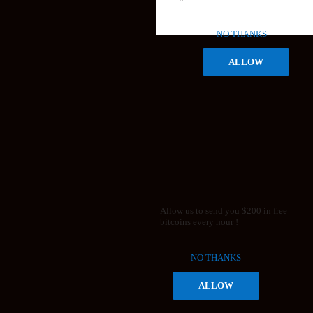
NO THANKS
ALLOW
Allow us to send you $200 in free
bitcoins every hour !
NO THANKS
ALLOW