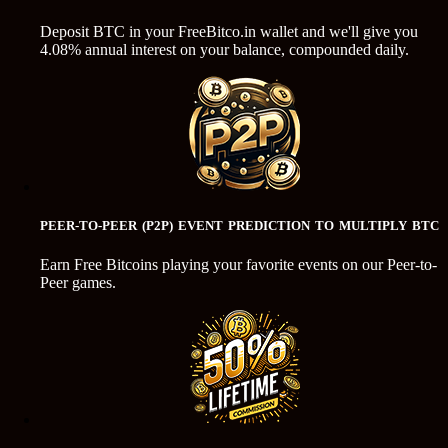
Deposit BTC in your FreeBitco.in wallet and we'll give you
4.08% annual interest on your balance, compounded daily.
PEER-TO-PEER (P2P) EVENT PREDICTION TO MULTIPLY BTC
Earn Free Bitcoins playing your favorite events on our Peer-to-
Peer games.