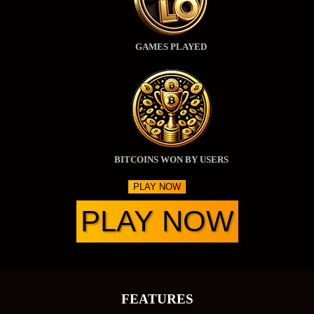
GAMES PLAYED
BITCOINS WON BY USERS
PLAY NOW
PLAY NOW
FEATURES