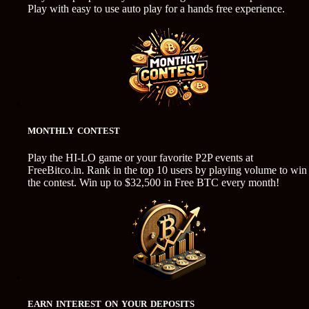
Play with easy to use auto play for a hands free experience.
MONTHLY CONTEST
Play the HI-LO game or your favorite P2P events at
FreeBitco.in. Rank in the top 10 users by playing volume to win
the contest. Win up to $32,500 in Free BTC every month!
EARN INTEREST ON YOUR DEPOSITS