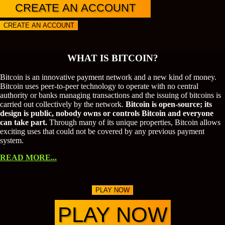
CREATE AN ACCOUNT
CREATE AN ACCOUNT
WHAT IS BITCOIN?
Bitcoin is an innovative payment network and a new kind of money.
Bitcoin uses peer-to-peer technology to operate with no central
authority or banks managing transactions and the issuing of bitcoins is
carried out collectively by the network.
Bitcoin is open-source; its
design is public, nobody owns or controls Bitcoin and everyone
can take part.
Through many of its unique properties, Bitcoin allows
exciting uses that could not be covered by any previous payment
system.
READ MORE...
PLAY NOW
PLAY NOW