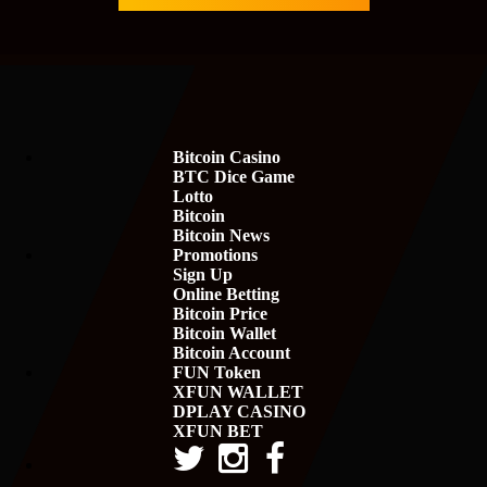
Bitcoin Casino
BTC Dice Game
Lotto
Bitcoin
Bitcoin News
Promotions
Sign Up
Online Betting
Bitcoin Price
Bitcoin Wallet
Bitcoin Account
FUN Token
XFUN WALLET
DPLAY CASINO
XFUN BET