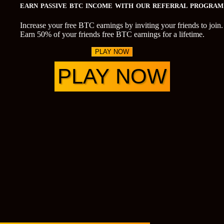
EARN PASSIVE BTC INCOME WITH OUR REFERRAL PROGRAM
Increase your free BTC earnings by inviting your friends to join.
Earn 50% of your friends free BTC earnings for a lifetime.
PLAY NOW
PLAY NOW