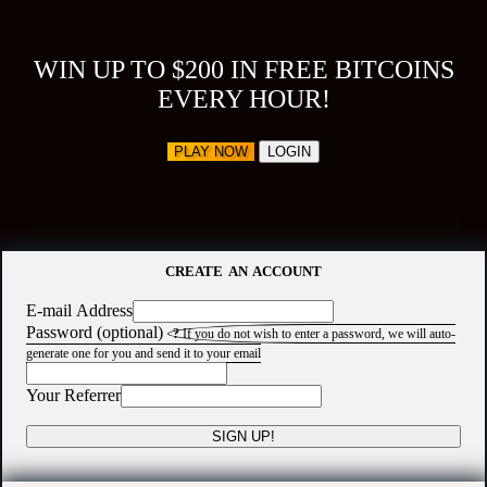
WIN UP TO $200 IN FREE BITCOINS
EVERY HOUR!
PLAY NOW
LOGIN
CREATE AN ACCOUNT
E-mail Address
Password (optional)
?
If you do not wish to enter a password, we will auto-
generate one for you and send it to your email
Your Referrer