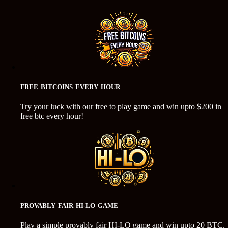
FREE BITCOINS EVERY HOUR
Try your luck with our free to play game and win upto $200 in
free btc every hour!
PROVABLY FAIR HI-LO GAME
Play a simple provably fair HI-LO game and win upto 20 BTC.