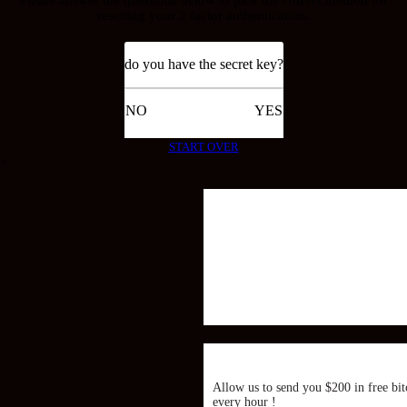
resetting your 2 factor authentication.
do you have the secret key?
NO
YES
START OVER
×
Allow us to send you $200 in free bit
every hour !