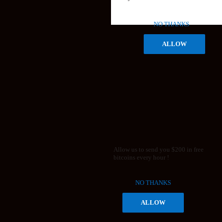
NO THANKS
ALLOW
Allow us to send you $200 in free
bitcoins every hour !
NO THANKS
ALLOW