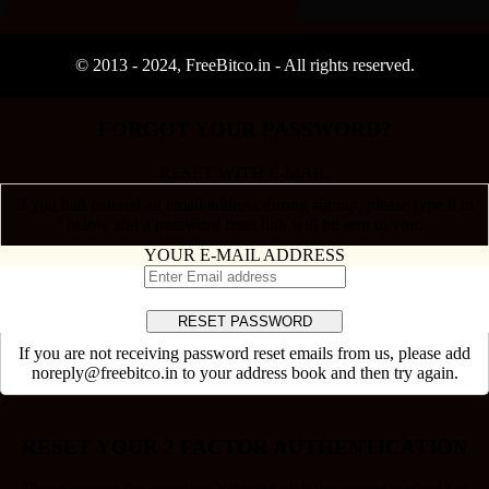
© 2013 -
2024
, FreeBitco.in - All rights reserved.
FORGOT YOUR PASSWORD?
RESET WITH E-MAIL
If you had entered an email address during signup, please type it in
below and a password reset link will be sent to you.
YOUR E-MAIL ADDRESS
If you are not receiving password reset emails from us, please add
noreply@freebitco.in to your address book and then try again.
×
RESET YOUR 2 FACTOR AUTHENTICATION
Please answer the questions below to pick the correct method for