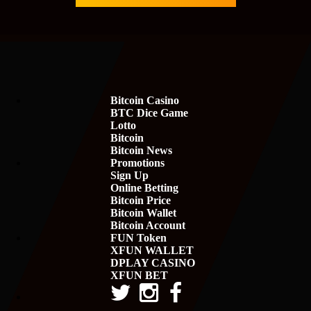
Bitcoin Casino
BTC Dice Game
Lotto
Bitcoin
Bitcoin News
Promotions
Sign Up
Online Betting
Bitcoin Price
Bitcoin Wallet
Bitcoin Account
FUN Token
XFUN WALLET
DPLAY CASINO
XFUN BET