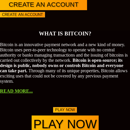
CREATE AN ACCOUNT
CREATE AN ACCOUNT
WHAT IS BITCOIN?
Bitcoin is an innovative payment network and a new kind of money.
Bitcoin uses peer-to-peer technology to operate with no central
authority or banks managing transactions and the issuing of bitcoins is
carried out collectively by the network.
Bitcoin is open-source; its
design is public, nobody owns or controls Bitcoin and everyone
can take part.
Through many of its unique properties, Bitcoin allows
exciting uses that could not be covered by any previous payment
system.
READ MORE...
PLAY NOW
PLAY NOW