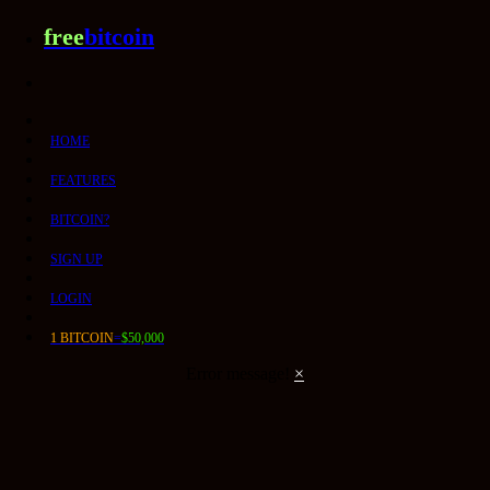
free
bitcoin
HOME
FEATURES
BITCOIN?
SIGN UP
LOGIN
1 BITCOIN
=
$50,000
Error message!
×