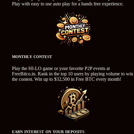
Play with easy to use auto play for a hands free experience.
MONTHLY CONTEST
Play the HI-LO game or your favorite P2P events at
FreeBitco.in. Rank in the top 10 users by playing volume to win
the contest. Win up to $32,500 in Free BTC every month!
EARN INTEREST ON YOUR DEPOSITS