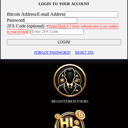
LOGIN TO YOUR ACCOUNT
Bitcoin Address/E-mail Address
Password
2FA Code (optional)
?
Leave blank if 2 factor authentication is not enabled
in your account.
LOGIN!
FORGOT PASSWORD?
RESET 2FA
REGISTERED USERS