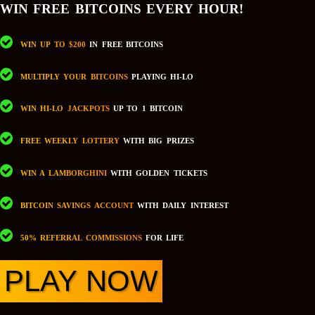
WIN FREE BITCOINS EVERY HOUR!
WIN UP TO $200
IN FREE BITCOINS
MULTIPLY YOUR BITCOINS
PLAYING HI-LO
WIN HI-LO JACKPOTS
UP TO 1 BITCOIN
FREE WEEKLY LOTTERY
WITH BIG PRIZES
WIN A LAMBORGHINI
WITH GOLDEN TICKETS
BITCOIN SAVINGS ACCOUNT
WITH DAILY INTEREST
50% REFERRAL COMMISSIONS
FOR LIFE
PLAY NOW