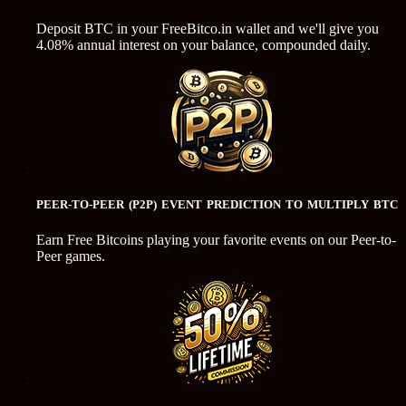
Deposit BTC in your FreeBitco.in wallet and we'll give you
4.08% annual interest on your balance, compounded daily.
PEER-TO-PEER (P2P) EVENT PREDICTION TO MULTIPLY BTC
Earn Free Bitcoins playing your favorite events on our Peer-to-
Peer games.