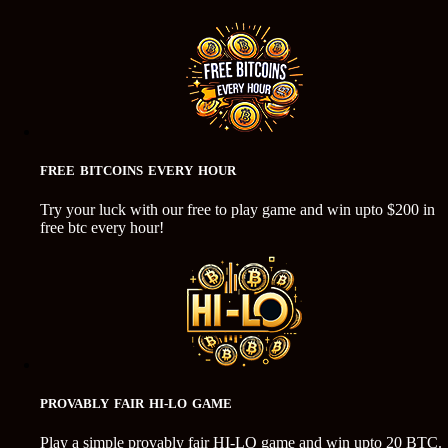
FREE BITCOINS EVERY HOUR
Try your luck with our free to play game and win upto $200 in
free btc every hour!
PROVABLY FAIR HI-LO GAME
Play a simple provably fair HI-LO game and win upto 20 BTC.