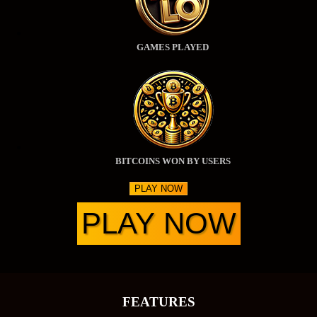
GAMES PLAYED
BITCOINS WON BY USERS
PLAY NOW
PLAY NOW
FEATURES