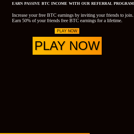
EARN PASSIVE BTC INCOME WITH OUR REFERRAL PROGRAM
Increase your free BTC earnings by inviting your friends to join.
Earn 50% of your friends free BTC earnings for a lifetime.
PLAY NOW
PLAY NOW