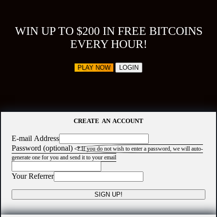
WIN UP TO $200 IN FREE BITCOINS
EVERY HOUR!
PLAY NOW
LOGIN
CREATE AN ACCOUNT
E-mail Address
Password (optional)
?
If you do not wish to enter a password, we will auto-
generate one for you and send it to your email
Your Referrer