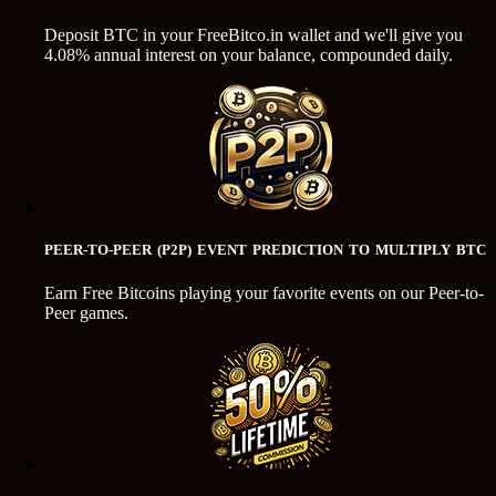
Deposit BTC in your FreeBitco.in wallet and we'll give you
4.08% annual interest on your balance, compounded daily.
PEER-TO-PEER (P2P) EVENT PREDICTION TO MULTIPLY BTC
Earn Free Bitcoins playing your favorite events on our Peer-to-
Peer games.