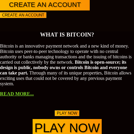
CREATE AN ACCOUNT
CREATE AN ACCOUNT
WHAT IS BITCOIN?
Bitcoin is an innovative payment network and a new kind of money.
Bitcoin uses peer-to-peer technology to operate with no central
authority or banks managing transactions and the issuing of bitcoins is
carried out collectively by the network.
Bitcoin is open-source; its
design is public, nobody owns or controls Bitcoin and everyone
can take part.
Through many of its unique properties, Bitcoin allows
exciting uses that could not be covered by any previous payment
system.
READ MORE...
PLAY NOW
PLAY NOW