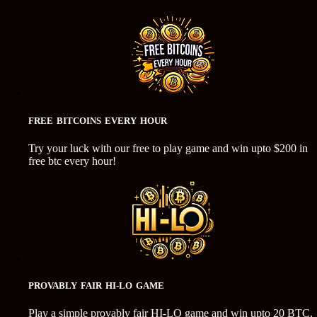
FREE BITCOINS EVERY HOUR
Try your luck with our free to play game and win upto $200 in
free btc every hour!
PROVABLY FAIR HI-LO GAME
Play a simple provably fair HI-LO game and win upto 20 BTC.