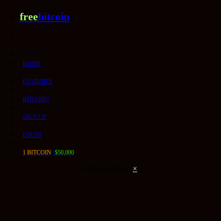
free
bitcoin
HOME
FEATURES
BITCOIN?
SIGN UP
LOGIN
1 BITCOIN
=
$50,000
Error message!
×