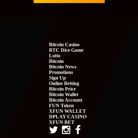
Bitcoin Casino
BTC Dice Game
Lotto
Bitcoin
Bitcoin News
Promotions
Sign Up
Online Betting
Bitcoin Price
Bitcoin Wallet
Bitcoin Account
FUN Token
XFUN WALLET
DPLAY CASINO
XFUN BET