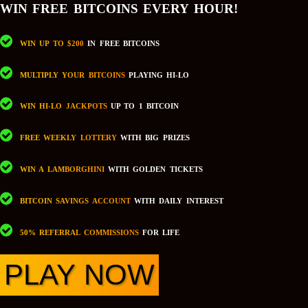
WIN FREE BITCOINS EVERY HOUR!
WIN UP TO $200
IN FREE BITCOINS
MULTIPLY YOUR BITCOINS
PLAYING HI-LO
WIN HI-LO JACKPOTS
UP TO 1 BITCOIN
FREE WEEKLY LOTTERY
WITH BIG PRIZES
WIN A LAMBORGHINI
WITH GOLDEN TICKETS
BITCOIN SAVINGS ACCOUNT
WITH DAILY INTEREST
50% REFERRAL COMMISSIONS
FOR LIFE
PLAY NOW