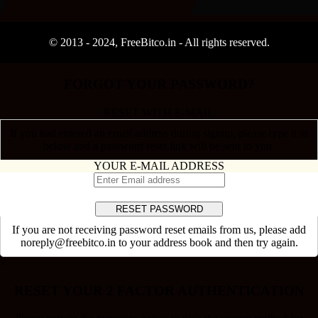
© 2013 -
2024
, FreeBitco.in - All rights reserved.
FORGOT YOUR PASSWORD?
RESET WITH E-MAIL
If you had entered an email address during signup, please type it in
below and a password reset link will be sent to you.
YOUR E-MAIL ADDRESS
If you are not receiving password reset emails from us, please add
noreply@freebitco.in to your address book and then try again.
×
RESET YOUR 2 FACTOR AUTHENTICATION
Please answer the questions below to pick the correct method for