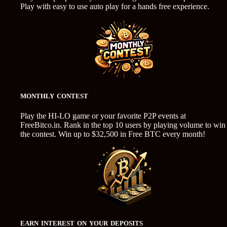
Play with easy to use auto play for a hands free experience.
MONTHLY CONTEST
Play the HI-LO game or your favorite P2P events at
FreeBitco.in. Rank in the top 10 users by playing volume to win
the contest. Win up to $32,500 in Free BTC every month!
EARN INTEREST ON YOUR DEPOSITS