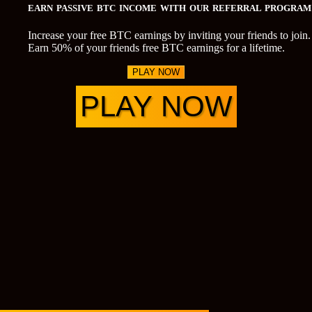
EARN PASSIVE BTC INCOME WITH OUR REFERRAL PROGRAM
Increase your free BTC earnings by inviting your friends to join.
Earn 50% of your friends free BTC earnings for a lifetime.
PLAY NOW
PLAY NOW