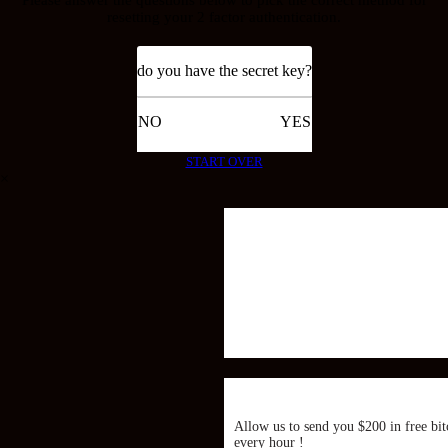
resetting your 2 factor authentication.
do you have the secret key?
NO
YES
START OVER
×
Allow us to send you $200 in free bit
every hour !