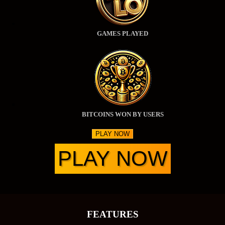
GAMES PLAYED
BITCOINS WON BY USERS
PLAY NOW
PLAY NOW
FEATURES