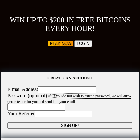
WIN UP TO $200 IN FREE BITCOINS
EVERY HOUR!
PLAY NOW
LOGIN
CREATE AN ACCOUNT
E-mail Address
Password (optional)
?
If you do not wish to enter a password, we will auto-
generate one for you and send it to your email
Your Referrer