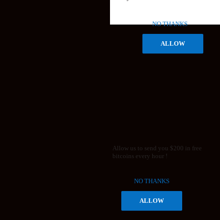
NO THANKS
ALLOW
Allow us to send you $200 in free
bitcoins every hour !
NO THANKS
ALLOW