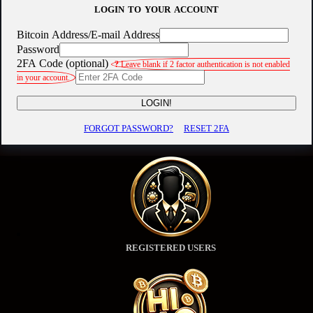
LOGIN TO YOUR ACCOUNT
Bitcoin Address/E-mail Address
Password
2FA Code (optional)
?
Leave blank if 2 factor authentication is not enabled
in your account.
LOGIN!
FORGOT PASSWORD?
RESET 2FA
REGISTERED USERS