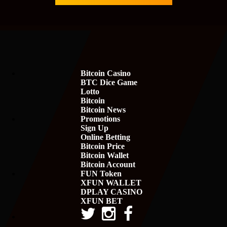
Bitcoin Casino
BTC Dice Game
Lotto
Bitcoin
Bitcoin News
Promotions
Sign Up
Online Betting
Bitcoin Price
Bitcoin Wallet
Bitcoin Account
FUN Token
XFUN WALLET
DPLAY CASINO
XFUN BET