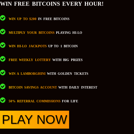
WIN FREE BITCOINS EVERY HOUR!
WIN UP TO $200
IN FREE BITCOINS
MULTIPLY YOUR BITCOINS
PLAYING HI-LO
WIN HI-LO JACKPOTS
UP TO 1 BITCOIN
FREE WEEKLY LOTTERY
WITH BIG PRIZES
WIN A LAMBORGHINI
WITH GOLDEN TICKETS
BITCOIN SAVINGS ACCOUNT
WITH DAILY INTEREST
50% REFERRAL COMMISSIONS
FOR LIFE
PLAY NOW