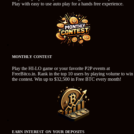
Play with easy to use auto play for a hands free experience.
MONTHLY CONTEST
Play the HI-LO game or your favorite P2P events at
FreeBitco.in. Rank in the top 10 users by playing volume to win
the contest. Win up to $32,500 in Free BTC every month!
EARN INTEREST ON YOUR DEPOSITS