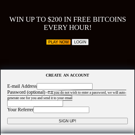
WIN UP TO $200 IN FREE BITCOINS
EVERY HOUR!
PLAY NOW
LOGIN
CREATE AN ACCOUNT
E-mail Address
Password (optional)
?
If you do not wish to enter a password, we will auto-
generate one for you and send it to your email
Your Referrer