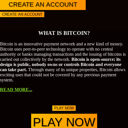
CREATE AN ACCOUNT
CREATE AN ACCOUNT
WHAT IS BITCOIN?
Bitcoin is an innovative payment network and a new kind of money.
Bitcoin uses peer-to-peer technology to operate with no central
authority or banks managing transactions and the issuing of bitcoins is
carried out collectively by the network.
Bitcoin is open-source; its
design is public, nobody owns or controls Bitcoin and everyone
can take part.
Through many of its unique properties, Bitcoin allows
exciting uses that could not be covered by any previous payment
system.
READ MORE...
PLAY NOW
PLAY NOW