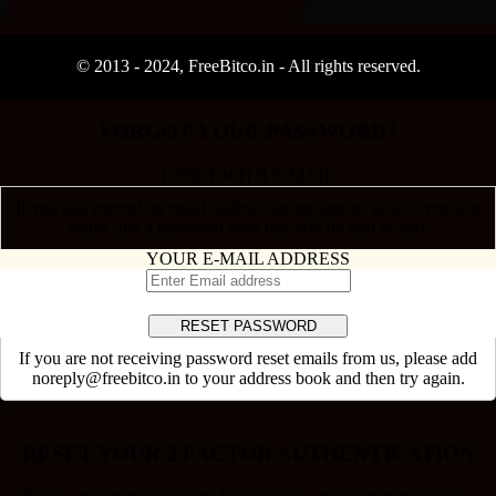
© 2013 -
2024
, FreeBitco.in - All rights reserved.
FORGOT YOUR PASSWORD?
RESET WITH E-MAIL
If you had entered an email address during signup, please type it in
below and a password reset link will be sent to you.
YOUR E-MAIL ADDRESS
If you are not receiving password reset emails from us, please add
noreply@freebitco.in to your address book and then try again.
×
RESET YOUR 2 FACTOR AUTHENTICATION
Please answer the questions below to pick the correct method for