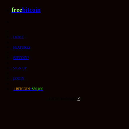
free
bitcoin
HOME
FEATURES
BITCOIN?
SIGN UP
LOGIN
1 BITCOIN
=
$50,000
Error message!
×