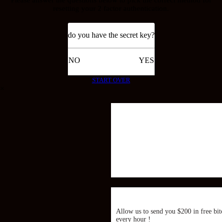
resetting your 2 factor authentication.
do you have the secret key?
NO
YES
START OVER
×
Allow us to send you $200 in free bit
every hour !