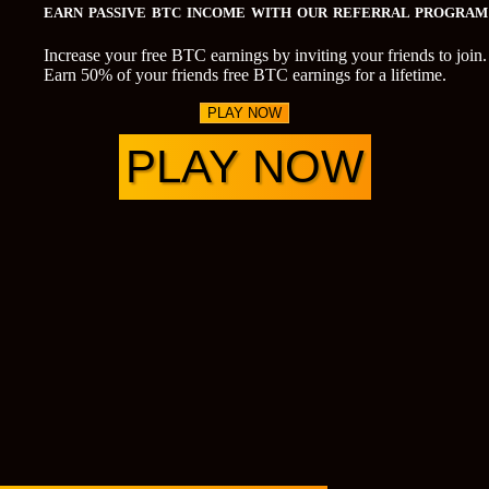
EARN PASSIVE BTC INCOME WITH OUR REFERRAL PROGRAM
Increase your free BTC earnings by inviting your friends to join.
Earn 50% of your friends free BTC earnings for a lifetime.
PLAY NOW
PLAY NOW