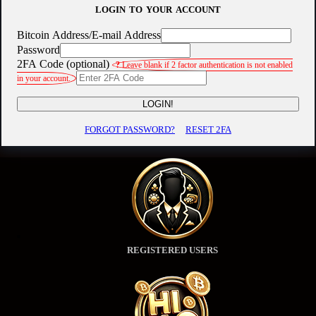
LOGIN TO YOUR ACCOUNT
Bitcoin Address/E-mail Address
Password
2FA Code (optional)
?
Leave blank if 2 factor authentication is not enabled
in your account.
LOGIN!
FORGOT PASSWORD?
RESET 2FA
REGISTERED USERS