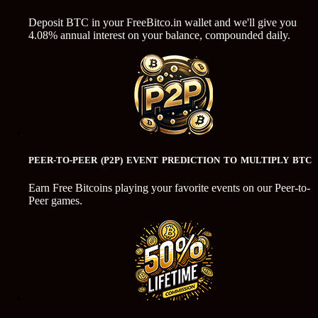
Deposit BTC in your FreeBitco.in wallet and we'll give you
4.08% annual interest on your balance, compounded daily.
PEER-TO-PEER (P2P) EVENT PREDICTION TO MULTIPLY BTC
Earn Free Bitcoins playing your favorite events on our Peer-to-
Peer games.