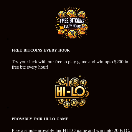
FREE BITCOINS EVERY HOUR
Try your luck with our free to play game and win upto $200 in
free btc every hour!
PROVABLY FAIR HI-LO GAME
Play a simple provably fair HI-LO game and win upto 20 BTC.