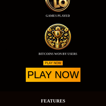
GAMES PLAYED
BITCOINS WON BY USERS
PLAY NOW
PLAY NOW
FEATURES