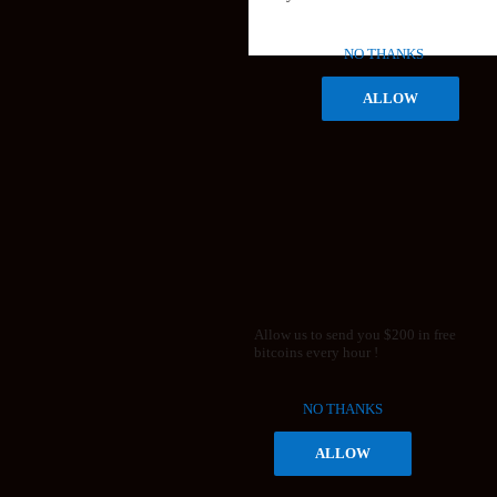
NO THANKS
ALLOW
Allow us to send you $200 in free
bitcoins every hour !
NO THANKS
ALLOW