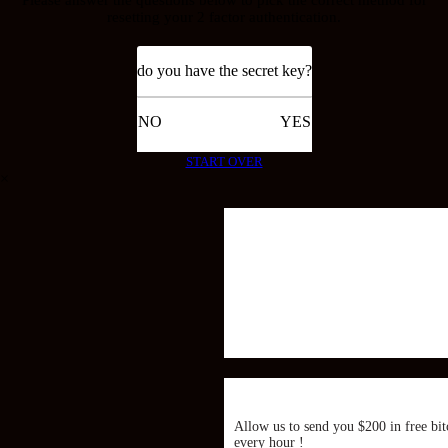
resetting your 2 factor authentication.
do you have the secret key?
NO
YES
START OVER
×
Allow us to send you $200 in free bit
every hour !