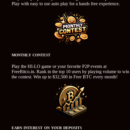
Play with easy to use auto play for a hands free experience.
MONTHLY CONTEST
Play the HI-LO game or your favorite P2P events at
FreeBitco.in. Rank in the top 10 users by playing volume to win
the contest. Win up to $32,500 in Free BTC every month!
EARN INTEREST ON YOUR DEPOSITS