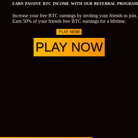
EARN PASSIVE BTC INCOME WITH OUR REFERRAL PROGRAM
Increase your free BTC earnings by inviting your friends to join.
Earn 50% of your friends free BTC earnings for a lifetime.
PLAY NOW
PLAY NOW