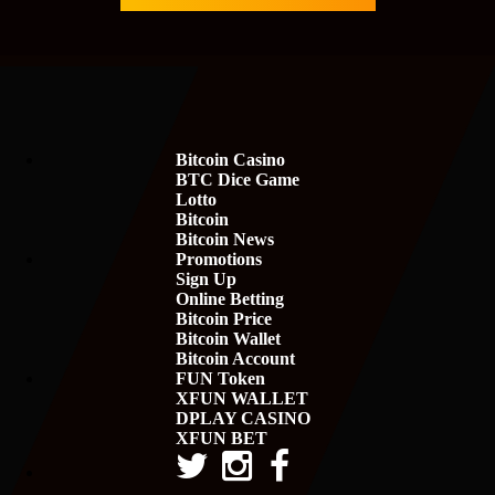
Bitcoin Casino
BTC Dice Game
Lotto
Bitcoin
Bitcoin News
Promotions
Sign Up
Online Betting
Bitcoin Price
Bitcoin Wallet
Bitcoin Account
FUN Token
XFUN WALLET
DPLAY CASINO
XFUN BET