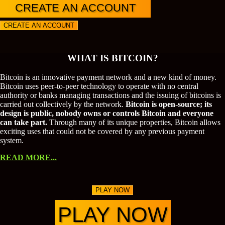
CREATE AN ACCOUNT
CREATE AN ACCOUNT
WHAT IS BITCOIN?
Bitcoin is an innovative payment network and a new kind of money.
Bitcoin uses peer-to-peer technology to operate with no central
authority or banks managing transactions and the issuing of bitcoins is
carried out collectively by the network.
Bitcoin is open-source; its
design is public, nobody owns or controls Bitcoin and everyone
can take part.
Through many of its unique properties, Bitcoin allows
exciting uses that could not be covered by any previous payment
system.
READ MORE...
PLAY NOW
PLAY NOW