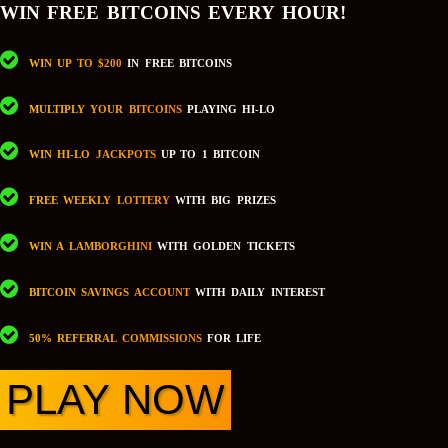
WIN FREE BITCOINS EVERY HOUR!
WIN UP TO $200
IN FREE BITCOINS
MULTIPLY YOUR BITCOINS
PLAYING HI-LO
WIN HI-LO JACKPOTS
UP TO 1 BITCOIN
FREE WEEKLY LOTTERY
WITH BIG PRIZES
WIN A LAMBORGHINI
WITH GOLDEN TICKETS
BITCOIN SAVINGS ACCOUNT
WITH DAILY INTEREST
50% REFERRAL COMMISSIONS
FOR LIFE
PLAY NOW