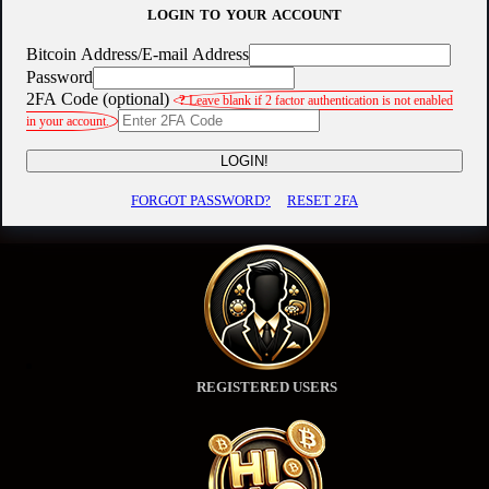
LOGIN TO YOUR ACCOUNT
Bitcoin Address/E-mail Address
Password
2FA Code (optional)
?
Leave blank if 2 factor authentication is not enabled
in your account.
LOGIN!
FORGOT PASSWORD?
RESET 2FA
REGISTERED USERS