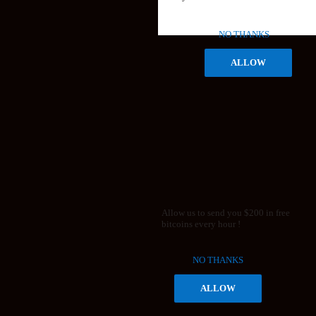
NO THANKS
ALLOW
Allow us to send you $200 in free
bitcoins every hour !
NO THANKS
ALLOW