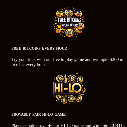
FREE BITCOINS EVERY HOUR
Try your luck with our free to play game and win upto $200 in
free btc every hour!
PROVABLY FAIR HI-LO GAME
Play a simple provably fair HI-LO game and win upto 20 BTC.