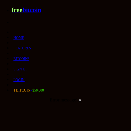
free
bitcoin
HOME
FEATURES
BITCOIN?
SIGN UP
LOGIN
1 BITCOIN
=
$50,000
Error message!
×