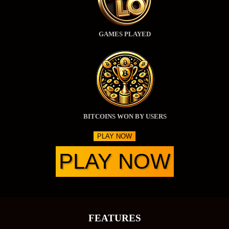
GAMES PLAYED
BITCOINS WON BY USERS
PLAY NOW
PLAY NOW
FEATURES