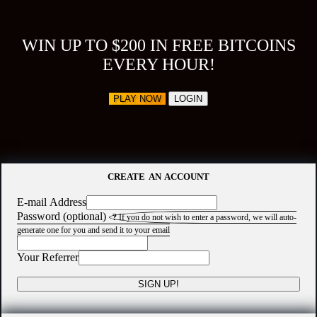
WIN UP TO $200 IN FREE BITCOINS
EVERY HOUR!
PLAY NOW
LOGIN
CREATE AN ACCOUNT
E-mail Address
Password (optional)
?
If you do not wish to enter a password, we will auto-
generate one for you and send it to your email
Your Referrer