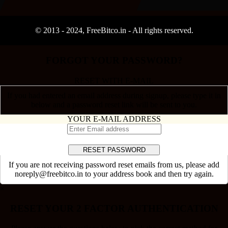
© 2013 -
2024
, FreeBitco.in - All rights reserved.
FORGOT YOUR PASSWORD?
RESET WITH E-MAIL
If you had entered an email address during signup, please type it in
below and a password reset link will be sent to you.
YOUR E-MAIL ADDRESS
If you are not receiving password reset emails from us, please add
noreply@freebitco.in to your address book and then try again.
×
RESET YOUR 2 FACTOR AUTHENTICATION
Please answer the questions below to pick the correct method for