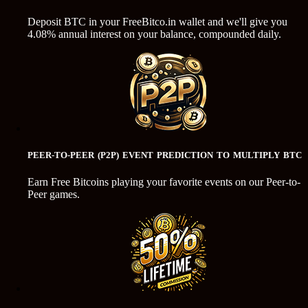
Deposit BTC in your FreeBitco.in wallet and we'll give you
4.08% annual interest on your balance, compounded daily.
PEER-TO-PEER (P2P) EVENT PREDICTION TO MULTIPLY BTC
Earn Free Bitcoins playing your favorite events on our Peer-to-
Peer games.