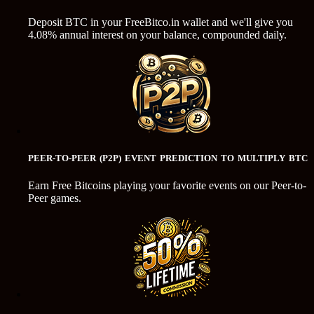
Deposit BTC in your FreeBitco.in wallet and we'll give you
4.08% annual interest on your balance, compounded daily.
PEER-TO-PEER (P2P) EVENT PREDICTION TO MULTIPLY BTC
Earn Free Bitcoins playing your favorite events on our Peer-to-
Peer games.