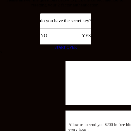
resetting your 2 factor authentication.
do you have the secret key?
NO
YES
START OVER
×
Allow us to send you $200 in free bit
every hour !