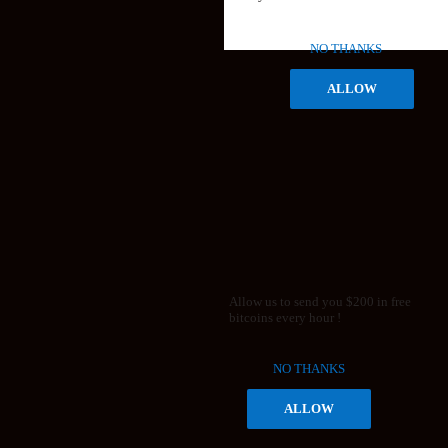
NO THANKS
ALLOW
Allow us to send you $200 in free
bitcoins every hour !
NO THANKS
ALLOW