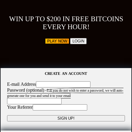
WIN UP TO $200 IN FREE BITCOINS
EVERY HOUR!
PLAY NOW
LOGIN
CREATE AN ACCOUNT
E-mail Address
Password (optional)
?
If you do not wish to enter a password, we will auto-
generate one for you and send it to your email
Your Referrer