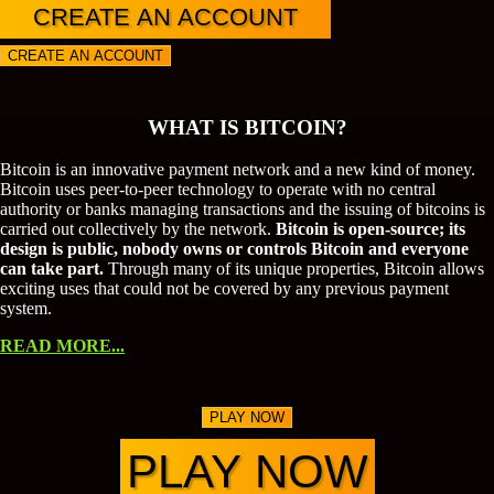
CREATE AN ACCOUNT
CREATE AN ACCOUNT
WHAT IS BITCOIN?
Bitcoin is an innovative payment network and a new kind of money.
Bitcoin uses peer-to-peer technology to operate with no central
authority or banks managing transactions and the issuing of bitcoins is
carried out collectively by the network.
Bitcoin is open-source; its
design is public, nobody owns or controls Bitcoin and everyone
can take part.
Through many of its unique properties, Bitcoin allows
exciting uses that could not be covered by any previous payment
system.
READ MORE...
PLAY NOW
PLAY NOW