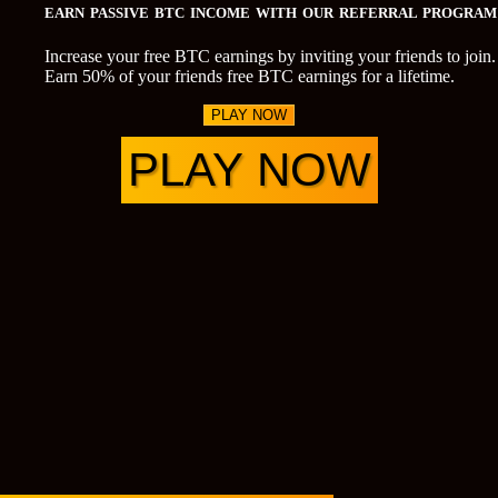
EARN PASSIVE BTC INCOME WITH OUR REFERRAL PROGRAM
Increase your free BTC earnings by inviting your friends to join.
Earn 50% of your friends free BTC earnings for a lifetime.
PLAY NOW
PLAY NOW