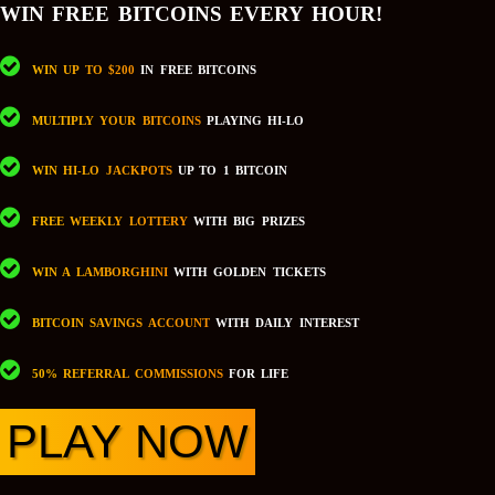
WIN FREE BITCOINS EVERY HOUR!
WIN UP TO $200
IN FREE BITCOINS
MULTIPLY YOUR BITCOINS
PLAYING HI-LO
WIN HI-LO JACKPOTS
UP TO 1 BITCOIN
FREE WEEKLY LOTTERY
WITH BIG PRIZES
WIN A LAMBORGHINI
WITH GOLDEN TICKETS
BITCOIN SAVINGS ACCOUNT
WITH DAILY INTEREST
50% REFERRAL COMMISSIONS
FOR LIFE
PLAY NOW