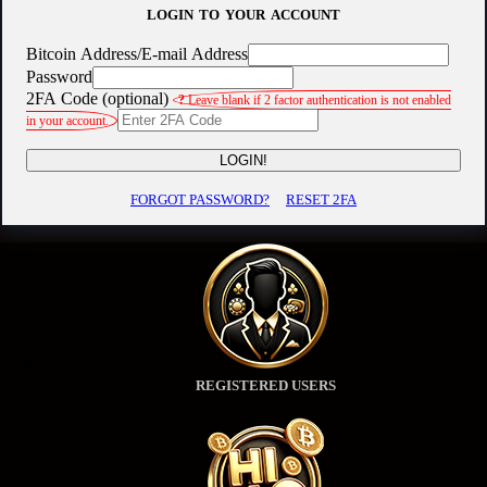
LOGIN TO YOUR ACCOUNT
Bitcoin Address/E-mail Address
Password
2FA Code (optional)
?
Leave blank if 2 factor authentication is not enabled
in your account.
LOGIN!
FORGOT PASSWORD?
RESET 2FA
REGISTERED USERS