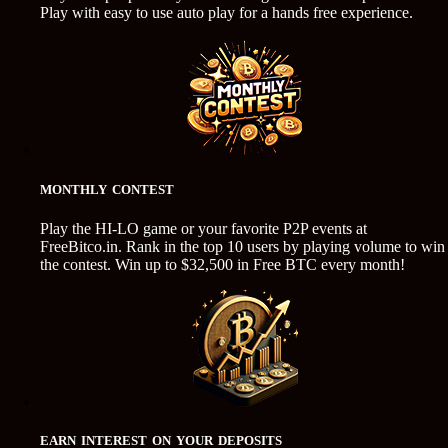
Play with easy to use auto play for a hands free experience.
MONTHLY CONTEST
Play the HI-LO game or your favorite P2P events at
FreeBitco.in. Rank in the top 10 users by playing volume to win
the contest. Win up to $32,500 in Free BTC every month!
EARN INTEREST ON YOUR DEPOSITS