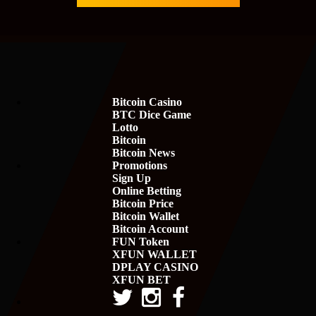
Bitcoin Casino
BTC Dice Game
Lotto
Bitcoin
Bitcoin News
Promotions
Sign Up
Online Betting
Bitcoin Price
Bitcoin Wallet
Bitcoin Account
FUN Token
XFUN WALLET
DPLAY CASINO
XFUN BET