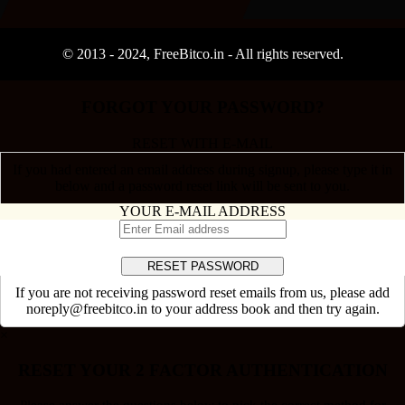
© 2013 -
2024
, FreeBitco.in - All rights reserved.
FORGOT YOUR PASSWORD?
RESET WITH E-MAIL
If you had entered an email address during signup, please type it in
below and a password reset link will be sent to you.
YOUR E-MAIL ADDRESS
If you are not receiving password reset emails from us, please add
noreply@freebitco.in to your address book and then try again.
×
RESET YOUR 2 FACTOR AUTHENTICATION
Please answer the questions below to pick the correct method for