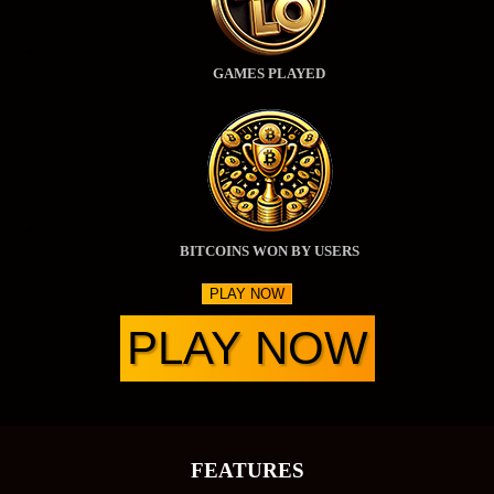
GAMES PLAYED
BITCOINS WON BY USERS
PLAY NOW
PLAY NOW
FEATURES