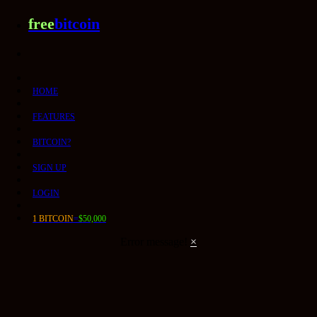
free
bitcoin
HOME
FEATURES
BITCOIN?
SIGN UP
LOGIN
1 BITCOIN
=
$50,000
Error message!
×