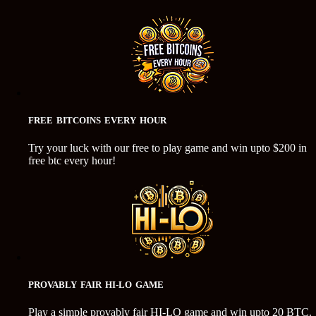
FREE BITCOINS EVERY HOUR
Try your luck with our free to play game and win upto $200 in
free btc every hour!
PROVABLY FAIR HI-LO GAME
Play a simple provably fair HI-LO game and win upto 20 BTC.