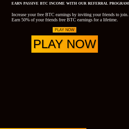
EARN PASSIVE BTC INCOME WITH OUR REFERRAL PROGRAM
Increase your free BTC earnings by inviting your friends to join.
Earn 50% of your friends free BTC earnings for a lifetime.
PLAY NOW
PLAY NOW