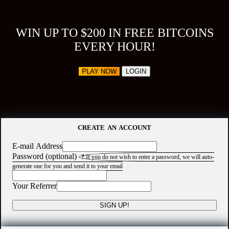
WIN UP TO $200 IN FREE BITCOINS
EVERY HOUR!
PLAY NOW
LOGIN
CREATE AN ACCOUNT
E-mail Address
Password (optional)
?
If you do not wish to enter a password, we will auto-
generate one for you and send it to your email
Your Referrer