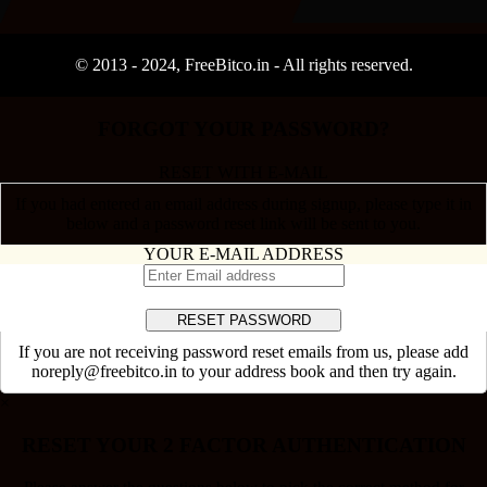
© 2013 -
2024
, FreeBitco.in - All rights reserved.
FORGOT YOUR PASSWORD?
RESET WITH E-MAIL
If you had entered an email address during signup, please type it in
below and a password reset link will be sent to you.
YOUR E-MAIL ADDRESS
If you are not receiving password reset emails from us, please add
noreply@freebitco.in to your address book and then try again.
×
RESET YOUR 2 FACTOR AUTHENTICATION
Please answer the questions below to pick the correct method for