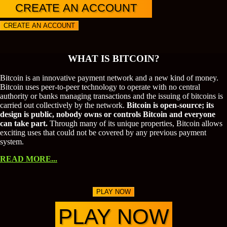
CREATE AN ACCOUNT
CREATE AN ACCOUNT
WHAT IS BITCOIN?
Bitcoin is an innovative payment network and a new kind of money.
Bitcoin uses peer-to-peer technology to operate with no central
authority or banks managing transactions and the issuing of bitcoins is
carried out collectively by the network.
Bitcoin is open-source; its
design is public, nobody owns or controls Bitcoin and everyone
can take part.
Through many of its unique properties, Bitcoin allows
exciting uses that could not be covered by any previous payment
system.
READ MORE...
PLAY NOW
PLAY NOW