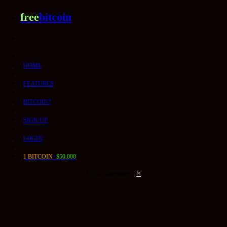
free
bitcoin
HOME
FEATURES
BITCOIN?
SIGN UP
LOGIN
1 BITCOIN
=
$50,000
Error message!
×