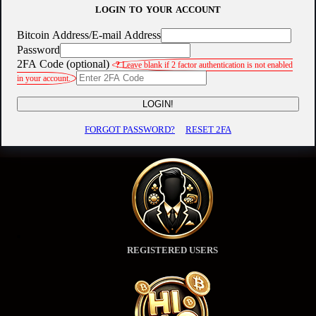
LOGIN TO YOUR ACCOUNT
Bitcoin Address/E-mail Address
Password
2FA Code (optional)
?
Leave blank if 2 factor authentication is not enabled
in your account.
LOGIN!
FORGOT PASSWORD?
RESET 2FA
REGISTERED USERS