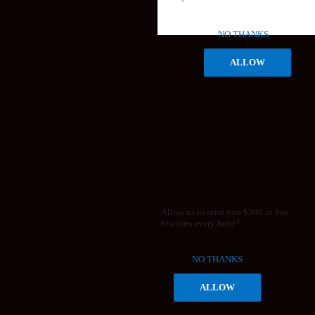
NO THANKS
ALLOW
Allow us to send you $200 in free
bitcoins every hour !
NO THANKS
ALLOW