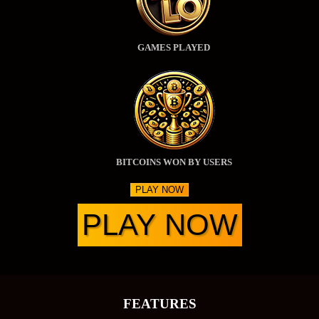
GAMES PLAYED
BITCOINS WON BY USERS
PLAY NOW
PLAY NOW
FEATURES