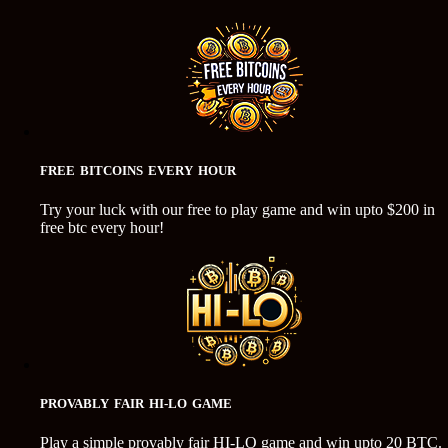
FREE BITCOINS EVERY HOUR
Try your luck with our free to play game and win upto $200 in
free btc every hour!
PROVABLY FAIR HI-LO GAME
Play a simple provably fair HI-LO game and win upto 20 BTC.