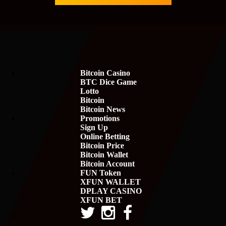
Bitcoin Casino
BTC Dice Game
Lotto
Bitcoin
Bitcoin News
Promotions
Sign Up
Online Betting
Bitcoin Price
Bitcoin Wallet
Bitcoin Account
FUN Token
XFUN WALLET
DPLAY CASINO
XFUN BET