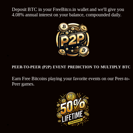
Deposit BTC in your FreeBitco.in wallet and we'll give you
4.08% annual interest on your balance, compounded daily.
PEER-TO-PEER (P2P) EVENT PREDICTION TO MULTIPLY BTC
Earn Free Bitcoins playing your favorite events on our Peer-to-
Peer games.