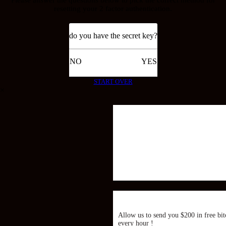
resetting your 2 factor authentication.
do you have the secret key?
NO
YES
START OVER
×
Allow us to send you $200 in free bit
every hour !