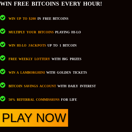
WIN FREE BITCOINS EVERY HOUR!
WIN UP TO $200
IN FREE BITCOINS
MULTIPLY YOUR BITCOINS
PLAYING HI-LO
WIN HI-LO JACKPOTS
UP TO 1 BITCOIN
FREE WEEKLY LOTTERY
WITH BIG PRIZES
WIN A LAMBORGHINI
WITH GOLDEN TICKETS
BITCOIN SAVINGS ACCOUNT
WITH DAILY INTEREST
50% REFERRAL COMMISSIONS
FOR LIFE
PLAY NOW