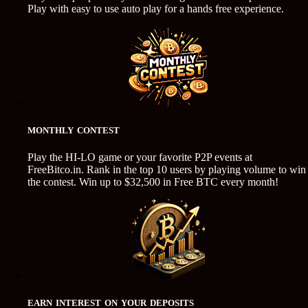
Play with easy to use auto play for a hands free experience.
MONTHLY CONTEST
Play the HI-LO game or your favorite P2P events at
FreeBitco.in. Rank in the top 10 users by playing volume to win
the contest. Win up to $32,500 in Free BTC every month!
EARN INTEREST ON YOUR DEPOSITS