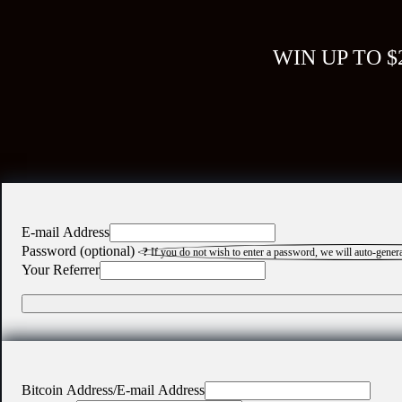
WIN UP TO $
E-mail Address
Password (optional)
?
If you do not wish to enter a password, we will auto-genera
Your Referrer
Bitcoin Address/E-mail Address