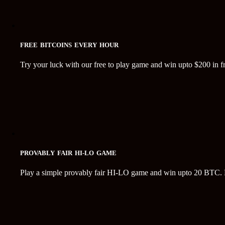
FREE BITCOINS EVERY HOUR
Try your luck with our free to play game and win upto $200 in f
PROVABLY FAIR HI-LO GAME
Play a simple provably fair HI-LO game and win upto 20 BTC. Pl