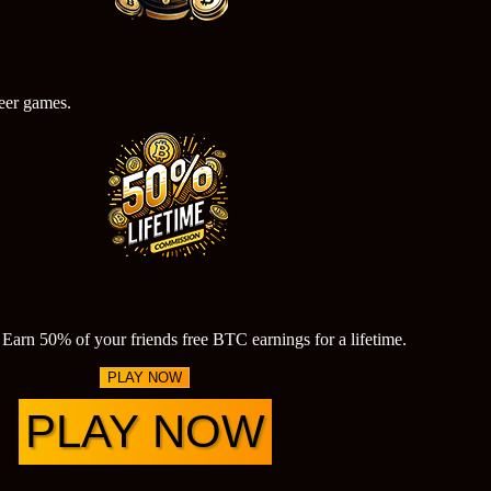
Peer games.
. Earn 50% of your friends free BTC earnings for a lifetime.
PLAY NOW
PLAY NOW