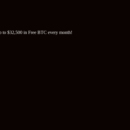
 up to $32,500 in Free BTC every month!