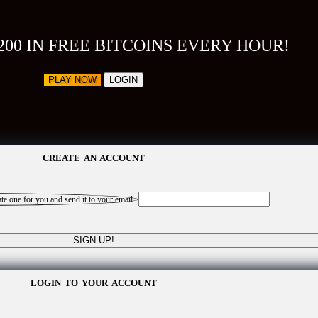
200 IN FREE BITCOINS EVERY HOUR!
PLAY NOW
LOGIN
CREATE AN ACCOUNT
te one for you and send it to your email
LOGIN TO YOUR ACCOUNT