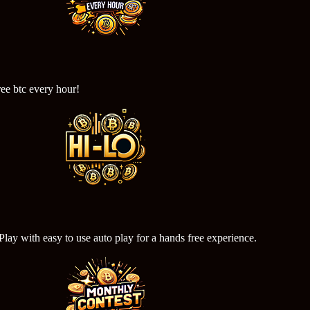
ree btc every hour!
ay with easy to use auto play for a hands free experience.