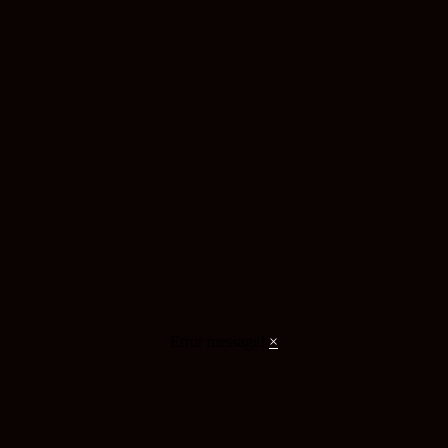
Error message!
×