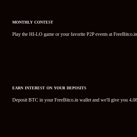
MONTHLY CONTEST
Play the HI-LO game or your favorite P2P events at FreeBitco.i
EARN INTEREST ON YOUR DEPOSITS
Deposit BTC in your FreeBitco.in wallet and we'll give you 4.0