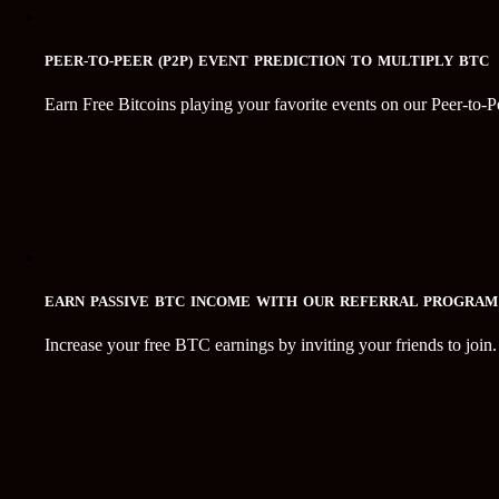
PEER-TO-PEER (P2P) EVENT PREDICTION TO MULTIPLY BTC
Earn Free Bitcoins playing your favorite events on our Peer-to-
EARN PASSIVE BTC INCOME WITH OUR REFERRAL PROGRAM
Increase your free BTC earnings by inviting your friends to join