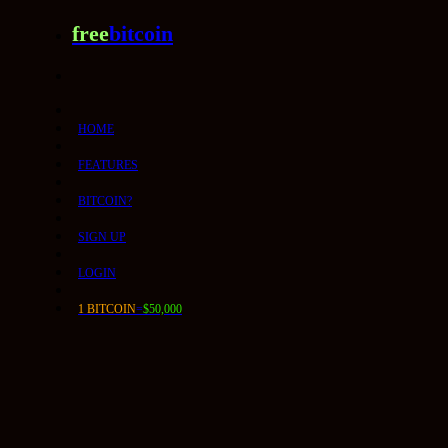
free
bitcoin
HOME
FEATURES
BITCOIN?
SIGN UP
LOGIN
1 BITCOIN
=
$50,000