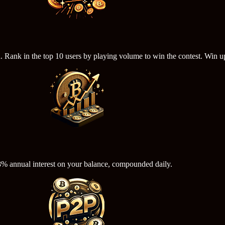
n. Rank in the top 10 users by playing volume to win the contest. Win
8% annual interest on your balance, compounded daily.