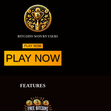
BITCOINS WON BY USERS
PLAY NOW
PLAY NOW
FEATURES