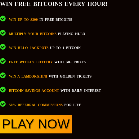
WIN FREE BITCOINS EVERY HOUR!
WIN UP TO $200
IN FREE BITCOINS
MULTIPLY YOUR BITCOINS
PLAYING HI-LO
WIN HI-LO JACKPOTS
UP TO 1 BITCOIN
FREE WEEKLY LOTTERY
WITH BIG PRIZES
WIN A LAMBORGHINI
WITH GOLDEN TICKETS
BITCOIN SAVINGS ACCOUNT
WITH DAILY INTEREST
50% REFERRAL COMMISSIONS
FOR LIFE
PLAY NOW