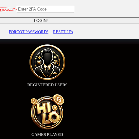
ur account.
LOGIN!
FORGOT PASSWORD?
RESET 2FA
REGISTERED USERS
GAMES PLAYED