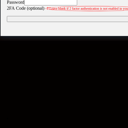
Password
2FA Code (optional)
?
Leave blank if 2 factor authentication is not enabled in yo