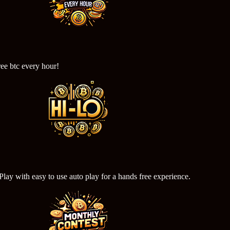
ree btc every hour!
ay with easy to use auto play for a hands free experience.