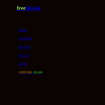
free
bitcoin
HOME
FEATURES
BITCOIN?
SIGN UP
LOGIN
1 BITCOIN
=
$50,000