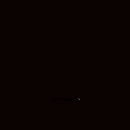
Error message!
×