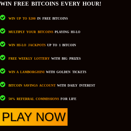
WIN FREE BITCOINS EVERY HOUR!
WIN UP TO $200
IN FREE BITCOINS
MULTIPLY YOUR BITCOINS
PLAYING HI-LO
WIN HI-LO JACKPOTS
UP TO 1 BITCOIN
FREE WEEKLY LOTTERY
WITH BIG PRIZES
WIN A LAMBORGHINI
WITH GOLDEN TICKETS
BITCOIN SAVINGS ACCOUNT
WITH DAILY INTEREST
50% REFERRAL COMMISSIONS
FOR LIFE
PLAY NOW