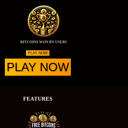
BITCOINS WON BY USERS
PLAY NOW
PLAY NOW
FEATURES