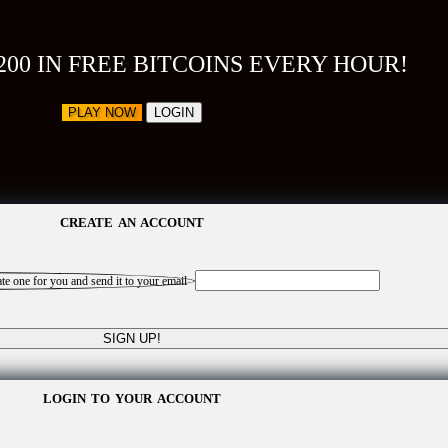
200 IN FREE BITCOINS EVERY HOUR!
PLAY NOW
LOGIN
CREATE AN ACCOUNT
te one for you and send it to your email
LOGIN TO YOUR ACCOUNT