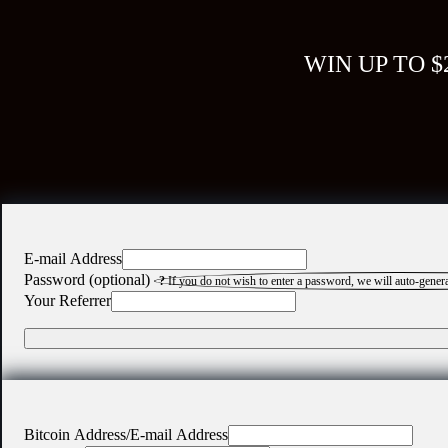
WIN UP TO $
E-mail Address
Password (optional)
?
If you do not wish to enter a password, we will auto-genera
Your Referrer
Bitcoin Address/E-mail Address