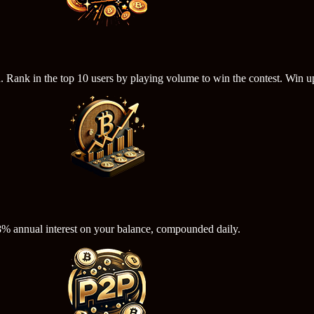
n. Rank in the top 10 users by playing volume to win the contest. Win
8% annual interest on your balance, compounded daily.