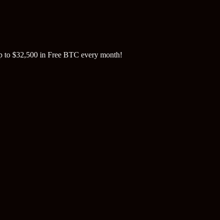
 up to $32,500 in Free BTC every month!