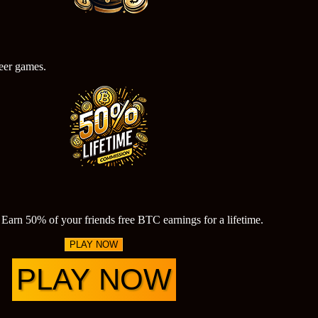
Peer games.
. Earn 50% of your friends free BTC earnings for a lifetime.
PLAY NOW
PLAY NOW