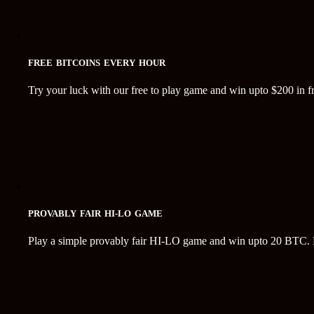
FREE BITCOINS EVERY HOUR
Try your luck with our free to play game and win upto $200 in f
PROVABLY FAIR HI-LO GAME
Play a simple provably fair HI-LO game and win upto 20 BTC. Pl