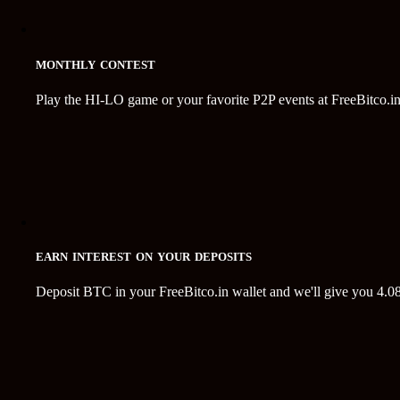
MONTHLY CONTEST
Play the HI-LO game or your favorite P2P events at FreeBitco.i
EARN INTEREST ON YOUR DEPOSITS
Deposit BTC in your FreeBitco.in wallet and we'll give you 4.0