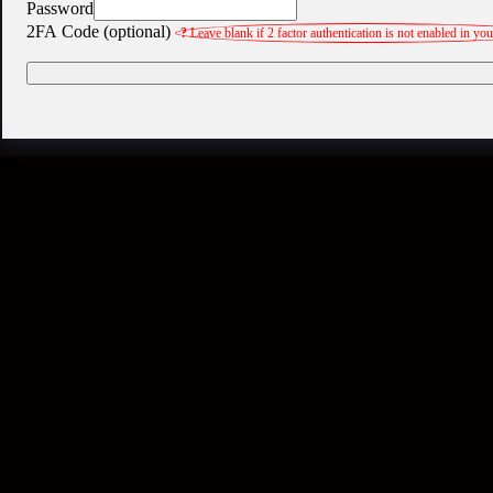
Password
2FA Code (optional)
?
Leave blank if 2 factor authentication is not enabled in yo