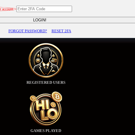
ur account.
LOGIN!
FORGOT PASSWORD?
RESET 2FA
REGISTERED USERS
GAMES PLAYED