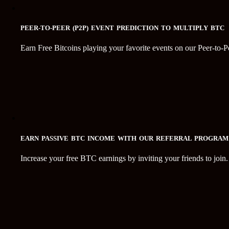
PEER-TO-PEER (P2P) EVENT PREDICTION TO MULTIPLY BTC
Earn Free Bitcoins playing your favorite events on our Peer-to-
EARN PASSIVE BTC INCOME WITH OUR REFERRAL PROGRAM
Increase your free BTC earnings by inviting your friends to join