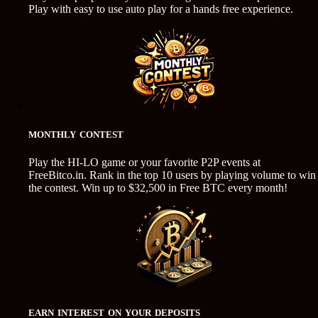
Play with easy to use auto play for a hands free experience.
MONTHLY CONTEST
Play the HI-LO game or your favorite P2P events at
FreeBitco.in. Rank in the top 10 users by playing volume to win
the contest. Win up to $32,500 in Free BTC every month!
EARN INTEREST ON YOUR DEPOSITS