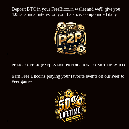
Deposit BTC in your FreeBitco.in wallet and we'll give you
4.08% annual interest on your balance, compounded daily.
PEER-TO-PEER (P2P) EVENT PREDICTION TO MULTIPLY BTC
Earn Free Bitcoins playing your favorite events on our Peer-to-
Peer games.