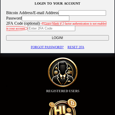
LOGIN TO YOUR ACCOUNT
Bitcoin Address/E-mail Address
Password
2FA Code (optional)
?
Leave blank if 2 factor authentication is not enabled
in your account.
LOGIN!
FORGOT PASSWORD?
RESET 2FA
REGISTERED USERS