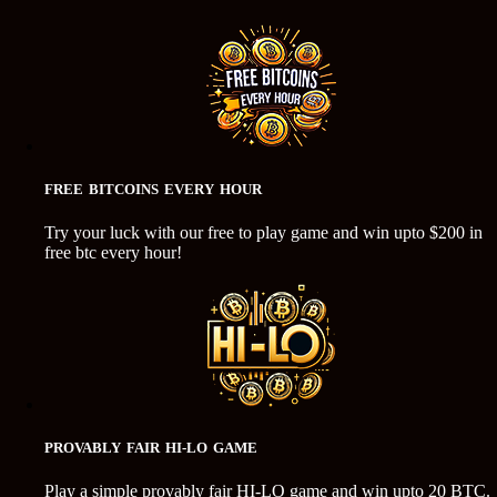
FREE BITCOINS EVERY HOUR
Try your luck with our free to play game and win upto $200 in
free btc every hour!
PROVABLY FAIR HI-LO GAME
Play a simple provably fair HI-LO game and win upto 20 BTC.