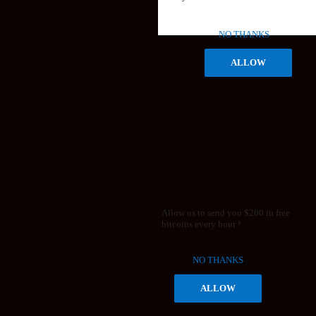
NO THANKS
ALLOW
Allow us to send you $200 in free
bitcoins every hour !
NO THANKS
ALLOW