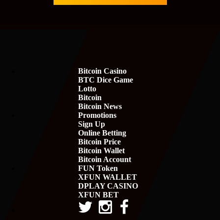
Bitcoin Casino
BTC Dice Game
Lotto
Bitcoin
Bitcoin News
Promotions
Sign Up
Online Betting
Bitcoin Price
Bitcoin Wallet
Bitcoin Account
FUN Token
XFUN WALLET
DPLAY CASINO
XFUN BET