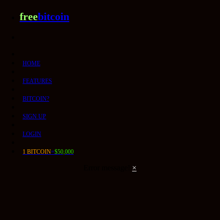
free
bitcoin
HOME
FEATURES
BITCOIN?
SIGN UP
LOGIN
1 BITCOIN
=
$50,000
Error message!
×