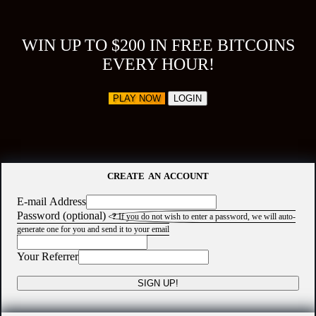
WIN UP TO $200 IN FREE BITCOINS
EVERY HOUR!
PLAY NOW
LOGIN
CREATE AN ACCOUNT
E-mail Address
Password (optional)
?
If you do not wish to enter a password, we will auto-
generate one for you and send it to your email
Your Referrer