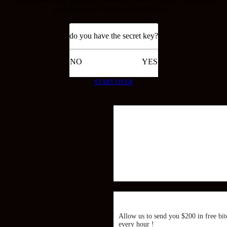
resetting your 2 factor authentication.
do you have the secret key?
NO
YES
START OVER
×
Allow us to send you $200 in free bit
every hour !