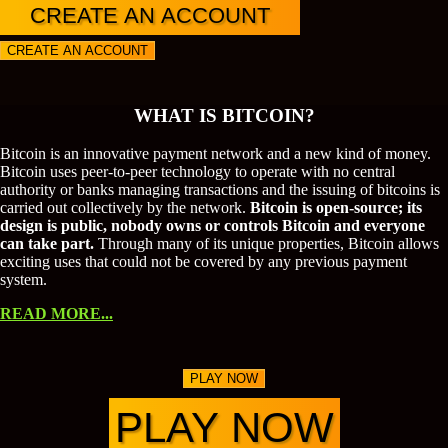
CREATE AN ACCOUNT
CREATE AN ACCOUNT
WHAT IS BITCOIN?
Bitcoin is an innovative payment network and a new kind of money.
Bitcoin uses peer-to-peer technology to operate with no central
authority or banks managing transactions and the issuing of bitcoins is
carried out collectively by the network.
Bitcoin is open-source; its
design is public, nobody owns or controls Bitcoin and everyone
can take part.
Through many of its unique properties, Bitcoin allows
exciting uses that could not be covered by any previous payment
system.
READ MORE...
PLAY NOW
PLAY NOW