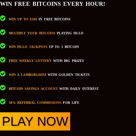
WIN FREE BITCOINS EVERY HOUR!
WIN UP TO $200
IN FREE BITCOINS
MULTIPLY YOUR BITCOINS
PLAYING HI-LO
WIN HI-LO JACKPOTS
UP TO 1 BITCOIN
FREE WEEKLY LOTTERY
WITH BIG PRIZES
WIN A LAMBORGHINI
WITH GOLDEN TICKETS
BITCOIN SAVINGS ACCOUNT
WITH DAILY INTEREST
50% REFERRAL COMMISSIONS
FOR LIFE
PLAY NOW