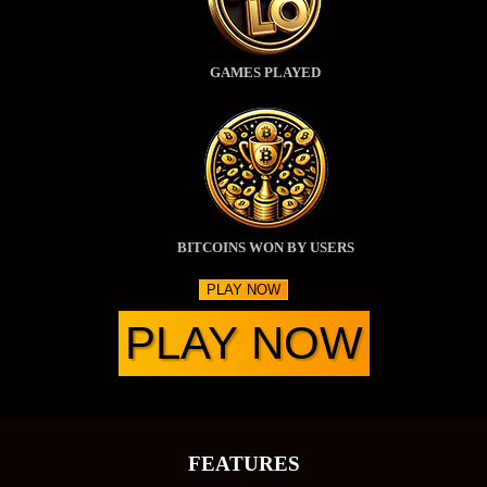
GAMES PLAYED
BITCOINS WON BY USERS
PLAY NOW
PLAY NOW
FEATURES