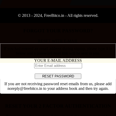
© 2013 -
2024
, FreeBitco.in - All rights reserved.
FORGOT YOUR PASSWORD?
RESET WITH E-MAIL
If you had entered an email address during signup, please type it in
below and a password reset link will be sent to you.
YOUR E-MAIL ADDRESS
If you are not receiving password reset emails from us, please add
noreply@freebitco.in to your address book and then try again.
×
RESET YOUR 2 FACTOR AUTHENTICATION
Please answer the questions below to pick the correct method for