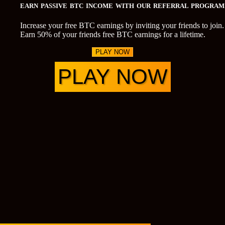
EARN PASSIVE BTC INCOME WITH OUR REFERRAL PROGRAM
Increase your free BTC earnings by inviting your friends to join.
Earn 50% of your friends free BTC earnings for a lifetime.
PLAY NOW
PLAY NOW