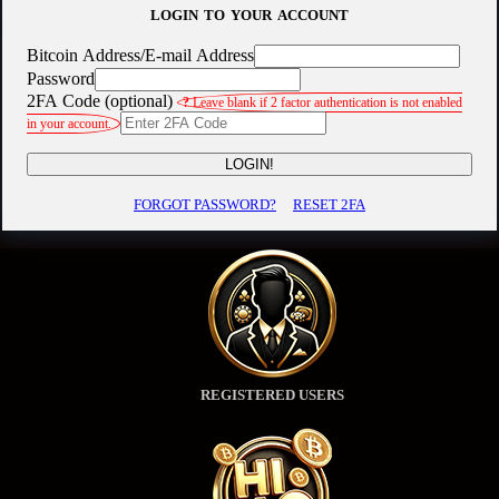
LOGIN TO YOUR ACCOUNT
Bitcoin Address/E-mail Address
Password
2FA Code (optional)
?
Leave blank if 2 factor authentication is not enabled
in your account.
LOGIN!
FORGOT PASSWORD?
RESET 2FA
REGISTERED USERS