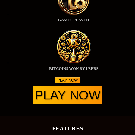
GAMES PLAYED
BITCOINS WON BY USERS
PLAY NOW
PLAY NOW
FEATURES