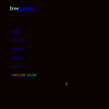
free
bitcoin
HOME
FEATURES
BITCOIN?
SIGN UP
LOGIN
1 BITCOIN
=
$50,000
Error message!
×