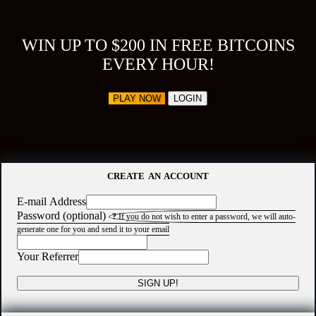
WIN UP TO $200 IN FREE BITCOINS
EVERY HOUR!
PLAY NOW
LOGIN
CREATE AN ACCOUNT
E-mail Address
Password (optional)
?
If you do not wish to enter a password, we will auto-
generate one for you and send it to your email
Your Referrer