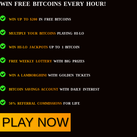
WIN FREE BITCOINS EVERY HOUR!
WIN UP TO $200
IN FREE BITCOINS
MULTIPLY YOUR BITCOINS
PLAYING HI-LO
WIN HI-LO JACKPOTS
UP TO 1 BITCOIN
FREE WEEKLY LOTTERY
WITH BIG PRIZES
WIN A LAMBORGHINI
WITH GOLDEN TICKETS
BITCOIN SAVINGS ACCOUNT
WITH DAILY INTEREST
50% REFERRAL COMMISSIONS
FOR LIFE
PLAY NOW