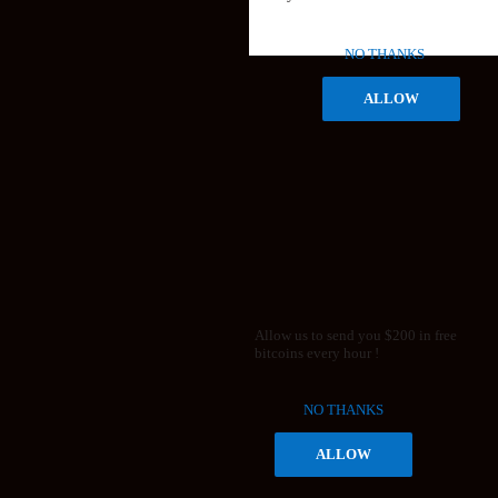
NO THANKS
ALLOW
Allow us to send you $200 in free
bitcoins every hour !
NO THANKS
ALLOW