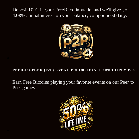
Deposit BTC in your FreeBitco.in wallet and we'll give you
4.08% annual interest on your balance, compounded daily.
PEER-TO-PEER (P2P) EVENT PREDICTION TO MULTIPLY BTC
Earn Free Bitcoins playing your favorite events on our Peer-to-
Peer games.