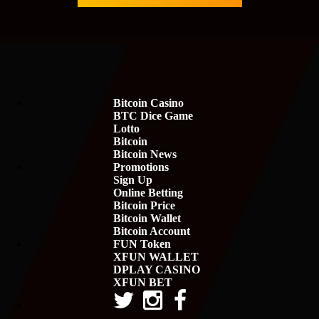
Bitcoin Casino
BTC Dice Game
Lotto
Bitcoin
Bitcoin News
Promotions
Sign Up
Online Betting
Bitcoin Price
Bitcoin Wallet
Bitcoin Account
FUN Token
XFUN WALLET
DPLAY CASINO
XFUN BET