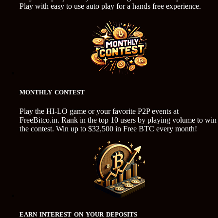
Play with easy to use auto play for a hands free experience.
MONTHLY CONTEST
Play the HI-LO game or your favorite P2P events at
FreeBitco.in. Rank in the top 10 users by playing volume to win
the contest. Win up to $32,500 in Free BTC every month!
EARN INTEREST ON YOUR DEPOSITS