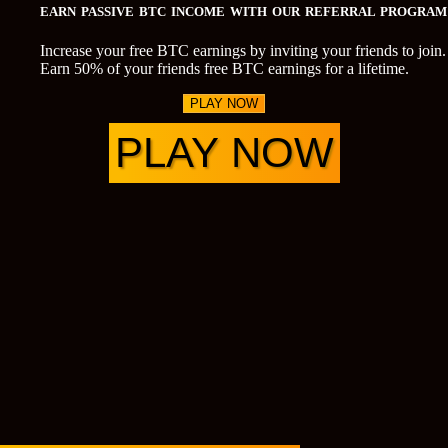
EARN PASSIVE BTC INCOME WITH OUR REFERRAL PROGRAM
Increase your free BTC earnings by inviting your friends to join.
Earn 50% of your friends free BTC earnings for a lifetime.
PLAY NOW
PLAY NOW