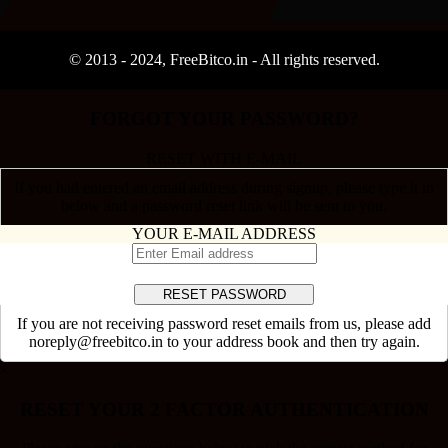
© 2013 -
2024
, FreeBitco.in - All rights reserved.
FORGOT YOUR PASSWORD?
RESET WITH E-MAIL
If you had entered an email address during signup, please type it in
below and a password reset link will be sent to you.
YOUR E-MAIL ADDRESS
If you are not receiving password reset emails from us, please add
noreply@freebitco.in to your address book and then try again.
×
RESET YOUR 2 FACTOR AUTHENTICATION
Please answer the questions below to pick the correct method for