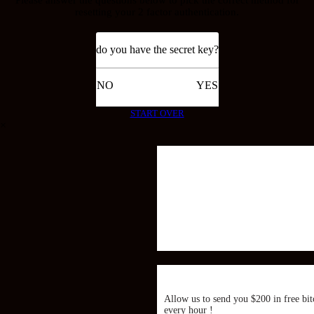
resetting your 2 factor authentication.
do you have the secret key?
NO
YES
START OVER
×
Allow us to send you $200 in free bit
every hour !