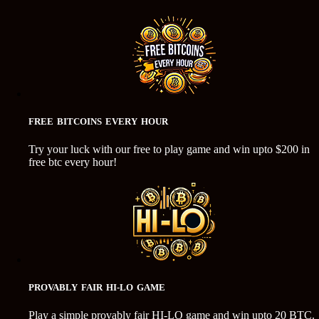
FREE BITCOINS EVERY HOUR
Try your luck with our free to play game and win upto $200 in
free btc every hour!
PROVABLY FAIR HI-LO GAME
Play a simple provably fair HI-LO game and win upto 20 BTC.