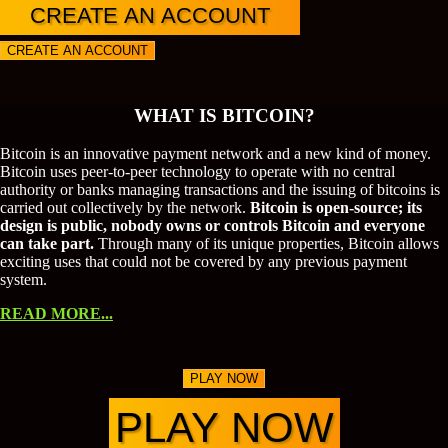
CREATE AN ACCOUNT
CREATE AN ACCOUNT
WHAT IS BITCOIN?
Bitcoin is an innovative payment network and a new kind of money.
Bitcoin uses peer-to-peer technology to operate with no central
authority or banks managing transactions and the issuing of bitcoins is
carried out collectively by the network.
Bitcoin is open-source; its
design is public, nobody owns or controls Bitcoin and everyone
can take part.
Through many of its unique properties, Bitcoin allows
exciting uses that could not be covered by any previous payment
system.
READ MORE...
PLAY NOW
PLAY NOW