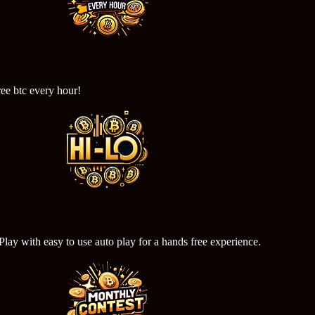
ree btc every hour!
ay with easy to use auto play for a hands free experience.