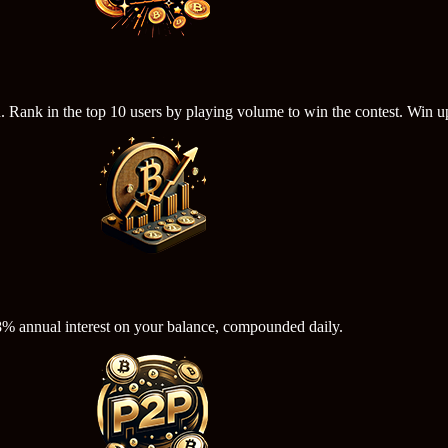
n. Rank in the top 10 users by playing volume to win the contest. Win
8% annual interest on your balance, compounded daily.