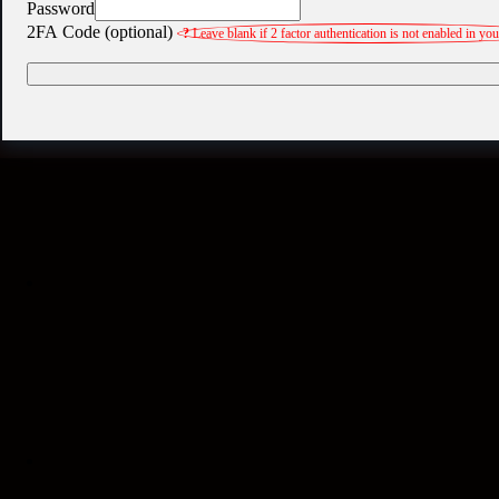
Password
2FA Code (optional)
?
Leave blank if 2 factor authentication is not enabled in yo