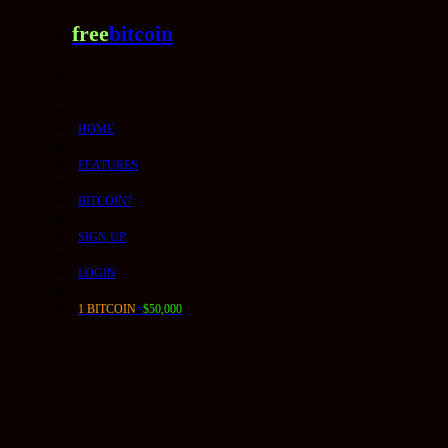
free
bitcoin
HOME
FEATURES
BITCOIN?
SIGN UP
LOGIN
1 BITCOIN
=
$50,000