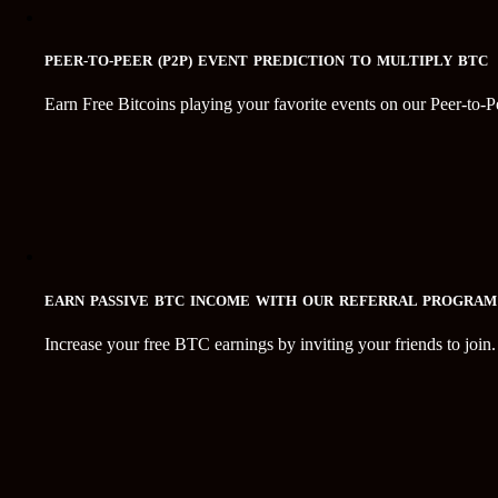
PEER-TO-PEER (P2P) EVENT PREDICTION TO MULTIPLY BTC
Earn Free Bitcoins playing your favorite events on our Peer-to-
EARN PASSIVE BTC INCOME WITH OUR REFERRAL PROGRAM
Increase your free BTC earnings by inviting your friends to join