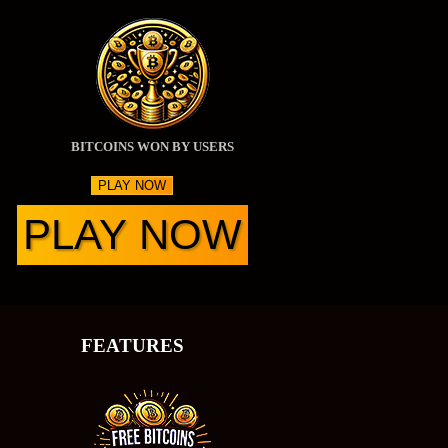
BITCOINS WON BY USERS
PLAY NOW
PLAY NOW
FEATURES