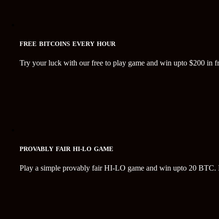
FREE BITCOINS EVERY HOUR
Try your luck with our free to play game and win upto $200 in f
PROVABLY FAIR HI-LO GAME
Play a simple provably fair HI-LO game and win upto 20 BTC. Pl