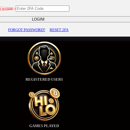
ur account.
LOGIN!
FORGOT PASSWORD?
RESET 2FA
REGISTERED USERS
GAMES PLAYED