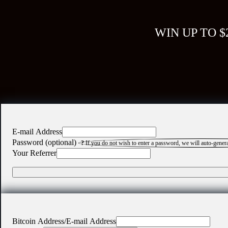
WIN UP TO $
E-mail Address
Password (optional)
?
If you do not wish to enter a password, we will auto-genera
Your Referrer
Bitcoin Address/E-mail Address