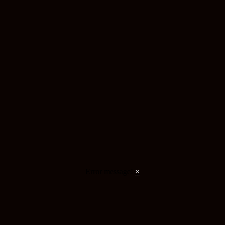
Error message!
×