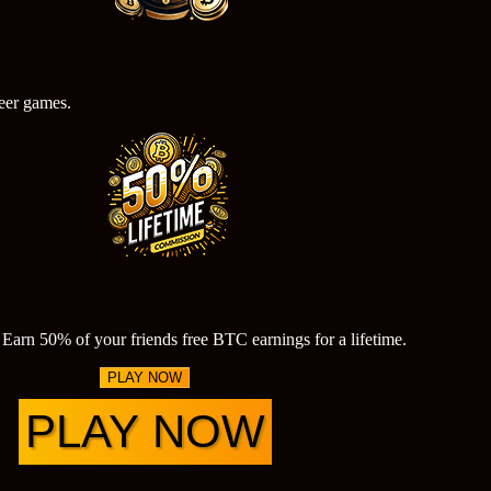
Peer games.
. Earn 50% of your friends free BTC earnings for a lifetime.
PLAY NOW
PLAY NOW