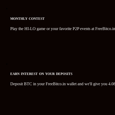
MONTHLY CONTEST
Play the HI-LO game or your favorite P2P events at FreeBitco.i
EARN INTEREST ON YOUR DEPOSITS
Deposit BTC in your FreeBitco.in wallet and we'll give you 4.0