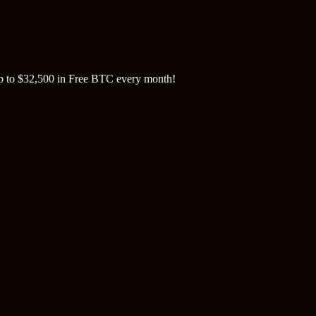
 up to $32,500 in Free BTC every month!