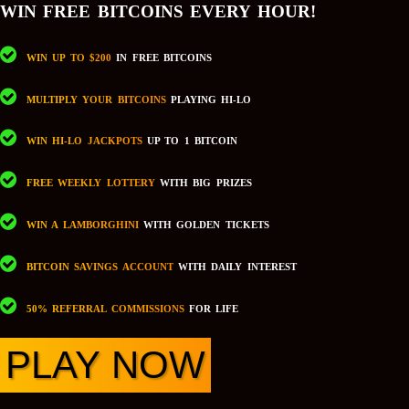
WIN FREE BITCOINS EVERY HOUR!
WIN UP TO $200
IN FREE BITCOINS
MULTIPLY YOUR BITCOINS
PLAYING HI-LO
WIN HI-LO JACKPOTS
UP TO 1 BITCOIN
FREE WEEKLY LOTTERY
WITH BIG PRIZES
WIN A LAMBORGHINI
WITH GOLDEN TICKETS
BITCOIN SAVINGS ACCOUNT
WITH DAILY INTEREST
50% REFERRAL COMMISSIONS
FOR LIFE
PLAY NOW