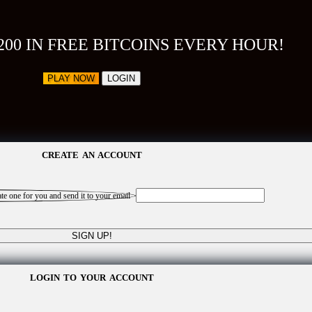
200 IN FREE BITCOINS EVERY HOUR!
PLAY NOW
LOGIN
CREATE AN ACCOUNT
te one for you and send it to your email
LOGIN TO YOUR ACCOUNT