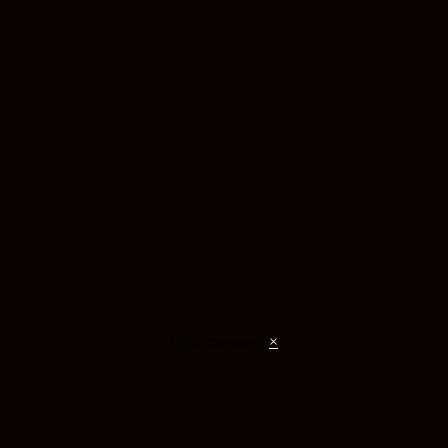
Error message!
×