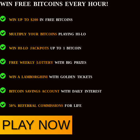
WIN FREE BITCOINS EVERY HOUR!
WIN UP TO $200
IN FREE BITCOINS
MULTIPLY YOUR BITCOINS
PLAYING HI-LO
WIN HI-LO JACKPOTS
UP TO 1 BITCOIN
FREE WEEKLY LOTTERY
WITH BIG PRIZES
WIN A LAMBORGHINI
WITH GOLDEN TICKETS
BITCOIN SAVINGS ACCOUNT
WITH DAILY INTEREST
50% REFERRAL COMMISSIONS
FOR LIFE
PLAY NOW