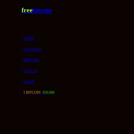
free
bitcoin
HOME
FEATURES
BITCOIN?
SIGN UP
LOGIN
1 BITCOIN
=
$50,000