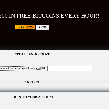
200 IN FREE BITCOINS EVERY HOUR!
PLAY NOW
LOGIN
CREATE AN ACCOUNT
te one for you and send it to your email
LOGIN TO YOUR ACCOUNT