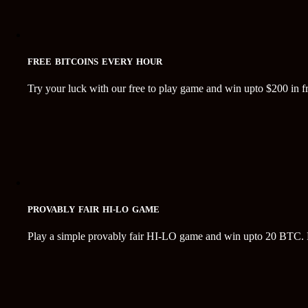
FREE BITCOINS EVERY HOUR
Try your luck with our free to play game and win upto $200 in f
PROVABLY FAIR HI-LO GAME
Play a simple provably fair HI-LO game and win upto 20 BTC. Pl