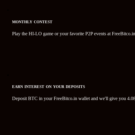
MONTHLY CONTEST
Play the HI-LO game or your favorite P2P events at FreeBitco.i
EARN INTEREST ON YOUR DEPOSITS
Deposit BTC in your FreeBitco.in wallet and we'll give you 4.0