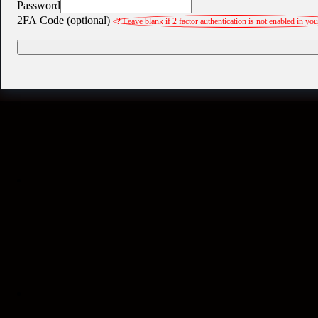
Password
2FA Code (optional)
?
Leave blank if 2 factor authentication is not enabled in yo