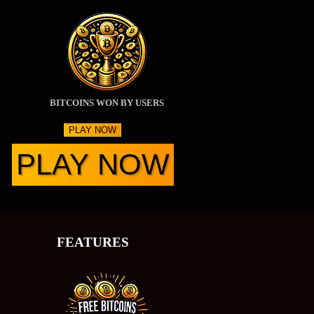
BITCOINS WON BY USERS
PLAY NOW
PLAY NOW
FEATURES