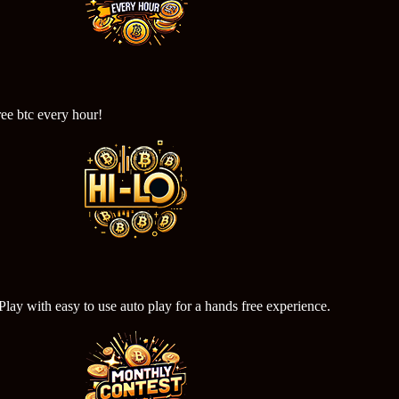
ree btc every hour!
ay with easy to use auto play for a hands free experience.