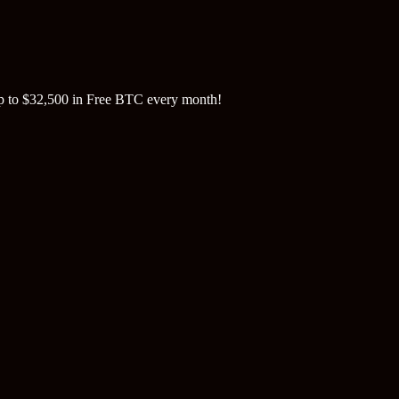
 up to $32,500 in Free BTC every month!