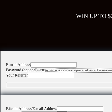
WIN UP TO $
E-mail Address
Password (optional)
?
If you do not wish to enter a password, we will auto-genera
Your Referrer
Bitcoin Address/E-mail Address