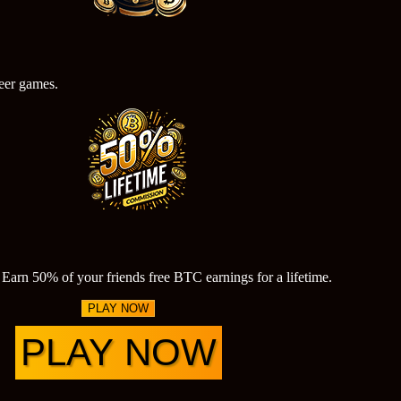
Peer games.
. Earn 50% of your friends free BTC earnings for a lifetime.
PLAY NOW
PLAY NOW