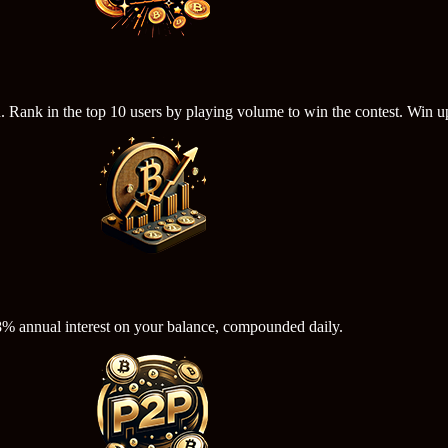
n. Rank in the top 10 users by playing volume to win the contest. Win
8% annual interest on your balance, compounded daily.