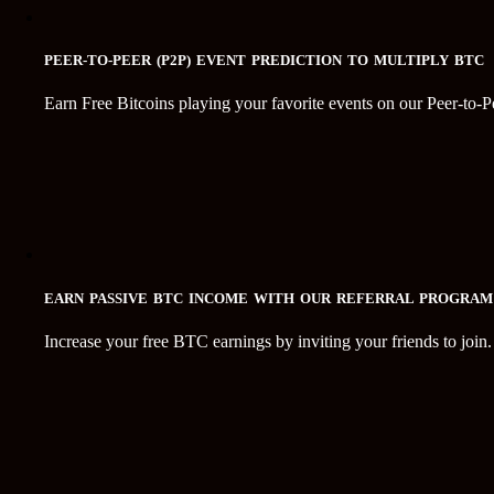
PEER-TO-PEER (P2P) EVENT PREDICTION TO MULTIPLY BTC
Earn Free Bitcoins playing your favorite events on our Peer-to-
EARN PASSIVE BTC INCOME WITH OUR REFERRAL PROGRAM
Increase your free BTC earnings by inviting your friends to join