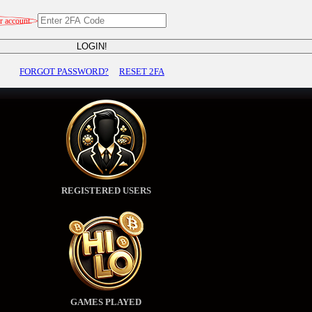
ur account.
LOGIN!
FORGOT PASSWORD?
RESET 2FA
REGISTERED USERS
GAMES PLAYED