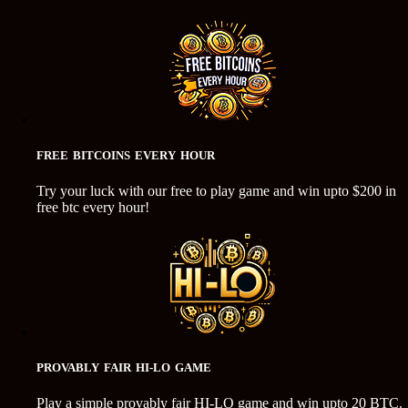
FREE BITCOINS EVERY HOUR
Try your luck with our free to play game and win upto $200 in
free btc every hour!
PROVABLY FAIR HI-LO GAME
Play a simple provably fair HI-LO game and win upto 20 BTC.