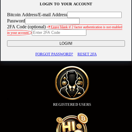
LOGIN TO YOUR ACCOUNT
Bitcoin Address/E-mail Address
Password
2FA Code (optional)
?
Leave blank if 2 factor authentication is not enabled
in your account.
LOGIN!
FORGOT PASSWORD?
RESET 2FA
REGISTERED USERS