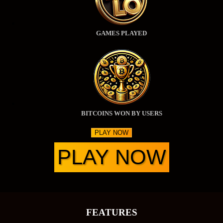
GAMES PLAYED
BITCOINS WON BY USERS
PLAY NOW
PLAY NOW
FEATURES