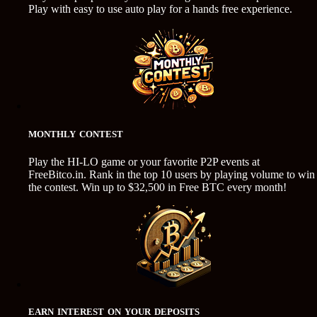
Play with easy to use auto play for a hands free experience.
MONTHLY CONTEST
Play the HI-LO game or your favorite P2P events at
FreeBitco.in. Rank in the top 10 users by playing volume to win
the contest. Win up to $32,500 in Free BTC every month!
EARN INTEREST ON YOUR DEPOSITS