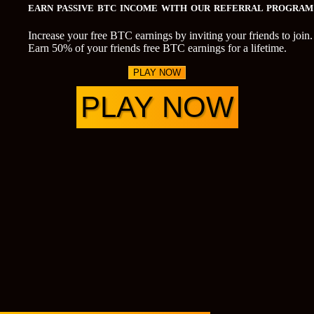
EARN PASSIVE BTC INCOME WITH OUR REFERRAL PROGRAM
Increase your free BTC earnings by inviting your friends to join.
Earn 50% of your friends free BTC earnings for a lifetime.
PLAY NOW
PLAY NOW