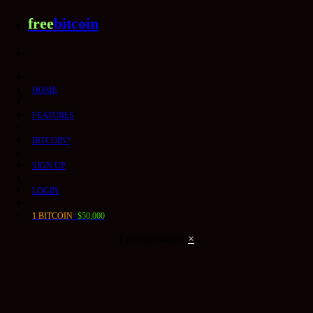
free
bitcoin
HOME
FEATURES
BITCOIN?
SIGN UP
LOGIN
1 BITCOIN
=
$50,000
Error message!
×