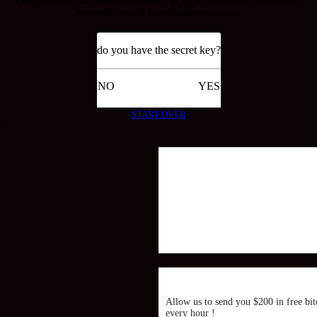
resetting your 2 factor authentication.
do you have the secret key?
NO
YES
START OVER
×
Allow us to send you $200 in free bit
every hour !