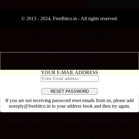
© 2013 -
2024
, FreeBitco.in - All rights reserved.
FORGOT YOUR PASSWORD?
RESET WITH E-MAIL
If you had entered an email address during signup, please type it in
below and a password reset link will be sent to you.
YOUR E-MAIL ADDRESS
If you are not receiving password reset emails from us, please add
noreply@freebitco.in to your address book and then try again.
×
RESET YOUR 2 FACTOR AUTHENTICATION
Please answer the questions below to pick the correct method for