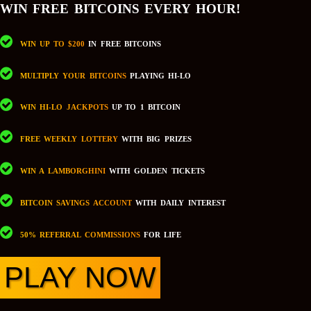
WIN FREE BITCOINS EVERY HOUR!
WIN UP TO $200
IN FREE BITCOINS
MULTIPLY YOUR BITCOINS
PLAYING HI-LO
WIN HI-LO JACKPOTS
UP TO 1 BITCOIN
FREE WEEKLY LOTTERY
WITH BIG PRIZES
WIN A LAMBORGHINI
WITH GOLDEN TICKETS
BITCOIN SAVINGS ACCOUNT
WITH DAILY INTEREST
50% REFERRAL COMMISSIONS
FOR LIFE
PLAY NOW