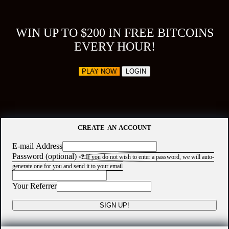
WIN UP TO $200 IN FREE BITCOINS
EVERY HOUR!
PLAY NOW
LOGIN
CREATE AN ACCOUNT
E-mail Address
Password (optional)
?
If you do not wish to enter a password, we will auto-
generate one for you and send it to your email
Your Referrer