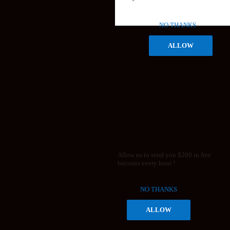
NO THANKS
ALLOW
Allow us to send you $200 in free
bitcoins every hour !
NO THANKS
ALLOW