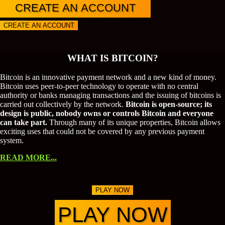
CREATE AN ACCOUNT
CREATE AN ACCOUNT
WHAT IS BITCOIN?
Bitcoin is an innovative payment network and a new kind of money.
Bitcoin uses peer-to-peer technology to operate with no central
authority or banks managing transactions and the issuing of bitcoins is
carried out collectively by the network.
Bitcoin is open-source; its
design is public, nobody owns or controls Bitcoin and everyone
can take part.
Through many of its unique properties, Bitcoin allows
exciting uses that could not be covered by any previous payment
system.
READ MORE...
PLAY NOW
PLAY NOW