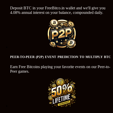
Deposit BTC in your FreeBitco.in wallet and we'll give you
4.08% annual interest on your balance, compounded daily.
PEER-TO-PEER (P2P) EVENT PREDICTION TO MULTIPLY BTC
Earn Free Bitcoins playing your favorite events on our Peer-to-
Peer games.