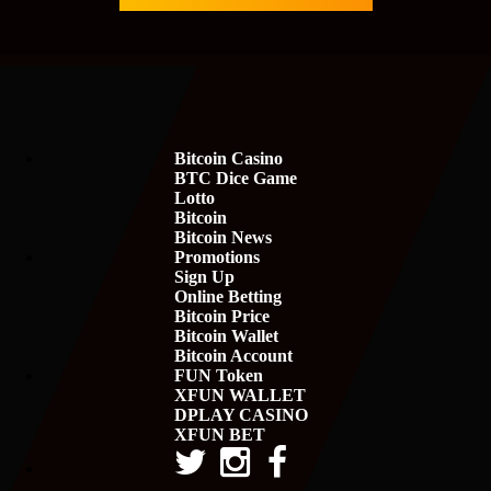
Bitcoin Casino
BTC Dice Game
Lotto
Bitcoin
Bitcoin News
Promotions
Sign Up
Online Betting
Bitcoin Price
Bitcoin Wallet
Bitcoin Account
FUN Token
XFUN WALLET
DPLAY CASINO
XFUN BET