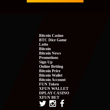
Bitcoin Casino
BTC Dice Game
Lotto
Bitcoin
Bitcoin News
Promotions
Sign Up
Online Betting
Bitcoin Price
Bitcoin Wallet
Bitcoin Account
FUN Token
XFUN WALLET
DPLAY CASINO
XFUN BET