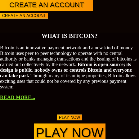
CREATE AN ACCOUNT
CREATE AN ACCOUNT
WHAT IS BITCOIN?
Bitcoin is an innovative payment network and a new kind of money.
Bitcoin uses peer-to-peer technology to operate with no central
authority or banks managing transactions and the issuing of bitcoins is
carried out collectively by the network.
Bitcoin is open-source; its
design is public, nobody owns or controls Bitcoin and everyone
can take part.
Through many of its unique properties, Bitcoin allows
exciting uses that could not be covered by any previous payment
system.
READ MORE...
PLAY NOW
PLAY NOW