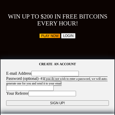
WIN UP TO $200 IN FREE BITCOINS
EVERY HOUR!
PLAY NOW
LOGIN
CREATE AN ACCOUNT
E-mail Address
Password (optional)
?
If you do not wish to enter a password, we will auto-
generate one for you and send it to your email
Your Referrer