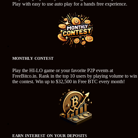
Play with easy to use auto play for a hands free experience.
MONTHLY CONTEST
Play the HI-LO game or your favorite P2P events at
FreeBitco.in. Rank in the top 10 users by playing volume to win
the contest. Win up to $32,500 in Free BTC every month!
EARN INTEREST ON YOUR DEPOSITS