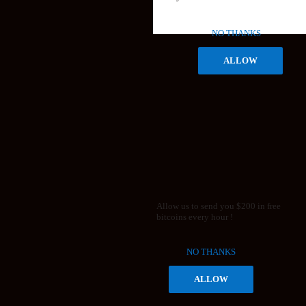
NO THANKS
ALLOW
Allow us to send you $200 in free
bitcoins every hour !
NO THANKS
ALLOW