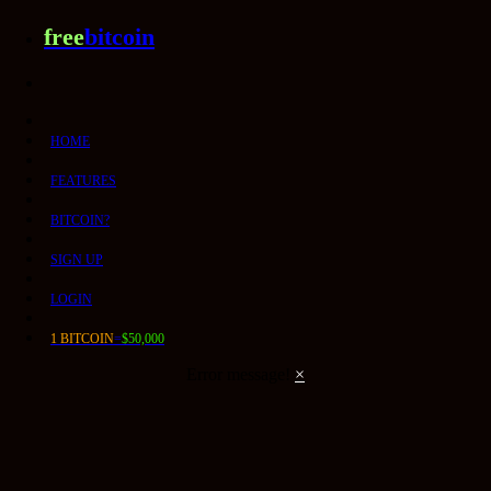
free
bitcoin
HOME
FEATURES
BITCOIN?
SIGN UP
LOGIN
1 BITCOIN
=
$50,000
Error message!
×