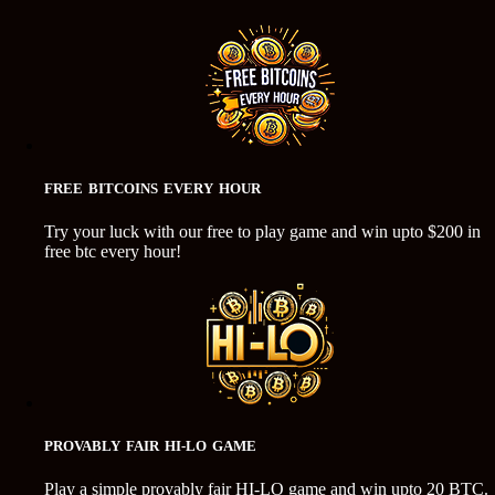
FREE BITCOINS EVERY HOUR
Try your luck with our free to play game and win upto $200 in
free btc every hour!
PROVABLY FAIR HI-LO GAME
Play a simple provably fair HI-LO game and win upto 20 BTC.