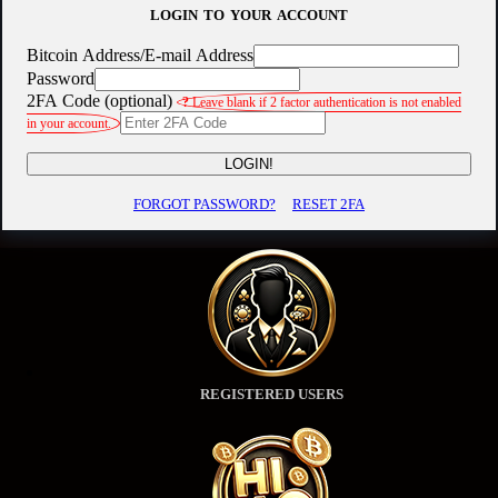
LOGIN TO YOUR ACCOUNT
Bitcoin Address/E-mail Address
Password
2FA Code (optional)
?
Leave blank if 2 factor authentication is not enabled
in your account.
LOGIN!
FORGOT PASSWORD?
RESET 2FA
REGISTERED USERS