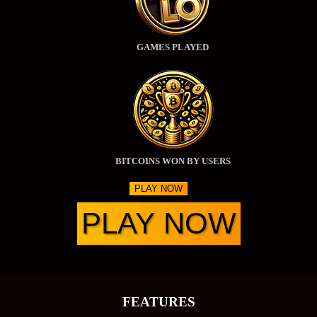
GAMES PLAYED
BITCOINS WON BY USERS
PLAY NOW
PLAY NOW
FEATURES