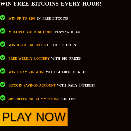
WIN FREE BITCOINS EVERY HOUR!
WIN UP TO $200
IN FREE BITCOINS
MULTIPLY YOUR BITCOINS
PLAYING HI-LO
WIN HI-LO JACKPOTS
UP TO 1 BITCOIN
FREE WEEKLY LOTTERY
WITH BIG PRIZES
WIN A LAMBORGHINI
WITH GOLDEN TICKETS
BITCOIN SAVINGS ACCOUNT
WITH DAILY INTEREST
50% REFERRAL COMMISSIONS
FOR LIFE
PLAY NOW