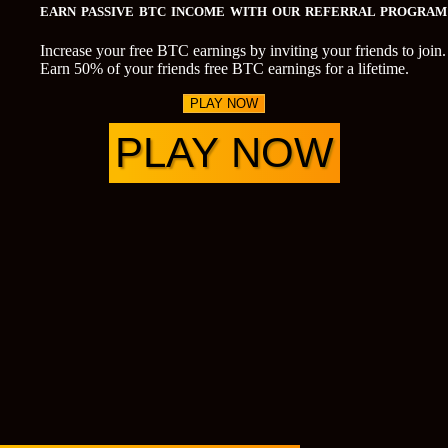
EARN PASSIVE BTC INCOME WITH OUR REFERRAL PROGRAM
Increase your free BTC earnings by inviting your friends to join.
Earn 50% of your friends free BTC earnings for a lifetime.
PLAY NOW
PLAY NOW