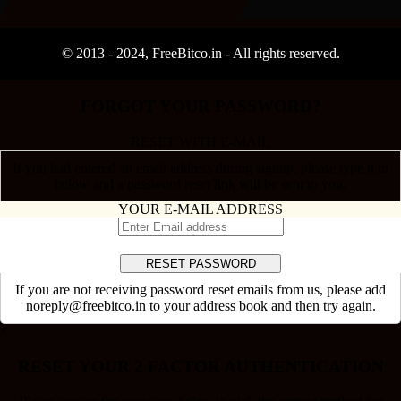
© 2013 -
2024
, FreeBitco.in - All rights reserved.
FORGOT YOUR PASSWORD?
RESET WITH E-MAIL
If you had entered an email address during signup, please type it in
below and a password reset link will be sent to you.
YOUR E-MAIL ADDRESS
If you are not receiving password reset emails from us, please add
noreply@freebitco.in to your address book and then try again.
×
RESET YOUR 2 FACTOR AUTHENTICATION
Please answer the questions below to pick the correct method for