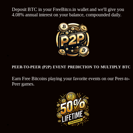
Deposit BTC in your FreeBitco.in wallet and we'll give you
4.08% annual interest on your balance, compounded daily.
PEER-TO-PEER (P2P) EVENT PREDICTION TO MULTIPLY BTC
Earn Free Bitcoins playing your favorite events on our Peer-to-
Peer games.