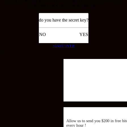
resetting your 2 factor authentication.
do you have the secret key?
NO
YES
START OVER
×
Allow us to send you $200 in free bit
every hour !