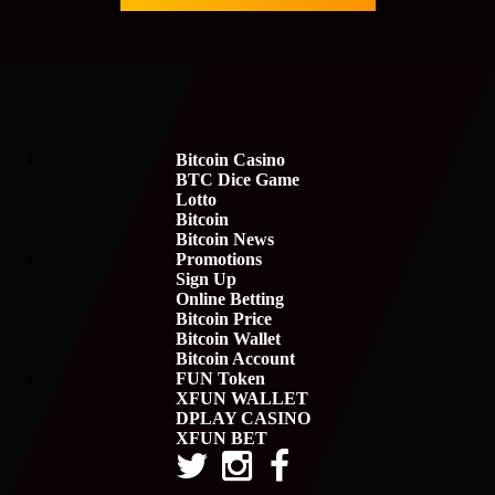
Bitcoin Casino
BTC Dice Game
Lotto
Bitcoin
Bitcoin News
Promotions
Sign Up
Online Betting
Bitcoin Price
Bitcoin Wallet
Bitcoin Account
FUN Token
XFUN WALLET
DPLAY CASINO
XFUN BET