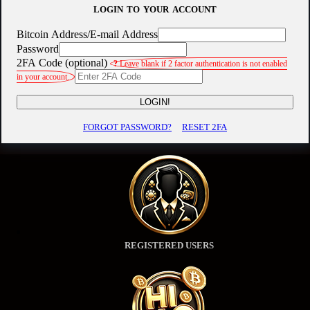
LOGIN TO YOUR ACCOUNT
Bitcoin Address/E-mail Address
Password
2FA Code (optional)
?
Leave blank if 2 factor authentication is not enabled
in your account.
LOGIN!
FORGOT PASSWORD?
RESET 2FA
REGISTERED USERS