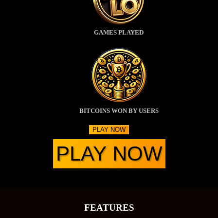
GAMES PLAYED
BITCOINS WON BY USERS
PLAY NOW
PLAY NOW
FEATURES