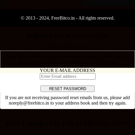
© 2013 -
2024
, FreeBitco.in - All rights reserved.
FORGOT YOUR PASSWORD?
RESET WITH E-MAIL
If you had entered an email address during signup, please type it in
below and a password reset link will be sent to you.
YOUR E-MAIL ADDRESS
If you are not receiving password reset emails from us, please add
noreply@freebitco.in to your address book and then try again.
×
RESET YOUR 2 FACTOR AUTHENTICATION
Please answer the questions below to pick the correct method for