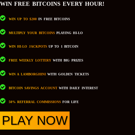
WIN FREE BITCOINS EVERY HOUR!
WIN UP TO $200
IN FREE BITCOINS
MULTIPLY YOUR BITCOINS
PLAYING HI-LO
WIN HI-LO JACKPOTS
UP TO 1 BITCOIN
FREE WEEKLY LOTTERY
WITH BIG PRIZES
WIN A LAMBORGHINI
WITH GOLDEN TICKETS
BITCOIN SAVINGS ACCOUNT
WITH DAILY INTEREST
50% REFERRAL COMMISSIONS
FOR LIFE
PLAY NOW