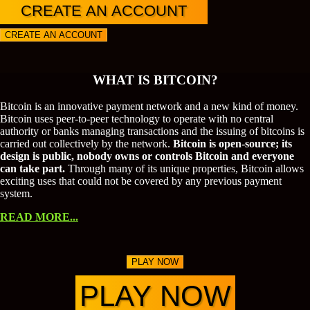
CREATE AN ACCOUNT
CREATE AN ACCOUNT
WHAT IS BITCOIN?
Bitcoin is an innovative payment network and a new kind of money.
Bitcoin uses peer-to-peer technology to operate with no central
authority or banks managing transactions and the issuing of bitcoins is
carried out collectively by the network.
Bitcoin is open-source; its
design is public, nobody owns or controls Bitcoin and everyone
can take part.
Through many of its unique properties, Bitcoin allows
exciting uses that could not be covered by any previous payment
system.
READ MORE...
PLAY NOW
PLAY NOW