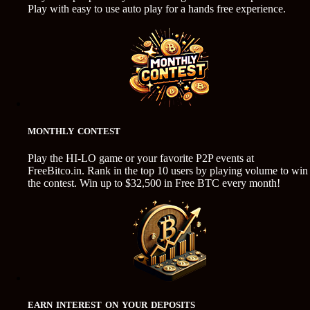
Play with easy to use auto play for a hands free experience.
MONTHLY CONTEST
Play the HI-LO game or your favorite P2P events at
FreeBitco.in. Rank in the top 10 users by playing volume to win
the contest. Win up to $32,500 in Free BTC every month!
EARN INTEREST ON YOUR DEPOSITS