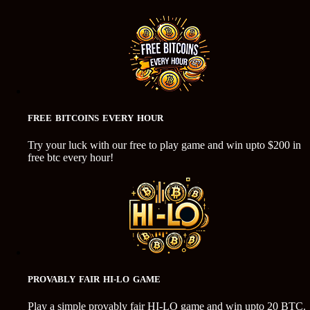
FREE BITCOINS EVERY HOUR
Try your luck with our free to play game and win upto $200 in
free btc every hour!
PROVABLY FAIR HI-LO GAME
Play a simple provably fair HI-LO game and win upto 20 BTC.