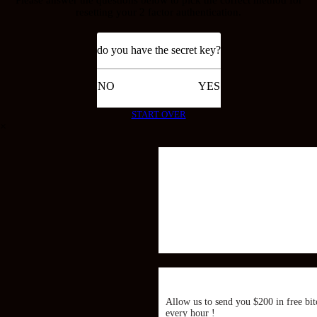
resetting your 2 factor authentication.
do you have the secret key?
NO
YES
START OVER
×
Allow us to send you $200 in free bit
every hour !