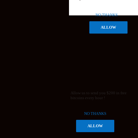
NO THANKS
ALLOW
Allow us to send you $200 in free
bitcoins every hour !
NO THANKS
ALLOW