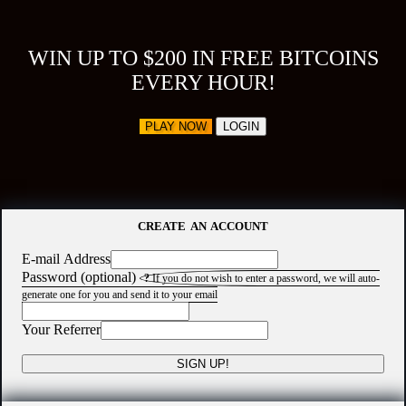
WIN UP TO $200 IN FREE BITCOINS
EVERY HOUR!
PLAY NOW
LOGIN
CREATE AN ACCOUNT
E-mail Address
Password (optional)
?
If you do not wish to enter a password, we will auto-
generate one for you and send it to your email
Your Referrer