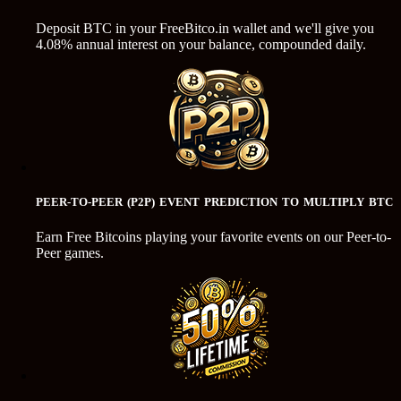
Deposit BTC in your FreeBitco.in wallet and we'll give you
4.08% annual interest on your balance, compounded daily.
PEER-TO-PEER (P2P) EVENT PREDICTION TO MULTIPLY BTC
Earn Free Bitcoins playing your favorite events on our Peer-to-
Peer games.