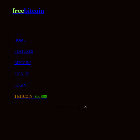
free
bitcoin
HOME
FEATURES
BITCOIN?
SIGN UP
LOGIN
1 BITCOIN
=
$50,000
Error message!
×