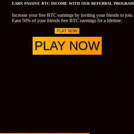
EARN PASSIVE BTC INCOME WITH OUR REFERRAL PROGRAM
Increase your free BTC earnings by inviting your friends to join.
Earn 50% of your friends free BTC earnings for a lifetime.
PLAY NOW
PLAY NOW