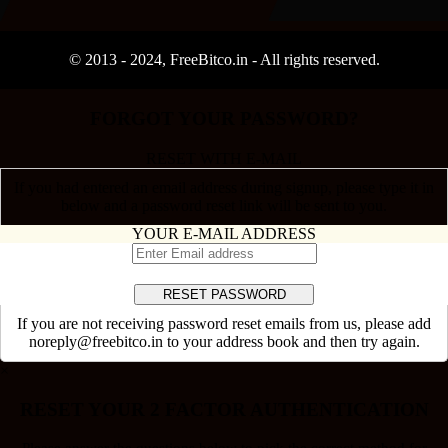
© 2013 -
2024
, FreeBitco.in - All rights reserved.
FORGOT YOUR PASSWORD?
RESET WITH E-MAIL
If you had entered an email address during signup, please type it in
below and a password reset link will be sent to you.
YOUR E-MAIL ADDRESS
If you are not receiving password reset emails from us, please add
noreply@freebitco.in to your address book and then try again.
×
RESET YOUR 2 FACTOR AUTHENTICATION
Please answer the questions below to pick the correct method for