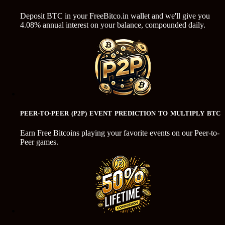
Deposit BTC in your FreeBitco.in wallet and we'll give you
4.08% annual interest on your balance, compounded daily.
PEER-TO-PEER (P2P) EVENT PREDICTION TO MULTIPLY BTC
Earn Free Bitcoins playing your favorite events on our Peer-to-
Peer games.