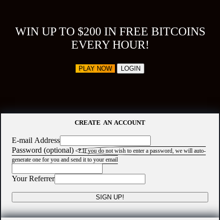
WIN UP TO $200 IN FREE BITCOINS
EVERY HOUR!
PLAY NOW
LOGIN
CREATE AN ACCOUNT
E-mail Address
Password (optional)
?
If you do not wish to enter a password, we will auto-
generate one for you and send it to your email
Your Referrer