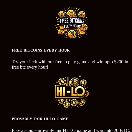
FREE BITCOINS EVERY HOUR
Try your luck with our free to play game and win upto $200 in
free btc every hour!
PROVABLY FAIR HI-LO GAME
Play a simple provably fair HI-LO game and win upto 20 BTC.