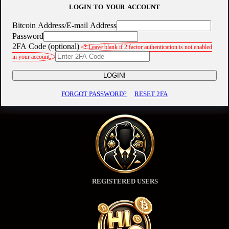
LOGIN TO YOUR ACCOUNT
Bitcoin Address/E-mail Address
Password
2FA Code (optional)
?
Leave blank if 2 factor authentication is not enabled
in your account.
LOGIN!
FORGOT PASSWORD?
RESET 2FA
REGISTERED USERS