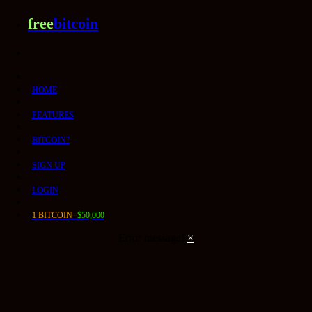
free
bitcoin
HOME
FEATURES
BITCOIN?
SIGN UP
LOGIN
1 BITCOIN
=
$50,000
Error message!
×