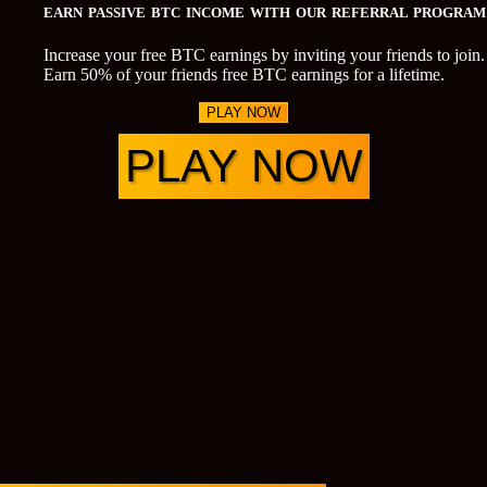
EARN PASSIVE BTC INCOME WITH OUR REFERRAL PROGRAM
Increase your free BTC earnings by inviting your friends to join.
Earn 50% of your friends free BTC earnings for a lifetime.
PLAY NOW
PLAY NOW