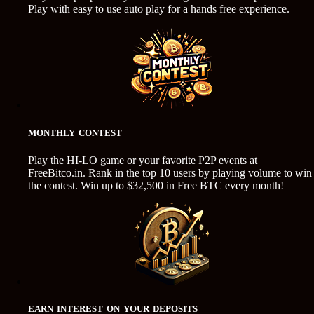
Play with easy to use auto play for a hands free experience.
MONTHLY CONTEST
Play the HI-LO game or your favorite P2P events at
FreeBitco.in. Rank in the top 10 users by playing volume to win
the contest. Win up to $32,500 in Free BTC every month!
EARN INTEREST ON YOUR DEPOSITS