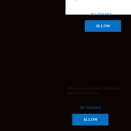
NO THANKS
ALLOW
Allow us to send you $200 in free
bitcoins every hour !
NO THANKS
ALLOW