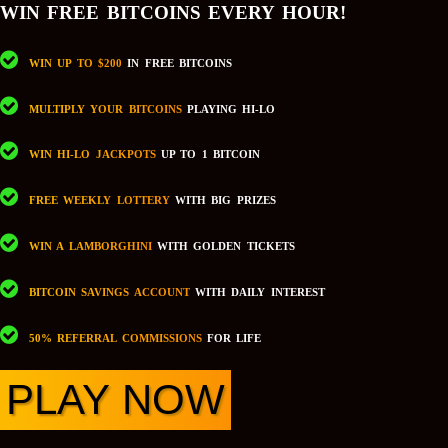
WIN FREE BITCOINS EVERY HOUR!
WIN UP TO $200
IN FREE BITCOINS
MULTIPLY YOUR BITCOINS
PLAYING HI-LO
WIN HI-LO JACKPOTS
UP TO 1 BITCOIN
FREE WEEKLY LOTTERY
WITH BIG PRIZES
WIN A LAMBORGHINI
WITH GOLDEN TICKETS
BITCOIN SAVINGS ACCOUNT
WITH DAILY INTEREST
50% REFERRAL COMMISSIONS
FOR LIFE
PLAY NOW