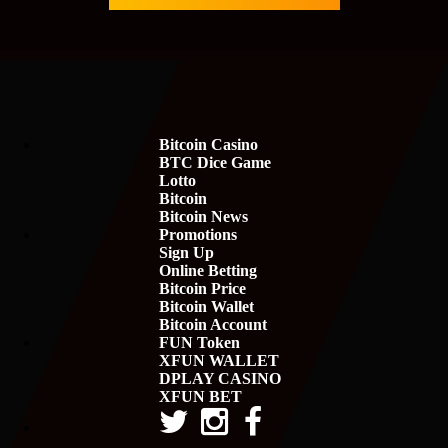
Bitcoin Casino
BTC Dice Game
Lotto
Bitcoin
Bitcoin News
Promotions
Sign Up
Online Betting
Bitcoin Price
Bitcoin Wallet
Bitcoin Account
FUN Token
XFUN WALLET
DPLAY CASINO
XFUN BET