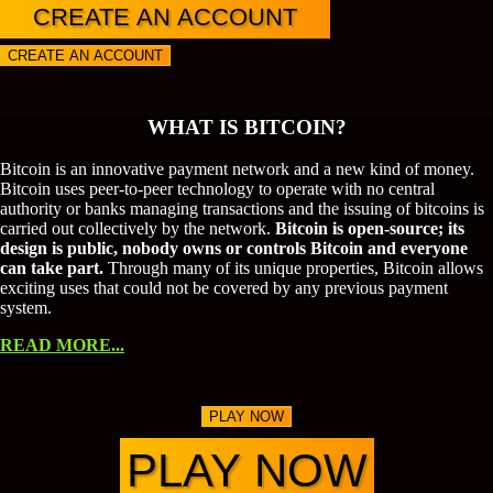
CREATE AN ACCOUNT
CREATE AN ACCOUNT
WHAT IS BITCOIN?
Bitcoin is an innovative payment network and a new kind of money.
Bitcoin uses peer-to-peer technology to operate with no central
authority or banks managing transactions and the issuing of bitcoins is
carried out collectively by the network.
Bitcoin is open-source; its
design is public, nobody owns or controls Bitcoin and everyone
can take part.
Through many of its unique properties, Bitcoin allows
exciting uses that could not be covered by any previous payment
system.
READ MORE...
PLAY NOW
PLAY NOW