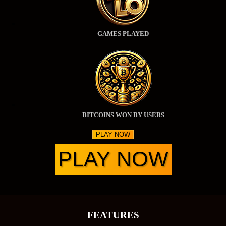
GAMES PLAYED
BITCOINS WON BY USERS
PLAY NOW
PLAY NOW
FEATURES