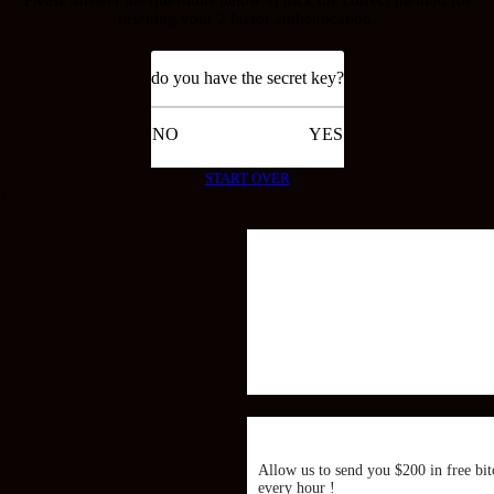
resetting your 2 factor authentication.
do you have the secret key?
NO
YES
START OVER
×
Allow us to send you $200 in free bit
every hour !