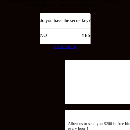
resetting your 2 factor authentication.
do you have the secret key?
NO
YES
START OVER
×
Allow us to send you $200 in free bit
every hour !