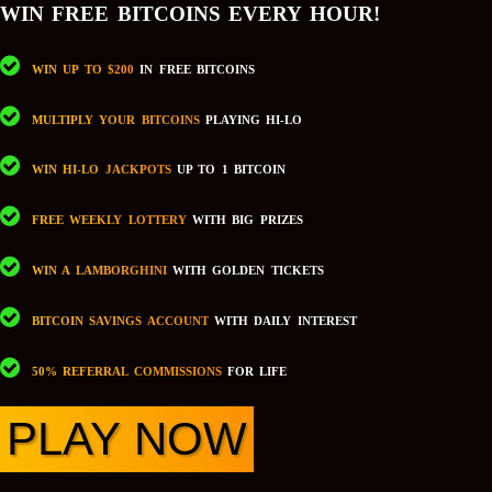
WIN FREE BITCOINS EVERY HOUR!
WIN UP TO $200
IN FREE BITCOINS
MULTIPLY YOUR BITCOINS
PLAYING HI-LO
WIN HI-LO JACKPOTS
UP TO 1 BITCOIN
FREE WEEKLY LOTTERY
WITH BIG PRIZES
WIN A LAMBORGHINI
WITH GOLDEN TICKETS
BITCOIN SAVINGS ACCOUNT
WITH DAILY INTEREST
50% REFERRAL COMMISSIONS
FOR LIFE
PLAY NOW