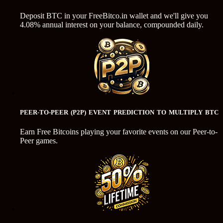
Deposit BTC in your FreeBitco.in wallet and we'll give you
4.08% annual interest on your balance, compounded daily.
PEER-TO-PEER (P2P) EVENT PREDICTION TO MULTIPLY BTC
Earn Free Bitcoins playing your favorite events on our Peer-to-
Peer games.