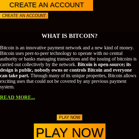
CREATE AN ACCOUNT
CREATE AN ACCOUNT
WHAT IS BITCOIN?
Bitcoin is an innovative payment network and a new kind of money.
Bitcoin uses peer-to-peer technology to operate with no central
authority or banks managing transactions and the issuing of bitcoins is
carried out collectively by the network.
Bitcoin is open-source; its
design is public, nobody owns or controls Bitcoin and everyone
can take part.
Through many of its unique properties, Bitcoin allows
exciting uses that could not be covered by any previous payment
system.
READ MORE...
PLAY NOW
PLAY NOW