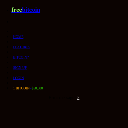
free
bitcoin
HOME
FEATURES
BITCOIN?
SIGN UP
LOGIN
1 BITCOIN
=
$50,000
Error message!
×