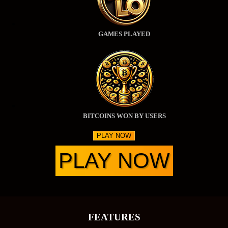
GAMES PLAYED
BITCOINS WON BY USERS
PLAY NOW
PLAY NOW
FEATURES