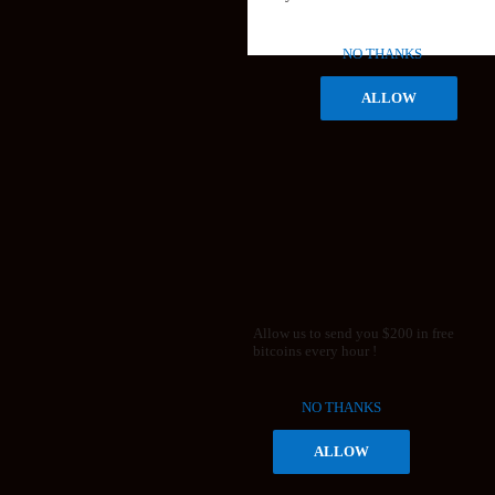
NO THANKS
ALLOW
Allow us to send you $200 in free
bitcoins every hour !
NO THANKS
ALLOW