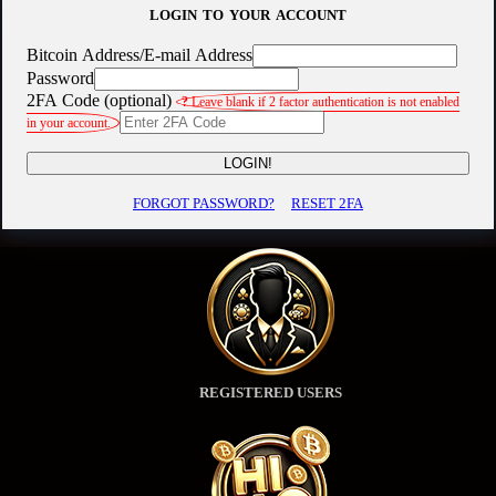
LOGIN TO YOUR ACCOUNT
Bitcoin Address/E-mail Address
Password
2FA Code (optional)
?
Leave blank if 2 factor authentication is not enabled
in your account.
LOGIN!
FORGOT PASSWORD?
RESET 2FA
REGISTERED USERS