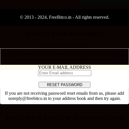
© 2013 -
2024
, FreeBitco.in - All rights reserved.
FORGOT YOUR PASSWORD?
RESET WITH E-MAIL
If you had entered an email address during signup, please type it in
below and a password reset link will be sent to you.
YOUR E-MAIL ADDRESS
If you are not receiving password reset emails from us, please add
noreply@freebitco.in to your address book and then try again.
×
RESET YOUR 2 FACTOR AUTHENTICATION
Please answer the questions below to pick the correct method for