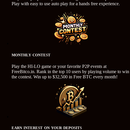
Play with easy to use auto play for a hands free experience.
MONTHLY CONTEST
Play the HI-LO game or your favorite P2P events at
FreeBitco.in. Rank in the top 10 users by playing volume to win
the contest. Win up to $32,500 in Free BTC every month!
EARN INTEREST ON YOUR DEPOSITS