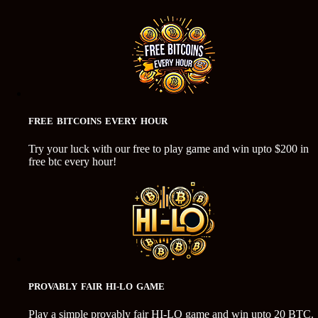
FREE BITCOINS EVERY HOUR
Try your luck with our free to play game and win upto $200 in
free btc every hour!
PROVABLY FAIR HI-LO GAME
Play a simple provably fair HI-LO game and win upto 20 BTC.