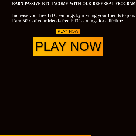
EARN PASSIVE BTC INCOME WITH OUR REFERRAL PROGRAM
Increase your free BTC earnings by inviting your friends to join.
Earn 50% of your friends free BTC earnings for a lifetime.
PLAY NOW
PLAY NOW