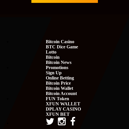
Bitcoin Casino
BTC Dice Game
Lotto
Bitcoin
Bitcoin News
Promotions
Sign Up
Online Betting
Bitcoin Price
Bitcoin Wallet
Bitcoin Account
FUN Token
XFUN WALLET
DPLAY CASINO
XFUN BET