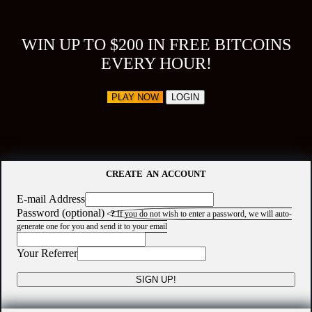
WIN UP TO $200 IN FREE BITCOINS
EVERY HOUR!
PLAY NOW
LOGIN
CREATE AN ACCOUNT
E-mail Address
Password (optional)
?
If you do not wish to enter a password, we will auto-
generate one for you and send it to your email
Your Referrer