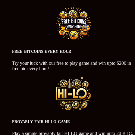
FREE BITCOINS EVERY HOUR
Try your luck with our free to play game and win upto $200 in
free btc every hour!
PROVABLY FAIR HI-LO GAME
Play a simple provably fair HI-LO game and win upto 20 BTC.