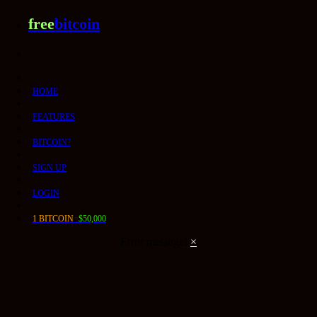
free
bitcoin
HOME
FEATURES
BITCOIN?
SIGN UP
LOGIN
1 BITCOIN
=
$50,000
Error message!
×