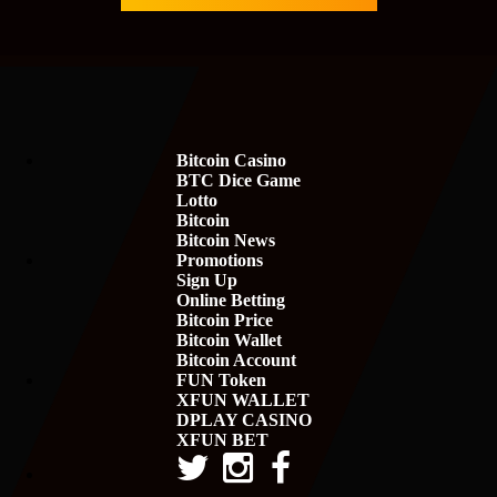
Bitcoin Casino
BTC Dice Game
Lotto
Bitcoin
Bitcoin News
Promotions
Sign Up
Online Betting
Bitcoin Price
Bitcoin Wallet
Bitcoin Account
FUN Token
XFUN WALLET
DPLAY CASINO
XFUN BET