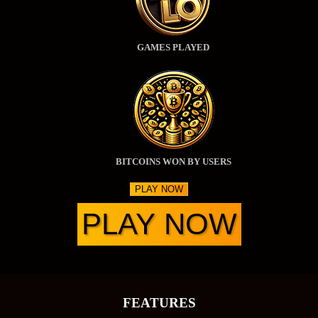
GAMES PLAYED
BITCOINS WON BY USERS
PLAY NOW
PLAY NOW
FEATURES