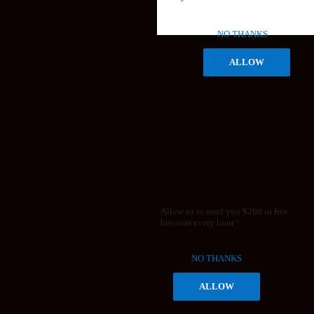
NO THANKS
ALLOW
Allow us to send you $200 in free
bitcoins every hour !
NO THANKS
ALLOW