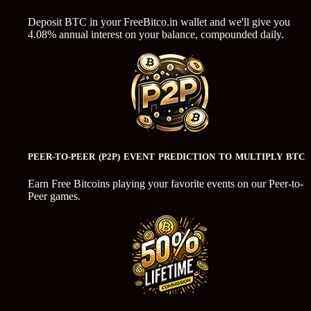
Deposit BTC in your FreeBitco.in wallet and we'll give you
4.08% annual interest on your balance, compounded daily.
PEER-TO-PEER (P2P) EVENT PREDICTION TO MULTIPLY BTC
Earn Free Bitcoins playing your favorite events on our Peer-to-
Peer games.