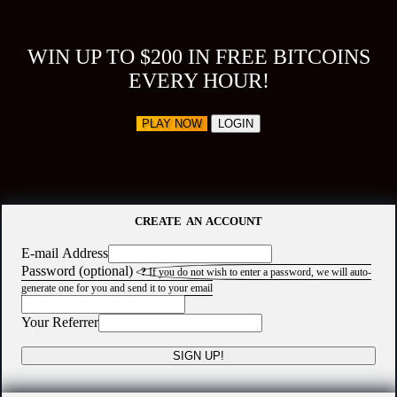
WIN UP TO $200 IN FREE BITCOINS
EVERY HOUR!
PLAY NOW
LOGIN
CREATE AN ACCOUNT
E-mail Address
Password (optional)
?
If you do not wish to enter a password, we will auto-
generate one for you and send it to your email
Your Referrer