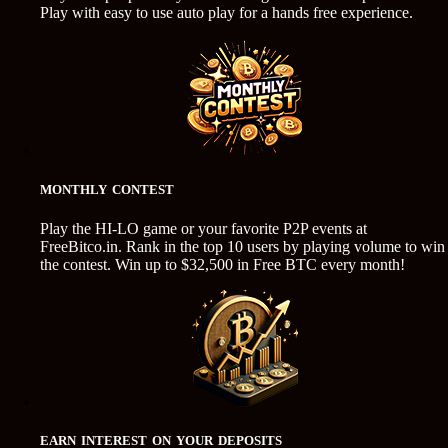
Play with easy to use auto play for a hands free experience.
MONTHLY CONTEST
Play the HI-LO game or your favorite P2P events at
FreeBitco.in. Rank in the top 10 users by playing volume to win
the contest. Win up to $32,500 in Free BTC every month!
EARN INTEREST ON YOUR DEPOSITS