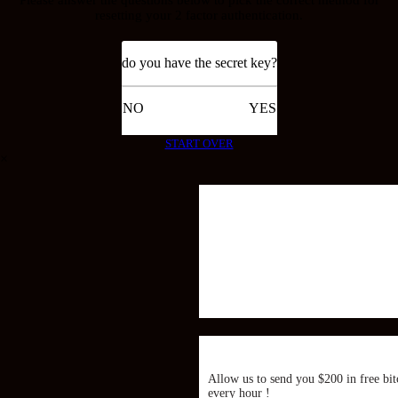
resetting your 2 factor authentication.
do you have the secret key?
NO
YES
START OVER
×
Allow us to send you $200 in free bit
every hour !