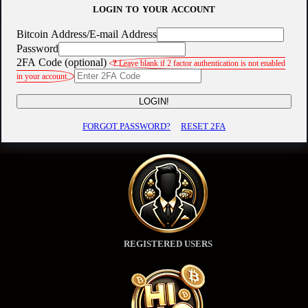
LOGIN TO YOUR ACCOUNT
Bitcoin Address/E-mail Address
Password
2FA Code (optional)
?
Leave blank if 2 factor authentication is not enabled
in your account.
LOGIN!
FORGOT PASSWORD?
RESET 2FA
REGISTERED USERS