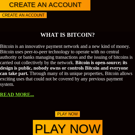
CREATE AN ACCOUNT
CREATE AN ACCOUNT
WHAT IS BITCOIN?
Bitcoin is an innovative payment network and a new kind of money.
Bitcoin uses peer-to-peer technology to operate with no central
authority or banks managing transactions and the issuing of bitcoins is
carried out collectively by the network.
Bitcoin is open-source; its
design is public, nobody owns or controls Bitcoin and everyone
can take part.
Through many of its unique properties, Bitcoin allows
exciting uses that could not be covered by any previous payment
system.
READ MORE...
PLAY NOW
PLAY NOW