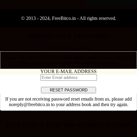
© 2013 -
2024
, FreeBitco.in - All rights reserved.
FORGOT YOUR PASSWORD?
RESET WITH E-MAIL
If you had entered an email address during signup, please type it in
below and a password reset link will be sent to you.
YOUR E-MAIL ADDRESS
If you are not receiving password reset emails from us, please add
noreply@freebitco.in to your address book and then try again.
×
RESET YOUR 2 FACTOR AUTHENTICATION
Please answer the questions below to pick the correct method for