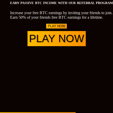
EARN PASSIVE BTC INCOME WITH OUR REFERRAL PROGRAM
Increase your free BTC earnings by inviting your friends to join.
Earn 50% of your friends free BTC earnings for a lifetime.
PLAY NOW
PLAY NOW