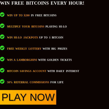
WIN FREE BITCOINS EVERY HOUR!
WIN UP TO $200
IN FREE BITCOINS
MULTIPLY YOUR BITCOINS
PLAYING HI-LO
WIN HI-LO JACKPOTS
UP TO 1 BITCOIN
FREE WEEKLY LOTTERY
WITH BIG PRIZES
WIN A LAMBORGHINI
WITH GOLDEN TICKETS
BITCOIN SAVINGS ACCOUNT
WITH DAILY INTEREST
50% REFERRAL COMMISSIONS
FOR LIFE
PLAY NOW