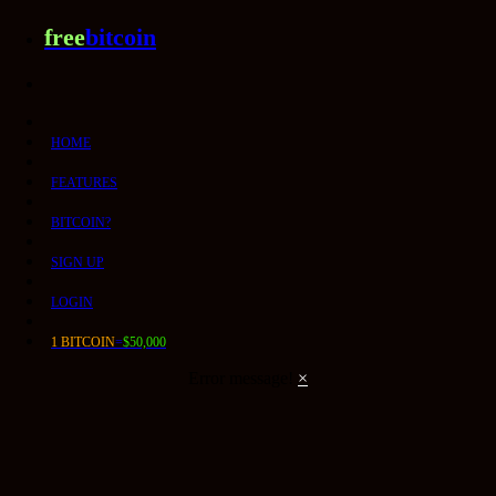
free
bitcoin
HOME
FEATURES
BITCOIN?
SIGN UP
LOGIN
1 BITCOIN
=
$50,000
Error message!
×