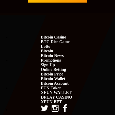
Bitcoin Casino
BTC Dice Game
Lotto
Bitcoin
Bitcoin News
Promotions
Sign Up
Online Betting
Bitcoin Price
Bitcoin Wallet
Bitcoin Account
FUN Token
XFUN WALLET
DPLAY CASINO
XFUN BET