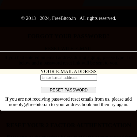
© 2013 -
2024
, FreeBitco.in - All rights reserved.
FORGOT YOUR PASSWORD?
RESET WITH E-MAIL
If you had entered an email address during signup, please type it in
below and a password reset link will be sent to you.
YOUR E-MAIL ADDRESS
If you are not receiving password reset emails from us, please add
noreply@freebitco.in to your address book and then try again.
×
RESET YOUR 2 FACTOR AUTHENTICATION
Please answer the questions below to pick the correct method for