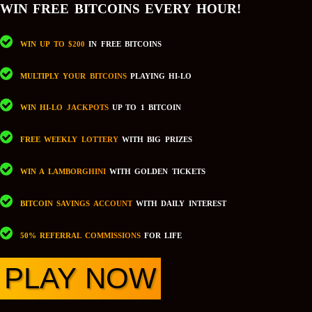
WIN FREE BITCOINS EVERY HOUR!
WIN UP TO $200
IN FREE BITCOINS
MULTIPLY YOUR BITCOINS
PLAYING HI-LO
WIN HI-LO JACKPOTS
UP TO 1 BITCOIN
FREE WEEKLY LOTTERY
WITH BIG PRIZES
WIN A LAMBORGHINI
WITH GOLDEN TICKETS
BITCOIN SAVINGS ACCOUNT
WITH DAILY INTEREST
50% REFERRAL COMMISSIONS
FOR LIFE
PLAY NOW