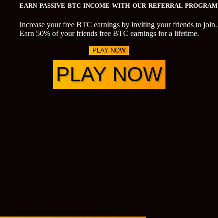
EARN PASSIVE BTC INCOME WITH OUR REFERRAL PROGRAM
Increase your free BTC earnings by inviting your friends to join.
Earn 50% of your friends free BTC earnings for a lifetime.
PLAY NOW
PLAY NOW