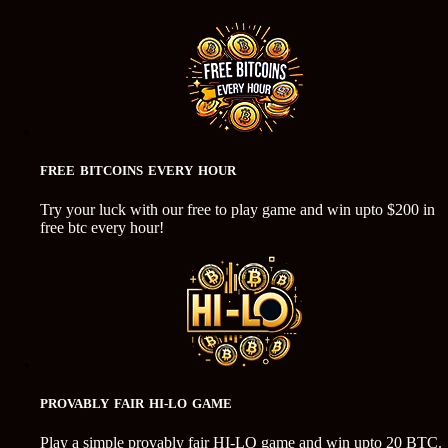
FREE BITCOINS EVERY HOUR
Try your luck with our free to play game and win upto $200 in
free btc every hour!
PROVABLY FAIR HI-LO GAME
Play a simple provably fair HI-LO game and win upto 20 BTC.