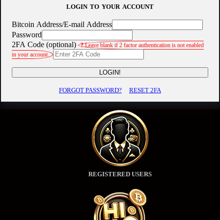
LOGIN TO YOUR ACCOUNT
Bitcoin Address/E-mail Address
Password
2FA Code (optional)
?
Leave blank if 2 factor authentication is not enabled
in your account.
LOGIN!
FORGOT PASSWORD?
RESET 2FA
REGISTERED USERS