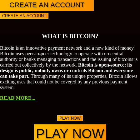
CREATE AN ACCOUNT
CREATE AN ACCOUNT
WHAT IS BITCOIN?
Bitcoin is an innovative payment network and a new kind of money.
Bitcoin uses peer-to-peer technology to operate with no central
authority or banks managing transactions and the issuing of bitcoins is
carried out collectively by the network.
Bitcoin is open-source; its
design is public, nobody owns or controls Bitcoin and everyone
can take part.
Through many of its unique properties, Bitcoin allows
exciting uses that could not be covered by any previous payment
system.
READ MORE...
PLAY NOW
PLAY NOW