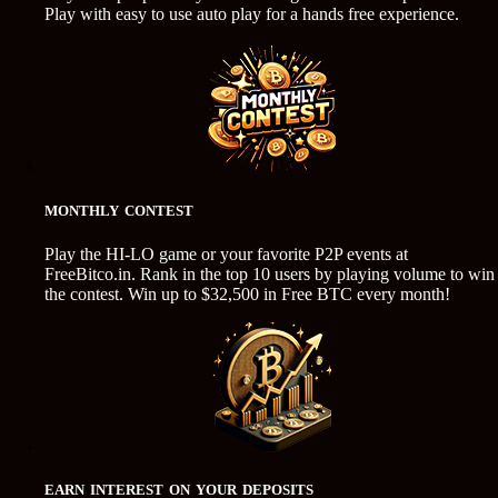
Play with easy to use auto play for a hands free experience.
MONTHLY CONTEST
Play the HI-LO game or your favorite P2P events at
FreeBitco.in. Rank in the top 10 users by playing volume to win
the contest. Win up to $32,500 in Free BTC every month!
EARN INTEREST ON YOUR DEPOSITS