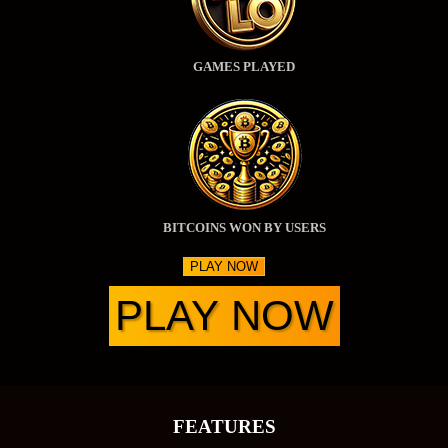
GAMES PLAYED
BITCOINS WON BY USERS
PLAY NOW
PLAY NOW
FEATURES