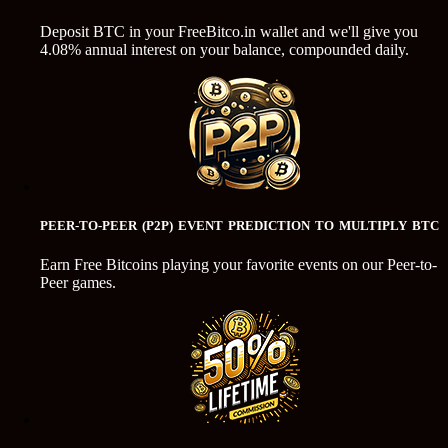
Deposit BTC in your FreeBitco.in wallet and we'll give you
4.08% annual interest on your balance, compounded daily.
PEER-TO-PEER (P2P) EVENT PREDICTION TO MULTIPLY BTC
Earn Free Bitcoins playing your favorite events on our Peer-to-
Peer games.