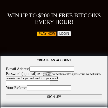
WIN UP TO $200 IN FREE BITCOINS
EVERY HOUR!
PLAY NOW
LOGIN
CREATE AN ACCOUNT
E-mail Address
Password (optional)
?
If you do not wish to enter a password, we will auto-
generate one for you and send it to your email
Your Referrer