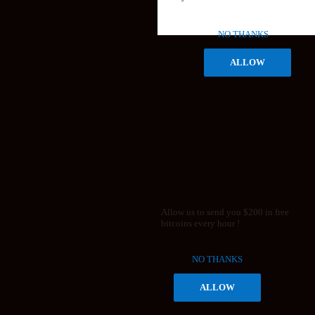
NO THANKS
ALLOW
Allow us to send you $200 in free
bitcoins every hour !
NO THANKS
ALLOW