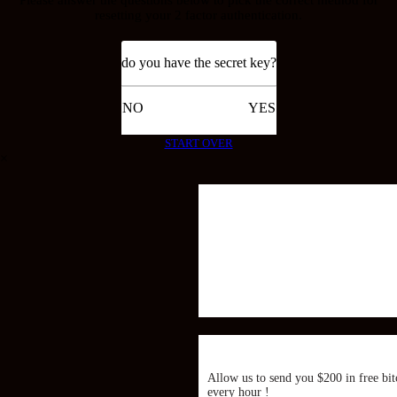
resetting your 2 factor authentication.
do you have the secret key?
NO
YES
START OVER
×
Allow us to send you $200 in free bit
every hour !