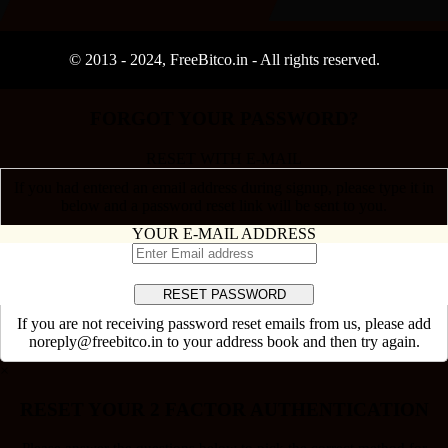
© 2013 -
2024
, FreeBitco.in - All rights reserved.
FORGOT YOUR PASSWORD?
RESET WITH E-MAIL
If you had entered an email address during signup, please type it in
below and a password reset link will be sent to you.
YOUR E-MAIL ADDRESS
If you are not receiving password reset emails from us, please add
noreply@freebitco.in to your address book and then try again.
×
RESET YOUR 2 FACTOR AUTHENTICATION
Please answer the questions below to pick the correct method for