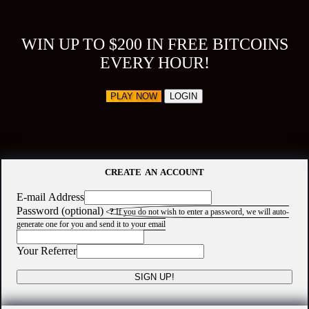
WIN UP TO $200 IN FREE BITCOINS
EVERY HOUR!
PLAY NOW
LOGIN
CREATE AN ACCOUNT
E-mail Address
Password (optional)
?
If you do not wish to enter a password, we will auto-
generate one for you and send it to your email
Your Referrer