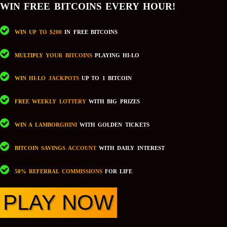
WIN FREE BITCOINS EVERY HOUR!
WIN UP TO $200
IN FREE BITCOINS
MULTIPLY YOUR BITCOINS
PLAYING HI-LO
WIN HI-LO JACKPOTS
UP TO 1 BITCOIN
FREE WEEKLY LOTTERY
WITH BIG PRIZES
WIN A LAMBORGHINI
WITH GOLDEN TICKETS
BITCOIN SAVINGS ACCOUNT
WITH DAILY INTEREST
50% REFERRAL COMMISSIONS
FOR LIFE
PLAY NOW