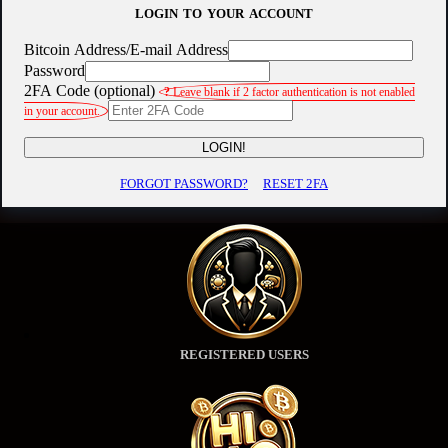
LOGIN TO YOUR ACCOUNT
Bitcoin Address/E-mail Address
Password
2FA Code (optional)
?
Leave blank if 2 factor authentication is not enabled
in your account.
LOGIN!
FORGOT PASSWORD?
RESET 2FA
REGISTERED USERS