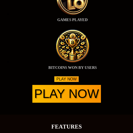
GAMES PLAYED
BITCOINS WON BY USERS
PLAY NOW
PLAY NOW
FEATURES