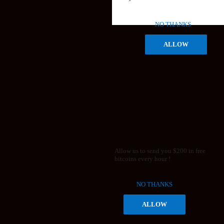
NO THANKS
ALLOW
Allow us to send you $200 in free
bitcoins every hour !
NO THANKS
ALLOW