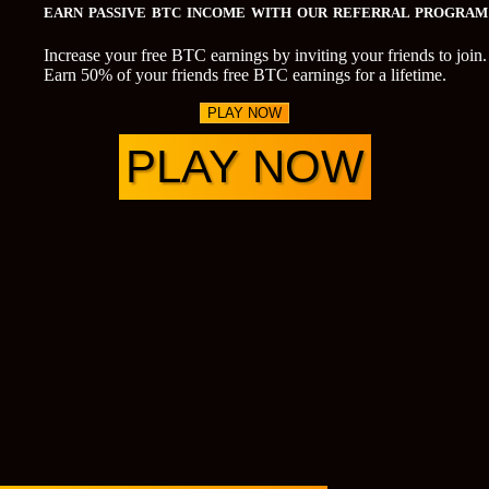
EARN PASSIVE BTC INCOME WITH OUR REFERRAL PROGRAM
Increase your free BTC earnings by inviting your friends to join.
Earn 50% of your friends free BTC earnings for a lifetime.
PLAY NOW
PLAY NOW