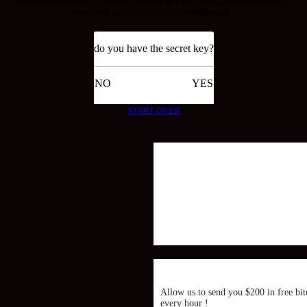
resetting your 2 factor authentication.
do you have the secret key?
NO
YES
START OVER
×
Allow us to send you $200 in free bit
every hour !