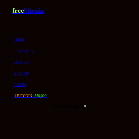
free
bitcoin
HOME
FEATURES
BITCOIN?
SIGN UP
LOGIN
1 BITCOIN
=
$50,000
Error message!
×