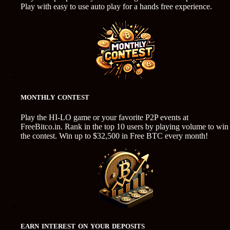
Play with easy to use auto play for a hands free experience.
MONTHLY CONTEST
Play the HI-LO game or your favorite P2P events at
FreeBitco.in. Rank in the top 10 users by playing volume to win
the contest. Win up to $32,500 in Free BTC every month!
EARN INTEREST ON YOUR DEPOSITS