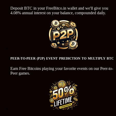
Deposit BTC in your FreeBitco.in wallet and we'll give you
4.08% annual interest on your balance, compounded daily.
PEER-TO-PEER (P2P) EVENT PREDICTION TO MULTIPLY BTC
Earn Free Bitcoins playing your favorite events on our Peer-to-
Peer games.