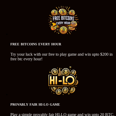
FREE BITCOINS EVERY HOUR
Try your luck with our free to play game and win upto $200 in
free btc every hour!
PROVABLY FAIR HI-LO GAME
Play a simple provably fair HI-LO game and win upto 20 BTC.