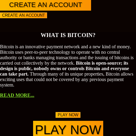
CREATE AN ACCOUNT
CREATE AN ACCOUNT
WHAT IS BITCOIN?
Bitcoin is an innovative payment network and a new kind of money.
Bitcoin uses peer-to-peer technology to operate with no central
authority or banks managing transactions and the issuing of bitcoins is
carried out collectively by the network.
Bitcoin is open-source; its
design is public, nobody owns or controls Bitcoin and everyone
can take part.
Through many of its unique properties, Bitcoin allows
exciting uses that could not be covered by any previous payment
system.
READ MORE...
PLAY NOW
PLAY NOW