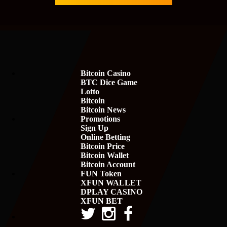
Bitcoin Casino
BTC Dice Game
Lotto
Bitcoin
Bitcoin News
Promotions
Sign Up
Online Betting
Bitcoin Price
Bitcoin Wallet
Bitcoin Account
FUN Token
XFUN WALLET
DPLAY CASINO
XFUN BET