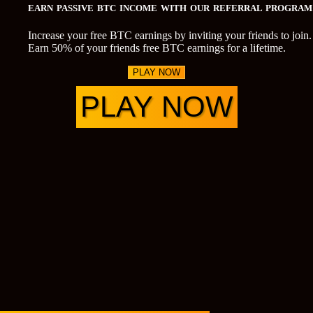
EARN PASSIVE BTC INCOME WITH OUR REFERRAL PROGRAM
Increase your free BTC earnings by inviting your friends to join.
Earn 50% of your friends free BTC earnings for a lifetime.
PLAY NOW
PLAY NOW