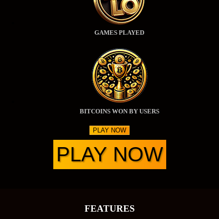
GAMES PLAYED
BITCOINS WON BY USERS
PLAY NOW
PLAY NOW
FEATURES