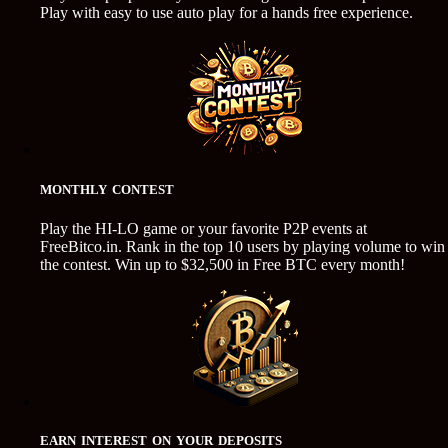
Play with easy to use auto play for a hands free experience.
MONTHLY CONTEST
Play the HI-LO game or your favorite P2P events at
FreeBitco.in. Rank in the top 10 users by playing volume to win
the contest. Win up to $32,500 in Free BTC every month!
EARN INTEREST ON YOUR DEPOSITS