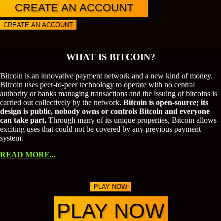
CREATE AN ACCOUNT
CREATE AN ACCOUNT
WHAT IS BITCOIN?
Bitcoin is an innovative payment network and a new kind of money.
Bitcoin uses peer-to-peer technology to operate with no central
authority or banks managing transactions and the issuing of bitcoins is
carried out collectively by the network.
Bitcoin is open-source; its
design is public, nobody owns or controls Bitcoin and everyone
can take part.
Through many of its unique properties, Bitcoin allows
exciting uses that could not be covered by any previous payment
system.
READ MORE...
PLAY NOW
PLAY NOW