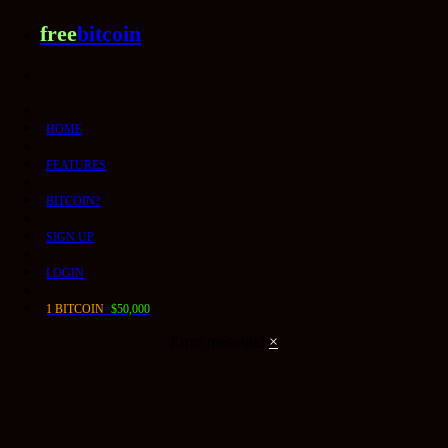
free
bitcoin
HOME
FEATURES
BITCOIN?
SIGN UP
LOGIN
1 BITCOIN
=
$50,000
Error message!
×