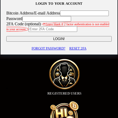
LOGIN TO YOUR ACCOUNT
Bitcoin Address/E-mail Address
Password
2FA Code (optional)
?
Leave blank if 2 factor authentication is not enabled
in your account.
LOGIN!
FORGOT PASSWORD?
RESET 2FA
REGISTERED USERS