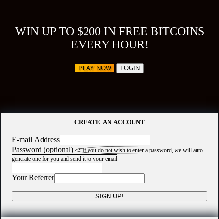
WIN UP TO $200 IN FREE BITCOINS
EVERY HOUR!
PLAY NOW
LOGIN
CREATE AN ACCOUNT
E-mail Address
Password (optional)
?
If you do not wish to enter a password, we will auto-
generate one for you and send it to your email
Your Referrer