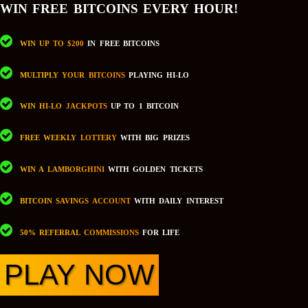
WIN FREE BITCOINS EVERY HOUR!
WIN UP TO $200
IN FREE BITCOINS
MULTIPLY YOUR BITCOINS
PLAYING HI-LO
WIN HI-LO JACKPOTS
UP TO 1 BITCOIN
FREE WEEKLY LOTTERY
WITH BIG PRIZES
WIN A LAMBORGHINI
WITH GOLDEN TICKETS
BITCOIN SAVINGS ACCOUNT
WITH DAILY INTEREST
50% REFERRAL COMMISSIONS
FOR LIFE
PLAY NOW