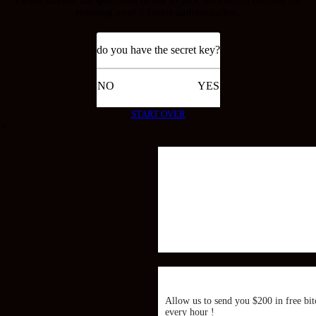
resetting your 2 factor authentication.
do you have the secret key?
NO
YES
START OVER
×
Allow us to send you $200 in free bit
every hour !