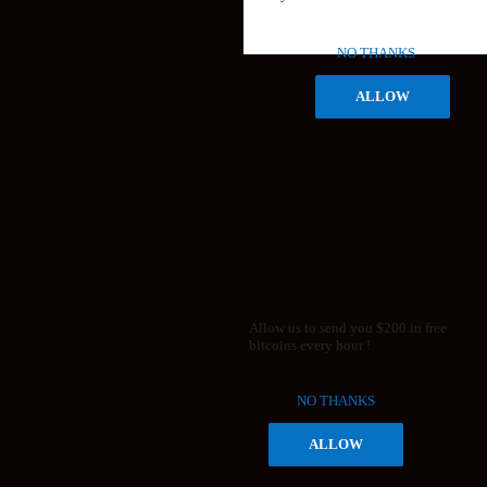
NO THANKS
ALLOW
Allow us to send you $200 in free
bitcoins every hour !
NO THANKS
ALLOW