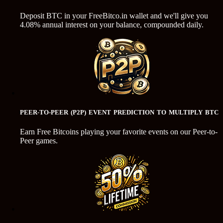
Deposit BTC in your FreeBitco.in wallet and we'll give you
4.08% annual interest on your balance, compounded daily.
PEER-TO-PEER (P2P) EVENT PREDICTION TO MULTIPLY BTC
Earn Free Bitcoins playing your favorite events on our Peer-to-
Peer games.