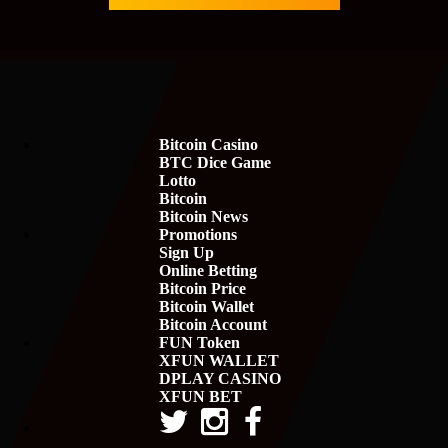
Bitcoin Casino
BTC Dice Game
Lotto
Bitcoin
Bitcoin News
Promotions
Sign Up
Online Betting
Bitcoin Price
Bitcoin Wallet
Bitcoin Account
FUN Token
XFUN WALLET
DPLAY CASINO
XFUN BET