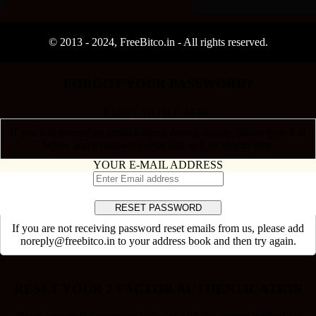
© 2013 -
2024
, FreeBitco.in - All rights reserved.
FORGOT YOUR PASSWORD?
RESET WITH E-MAIL
If you had entered an email address during signup, please type it in
below and a password reset link will be sent to you.
YOUR E-MAIL ADDRESS
If you are not receiving password reset emails from us, please add
noreply@freebitco.in to your address book and then try again.
×
RESET YOUR 2 FACTOR AUTHENTICATION
Please answer the questions below to pick the correct method for