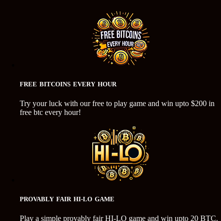
FREE BITCOINS EVERY HOUR
Try your luck with our free to play game and win upto $200 in
free btc every hour!
PROVABLY FAIR HI-LO GAME
Play a simple provably fair HI-LO game and win upto 20 BTC.