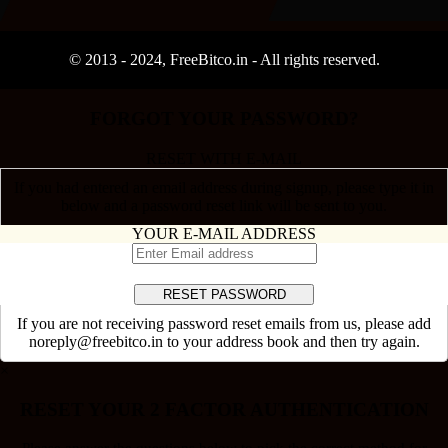
© 2013 -
2024
, FreeBitco.in - All rights reserved.
FORGOT YOUR PASSWORD?
RESET WITH E-MAIL
If you had entered an email address during signup, please type it in
below and a password reset link will be sent to you.
YOUR E-MAIL ADDRESS
If you are not receiving password reset emails from us, please add
noreply@freebitco.in to your address book and then try again.
×
RESET YOUR 2 FACTOR AUTHENTICATION
Please answer the questions below to pick the correct method for