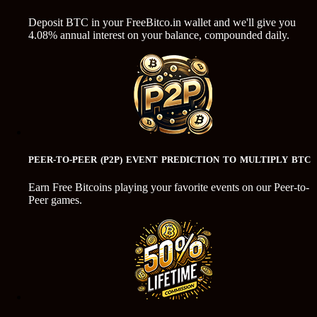
Deposit BTC in your FreeBitco.in wallet and we'll give you
4.08% annual interest on your balance, compounded daily.
PEER-TO-PEER (P2P) EVENT PREDICTION TO MULTIPLY BTC
Earn Free Bitcoins playing your favorite events on our Peer-to-
Peer games.