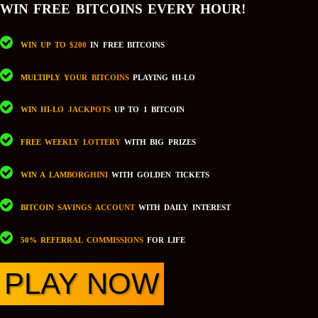
WIN FREE BITCOINS EVERY HOUR!
WIN UP TO $200
IN FREE BITCOINS
MULTIPLY YOUR BITCOINS
PLAYING HI-LO
WIN HI-LO JACKPOTS
UP TO 1 BITCOIN
FREE WEEKLY LOTTERY
WITH BIG PRIZES
WIN A LAMBORGHINI
WITH GOLDEN TICKETS
BITCOIN SAVINGS ACCOUNT
WITH DAILY INTEREST
50% REFERRAL COMMISSIONS
FOR LIFE
PLAY NOW