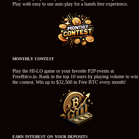
Play with easy to use auto play for a hands free experience.
MONTHLY CONTEST
Play the HI-LO game or your favorite P2P events at
FreeBitco.in. Rank in the top 10 users by playing volume to win
the contest. Win up to $32,500 in Free BTC every month!
EARN INTEREST ON YOUR DEPOSITS