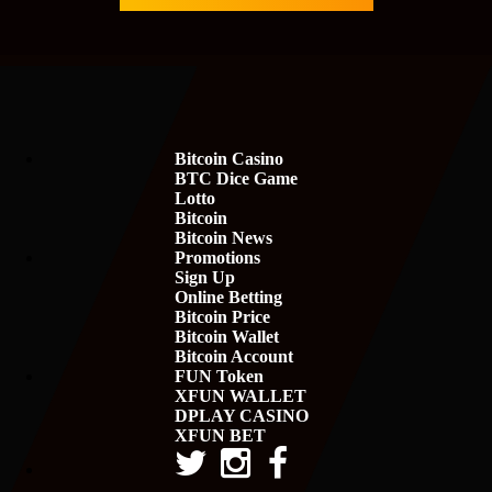
Bitcoin Casino
BTC Dice Game
Lotto
Bitcoin
Bitcoin News
Promotions
Sign Up
Online Betting
Bitcoin Price
Bitcoin Wallet
Bitcoin Account
FUN Token
XFUN WALLET
DPLAY CASINO
XFUN BET