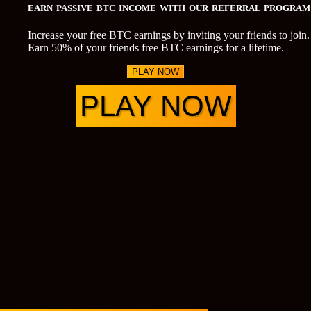
EARN PASSIVE BTC INCOME WITH OUR REFERRAL PROGRAM
Increase your free BTC earnings by inviting your friends to join.
Earn 50% of your friends free BTC earnings for a lifetime.
PLAY NOW
PLAY NOW