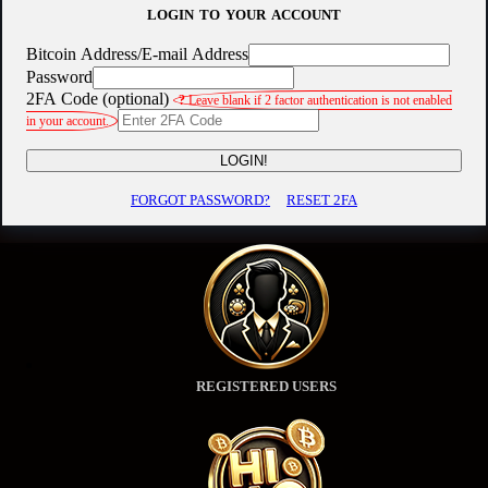
LOGIN TO YOUR ACCOUNT
Bitcoin Address/E-mail Address
Password
2FA Code (optional)
?
Leave blank if 2 factor authentication is not enabled
in your account.
LOGIN!
FORGOT PASSWORD?
RESET 2FA
REGISTERED USERS