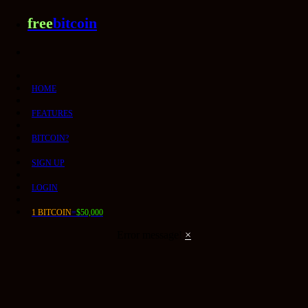
free
bitcoin
HOME
FEATURES
BITCOIN?
SIGN UP
LOGIN
1 BITCOIN
=
$50,000
Error message!
×