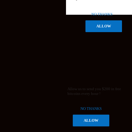
NO THANKS
ALLOW
Allow us to send you $200 in free
bitcoins every hour !
NO THANKS
ALLOW