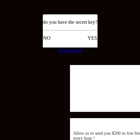
resetting your 2 factor authentication.
do you have the secret key?
NO
YES
START OVER
×
Allow us to send you $200 in free bit
every hour !