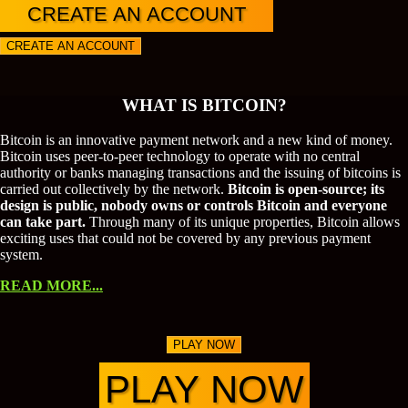
CREATE AN ACCOUNT
CREATE AN ACCOUNT
WHAT IS BITCOIN?
Bitcoin is an innovative payment network and a new kind of money.
Bitcoin uses peer-to-peer technology to operate with no central
authority or banks managing transactions and the issuing of bitcoins is
carried out collectively by the network.
Bitcoin is open-source; its
design is public, nobody owns or controls Bitcoin and everyone
can take part.
Through many of its unique properties, Bitcoin allows
exciting uses that could not be covered by any previous payment
system.
READ MORE...
PLAY NOW
PLAY NOW