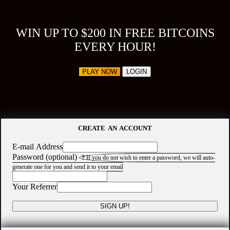
WIN UP TO $200 IN FREE BITCOINS
EVERY HOUR!
PLAY NOW
LOGIN
CREATE AN ACCOUNT
E-mail Address
Password (optional)
?
If you do not wish to enter a password, we will auto-
generate one for you and send it to your email
Your Referrer