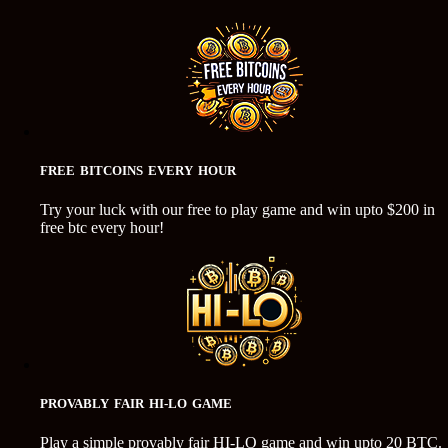
FREE BITCOINS EVERY HOUR
Try your luck with our free to play game and win upto $200 in
free btc every hour!
PROVABLY FAIR HI-LO GAME
Play a simple provably fair HI-LO game and win upto 20 BTC.