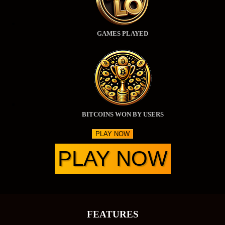
GAMES PLAYED
BITCOINS WON BY USERS
PLAY NOW
PLAY NOW
FEATURES