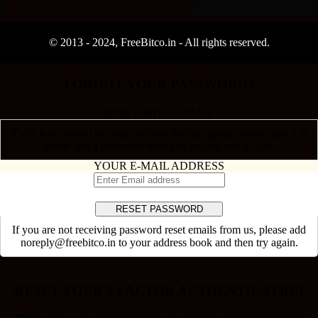
© 2013 -
2024
, FreeBitco.in - All rights reserved.
FORGOT YOUR PASSWORD?
RESET WITH E-MAIL
If you had entered an email address during signup, please type it in
below and a password reset link will be sent to you.
YOUR E-MAIL ADDRESS
If you are not receiving password reset emails from us, please add
noreply@freebitco.in to your address book and then try again.
×
RESET YOUR 2 FACTOR AUTHENTICATION
Please answer the questions below to pick the correct method for