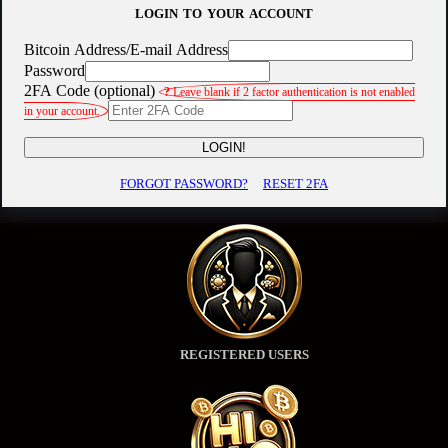
LOGIN TO YOUR ACCOUNT
Bitcoin Address/E-mail Address
Password
2FA Code (optional)
?
Leave blank if 2 factor authentication is not enabled
in your account.
LOGIN!
FORGOT PASSWORD?
RESET 2FA
REGISTERED USERS