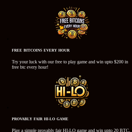
FREE BITCOINS EVERY HOUR
Try your luck with our free to play game and win upto $200 in
free btc every hour!
PROVABLY FAIR HI-LO GAME
Play a simple provably fair HI-LO game and win upto 20 BTC.