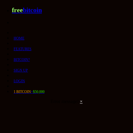
free
bitcoin
HOME
FEATURES
BITCOIN?
SIGN UP
LOGIN
1 BITCOIN
=
$50,000
Error message!
×