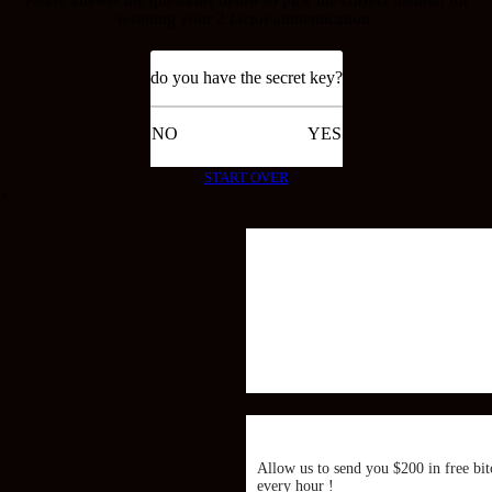
resetting your 2 factor authentication.
do you have the secret key?
NO
YES
START OVER
×
Allow us to send you $200 in free bit
every hour !