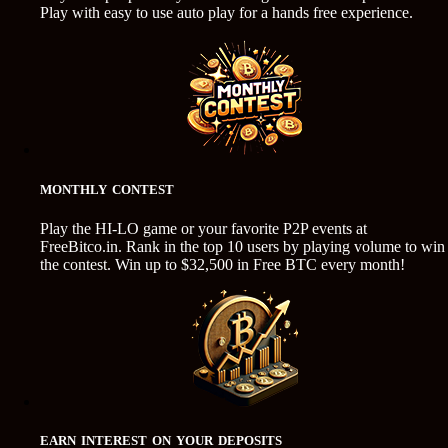
Play with easy to use auto play for a hands free experience.
MONTHLY CONTEST
Play the HI-LO game or your favorite P2P events at
FreeBitco.in. Rank in the top 10 users by playing volume to win
the contest. Win up to $32,500 in Free BTC every month!
EARN INTEREST ON YOUR DEPOSITS