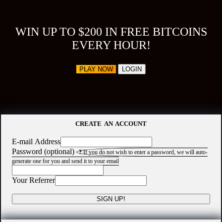
WIN UP TO $200 IN FREE BITCOINS
EVERY HOUR!
PLAY NOW
LOGIN
CREATE AN ACCOUNT
E-mail Address
Password (optional)
?
If you do not wish to enter a password, we will auto-
generate one for you and send it to your email
Your Referrer