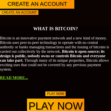
CREATE AN ACCOUNT
CREATE AN ACCOUNT
WHAT IS BITCOIN?
Bitcoin is an innovative payment network and a new kind of money.
Bitcoin uses peer-to-peer technology to operate with no central
authority or banks managing transactions and the issuing of bitcoins is
carried out collectively by the network.
Bitcoin is open-source; its
design is public, nobody owns or controls Bitcoin and everyone
can take part.
Through many of its unique properties, Bitcoin allows
exciting uses that could not be covered by any previous payment
system.
READ MORE...
PLAY NOW
PLAY NOW