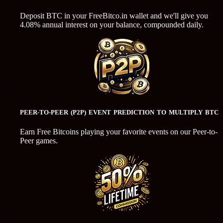
Deposit BTC in your FreeBitco.in wallet and we'll give you
4.08% annual interest on your balance, compounded daily.
PEER-TO-PEER (P2P) EVENT PREDICTION TO MULTIPLY BTC
Earn Free Bitcoins playing your favorite events on our Peer-to-
Peer games.