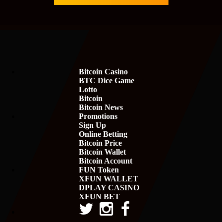
Bitcoin Casino
BTC Dice Game
Lotto
Bitcoin
Bitcoin News
Promotions
Sign Up
Online Betting
Bitcoin Price
Bitcoin Wallet
Bitcoin Account
FUN Token
XFUN WALLET
DPLAY CASINO
XFUN BET