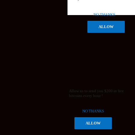
NO THANKS
ALLOW
Allow us to send you $200 in free
bitcoins every hour !
NO THANKS
ALLOW