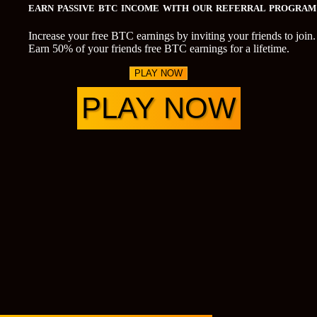
EARN PASSIVE BTC INCOME WITH OUR REFERRAL PROGRAM
Increase your free BTC earnings by inviting your friends to join.
Earn 50% of your friends free BTC earnings for a lifetime.
PLAY NOW
PLAY NOW