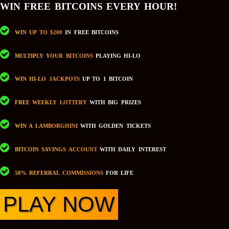
WIN FREE BITCOINS EVERY HOUR!
WIN UP TO $200
IN FREE BITCOINS
MULTIPLY YOUR BITCOINS
PLAYING HI-LO
WIN HI-LO JACKPOTS
UP TO 1 BITCOIN
FREE WEEKLY LOTTERY
WITH BIG PRIZES
WIN A LAMBORGHINI
WITH GOLDEN TICKETS
BITCOIN SAVINGS ACCOUNT
WITH DAILY INTEREST
50% REFERRAL COMMISSIONS
FOR LIFE
PLAY NOW