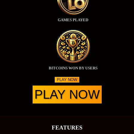
GAMES PLAYED
BITCOINS WON BY USERS
PLAY NOW
PLAY NOW
FEATURES