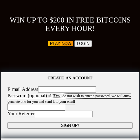
WIN UP TO $200 IN FREE BITCOINS
EVERY HOUR!
PLAY NOW
LOGIN
CREATE AN ACCOUNT
E-mail Address
Password (optional)
?
If you do not wish to enter a password, we will auto-
generate one for you and send it to your email
Your Referrer