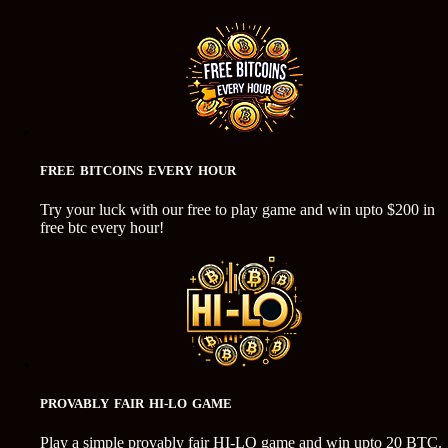
FREE BITCOINS EVERY HOUR
Try your luck with our free to play game and win upto $200 in
free btc every hour!
PROVABLY FAIR HI-LO GAME
Play a simple provably fair HI-LO game and win upto 20 BTC.