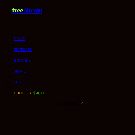
free
bitcoin
HOME
FEATURES
BITCOIN?
SIGN UP
LOGIN
1 BITCOIN
=
$50,000
Error message!
×