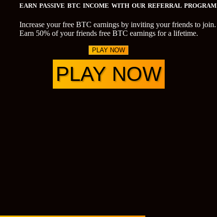
EARN PASSIVE BTC INCOME WITH OUR REFERRAL PROGRAM
Increase your free BTC earnings by inviting your friends to join.
Earn 50% of your friends free BTC earnings for a lifetime.
PLAY NOW
PLAY NOW