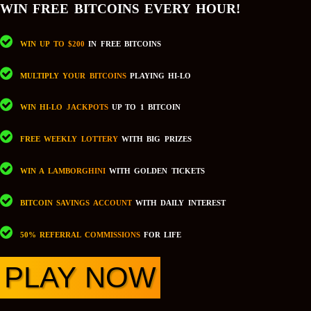
WIN FREE BITCOINS EVERY HOUR!
WIN UP TO $200
IN FREE BITCOINS
MULTIPLY YOUR BITCOINS
PLAYING HI-LO
WIN HI-LO JACKPOTS
UP TO 1 BITCOIN
FREE WEEKLY LOTTERY
WITH BIG PRIZES
WIN A LAMBORGHINI
WITH GOLDEN TICKETS
BITCOIN SAVINGS ACCOUNT
WITH DAILY INTEREST
50% REFERRAL COMMISSIONS
FOR LIFE
PLAY NOW