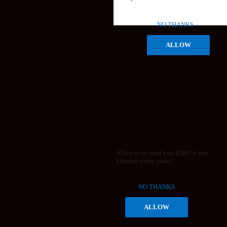
NO THANKS
ALLOW
Allow us to send you $200 in free
bitcoins every hour !
NO THANKS
ALLOW