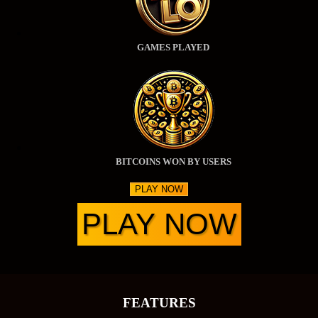
GAMES PLAYED
BITCOINS WON BY USERS
PLAY NOW
PLAY NOW
FEATURES