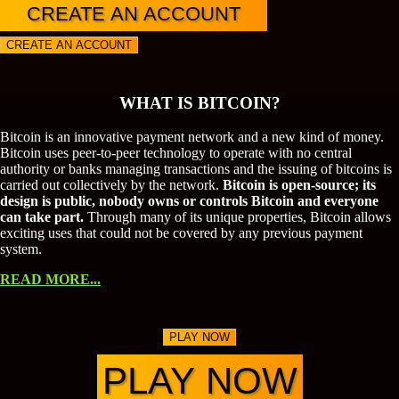
CREATE AN ACCOUNT
CREATE AN ACCOUNT
WHAT IS BITCOIN?
Bitcoin is an innovative payment network and a new kind of money.
Bitcoin uses peer-to-peer technology to operate with no central
authority or banks managing transactions and the issuing of bitcoins is
carried out collectively by the network.
Bitcoin is open-source; its
design is public, nobody owns or controls Bitcoin and everyone
can take part.
Through many of its unique properties, Bitcoin allows
exciting uses that could not be covered by any previous payment
system.
READ MORE...
PLAY NOW
PLAY NOW