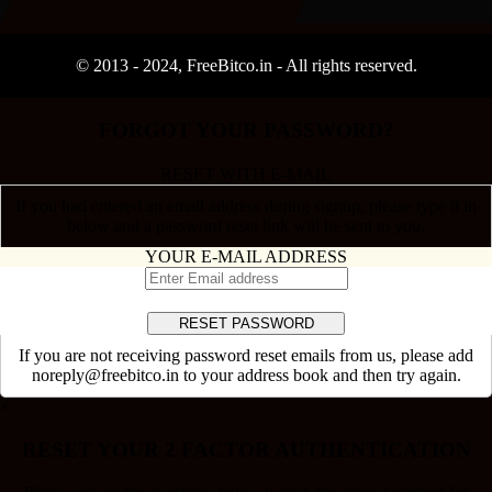
© 2013 -
2024
, FreeBitco.in - All rights reserved.
FORGOT YOUR PASSWORD?
RESET WITH E-MAIL
If you had entered an email address during signup, please type it in
below and a password reset link will be sent to you.
YOUR E-MAIL ADDRESS
If you are not receiving password reset emails from us, please add
noreply@freebitco.in to your address book and then try again.
×
RESET YOUR 2 FACTOR AUTHENTICATION
Please answer the questions below to pick the correct method for