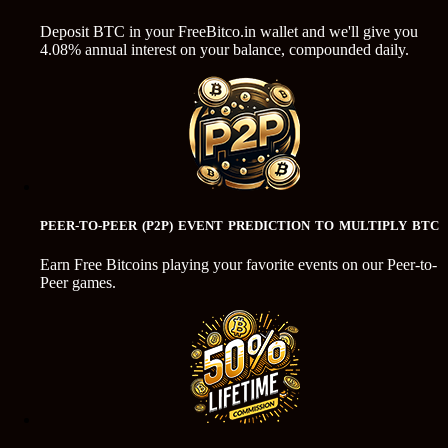
Deposit BTC in your FreeBitco.in wallet and we'll give you
4.08% annual interest on your balance, compounded daily.
PEER-TO-PEER (P2P) EVENT PREDICTION TO MULTIPLY BTC
Earn Free Bitcoins playing your favorite events on our Peer-to-
Peer games.