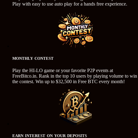
Play with easy to use auto play for a hands free experience.
MONTHLY CONTEST
Play the HI-LO game or your favorite P2P events at
FreeBitco.in. Rank in the top 10 users by playing volume to win
the contest. Win up to $32,500 in Free BTC every month!
EARN INTEREST ON YOUR DEPOSITS