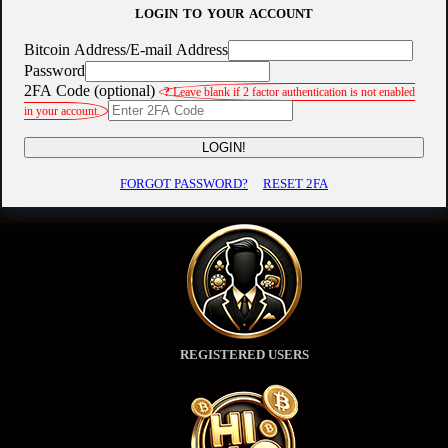
LOGIN TO YOUR ACCOUNT
Bitcoin Address/E-mail Address
Password
2FA Code (optional)
?
Leave blank if 2 factor authentication is not enabled
in your account.
LOGIN!
FORGOT PASSWORD?
RESET 2FA
REGISTERED USERS