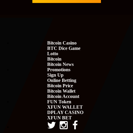
Bitcoin Casino
BTC Dice Game
Lotto
Bitcoin
Bitcoin News
Promotions
Sign Up
Online Betting
Bitcoin Price
Bitcoin Wallet
Bitcoin Account
FUN Token
XFUN WALLET
DPLAY CASINO
XFUN BET