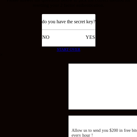
resetting your 2 factor authentication.
do you have the secret key?
NO
YES
START OVER
×
Allow us to send you $200 in free bit
every hour !