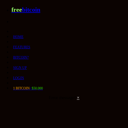
free
bitcoin
HOME
FEATURES
BITCOIN?
SIGN UP
LOGIN
1 BITCOIN
=
$50,000
Error message!
×