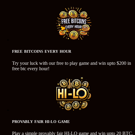
FREE BITCOINS EVERY HOUR
Try your luck with our free to play game and win upto $200 in
free btc every hour!
PROVABLY FAIR HI-LO GAME
Play a simple provably fair HI-LO game and win upto 20 BTC.