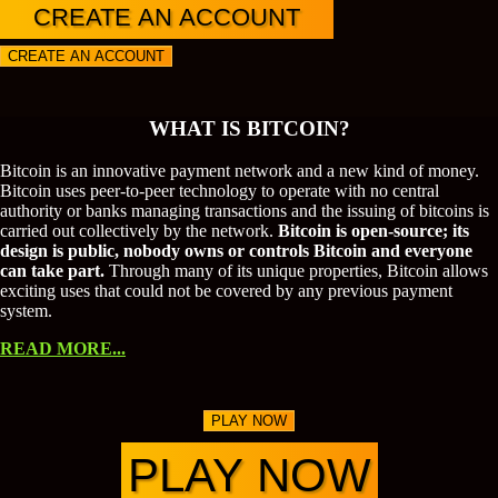
CREATE AN ACCOUNT
CREATE AN ACCOUNT
WHAT IS BITCOIN?
Bitcoin is an innovative payment network and a new kind of money.
Bitcoin uses peer-to-peer technology to operate with no central
authority or banks managing transactions and the issuing of bitcoins is
carried out collectively by the network.
Bitcoin is open-source; its
design is public, nobody owns or controls Bitcoin and everyone
can take part.
Through many of its unique properties, Bitcoin allows
exciting uses that could not be covered by any previous payment
system.
READ MORE...
PLAY NOW
PLAY NOW