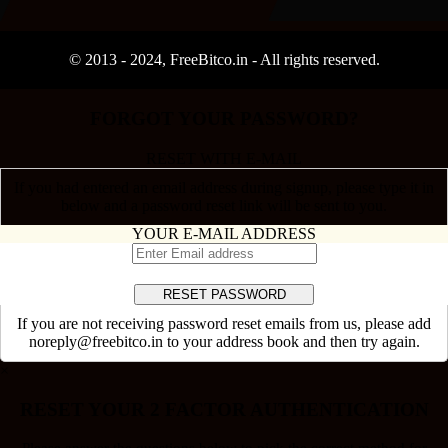
© 2013 -
2024
, FreeBitco.in - All rights reserved.
FORGOT YOUR PASSWORD?
RESET WITH E-MAIL
If you had entered an email address during signup, please type it in
below and a password reset link will be sent to you.
YOUR E-MAIL ADDRESS
If you are not receiving password reset emails from us, please add
noreply@freebitco.in to your address book and then try again.
×
RESET YOUR 2 FACTOR AUTHENTICATION
Please answer the questions below to pick the correct method for