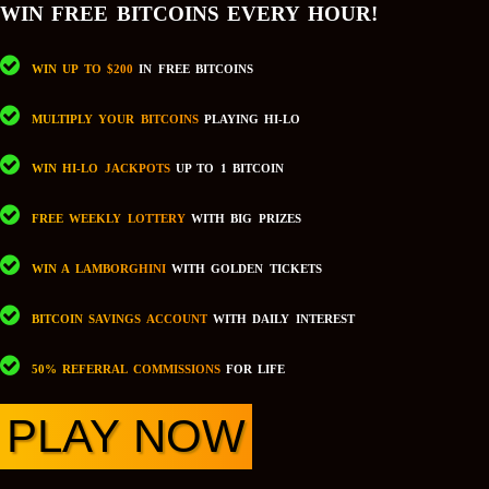
WIN FREE BITCOINS EVERY HOUR!
WIN UP TO $200
IN FREE BITCOINS
MULTIPLY YOUR BITCOINS
PLAYING HI-LO
WIN HI-LO JACKPOTS
UP TO 1 BITCOIN
FREE WEEKLY LOTTERY
WITH BIG PRIZES
WIN A LAMBORGHINI
WITH GOLDEN TICKETS
BITCOIN SAVINGS ACCOUNT
WITH DAILY INTEREST
50% REFERRAL COMMISSIONS
FOR LIFE
PLAY NOW