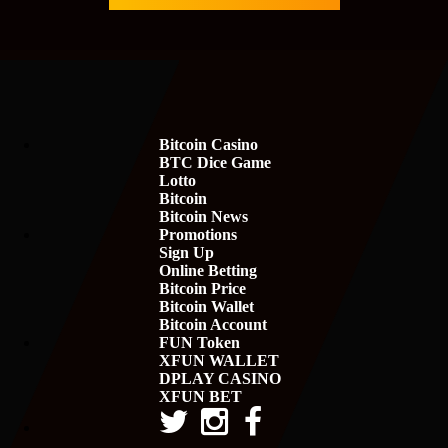
Bitcoin Casino
BTC Dice Game
Lotto
Bitcoin
Bitcoin News
Promotions
Sign Up
Online Betting
Bitcoin Price
Bitcoin Wallet
Bitcoin Account
FUN Token
XFUN WALLET
DPLAY CASINO
XFUN BET