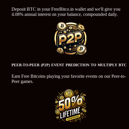
Deposit BTC in your FreeBitco.in wallet and we'll give you
4.08% annual interest on your balance, compounded daily.
PEER-TO-PEER (P2P) EVENT PREDICTION TO MULTIPLY BTC
Earn Free Bitcoins playing your favorite events on our Peer-to-
Peer games.