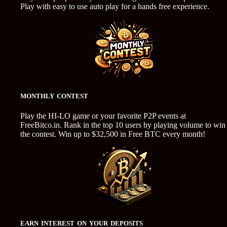
Play with easy to use auto play for a hands free experience.
MONTHLY CONTEST
Play the HI-LO game or your favorite P2P events at
FreeBitco.in. Rank in the top 10 users by playing volume to win
the contest. Win up to $32,500 in Free BTC every month!
EARN INTEREST ON YOUR DEPOSITS