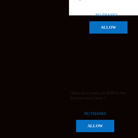
NO THANKS
ALLOW
Allow us to send you $200 in free
bitcoins every hour !
NO THANKS
ALLOW