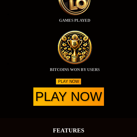
GAMES PLAYED
BITCOINS WON BY USERS
PLAY NOW
PLAY NOW
FEATURES