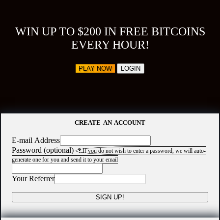
WIN UP TO $200 IN FREE BITCOINS
EVERY HOUR!
PLAY NOW
LOGIN
CREATE AN ACCOUNT
E-mail Address
Password (optional)
?
If you do not wish to enter a password, we will auto-
generate one for you and send it to your email
Your Referrer