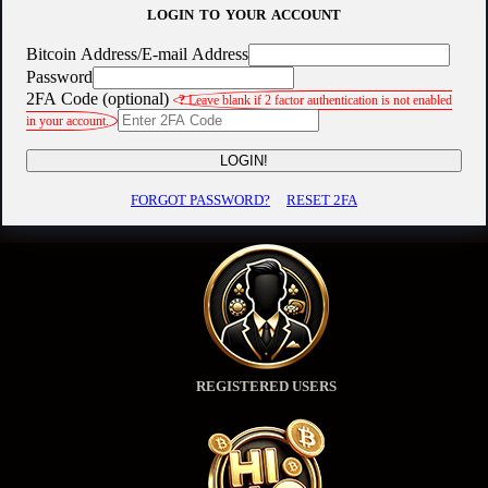
LOGIN TO YOUR ACCOUNT
Bitcoin Address/E-mail Address
Password
2FA Code (optional)
?
Leave blank if 2 factor authentication is not enabled
in your account.
LOGIN!
FORGOT PASSWORD?
RESET 2FA
REGISTERED USERS