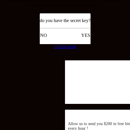
resetting your 2 factor authentication.
do you have the secret key?
NO
YES
START OVER
×
Allow us to send you $200 in free bit
every hour !