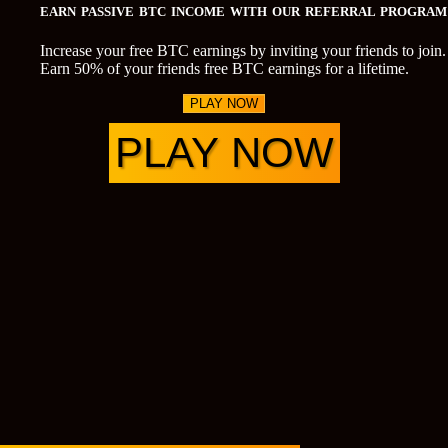
EARN PASSIVE BTC INCOME WITH OUR REFERRAL PROGRAM
Increase your free BTC earnings by inviting your friends to join.
Earn 50% of your friends free BTC earnings for a lifetime.
PLAY NOW
PLAY NOW