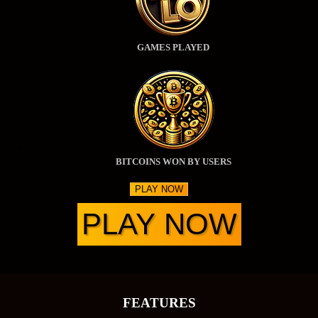
GAMES PLAYED
BITCOINS WON BY USERS
PLAY NOW
PLAY NOW
FEATURES