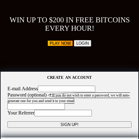
WIN UP TO $200 IN FREE BITCOINS
EVERY HOUR!
PLAY NOW
LOGIN
CREATE AN ACCOUNT
E-mail Address
Password (optional)
?
If you do not wish to enter a password, we will auto-
generate one for you and send it to your email
Your Referrer