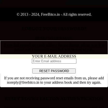
© 2013 -
2024
, FreeBitco.in - All rights reserved.
FORGOT YOUR PASSWORD?
RESET WITH E-MAIL
If you had entered an email address during signup, please type it in
below and a password reset link will be sent to you.
YOUR E-MAIL ADDRESS
If you are not receiving password reset emails from us, please add
noreply@freebitco.in to your address book and then try again.
×
RESET YOUR 2 FACTOR AUTHENTICATION
Please answer the questions below to pick the correct method for