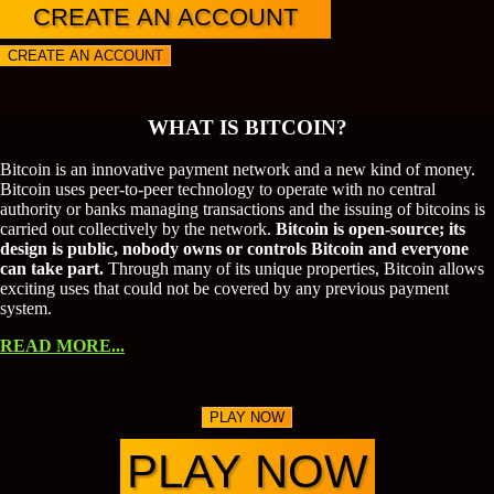
CREATE AN ACCOUNT
CREATE AN ACCOUNT
WHAT IS BITCOIN?
Bitcoin is an innovative payment network and a new kind of money.
Bitcoin uses peer-to-peer technology to operate with no central
authority or banks managing transactions and the issuing of bitcoins is
carried out collectively by the network.
Bitcoin is open-source; its
design is public, nobody owns or controls Bitcoin and everyone
can take part.
Through many of its unique properties, Bitcoin allows
exciting uses that could not be covered by any previous payment
system.
READ MORE...
PLAY NOW
PLAY NOW