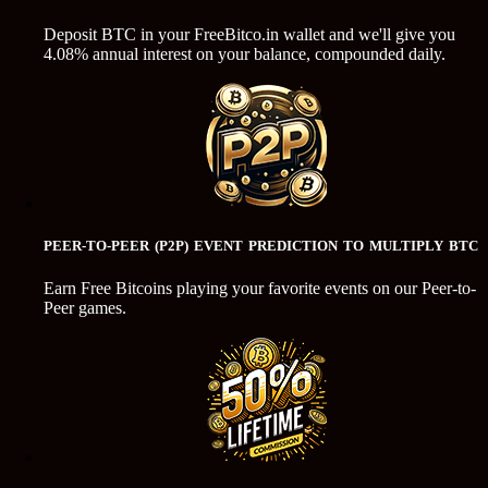
Deposit BTC in your FreeBitco.in wallet and we'll give you
4.08% annual interest on your balance, compounded daily.
PEER-TO-PEER (P2P) EVENT PREDICTION TO MULTIPLY BTC
Earn Free Bitcoins playing your favorite events on our Peer-to-
Peer games.