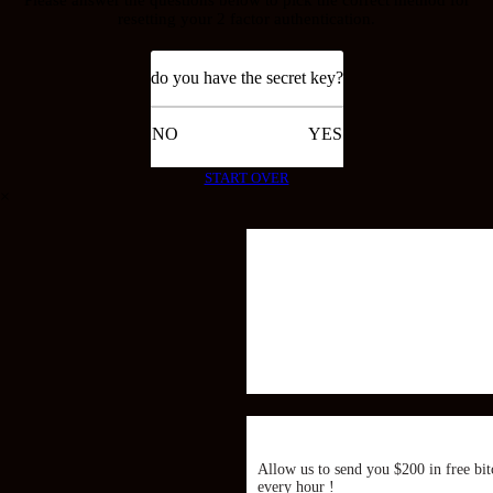
resetting your 2 factor authentication.
do you have the secret key?
NO
YES
START OVER
×
Allow us to send you $200 in free bit
every hour !