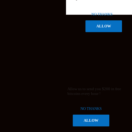
NO THANKS
ALLOW
Allow us to send you $200 in free
bitcoins every hour !
NO THANKS
ALLOW