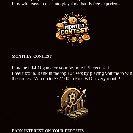
Play with easy to use auto play for a hands free experience.
MONTHLY CONTEST
Play the HI-LO game or your favorite P2P events at
FreeBitco.in. Rank in the top 10 users by playing volume to win
the contest. Win up to $32,500 in Free BTC every month!
EARN INTEREST ON YOUR DEPOSITS