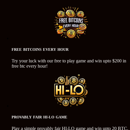
FREE BITCOINS EVERY HOUR
Try your luck with our free to play game and win upto $200 in
free btc every hour!
PROVABLY FAIR HI-LO GAME
Play a simple provably fair HI-LO game and win upto 20 BTC.