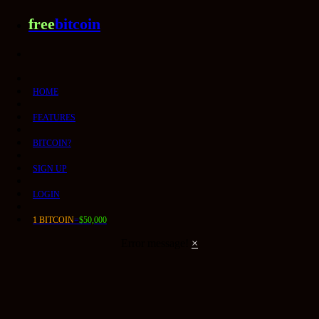
free
bitcoin
HOME
FEATURES
BITCOIN?
SIGN UP
LOGIN
1 BITCOIN
=
$50,000
Error message!
×