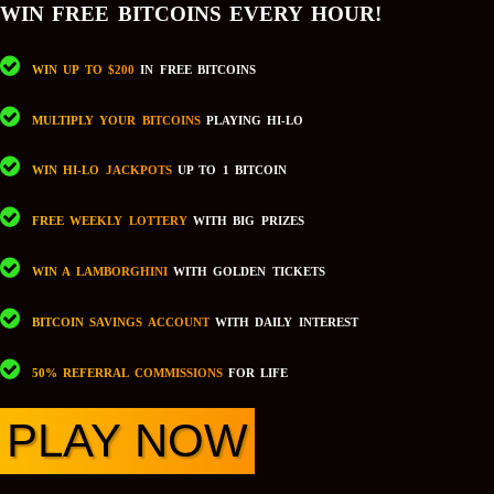
WIN FREE BITCOINS EVERY HOUR!
WIN UP TO $200
IN FREE BITCOINS
MULTIPLY YOUR BITCOINS
PLAYING HI-LO
WIN HI-LO JACKPOTS
UP TO 1 BITCOIN
FREE WEEKLY LOTTERY
WITH BIG PRIZES
WIN A LAMBORGHINI
WITH GOLDEN TICKETS
BITCOIN SAVINGS ACCOUNT
WITH DAILY INTEREST
50% REFERRAL COMMISSIONS
FOR LIFE
PLAY NOW