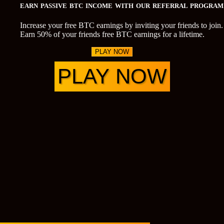
EARN PASSIVE BTC INCOME WITH OUR REFERRAL PROGRAM
Increase your free BTC earnings by inviting your friends to join.
Earn 50% of your friends free BTC earnings for a lifetime.
PLAY NOW
PLAY NOW