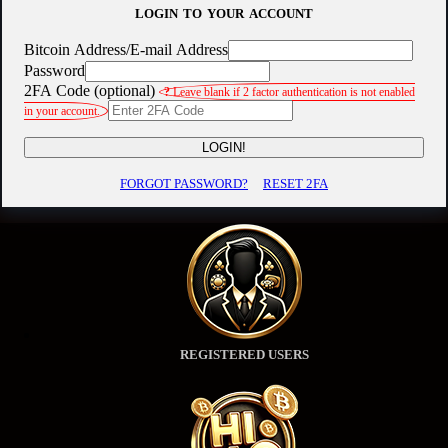
LOGIN TO YOUR ACCOUNT
Bitcoin Address/E-mail Address
Password
2FA Code (optional)
?
Leave blank if 2 factor authentication is not enabled
in your account.
LOGIN!
FORGOT PASSWORD?
RESET 2FA
REGISTERED USERS