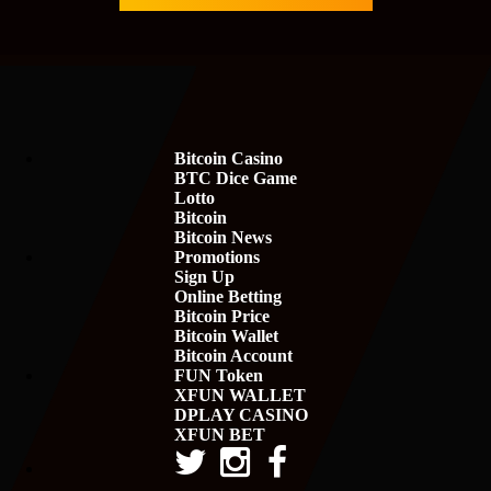
Bitcoin Casino
BTC Dice Game
Lotto
Bitcoin
Bitcoin News
Promotions
Sign Up
Online Betting
Bitcoin Price
Bitcoin Wallet
Bitcoin Account
FUN Token
XFUN WALLET
DPLAY CASINO
XFUN BET