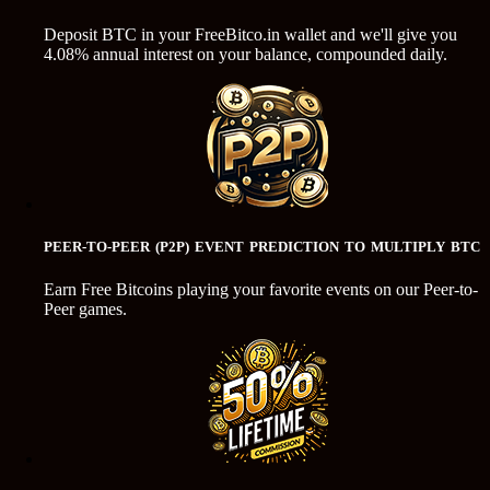
Deposit BTC in your FreeBitco.in wallet and we'll give you
4.08% annual interest on your balance, compounded daily.
PEER-TO-PEER (P2P) EVENT PREDICTION TO MULTIPLY BTC
Earn Free Bitcoins playing your favorite events on our Peer-to-
Peer games.