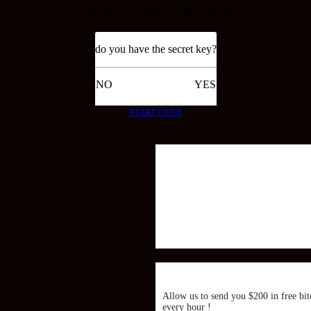
resetting your 2 factor authentication.
do you have the secret key?
NO
YES
START OVER
×
Allow us to send you $200 in free bit
every hour !