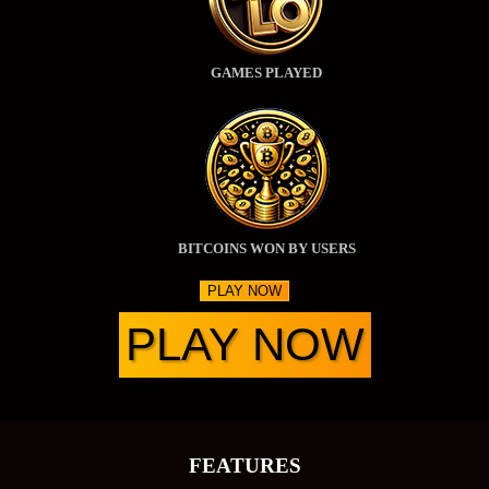
GAMES PLAYED
BITCOINS WON BY USERS
PLAY NOW
PLAY NOW
FEATURES