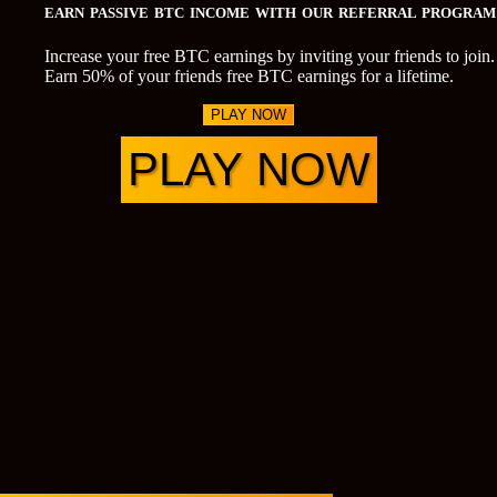
EARN PASSIVE BTC INCOME WITH OUR REFERRAL PROGRAM
Increase your free BTC earnings by inviting your friends to join.
Earn 50% of your friends free BTC earnings for a lifetime.
PLAY NOW
PLAY NOW