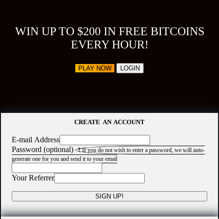
WIN UP TO $200 IN FREE BITCOINS
EVERY HOUR!
PLAY NOW
LOGIN
CREATE AN ACCOUNT
E-mail Address
Password (optional)
?
If you do not wish to enter a password, we will auto-
generate one for you and send it to your email
Your Referrer