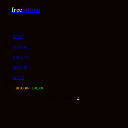
free
bitcoin
HOME
FEATURES
BITCOIN?
SIGN UP
LOGIN
1 BITCOIN
=
$50,000
Error message!
×