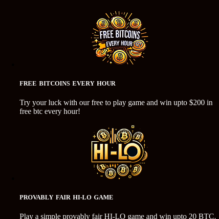
FREE BITCOINS EVERY HOUR
Try your luck with our free to play game and win upto $200 in
free btc every hour!
PROVABLY FAIR HI-LO GAME
Play a simple provably fair HI-LO game and win upto 20 BTC.