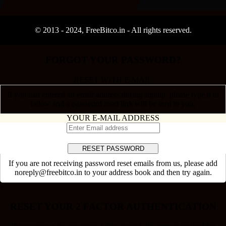
© 2013 -
2024
, FreeBitco.in - All rights reserved.
FORGOT YOUR PASSWORD?
RESET WITH E-MAIL
If you had entered an email address during signup, please type it in
below and a password reset link will be sent to you.
YOUR E-MAIL ADDRESS
If you are not receiving password reset emails from us, please add
noreply@freebitco.in to your address book and then try again.
×
RESET YOUR 2 FACTOR AUTHENTICATION
Please answer the questions below to pick the correct method for