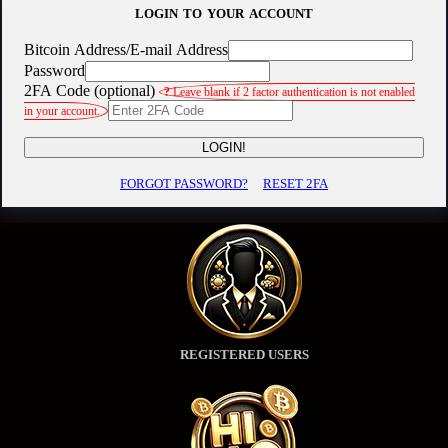
LOGIN TO YOUR ACCOUNT
Bitcoin Address/E-mail Address
Password
2FA Code (optional)
?
Leave blank if 2 factor authentication is not enabled
in your account.
LOGIN!
FORGOT PASSWORD?
RESET 2FA
REGISTERED USERS