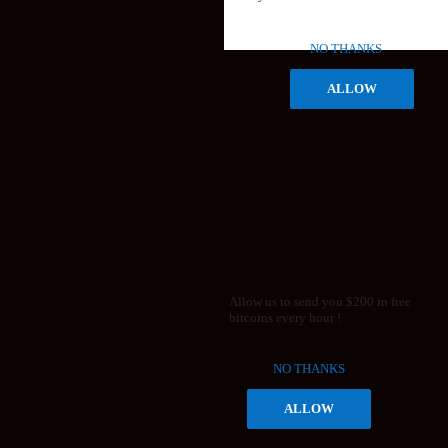
NO THANKS
ALLOW
Allow us to send you $200 in free
bitcoins every hour !
NO THANKS
ALLOW