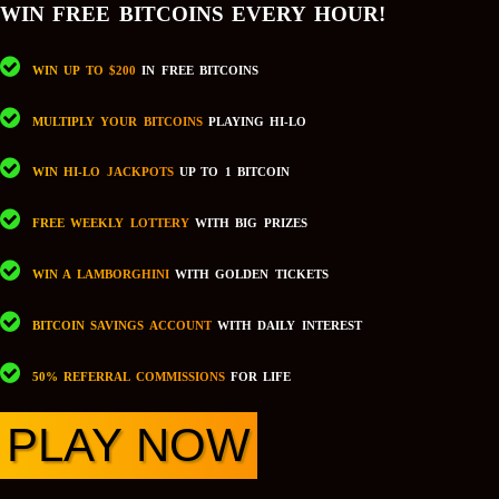
WIN FREE BITCOINS EVERY HOUR!
WIN UP TO $200
IN FREE BITCOINS
MULTIPLY YOUR BITCOINS
PLAYING HI-LO
WIN HI-LO JACKPOTS
UP TO 1 BITCOIN
FREE WEEKLY LOTTERY
WITH BIG PRIZES
WIN A LAMBORGHINI
WITH GOLDEN TICKETS
BITCOIN SAVINGS ACCOUNT
WITH DAILY INTEREST
50% REFERRAL COMMISSIONS
FOR LIFE
PLAY NOW