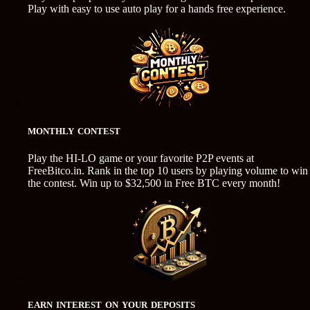
Play with easy to use auto play for a hands free experience.
MONTHLY CONTEST
Play the HI-LO game or your favorite P2P events at
FreeBitco.in. Rank in the top 10 users by playing volume to win
the contest. Win up to $32,500 in Free BTC every month!
EARN INTEREST ON YOUR DEPOSITS