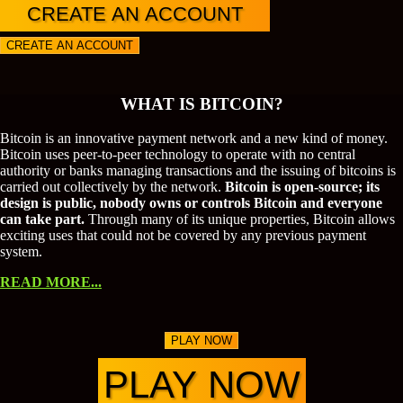
CREATE AN ACCOUNT
CREATE AN ACCOUNT
WHAT IS BITCOIN?
Bitcoin is an innovative payment network and a new kind of money.
Bitcoin uses peer-to-peer technology to operate with no central
authority or banks managing transactions and the issuing of bitcoins is
carried out collectively by the network.
Bitcoin is open-source; its
design is public, nobody owns or controls Bitcoin and everyone
can take part.
Through many of its unique properties, Bitcoin allows
exciting uses that could not be covered by any previous payment
system.
READ MORE...
PLAY NOW
PLAY NOW