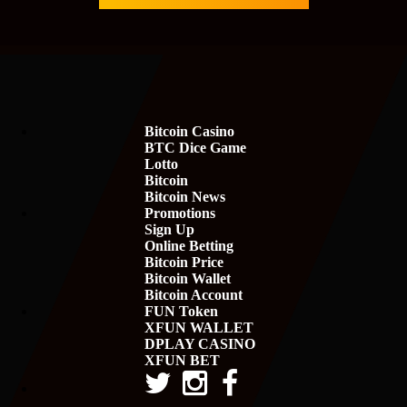
Bitcoin Casino
BTC Dice Game
Lotto
Bitcoin
Bitcoin News
Promotions
Sign Up
Online Betting
Bitcoin Price
Bitcoin Wallet
Bitcoin Account
FUN Token
XFUN WALLET
DPLAY CASINO
XFUN BET