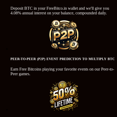
Deposit BTC in your FreeBitco.in wallet and we'll give you
4.08% annual interest on your balance, compounded daily.
PEER-TO-PEER (P2P) EVENT PREDICTION TO MULTIPLY BTC
Earn Free Bitcoins playing your favorite events on our Peer-to-
Peer games.