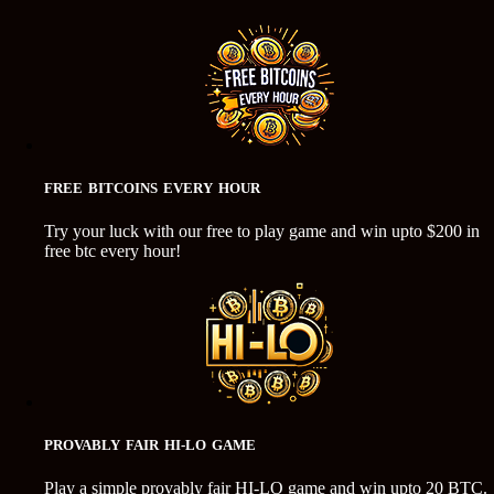
FREE BITCOINS EVERY HOUR
Try your luck with our free to play game and win upto $200 in
free btc every hour!
PROVABLY FAIR HI-LO GAME
Play a simple provably fair HI-LO game and win upto 20 BTC.