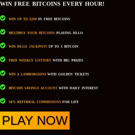
WIN FREE BITCOINS EVERY HOUR!
WIN UP TO $200
IN FREE BITCOINS
MULTIPLY YOUR BITCOINS
PLAYING HI-LO
WIN HI-LO JACKPOTS
UP TO 1 BITCOIN
FREE WEEKLY LOTTERY
WITH BIG PRIZES
WIN A LAMBORGHINI
WITH GOLDEN TICKETS
BITCOIN SAVINGS ACCOUNT
WITH DAILY INTEREST
50% REFERRAL COMMISSIONS
FOR LIFE
PLAY NOW