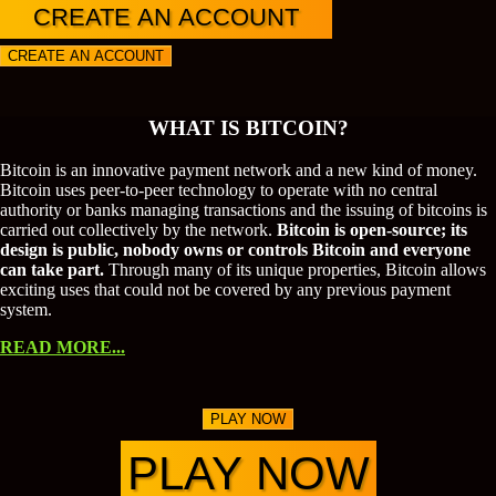
CREATE AN ACCOUNT
CREATE AN ACCOUNT
WHAT IS BITCOIN?
Bitcoin is an innovative payment network and a new kind of money.
Bitcoin uses peer-to-peer technology to operate with no central
authority or banks managing transactions and the issuing of bitcoins is
carried out collectively by the network.
Bitcoin is open-source; its
design is public, nobody owns or controls Bitcoin and everyone
can take part.
Through many of its unique properties, Bitcoin allows
exciting uses that could not be covered by any previous payment
system.
READ MORE...
PLAY NOW
PLAY NOW