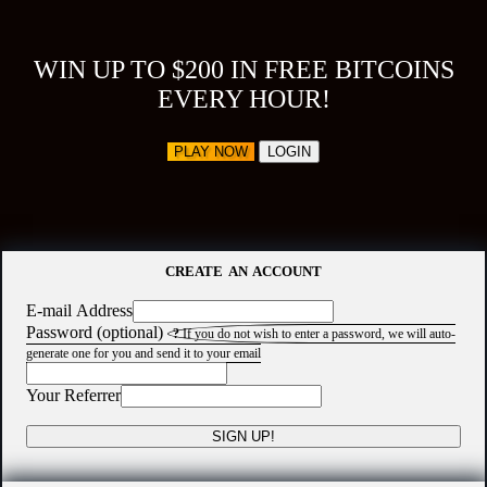
WIN UP TO $200 IN FREE BITCOINS
EVERY HOUR!
PLAY NOW
LOGIN
CREATE AN ACCOUNT
E-mail Address
Password (optional)
?
If you do not wish to enter a password, we will auto-
generate one for you and send it to your email
Your Referrer