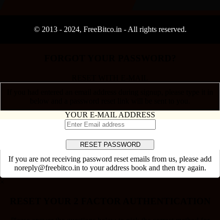
© 2013 -
2024
, FreeBitco.in - All rights reserved.
FORGOT YOUR PASSWORD?
RESET WITH E-MAIL
If you had entered an email address during signup, please type it in
below and a password reset link will be sent to you.
YOUR E-MAIL ADDRESS
If you are not receiving password reset emails from us, please add
noreply@freebitco.in to your address book and then try again.
×
RESET YOUR 2 FACTOR AUTHENTICATION
Please answer the questions below to pick the correct method for