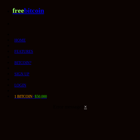
free
bitcoin
HOME
FEATURES
BITCOIN?
SIGN UP
LOGIN
1 BITCOIN
=
$50,000
Error message!
×