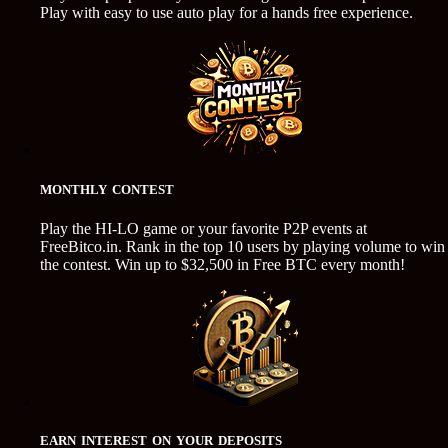
Play with easy to use auto play for a hands free experience.
MONTHLY CONTEST
Play the HI-LO game or your favorite P2P events at
FreeBitco.in. Rank in the top 10 users by playing volume to win
the contest. Win up to $32,500 in Free BTC every month!
EARN INTEREST ON YOUR DEPOSITS