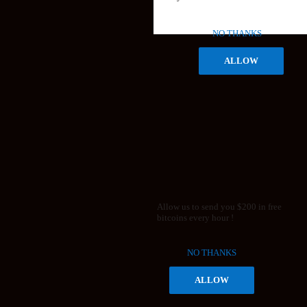
NO THANKS
ALLOW
Allow us to send you $200 in free
bitcoins every hour !
NO THANKS
ALLOW