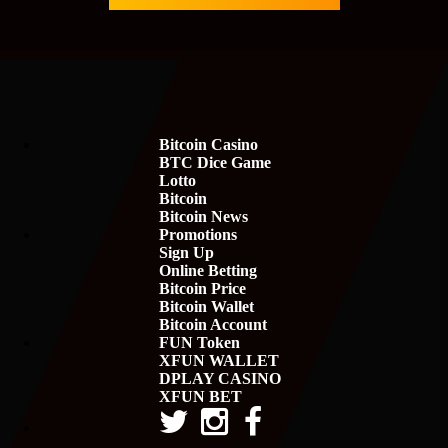
Bitcoin Casino
BTC Dice Game
Lotto
Bitcoin
Bitcoin News
Promotions
Sign Up
Online Betting
Bitcoin Price
Bitcoin Wallet
Bitcoin Account
FUN Token
XFUN WALLET
DPLAY CASINO
XFUN BET