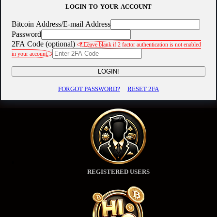
LOGIN TO YOUR ACCOUNT
Bitcoin Address/E-mail Address
Password
2FA Code (optional)
?
Leave blank if 2 factor authentication is not enabled
in your account.
LOGIN!
FORGOT PASSWORD?
RESET 2FA
REGISTERED USERS