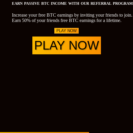
EARN PASSIVE BTC INCOME WITH OUR REFERRAL PROGRAM
Increase your free BTC earnings by inviting your friends to join.
Earn 50% of your friends free BTC earnings for a lifetime.
PLAY NOW
PLAY NOW