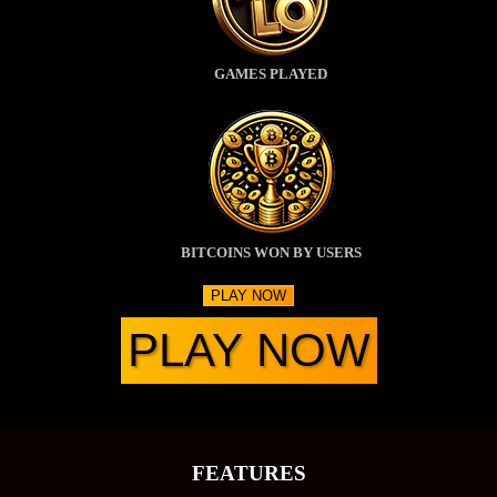
GAMES PLAYED
BITCOINS WON BY USERS
PLAY NOW
PLAY NOW
FEATURES