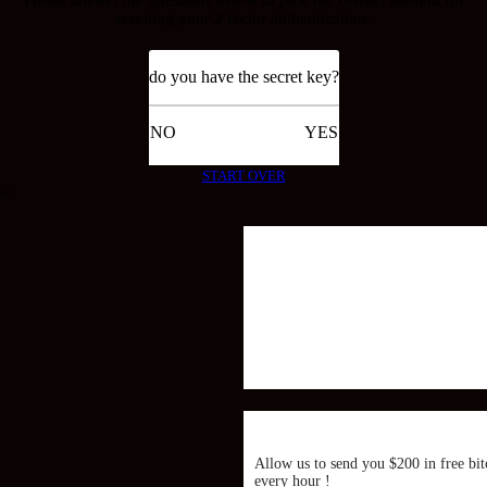
resetting your 2 factor authentication.
do you have the secret key?
NO
YES
START OVER
×
Allow us to send you $200 in free bit
every hour !