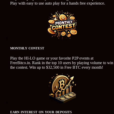
Play with easy to use auto play for a hands free experience.
MONTHLY CONTEST
Play the HI-LO game or your favorite P2P events at
FreeBitco.in. Rank in the top 10 users by playing volume to win
the contest. Win up to $32,500 in Free BTC every month!
EARN INTEREST ON YOUR DEPOSITS