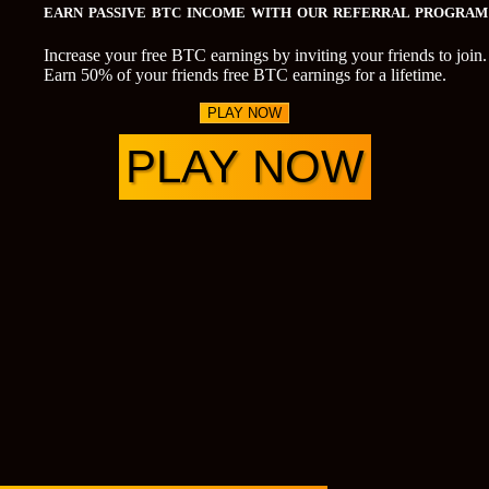
EARN PASSIVE BTC INCOME WITH OUR REFERRAL PROGRAM
Increase your free BTC earnings by inviting your friends to join.
Earn 50% of your friends free BTC earnings for a lifetime.
PLAY NOW
PLAY NOW