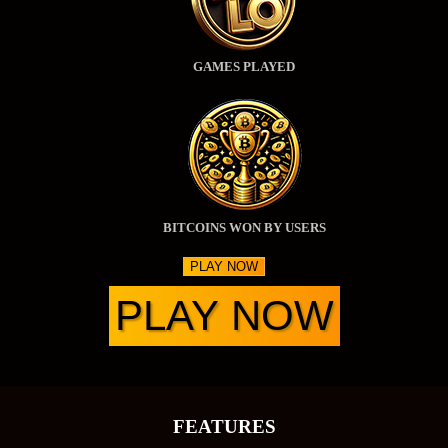
GAMES PLAYED
BITCOINS WON BY USERS
PLAY NOW
PLAY NOW
FEATURES