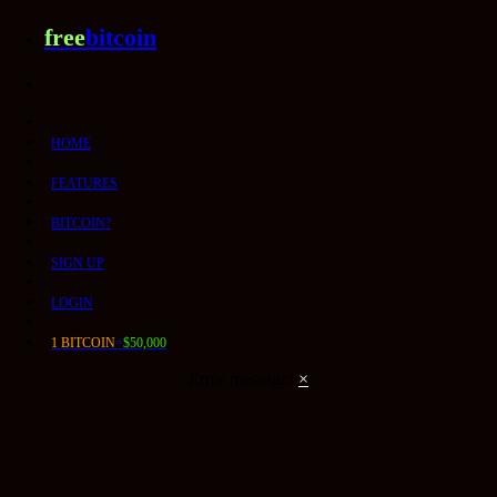
free
bitcoin
HOME
FEATURES
BITCOIN?
SIGN UP
LOGIN
1 BITCOIN
=
$50,000
Error message!
×