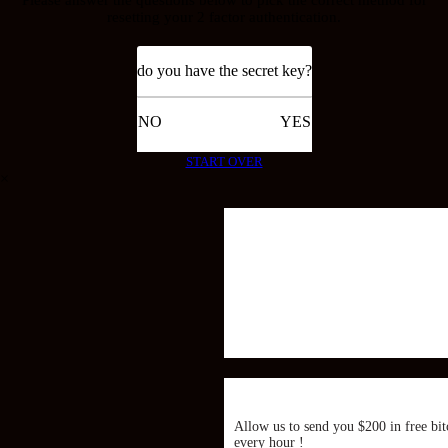
resetting your 2 factor authentication.
do you have the secret key?
NO
YES
START OVER
×
Allow us to send you $200 in free bit
every hour !