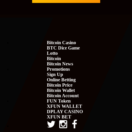
Bitcoin Casino
BTC Dice Game
Lotto
Bitcoin
Bitcoin News
Promotions
Sign Up
Online Betting
Bitcoin Price
Bitcoin Wallet
Bitcoin Account
FUN Token
XFUN WALLET
DPLAY CASINO
XFUN BET