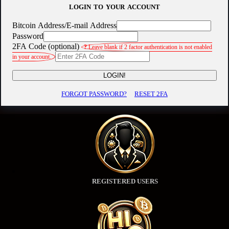
LOGIN TO YOUR ACCOUNT
Bitcoin Address/E-mail Address
Password
2FA Code (optional)
?
Leave blank if 2 factor authentication is not enabled
in your account.
LOGIN!
FORGOT PASSWORD?
RESET 2FA
REGISTERED USERS