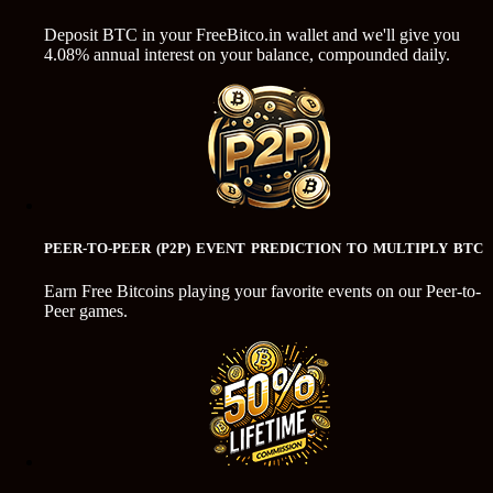
Deposit BTC in your FreeBitco.in wallet and we'll give you
4.08% annual interest on your balance, compounded daily.
PEER-TO-PEER (P2P) EVENT PREDICTION TO MULTIPLY BTC
Earn Free Bitcoins playing your favorite events on our Peer-to-
Peer games.