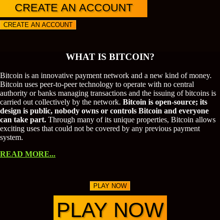
CREATE AN ACCOUNT
CREATE AN ACCOUNT
WHAT IS BITCOIN?
Bitcoin is an innovative payment network and a new kind of money.
Bitcoin uses peer-to-peer technology to operate with no central
authority or banks managing transactions and the issuing of bitcoins is
carried out collectively by the network.
Bitcoin is open-source; its
design is public, nobody owns or controls Bitcoin and everyone
can take part.
Through many of its unique properties, Bitcoin allows
exciting uses that could not be covered by any previous payment
system.
READ MORE...
PLAY NOW
PLAY NOW