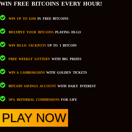
WIN FREE BITCOINS EVERY HOUR!
WIN UP TO $200
IN FREE BITCOINS
MULTIPLY YOUR BITCOINS
PLAYING HI-LO
WIN HI-LO JACKPOTS
UP TO 1 BITCOIN
FREE WEEKLY LOTTERY
WITH BIG PRIZES
WIN A LAMBORGHINI
WITH GOLDEN TICKETS
BITCOIN SAVINGS ACCOUNT
WITH DAILY INTEREST
50% REFERRAL COMMISSIONS
FOR LIFE
PLAY NOW