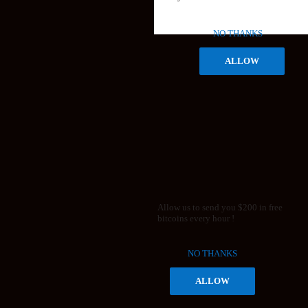
NO THANKS
ALLOW
Allow us to send you $200 in free
bitcoins every hour !
NO THANKS
ALLOW