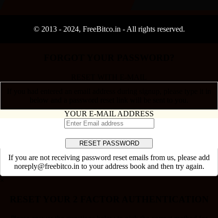
© 2013 -
2024
, FreeBitco.in - All rights reserved.
FORGOT YOUR PASSWORD?
RESET WITH E-MAIL
If you had entered an email address during signup, please type it in
below and a password reset link will be sent to you.
YOUR E-MAIL ADDRESS
If you are not receiving password reset emails from us, please add
noreply@freebitco.in to your address book and then try again.
×
RESET YOUR 2 FACTOR AUTHENTICATION
Please answer the questions below to pick the correct method for