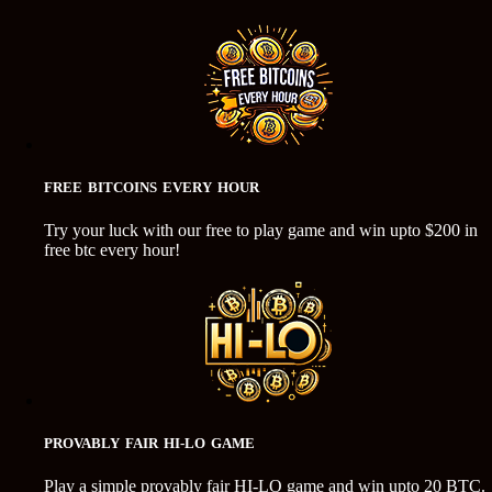
FREE BITCOINS EVERY HOUR
Try your luck with our free to play game and win upto $200 in
free btc every hour!
PROVABLY FAIR HI-LO GAME
Play a simple provably fair HI-LO game and win upto 20 BTC.