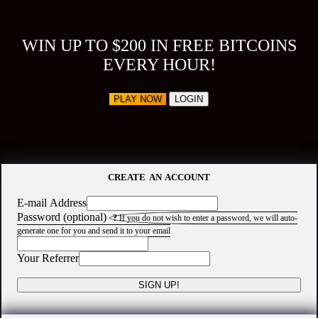
WIN UP TO $200 IN FREE BITCOINS
EVERY HOUR!
PLAY NOW
LOGIN
CREATE AN ACCOUNT
E-mail Address
Password (optional)
?
If you do not wish to enter a password, we will auto-
generate one for you and send it to your email
Your Referrer