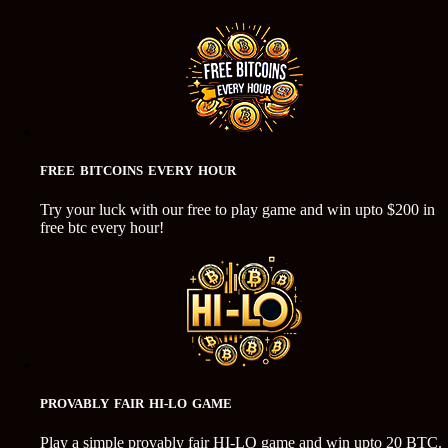
FREE BITCOINS EVERY HOUR
Try your luck with our free to play game and win upto $200 in
free btc every hour!
PROVABLY FAIR HI-LO GAME
Play a simple provably fair HI-LO game and win upto 20 BTC.