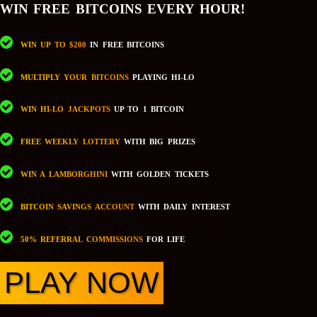
WIN FREE BITCOINS EVERY HOUR!
WIN UP TO $200
IN FREE BITCOINS
MULTIPLY YOUR BITCOINS
PLAYING HI-LO
WIN HI-LO JACKPOTS
UP TO 1 BITCOIN
FREE WEEKLY LOTTERY
WITH BIG PRIZES
WIN A LAMBORGHINI
WITH GOLDEN TICKETS
BITCOIN SAVINGS ACCOUNT
WITH DAILY INTEREST
50% REFERRAL COMMISSIONS
FOR LIFE
PLAY NOW