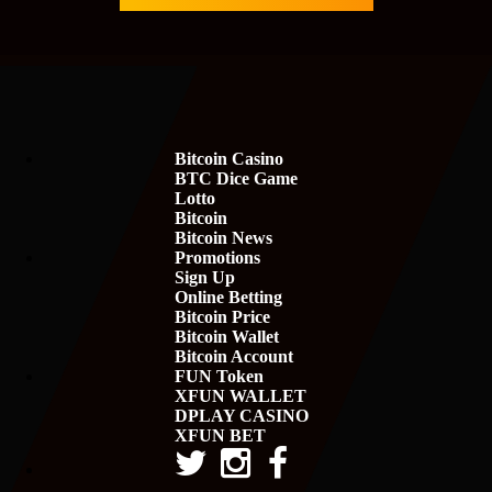
Bitcoin Casino
BTC Dice Game
Lotto
Bitcoin
Bitcoin News
Promotions
Sign Up
Online Betting
Bitcoin Price
Bitcoin Wallet
Bitcoin Account
FUN Token
XFUN WALLET
DPLAY CASINO
XFUN BET