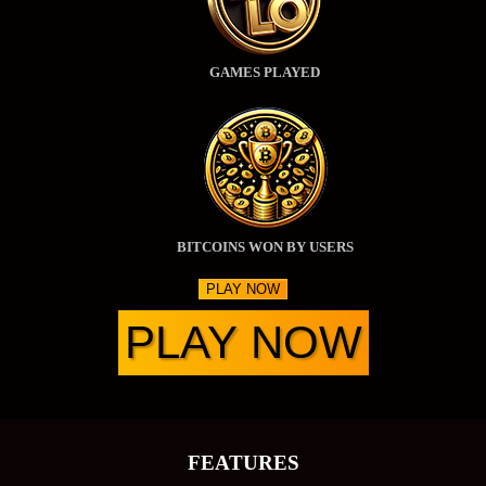
GAMES PLAYED
BITCOINS WON BY USERS
PLAY NOW
PLAY NOW
FEATURES