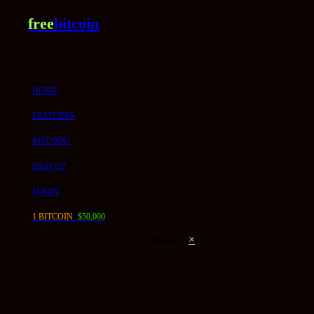
free
bitcoin
HOME
FEATURES
BITCOIN?
SIGN UP
LOGIN
1 BITCOIN
=
$50,000
Error message!
×