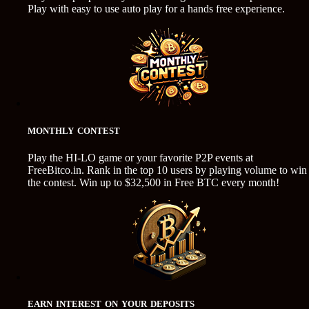
Play with easy to use auto play for a hands free experience.
MONTHLY CONTEST
Play the HI-LO game or your favorite P2P events at
FreeBitco.in. Rank in the top 10 users by playing volume to win
the contest. Win up to $32,500 in Free BTC every month!
EARN INTEREST ON YOUR DEPOSITS