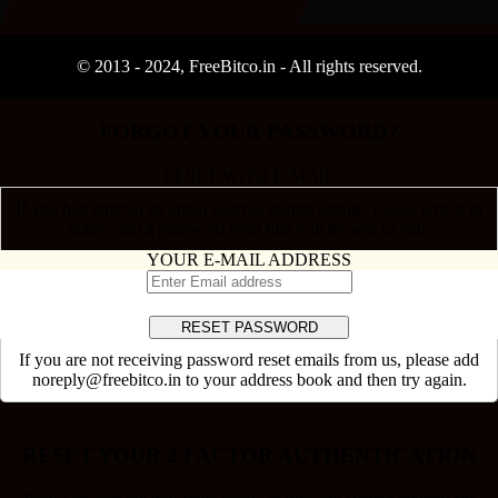
© 2013 -
2024
, FreeBitco.in - All rights reserved.
FORGOT YOUR PASSWORD?
RESET WITH E-MAIL
If you had entered an email address during signup, please type it in
below and a password reset link will be sent to you.
YOUR E-MAIL ADDRESS
If you are not receiving password reset emails from us, please add
noreply@freebitco.in to your address book and then try again.
×
RESET YOUR 2 FACTOR AUTHENTICATION
Please answer the questions below to pick the correct method for