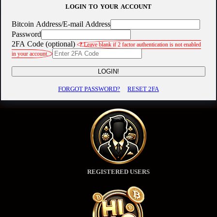
LOGIN TO YOUR ACCOUNT
Bitcoin Address/E-mail Address
Password
2FA Code (optional)
?
Leave blank if 2 factor authentication is not enabled
in your account.
LOGIN!
FORGOT PASSWORD?
RESET 2FA
REGISTERED USERS