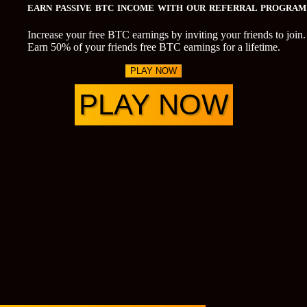
EARN PASSIVE BTC INCOME WITH OUR REFERRAL PROGRAM
Increase your free BTC earnings by inviting your friends to join.
Earn 50% of your friends free BTC earnings for a lifetime.
PLAY NOW
PLAY NOW