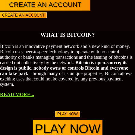
CREATE AN ACCOUNT
CREATE AN ACCOUNT
WHAT IS BITCOIN?
Bitcoin is an innovative payment network and a new kind of money.
Bitcoin uses peer-to-peer technology to operate with no central
authority or banks managing transactions and the issuing of bitcoins is
carried out collectively by the network.
Bitcoin is open-source; its
design is public, nobody owns or controls Bitcoin and everyone
can take part.
Through many of its unique properties, Bitcoin allows
exciting uses that could not be covered by any previous payment
system.
READ MORE...
PLAY NOW
PLAY NOW