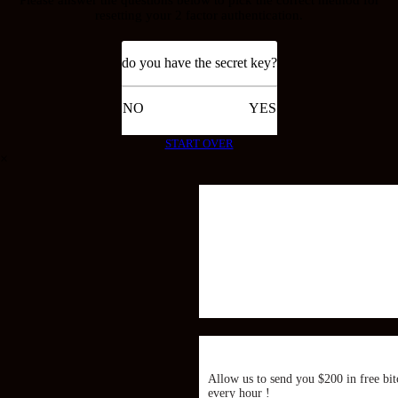
resetting your 2 factor authentication.
do you have the secret key?
NO
YES
START OVER
×
Allow us to send you $200 in free bit
every hour !