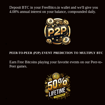
Deposit BTC in your FreeBitco.in wallet and we'll give you
4.08% annual interest on your balance, compounded daily.
PEER-TO-PEER (P2P) EVENT PREDICTION TO MULTIPLY BTC
Earn Free Bitcoins playing your favorite events on our Peer-to-
Peer games.