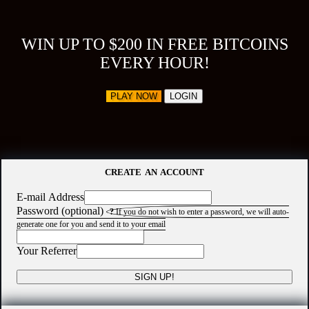
WIN UP TO $200 IN FREE BITCOINS
EVERY HOUR!
PLAY NOW
LOGIN
CREATE AN ACCOUNT
E-mail Address
Password (optional)
?
If you do not wish to enter a password, we will auto-
generate one for you and send it to your email
Your Referrer