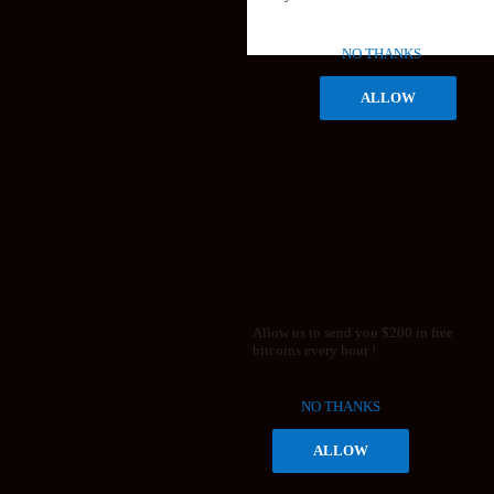
NO THANKS
ALLOW
Allow us to send you $200 in free
bitcoins every hour !
NO THANKS
ALLOW