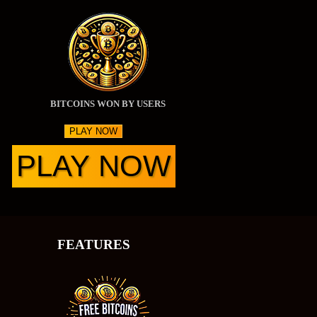
BITCOINS WON BY USERS
PLAY NOW
PLAY NOW
FEATURES