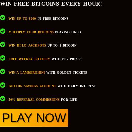
WIN FREE BITCOINS EVERY HOUR!
WIN UP TO $200
IN FREE BITCOINS
MULTIPLY YOUR BITCOINS
PLAYING HI-LO
WIN HI-LO JACKPOTS
UP TO 1 BITCOIN
FREE WEEKLY LOTTERY
WITH BIG PRIZES
WIN A LAMBORGHINI
WITH GOLDEN TICKETS
BITCOIN SAVINGS ACCOUNT
WITH DAILY INTEREST
50% REFERRAL COMMISSIONS
FOR LIFE
PLAY NOW