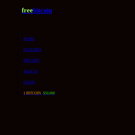
free
bitcoin
HOME
FEATURES
BITCOIN?
SIGN UP
LOGIN
1 BITCOIN
=
$50,000