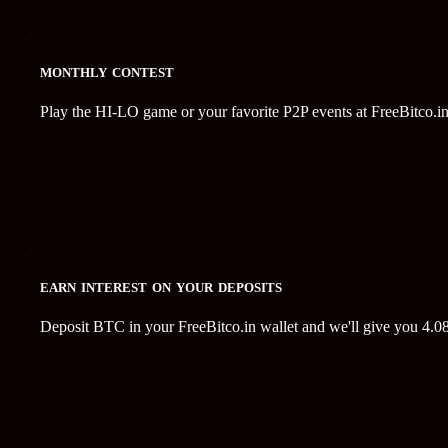
MONTHLY CONTEST
Play the HI-LO game or your favorite P2P events at FreeBitco.i
EARN INTEREST ON YOUR DEPOSITS
Deposit BTC in your FreeBitco.in wallet and we'll give you 4.0