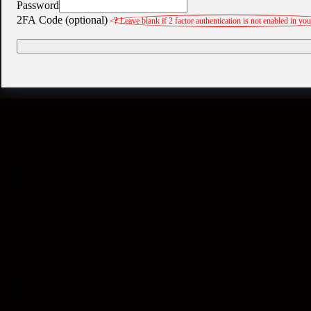
Password
2FA Code (optional)
?
Leave blank if 2 factor authentication is not enabled in yo