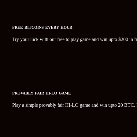
FREE BITCOINS EVERY HOUR
Try your luck with our free to play game and win upto $200 in f
PROVABLY FAIR HI-LO GAME
Play a simple provably fair HI-LO game and win upto 20 BTC. Pl