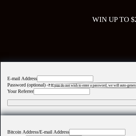
WIN UP TO $
E-mail Address
Password (optional)
?
If you do not wish to enter a password, we will auto-genera
Your Referrer
Bitcoin Address/E-mail Address