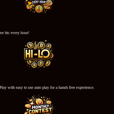
ree btc every hour!
ay with easy to use auto play for a hands free experience.