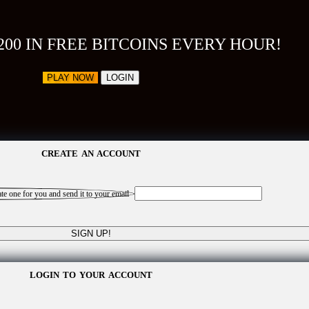
200 IN FREE BITCOINS EVERY HOUR!
PLAY NOW
LOGIN
CREATE AN ACCOUNT
te one for you and send it to your email
LOGIN TO YOUR ACCOUNT