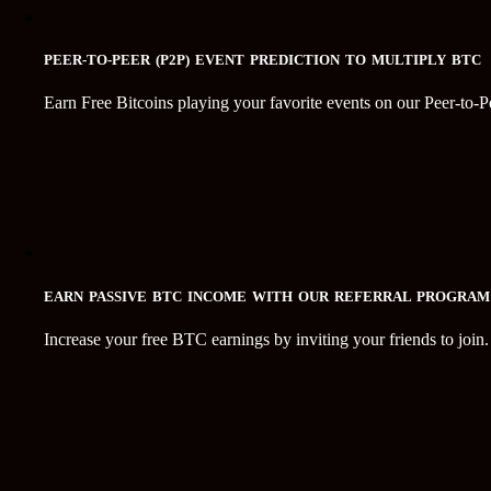
PEER-TO-PEER (P2P) EVENT PREDICTION TO MULTIPLY BTC
Earn Free Bitcoins playing your favorite events on our Peer-to-
EARN PASSIVE BTC INCOME WITH OUR REFERRAL PROGRAM
Increase your free BTC earnings by inviting your friends to join