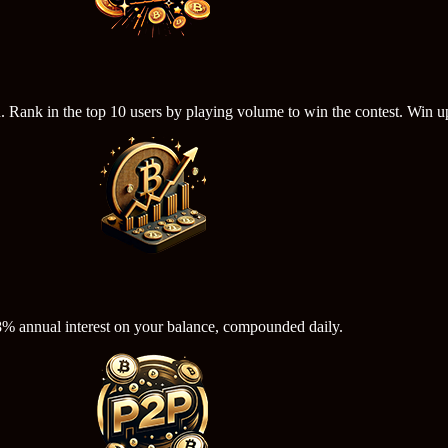
n. Rank in the top 10 users by playing volume to win the contest. Win
8% annual interest on your balance, compounded daily.