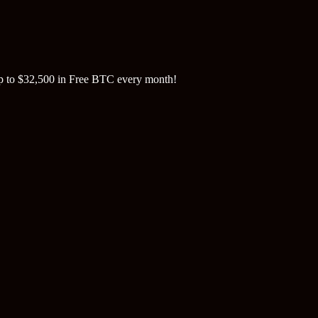
 up to $32,500 in Free BTC every month!