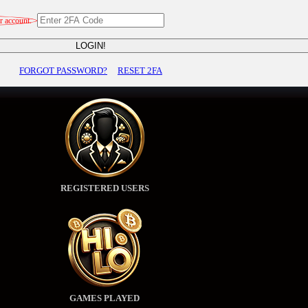
ur account.
LOGIN!
FORGOT PASSWORD?
RESET 2FA
REGISTERED USERS
GAMES PLAYED