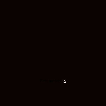
Error message!
×