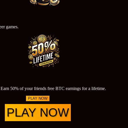
Peer games.
. Earn 50% of your friends free BTC earnings for a lifetime.
PLAY NOW
PLAY NOW