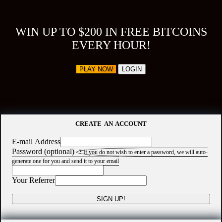
WIN UP TO $200 IN FREE BITCOINS
EVERY HOUR!
PLAY NOW
LOGIN
CREATE AN ACCOUNT
E-mail Address
Password (optional)
?
If you do not wish to enter a password, we will auto-
generate one for you and send it to your email
Your Referrer