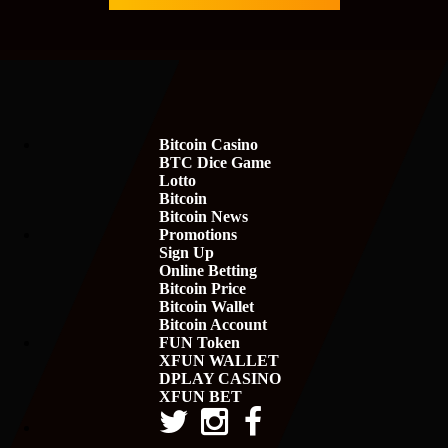
Bitcoin Casino
BTC Dice Game
Lotto
Bitcoin
Bitcoin News
Promotions
Sign Up
Online Betting
Bitcoin Price
Bitcoin Wallet
Bitcoin Account
FUN Token
XFUN WALLET
DPLAY CASINO
XFUN BET