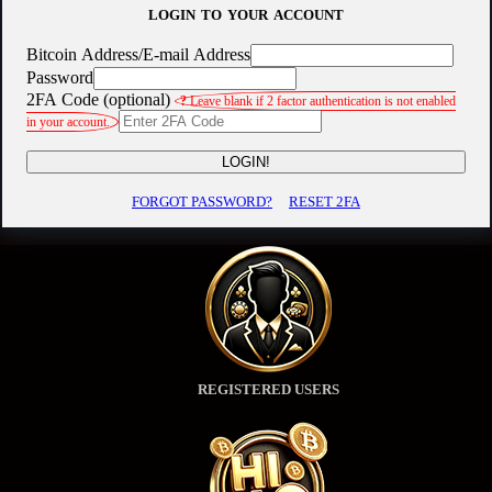
LOGIN TO YOUR ACCOUNT
Bitcoin Address/E-mail Address
Password
2FA Code (optional)
?
Leave blank if 2 factor authentication is not enabled
in your account.
LOGIN!
FORGOT PASSWORD?
RESET 2FA
REGISTERED USERS