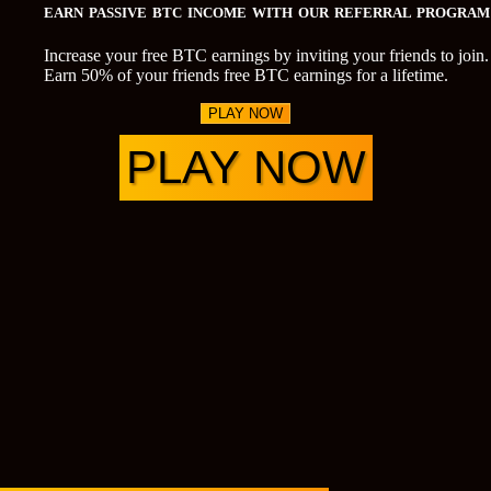
EARN PASSIVE BTC INCOME WITH OUR REFERRAL PROGRAM
Increase your free BTC earnings by inviting your friends to join.
Earn 50% of your friends free BTC earnings for a lifetime.
PLAY NOW
PLAY NOW