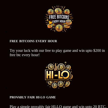
FREE BITCOINS EVERY HOUR
Try your luck with our free to play game and win upto $200 in
free btc every hour!
PROVABLY FAIR HI-LO GAME
Play a simple provably fair HI-LO game and win upto 20 BTC.