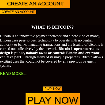
CREATE AN ACCOUNT
CREATE AN ACCOUNT
WHAT IS BITCOIN?
Bitcoin is an innovative payment network and a new kind of money.
Bitcoin uses peer-to-peer technology to operate with no central
authority or banks managing transactions and the issuing of bitcoins is
carried out collectively by the network.
Bitcoin is open-source; its
design is public, nobody owns or controls Bitcoin and everyone
can take part.
Through many of its unique properties, Bitcoin allows
exciting uses that could not be covered by any previous payment
system.
READ MORE...
PLAY NOW
PLAY NOW