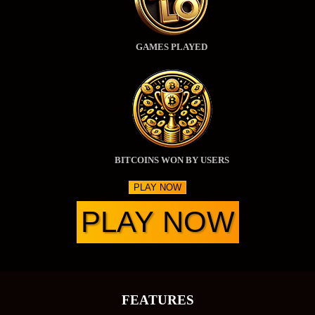
GAMES PLAYED
BITCOINS WON BY USERS
PLAY NOW
PLAY NOW
FEATURES