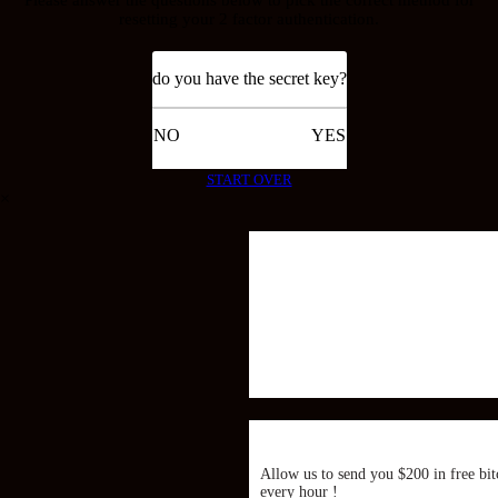
resetting your 2 factor authentication.
do you have the secret key?
NO
YES
START OVER
×
Allow us to send you $200 in free bit
every hour !