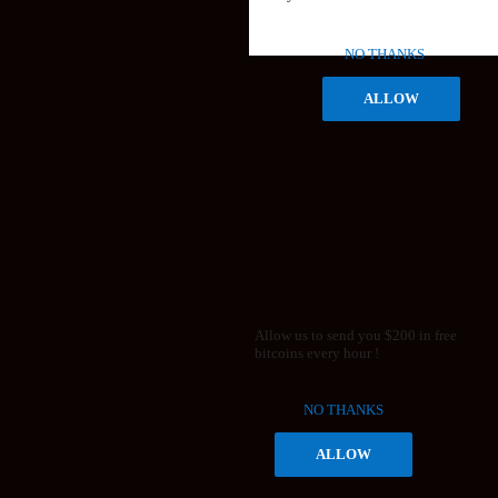
NO THANKS
ALLOW
Allow us to send you $200 in free
bitcoins every hour !
NO THANKS
ALLOW