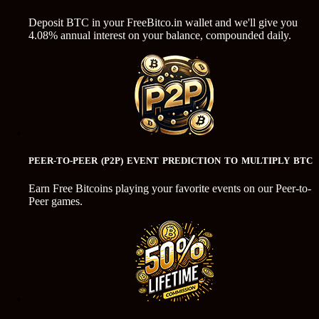
Deposit BTC in your FreeBitco.in wallet and we'll give you
4.08% annual interest on your balance, compounded daily.
PEER-TO-PEER (P2P) EVENT PREDICTION TO MULTIPLY BTC
Earn Free Bitcoins playing your favorite events on our Peer-to-
Peer games.