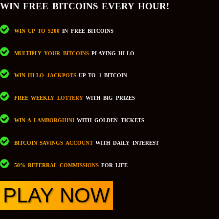
WIN FREE BITCOINS EVERY HOUR!
WIN UP TO $200
IN FREE BITCOINS
MULTIPLY YOUR BITCOINS
PLAYING HI-LO
WIN HI-LO JACKPOTS
UP TO 1 BITCOIN
FREE WEEKLY LOTTERY
WITH BIG PRIZES
WIN A LAMBORGHINI
WITH GOLDEN TICKETS
BITCOIN SAVINGS ACCOUNT
WITH DAILY INTEREST
50% REFERRAL COMMISSIONS
FOR LIFE
PLAY NOW