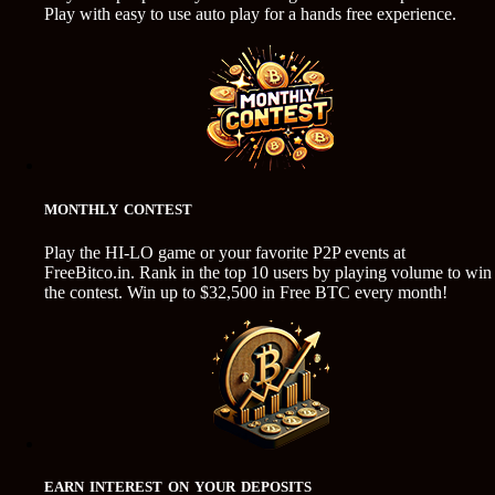
Play with easy to use auto play for a hands free experience.
MONTHLY CONTEST
Play the HI-LO game or your favorite P2P events at
FreeBitco.in. Rank in the top 10 users by playing volume to win
the contest. Win up to $32,500 in Free BTC every month!
EARN INTEREST ON YOUR DEPOSITS