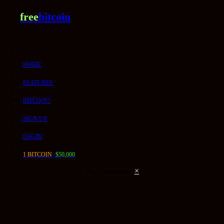
free
bitcoin
HOME
FEATURES
BITCOIN?
SIGN UP
LOGIN
1 BITCOIN
=
$50,000
Error message!
×