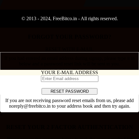
© 2013 -
2024
, FreeBitco.in - All rights reserved.
FORGOT YOUR PASSWORD?
RESET WITH E-MAIL
If you had entered an email address during signup, please type it in
below and a password reset link will be sent to you.
YOUR E-MAIL ADDRESS
If you are not receiving password reset emails from us, please add
noreply@freebitco.in to your address book and then try again.
×
RESET YOUR 2 FACTOR AUTHENTICATION
Please answer the questions below to pick the correct method for