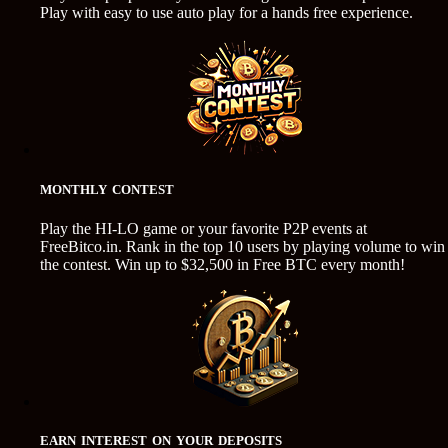
Play with easy to use auto play for a hands free experience.
MONTHLY CONTEST
Play the HI-LO game or your favorite P2P events at
FreeBitco.in. Rank in the top 10 users by playing volume to win
the contest. Win up to $32,500 in Free BTC every month!
EARN INTEREST ON YOUR DEPOSITS