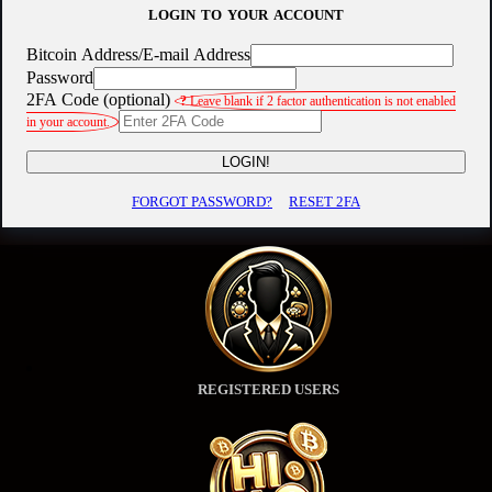
LOGIN TO YOUR ACCOUNT
Bitcoin Address/E-mail Address
Password
2FA Code (optional)
?
Leave blank if 2 factor authentication is not enabled
in your account.
LOGIN!
FORGOT PASSWORD?
RESET 2FA
REGISTERED USERS