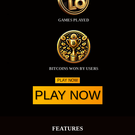
GAMES PLAYED
BITCOINS WON BY USERS
PLAY NOW
PLAY NOW
FEATURES