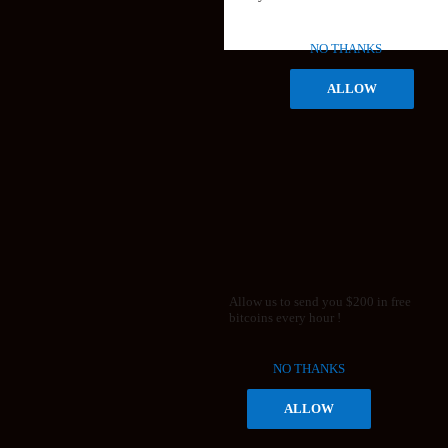
NO THANKS
ALLOW
Allow us to send you $200 in free
bitcoins every hour !
NO THANKS
ALLOW