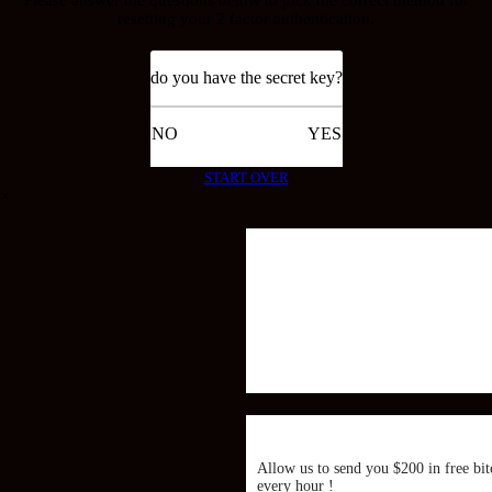
resetting your 2 factor authentication.
do you have the secret key?
NO
YES
START OVER
×
Allow us to send you $200 in free bit
every hour !