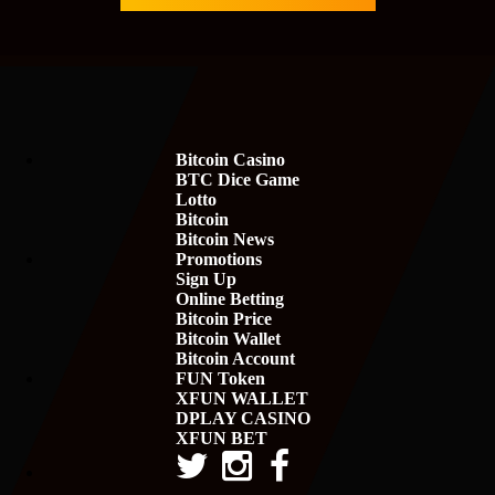
Bitcoin Casino
BTC Dice Game
Lotto
Bitcoin
Bitcoin News
Promotions
Sign Up
Online Betting
Bitcoin Price
Bitcoin Wallet
Bitcoin Account
FUN Token
XFUN WALLET
DPLAY CASINO
XFUN BET