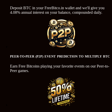
Deposit BTC in your FreeBitco.in wallet and we'll give you
4.08% annual interest on your balance, compounded daily.
PEER-TO-PEER (P2P) EVENT PREDICTION TO MULTIPLY BTC
Earn Free Bitcoins playing your favorite events on our Peer-to-
Peer games.