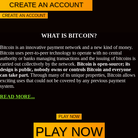
CREATE AN ACCOUNT
CREATE AN ACCOUNT
WHAT IS BITCOIN?
Bitcoin is an innovative payment network and a new kind of money.
Bitcoin uses peer-to-peer technology to operate with no central
authority or banks managing transactions and the issuing of bitcoins is
carried out collectively by the network.
Bitcoin is open-source; its
design is public, nobody owns or controls Bitcoin and everyone
can take part.
Through many of its unique properties, Bitcoin allows
exciting uses that could not be covered by any previous payment
system.
READ MORE...
PLAY NOW
PLAY NOW