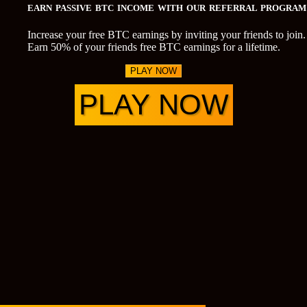
EARN PASSIVE BTC INCOME WITH OUR REFERRAL PROGRAM
Increase your free BTC earnings by inviting your friends to join.
Earn 50% of your friends free BTC earnings for a lifetime.
PLAY NOW
PLAY NOW