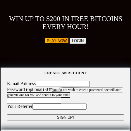
WIN UP TO $200 IN FREE BITCOINS
EVERY HOUR!
PLAY NOW
LOGIN
CREATE AN ACCOUNT
E-mail Address
Password (optional)
?
If you do not wish to enter a password, we will auto-
generate one for you and send it to your email
Your Referrer