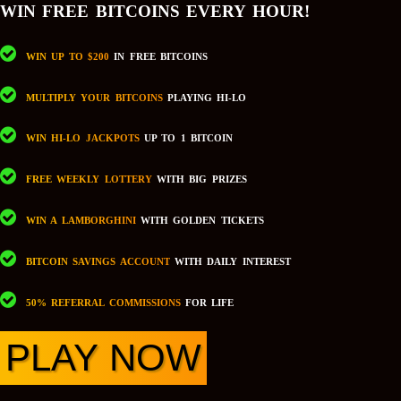
WIN FREE BITCOINS EVERY HOUR!
WIN UP TO $200
IN FREE BITCOINS
MULTIPLY YOUR BITCOINS
PLAYING HI-LO
WIN HI-LO JACKPOTS
UP TO 1 BITCOIN
FREE WEEKLY LOTTERY
WITH BIG PRIZES
WIN A LAMBORGHINI
WITH GOLDEN TICKETS
BITCOIN SAVINGS ACCOUNT
WITH DAILY INTEREST
50% REFERRAL COMMISSIONS
FOR LIFE
PLAY NOW