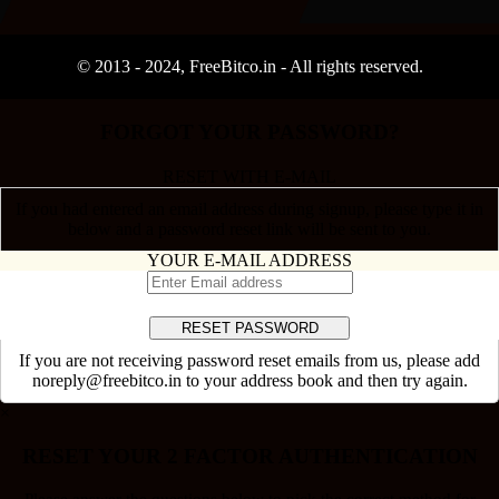
© 2013 -
2024
, FreeBitco.in - All rights reserved.
FORGOT YOUR PASSWORD?
RESET WITH E-MAIL
If you had entered an email address during signup, please type it in
below and a password reset link will be sent to you.
YOUR E-MAIL ADDRESS
If you are not receiving password reset emails from us, please add
noreply@freebitco.in to your address book and then try again.
×
RESET YOUR 2 FACTOR AUTHENTICATION
Please answer the questions below to pick the correct method for