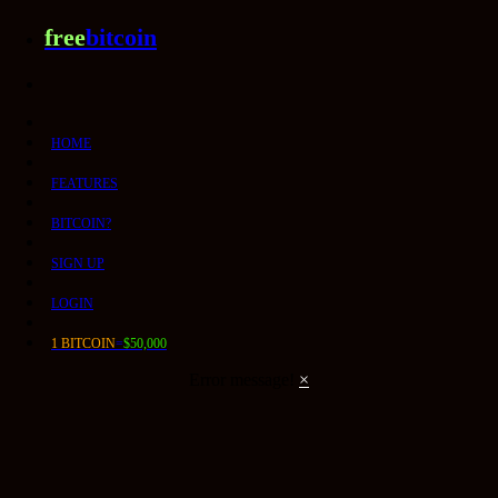
free
bitcoin
HOME
FEATURES
BITCOIN?
SIGN UP
LOGIN
1 BITCOIN
=
$50,000
Error message!
×