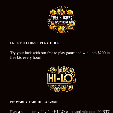
FREE BITCOINS EVERY HOUR
Try your luck with our free to play game and win upto $200 in
free btc every hour!
PROVABLY FAIR HI-LO GAME
Play a simple provably fair HI-LO game and win upto 20 BTC.