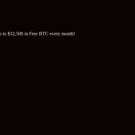
 up to $32,500 in Free BTC every month!