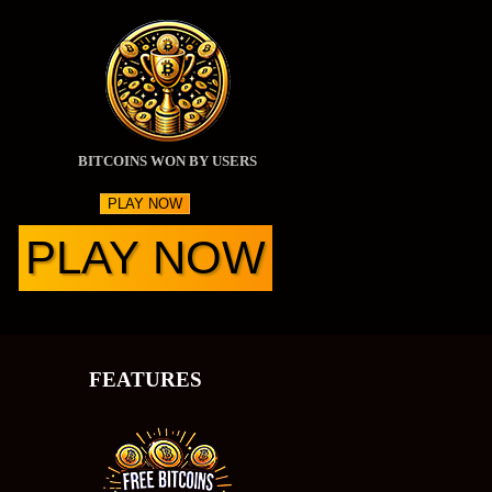
BITCOINS WON BY USERS
PLAY NOW
PLAY NOW
FEATURES