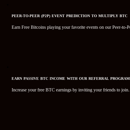
PEER-TO-PEER (P2P) EVENT PREDICTION TO MULTIPLY BTC
Earn Free Bitcoins playing your favorite events on our Peer-to-
EARN PASSIVE BTC INCOME WITH OUR REFERRAL PROGRAM
Increase your free BTC earnings by inviting your friends to join