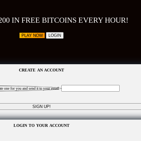
200 IN FREE BITCOINS EVERY HOUR!
PLAY NOW
LOGIN
CREATE AN ACCOUNT
te one for you and send it to your email
LOGIN TO YOUR ACCOUNT