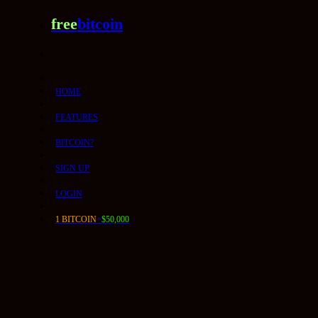
free
bitcoin
HOME
FEATURES
BITCOIN?
SIGN UP
LOGIN
1 BITCOIN
=
$50,000