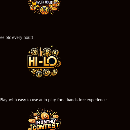
ree btc every hour!
ay with easy to use auto play for a hands free experience.