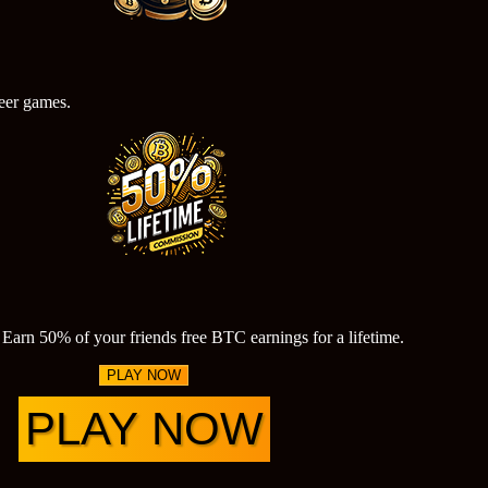
Peer games.
. Earn 50% of your friends free BTC earnings for a lifetime.
PLAY NOW
PLAY NOW