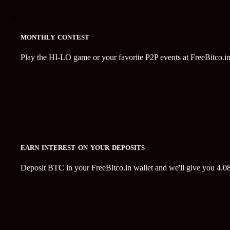
MONTHLY CONTEST
Play the HI-LO game or your favorite P2P events at FreeBitco.i
EARN INTEREST ON YOUR DEPOSITS
Deposit BTC in your FreeBitco.in wallet and we'll give you 4.0