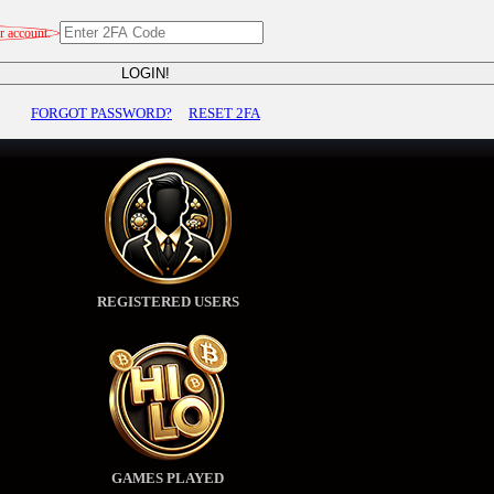
ur account.
LOGIN!
FORGOT PASSWORD?
RESET 2FA
REGISTERED USERS
GAMES PLAYED