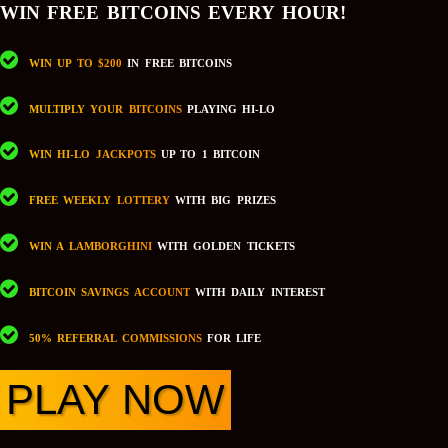
WIN FREE BITCOINS EVERY HOUR!
WIN UP TO $200
IN FREE BITCOINS
MULTIPLY YOUR BITCOINS
PLAYING HI-LO
WIN HI-LO JACKPOTS
UP TO 1 BITCOIN
FREE WEEKLY LOTTERY
WITH BIG PRIZES
WIN A LAMBORGHINI
WITH GOLDEN TICKETS
BITCOIN SAVINGS ACCOUNT
WITH DAILY INTEREST
50% REFERRAL COMMISSIONS
FOR LIFE
PLAY NOW