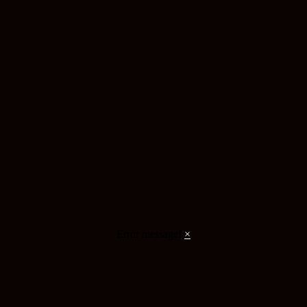
Error message!
×