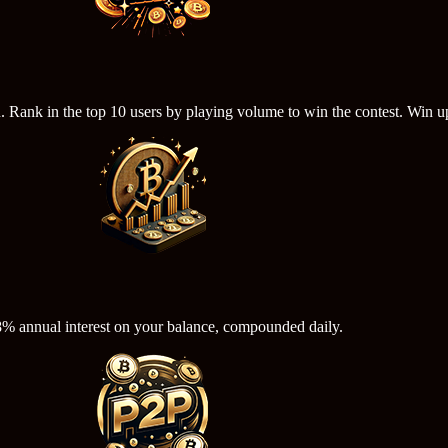
n. Rank in the top 10 users by playing volume to win the contest. Win
8% annual interest on your balance, compounded daily.