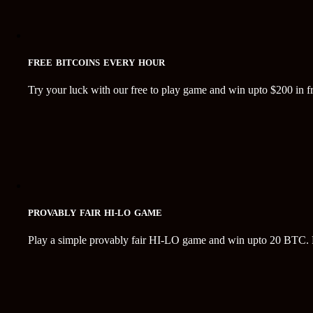
FREE BITCOINS EVERY HOUR
Try your luck with our free to play game and win upto $200 in f
PROVABLY FAIR HI-LO GAME
Play a simple provably fair HI-LO game and win upto 20 BTC. Pl