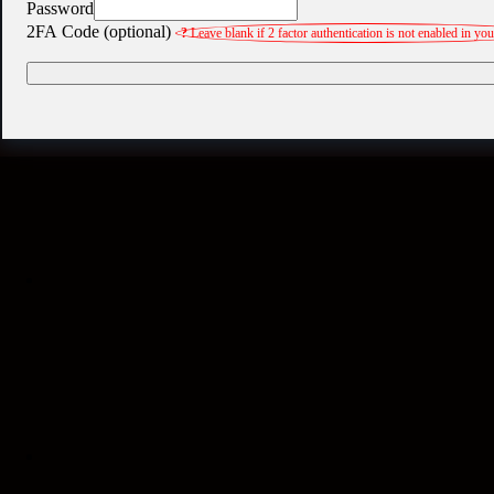
Password
2FA Code (optional)
?
Leave blank if 2 factor authentication is not enabled in yo