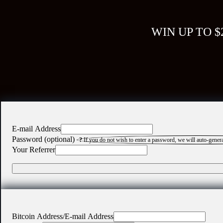
WIN UP TO $
E-mail Address
Password (optional)
?
If you do not wish to enter a password, we will auto-genera
Your Referrer
Bitcoin Address/E-mail Address