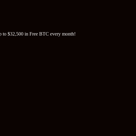
 up to $32,500 in Free BTC every month!