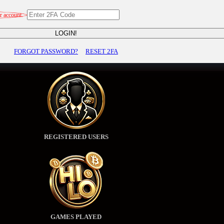
ur account.
LOGIN!
FORGOT PASSWORD?
RESET 2FA
REGISTERED USERS
GAMES PLAYED