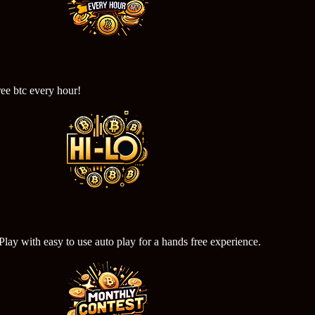
ree btc every hour!
ay with easy to use auto play for a hands free experience.