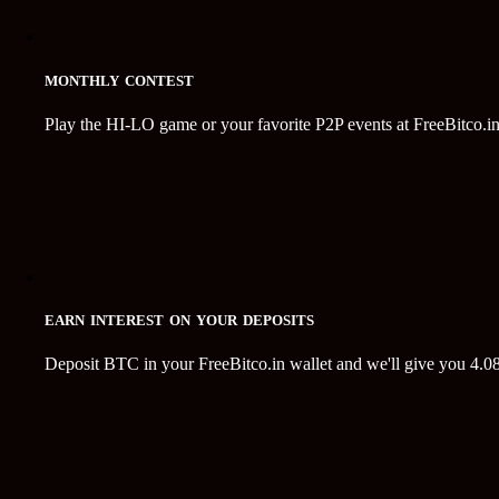
MONTHLY CONTEST
Play the HI-LO game or your favorite P2P events at FreeBitco.i
EARN INTEREST ON YOUR DEPOSITS
Deposit BTC in your FreeBitco.in wallet and we'll give you 4.0