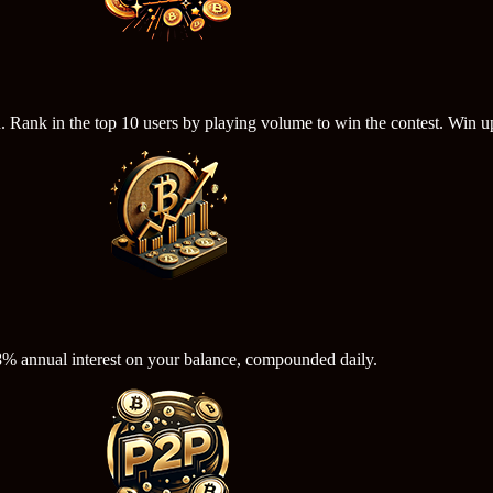
n. Rank in the top 10 users by playing volume to win the contest. Win
8% annual interest on your balance, compounded daily.