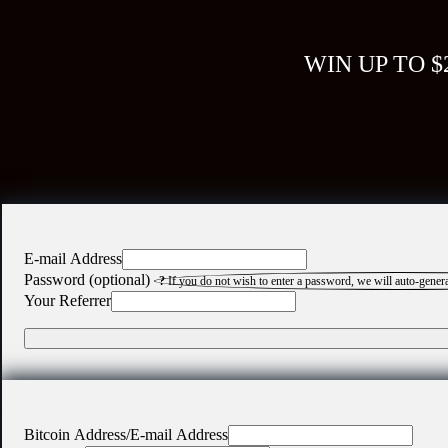
WIN UP TO $
E-mail Address
Password (optional)
?
If you do not wish to enter a password, we will auto-genera
Your Referrer
Bitcoin Address/E-mail Address