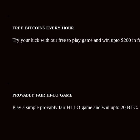
FREE BITCOINS EVERY HOUR
Try your luck with our free to play game and win upto $200 in f
PROVABLY FAIR HI-LO GAME
Play a simple provably fair HI-LO game and win upto 20 BTC. Pl