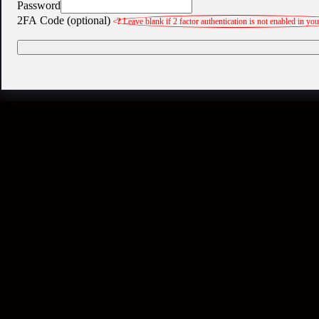
Password
2FA Code (optional)
?
Leave blank if 2 factor authentication is not enabled in yo