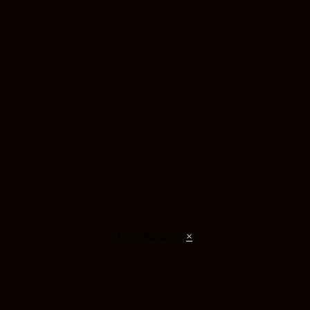
Error message!
×