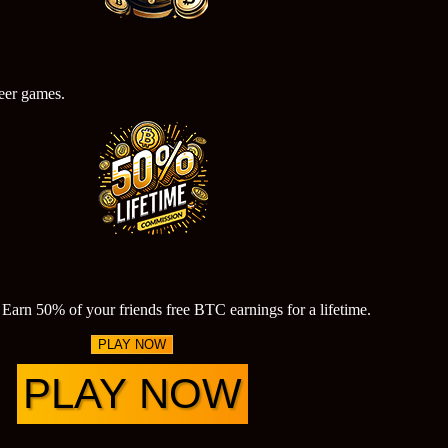
Peer games.
. Earn 50% of your friends free BTC earnings for a lifetime.
PLAY NOW
PLAY NOW