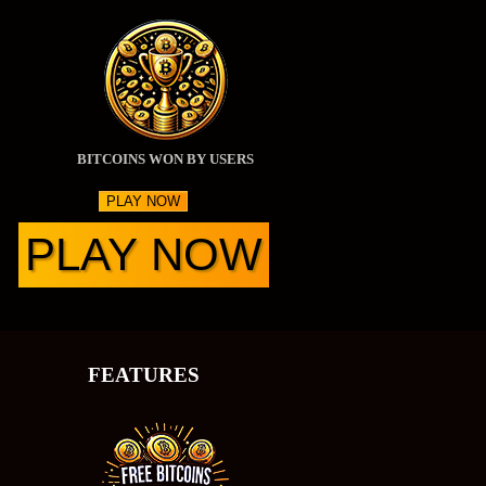
BITCOINS WON BY USERS
PLAY NOW
PLAY NOW
FEATURES