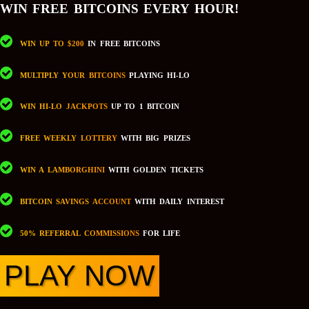
WIN FREE BITCOINS EVERY HOUR!
WIN UP TO $200
IN FREE BITCOINS
MULTIPLY YOUR BITCOINS
PLAYING HI-LO
WIN HI-LO JACKPOTS
UP TO 1 BITCOIN
FREE WEEKLY LOTTERY
WITH BIG PRIZES
WIN A LAMBORGHINI
WITH GOLDEN TICKETS
BITCOIN SAVINGS ACCOUNT
WITH DAILY INTEREST
50% REFERRAL COMMISSIONS
FOR LIFE
PLAY NOW