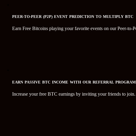
PEER-TO-PEER (P2P) EVENT PREDICTION TO MULTIPLY BTC
Earn Free Bitcoins playing your favorite events on our Peer-to-
EARN PASSIVE BTC INCOME WITH OUR REFERRAL PROGRAM
Increase your free BTC earnings by inviting your friends to join