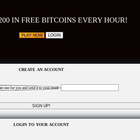
200 IN FREE BITCOINS EVERY HOUR!
PLAY NOW
LOGIN
CREATE AN ACCOUNT
te one for you and send it to your email
LOGIN TO YOUR ACCOUNT