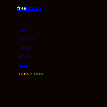
free
bitcoin
HOME
FEATURES
BITCOIN?
SIGN UP
LOGIN
1 BITCOIN
=
$50,000