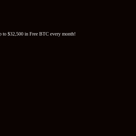
 up to $32,500 in Free BTC every month!