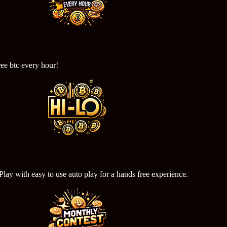
ree btc every hour!
ay with easy to use auto play for a hands free experience.