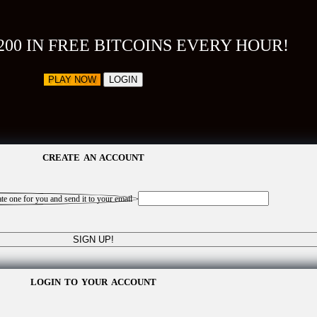
200 IN FREE BITCOINS EVERY HOUR!
PLAY NOW
LOGIN
CREATE AN ACCOUNT
te one for you and send it to your email
LOGIN TO YOUR ACCOUNT