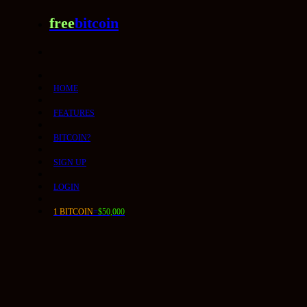
free
bitcoin
HOME
FEATURES
BITCOIN?
SIGN UP
LOGIN
1 BITCOIN
=
$50,000