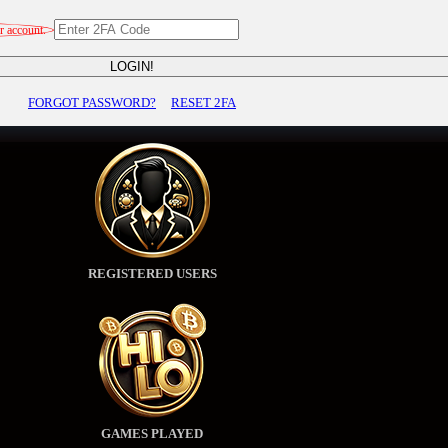
ur account.
LOGIN!
FORGOT PASSWORD?
RESET 2FA
REGISTERED USERS
GAMES PLAYED