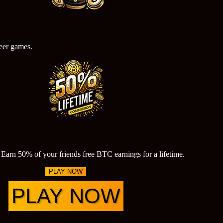
Peer games.
. Earn 50% of your friends free BTC earnings for a lifetime.
PLAY NOW
PLAY NOW