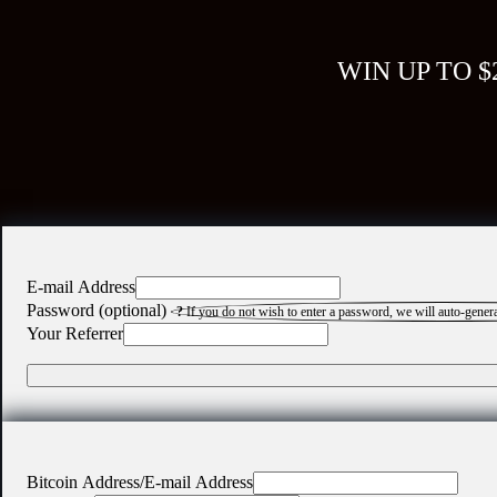
WIN UP TO $
E-mail Address
Password (optional)
?
If you do not wish to enter a password, we will auto-genera
Your Referrer
Bitcoin Address/E-mail Address