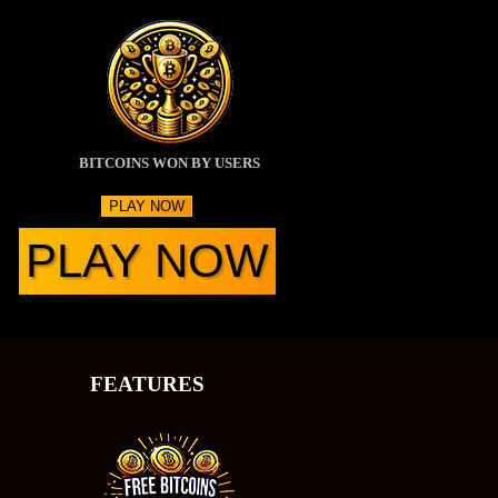
BITCOINS WON BY USERS
PLAY NOW
PLAY NOW
FEATURES