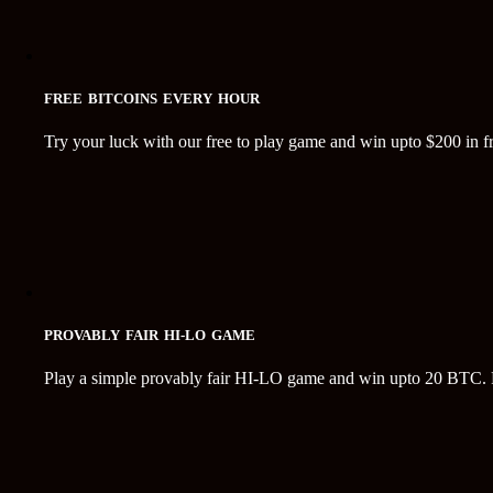
FREE BITCOINS EVERY HOUR
Try your luck with our free to play game and win upto $200 in f
PROVABLY FAIR HI-LO GAME
Play a simple provably fair HI-LO game and win upto 20 BTC. Pl