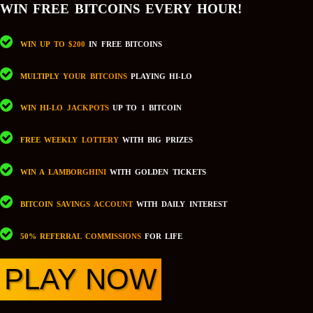
WIN FREE BITCOINS EVERY HOUR!
WIN UP TO $200
IN FREE BITCOINS
MULTIPLY YOUR BITCOINS
PLAYING HI-LO
WIN HI-LO JACKPOTS
UP TO 1 BITCOIN
FREE WEEKLY LOTTERY
WITH BIG PRIZES
WIN A LAMBORGHINI
WITH GOLDEN TICKETS
BITCOIN SAVINGS ACCOUNT
WITH DAILY INTEREST
50% REFERRAL COMMISSIONS
FOR LIFE
PLAY NOW