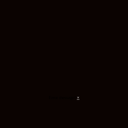
Error message!
×