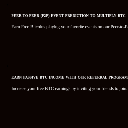
PEER-TO-PEER (P2P) EVENT PREDICTION TO MULTIPLY BTC
Earn Free Bitcoins playing your favorite events on our Peer-to-
EARN PASSIVE BTC INCOME WITH OUR REFERRAL PROGRAM
Increase your free BTC earnings by inviting your friends to join