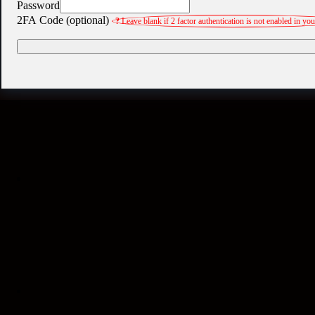
Password
2FA Code (optional)
?
Leave blank if 2 factor authentication is not enabled in yo