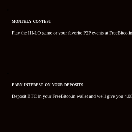
MONTHLY CONTEST
Play the HI-LO game or your favorite P2P events at FreeBitco.i
EARN INTEREST ON YOUR DEPOSITS
Deposit BTC in your FreeBitco.in wallet and we'll give you 4.0