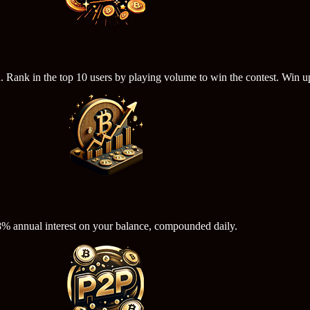
n. Rank in the top 10 users by playing volume to win the contest. Win
8% annual interest on your balance, compounded daily.