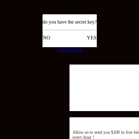
resetting your 2 factor authentication.
do you have the secret key?
NO
YES
START OVER
×
Allow us to send you $200 in free bit
every hour !