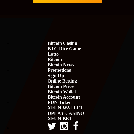
Bitcoin Casino
BTC Dice Game
Lotto
Bitcoin
Bitcoin News
Promotions
Sign Up
Online Betting
Bitcoin Price
Bitcoin Wallet
Bitcoin Account
FUN Token
XFUN WALLET
DPLAY CASINO
XFUN BET