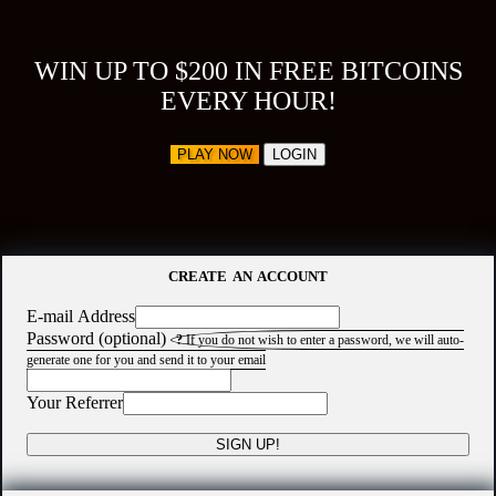
WIN UP TO $200 IN FREE BITCOINS
EVERY HOUR!
PLAY NOW
LOGIN
CREATE AN ACCOUNT
E-mail Address
Password (optional)
?
If you do not wish to enter a password, we will auto-
generate one for you and send it to your email
Your Referrer