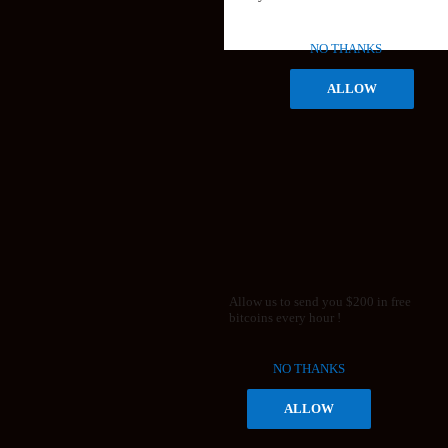
NO THANKS
ALLOW
Allow us to send you $200 in free
bitcoins every hour !
NO THANKS
ALLOW