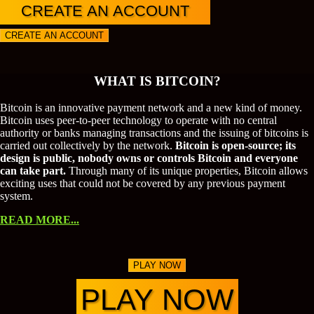
CREATE AN ACCOUNT
CREATE AN ACCOUNT
WHAT IS BITCOIN?
Bitcoin is an innovative payment network and a new kind of money.
Bitcoin uses peer-to-peer technology to operate with no central
authority or banks managing transactions and the issuing of bitcoins is
carried out collectively by the network.
Bitcoin is open-source; its
design is public, nobody owns or controls Bitcoin and everyone
can take part.
Through many of its unique properties, Bitcoin allows
exciting uses that could not be covered by any previous payment
system.
READ MORE...
PLAY NOW
PLAY NOW