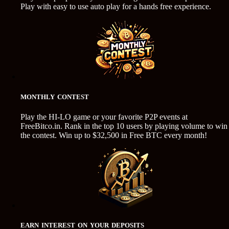
Play with easy to use auto play for a hands free experience.
MONTHLY CONTEST
Play the HI-LO game or your favorite P2P events at
FreeBitco.in. Rank in the top 10 users by playing volume to win
the contest. Win up to $32,500 in Free BTC every month!
EARN INTEREST ON YOUR DEPOSITS