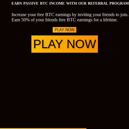
EARN PASSIVE BTC INCOME WITH OUR REFERRAL PROGRAM
Increase your free BTC earnings by inviting your friends to join.
Earn 50% of your friends free BTC earnings for a lifetime.
PLAY NOW
PLAY NOW