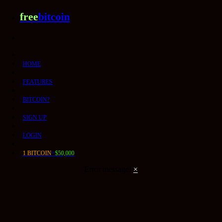
free
bitcoin
HOME
FEATURES
BITCOIN?
SIGN UP
LOGIN
1 BITCOIN
=
$50,000
Error message!
×