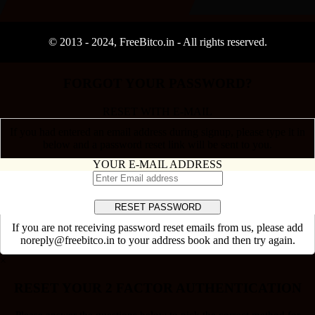
© 2013 -
2024
, FreeBitco.in - All rights reserved.
FORGOT YOUR PASSWORD?
RESET WITH E-MAIL
If you had entered an email address during signup, please type it in
below and a password reset link will be sent to you.
YOUR E-MAIL ADDRESS
If you are not receiving password reset emails from us, please add
noreply@freebitco.in to your address book and then try again.
×
RESET YOUR 2 FACTOR AUTHENTICATION
Please answer the questions below to pick the correct method for