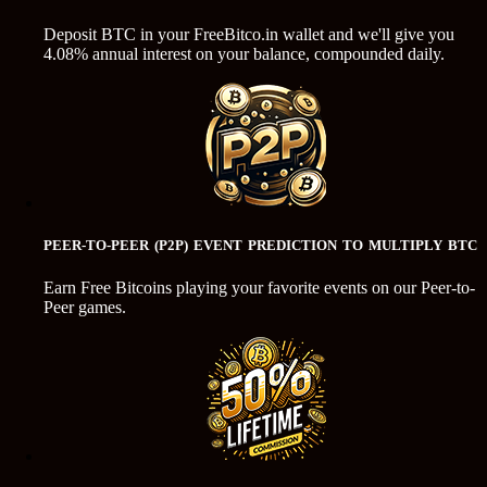
Deposit BTC in your FreeBitco.in wallet and we'll give you
4.08% annual interest on your balance, compounded daily.
PEER-TO-PEER (P2P) EVENT PREDICTION TO MULTIPLY BTC
Earn Free Bitcoins playing your favorite events on our Peer-to-
Peer games.