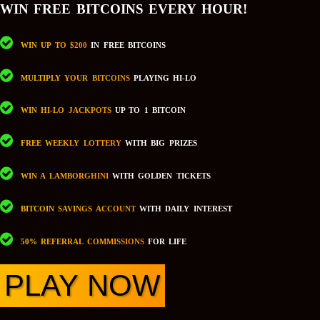
WIN FREE BITCOINS EVERY HOUR!
WIN UP TO $200
IN FREE BITCOINS
MULTIPLY YOUR BITCOINS
PLAYING HI-LO
WIN HI-LO JACKPOTS
UP TO 1 BITCOIN
FREE WEEKLY LOTTERY
WITH BIG PRIZES
WIN A LAMBORGHINI
WITH GOLDEN TICKETS
BITCOIN SAVINGS ACCOUNT
WITH DAILY INTEREST
50% REFERRAL COMMISSIONS
FOR LIFE
PLAY NOW