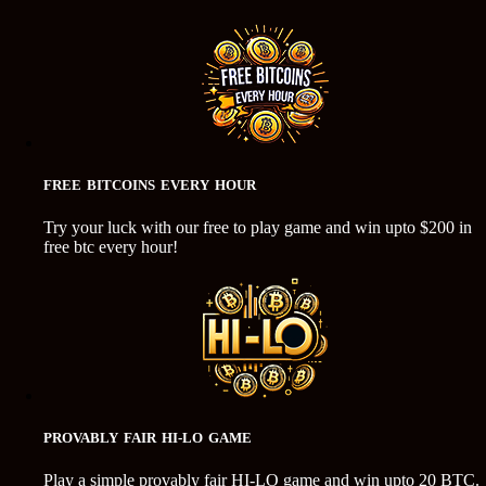
FREE BITCOINS EVERY HOUR
Try your luck with our free to play game and win upto $200 in
free btc every hour!
PROVABLY FAIR HI-LO GAME
Play a simple provably fair HI-LO game and win upto 20 BTC.