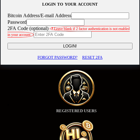
LOGIN TO YOUR ACCOUNT
Bitcoin Address/E-mail Address
Password
2FA Code (optional)
?
Leave blank if 2 factor authentication is not enabled
in your account.
LOGIN!
FORGOT PASSWORD?
RESET 2FA
REGISTERED USERS