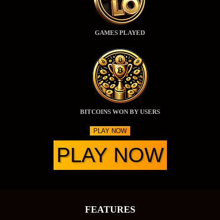
GAMES PLAYED
BITCOINS WON BY USERS
PLAY NOW
PLAY NOW
FEATURES