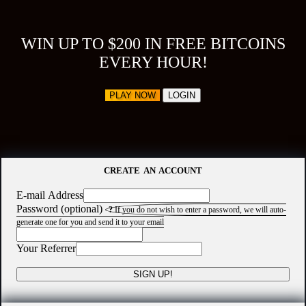
WIN UP TO $200 IN FREE BITCOINS
EVERY HOUR!
PLAY NOW
LOGIN
CREATE AN ACCOUNT
E-mail Address
Password (optional)
?
If you do not wish to enter a password, we will auto-
generate one for you and send it to your email
Your Referrer