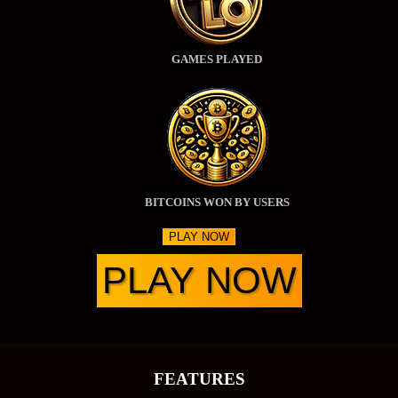
GAMES PLAYED
BITCOINS WON BY USERS
PLAY NOW
PLAY NOW
FEATURES