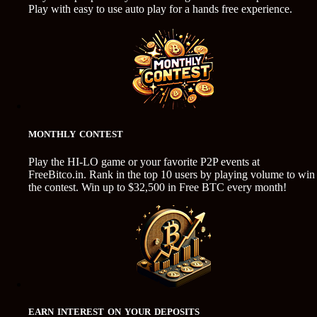
Play with easy to use auto play for a hands free experience.
MONTHLY CONTEST
Play the HI-LO game or your favorite P2P events at
FreeBitco.in. Rank in the top 10 users by playing volume to win
the contest. Win up to $32,500 in Free BTC every month!
EARN INTEREST ON YOUR DEPOSITS