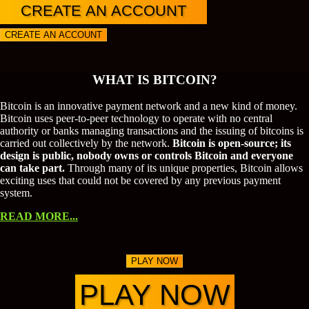
CREATE AN ACCOUNT
CREATE AN ACCOUNT
WHAT IS BITCOIN?
Bitcoin is an innovative payment network and a new kind of money.
Bitcoin uses peer-to-peer technology to operate with no central
authority or banks managing transactions and the issuing of bitcoins is
carried out collectively by the network.
Bitcoin is open-source; its
design is public, nobody owns or controls Bitcoin and everyone
can take part.
Through many of its unique properties, Bitcoin allows
exciting uses that could not be covered by any previous payment
system.
READ MORE...
PLAY NOW
PLAY NOW