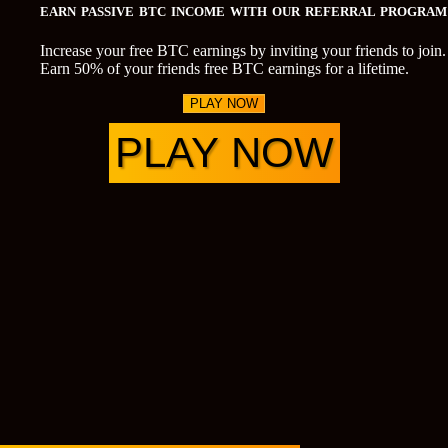
EARN PASSIVE BTC INCOME WITH OUR REFERRAL PROGRAM
Increase your free BTC earnings by inviting your friends to join.
Earn 50% of your friends free BTC earnings for a lifetime.
PLAY NOW
PLAY NOW