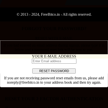
© 2013 -
2024
, FreeBitco.in - All rights reserved.
FORGOT YOUR PASSWORD?
RESET WITH E-MAIL
If you had entered an email address during signup, please type it in
below and a password reset link will be sent to you.
YOUR E-MAIL ADDRESS
If you are not receiving password reset emails from us, please add
noreply@freebitco.in to your address book and then try again.
×
RESET YOUR 2 FACTOR AUTHENTICATION
Please answer the questions below to pick the correct method for