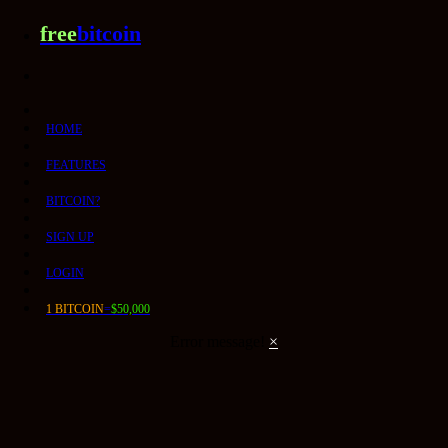
free
bitcoin
HOME
FEATURES
BITCOIN?
SIGN UP
LOGIN
1 BITCOIN
=
$50,000
Error message!
×