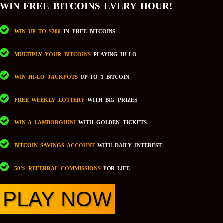
WIN FREE BITCOINS EVERY HOUR!
WIN UP TO $200
IN FREE BITCOINS
MULTIPLY YOUR BITCOINS
PLAYING HI-LO
WIN HI-LO JACKPOTS
UP TO 1 BITCOIN
FREE WEEKLY LOTTERY
WITH BIG PRIZES
WIN A LAMBORGHINI
WITH GOLDEN TICKETS
BITCOIN SAVINGS ACCOUNT
WITH DAILY INTEREST
50% REFERRAL COMMISSIONS
FOR LIFE
PLAY NOW