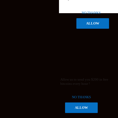
NO THANKS
ALLOW
Allow us to send you $200 in free
bitcoins every hour !
NO THANKS
ALLOW