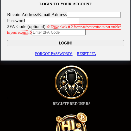
LOGIN TO YOUR ACCOUNT
Bitcoin Address/E-mail Address
Password
2FA Code (optional)
?
Leave blank if 2 factor authentication is not enabled
in your account.
LOGIN!
FORGOT PASSWORD?
RESET 2FA
REGISTERED USERS