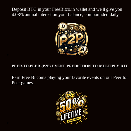
Deposit BTC in your FreeBitco.in wallet and we'll give you
4.08% annual interest on your balance, compounded daily.
PEER-TO-PEER (P2P) EVENT PREDICTION TO MULTIPLY BTC
Earn Free Bitcoins playing your favorite events on our Peer-to-
Peer games.