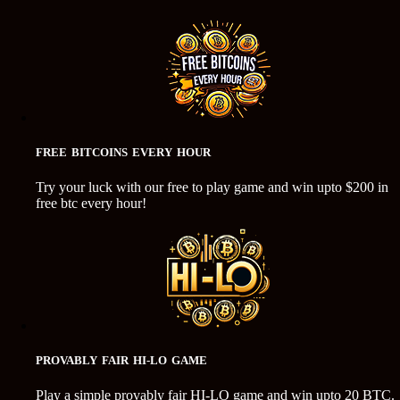
FREE BITCOINS EVERY HOUR
Try your luck with our free to play game and win upto $200 in
free btc every hour!
PROVABLY FAIR HI-LO GAME
Play a simple provably fair HI-LO game and win upto 20 BTC.