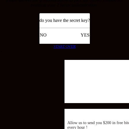
resetting your 2 factor authentication.
do you have the secret key?
NO
YES
START OVER
×
Allow us to send you $200 in free bit
every hour !