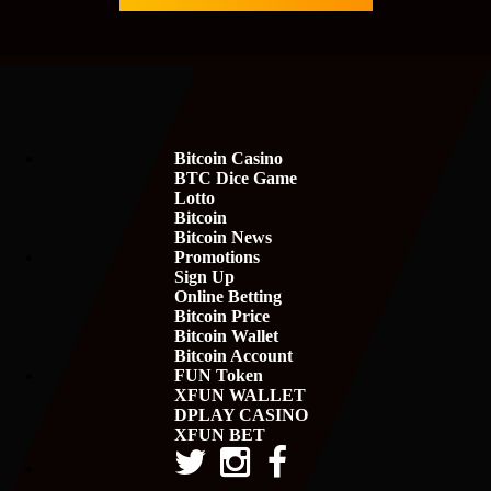
Bitcoin Casino
BTC Dice Game
Lotto
Bitcoin
Bitcoin News
Promotions
Sign Up
Online Betting
Bitcoin Price
Bitcoin Wallet
Bitcoin Account
FUN Token
XFUN WALLET
DPLAY CASINO
XFUN BET