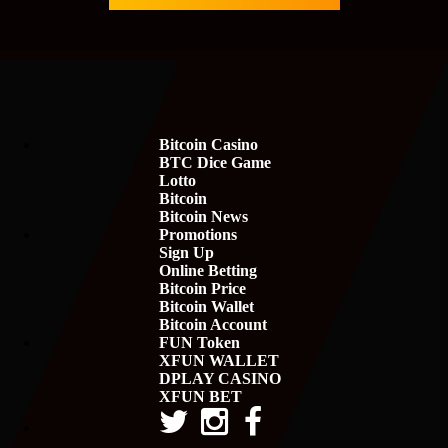
Bitcoin Casino
BTC Dice Game
Lotto
Bitcoin
Bitcoin News
Promotions
Sign Up
Online Betting
Bitcoin Price
Bitcoin Wallet
Bitcoin Account
FUN Token
XFUN WALLET
DPLAY CASINO
XFUN BET