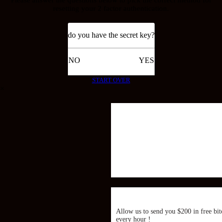
resetting your 2 factor authentication.
do you have the secret key?
NO
YES
START OVER
×
Allow us to send you $200 in free bit
every hour !