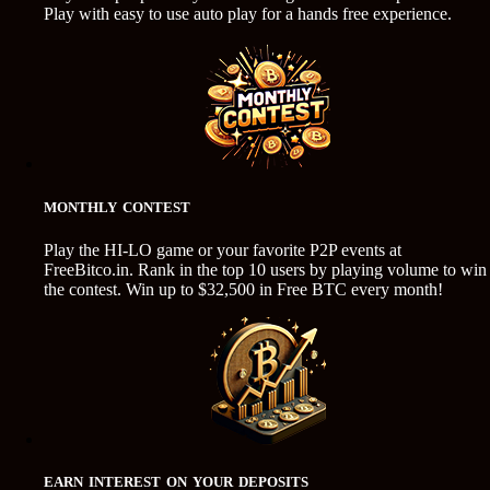
Play with easy to use auto play for a hands free experience.
MONTHLY CONTEST
Play the HI-LO game or your favorite P2P events at
FreeBitco.in. Rank in the top 10 users by playing volume to win
the contest. Win up to $32,500 in Free BTC every month!
EARN INTEREST ON YOUR DEPOSITS