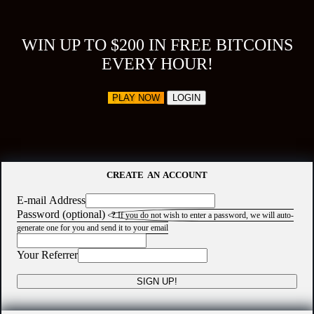
WIN UP TO $200 IN FREE BITCOINS
EVERY HOUR!
PLAY NOW
LOGIN
CREATE AN ACCOUNT
E-mail Address
Password (optional)
?
If you do not wish to enter a password, we will auto-
generate one for you and send it to your email
Your Referrer