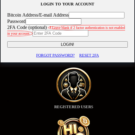
LOGIN TO YOUR ACCOUNT
Bitcoin Address/E-mail Address
Password
2FA Code (optional)
?
Leave blank if 2 factor authentication is not enabled
in your account.
LOGIN!
FORGOT PASSWORD?
RESET 2FA
REGISTERED USERS