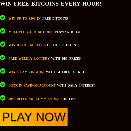
WIN FREE BITCOINS EVERY HOUR!
WIN UP TO $200
IN FREE BITCOINS
MULTIPLY YOUR BITCOINS
PLAYING HI-LO
WIN HI-LO JACKPOTS
UP TO 1 BITCOIN
FREE WEEKLY LOTTERY
WITH BIG PRIZES
WIN A LAMBORGHINI
WITH GOLDEN TICKETS
BITCOIN SAVINGS ACCOUNT
WITH DAILY INTEREST
50% REFERRAL COMMISSIONS
FOR LIFE
PLAY NOW