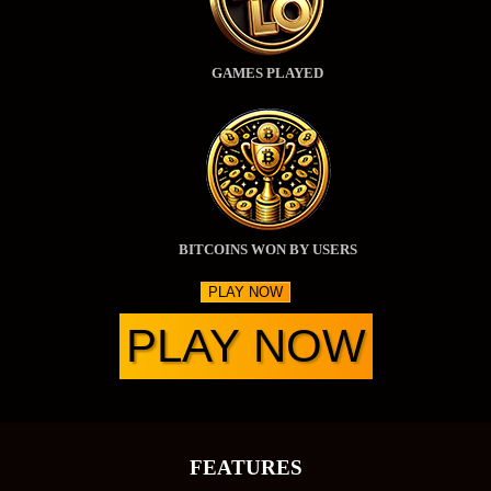
GAMES PLAYED
BITCOINS WON BY USERS
PLAY NOW
PLAY NOW
FEATURES