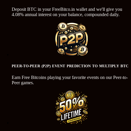
Deposit BTC in your FreeBitco.in wallet and we'll give you
4.08% annual interest on your balance, compounded daily.
PEER-TO-PEER (P2P) EVENT PREDICTION TO MULTIPLY BTC
Earn Free Bitcoins playing your favorite events on our Peer-to-
Peer games.