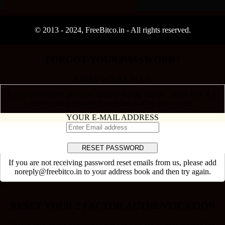
© 2013 -
2024
, FreeBitco.in - All rights reserved.
FORGOT YOUR PASSWORD?
RESET WITH E-MAIL
If you had entered an email address during signup, please type it in
below and a password reset link will be sent to you.
YOUR E-MAIL ADDRESS
If you are not receiving password reset emails from us, please add
noreply@freebitco.in to your address book and then try again.
×
RESET YOUR 2 FACTOR AUTHENTICATION
Please answer the questions below to pick the correct method for