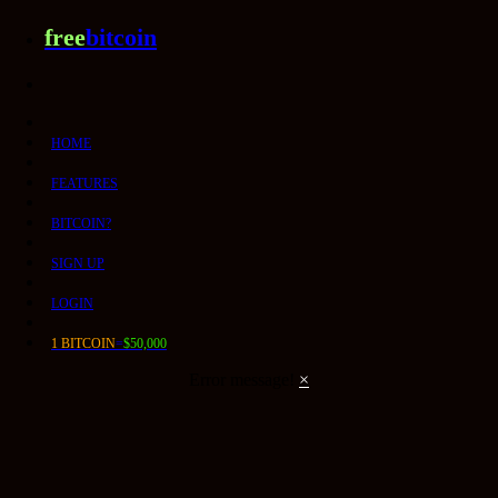
free
bitcoin
HOME
FEATURES
BITCOIN?
SIGN UP
LOGIN
1 BITCOIN
=
$50,000
Error message!
×