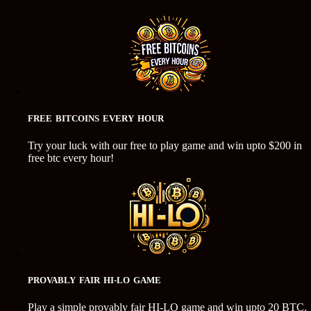
FREE BITCOINS EVERY HOUR
Try your luck with our free to play game and win upto $200 in
free btc every hour!
PROVABLY FAIR HI-LO GAME
Play a simple provably fair HI-LO game and win upto 20 BTC.