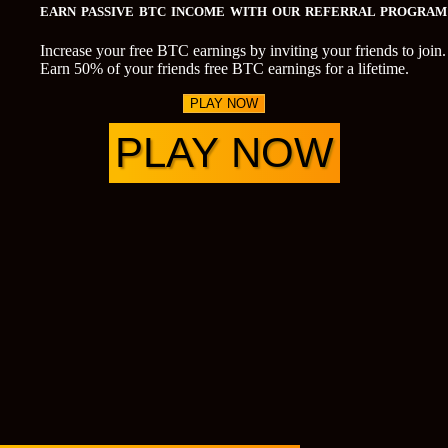
EARN PASSIVE BTC INCOME WITH OUR REFERRAL PROGRAM
Increase your free BTC earnings by inviting your friends to join.
Earn 50% of your friends free BTC earnings for a lifetime.
PLAY NOW
PLAY NOW