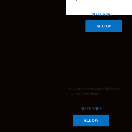
NO THANKS
ALLOW
Allow us to send you $200 in free
bitcoins every hour !
NO THANKS
ALLOW