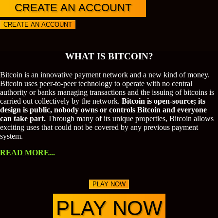
CREATE AN ACCOUNT
CREATE AN ACCOUNT
WHAT IS BITCOIN?
Bitcoin is an innovative payment network and a new kind of money.
Bitcoin uses peer-to-peer technology to operate with no central
authority or banks managing transactions and the issuing of bitcoins is
carried out collectively by the network.
Bitcoin is open-source; its
design is public, nobody owns or controls Bitcoin and everyone
can take part.
Through many of its unique properties, Bitcoin allows
exciting uses that could not be covered by any previous payment
system.
READ MORE...
PLAY NOW
PLAY NOW