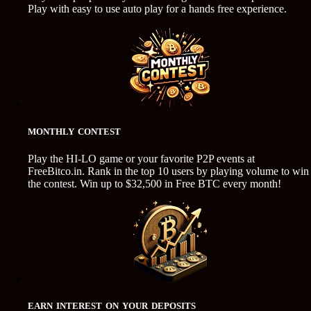
Play with easy to use auto play for a hands free experience.
MONTHLY CONTEST
Play the HI-LO game or your favorite P2P events at
FreeBitco.in. Rank in the top 10 users by playing volume to win
the contest. Win up to $32,500 in Free BTC every month!
EARN INTEREST ON YOUR DEPOSITS