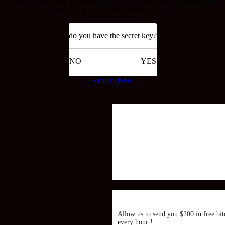
resetting your 2 factor authentication.
do you have the secret key?
NO
YES
START OVER
×
Allow us to send you $200 in free bit
every hour !