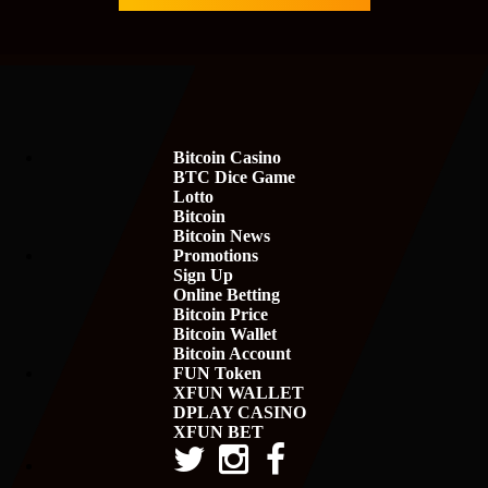
Bitcoin Casino
BTC Dice Game
Lotto
Bitcoin
Bitcoin News
Promotions
Sign Up
Online Betting
Bitcoin Price
Bitcoin Wallet
Bitcoin Account
FUN Token
XFUN WALLET
DPLAY CASINO
XFUN BET