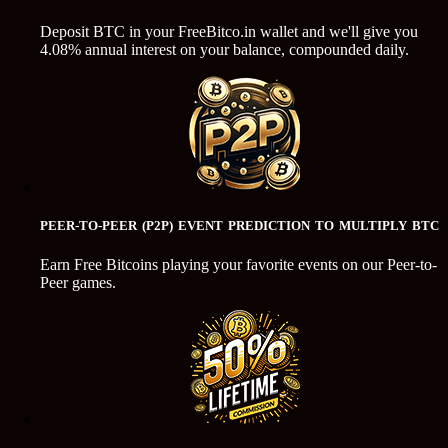
Deposit BTC in your FreeBitco.in wallet and we'll give you
4.08% annual interest on your balance, compounded daily.
PEER-TO-PEER (P2P) EVENT PREDICTION TO MULTIPLY BTC
Earn Free Bitcoins playing your favorite events on our Peer-to-
Peer games.