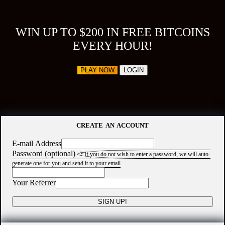
WIN UP TO $200 IN FREE BITCOINS
EVERY HOUR!
PLAY NOW
LOGIN
CREATE AN ACCOUNT
E-mail Address
Password (optional)
?
If you do not wish to enter a password, we will auto-
generate one for you and send it to your email
Your Referrer