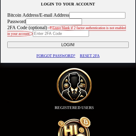
LOGIN TO YOUR ACCOUNT
Bitcoin Address/E-mail Address
Password
2FA Code (optional)
?
Leave blank if 2 factor authentication is not enabled
in your account.
LOGIN!
FORGOT PASSWORD?
RESET 2FA
REGISTERED USERS