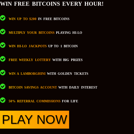
WIN FREE BITCOINS EVERY HOUR!
WIN UP TO $200
IN FREE BITCOINS
MULTIPLY YOUR BITCOINS
PLAYING HI-LO
WIN HI-LO JACKPOTS
UP TO 1 BITCOIN
FREE WEEKLY LOTTERY
WITH BIG PRIZES
WIN A LAMBORGHINI
WITH GOLDEN TICKETS
BITCOIN SAVINGS ACCOUNT
WITH DAILY INTEREST
50% REFERRAL COMMISSIONS
FOR LIFE
PLAY NOW