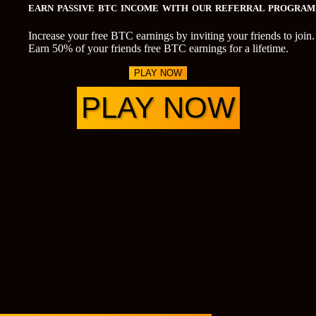
EARN PASSIVE BTC INCOME WITH OUR REFERRAL PROGRAM
Increase your free BTC earnings by inviting your friends to join.
Earn 50% of your friends free BTC earnings for a lifetime.
PLAY NOW
PLAY NOW