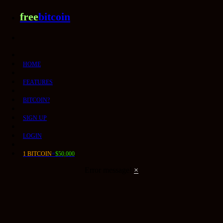
free
bitcoin
HOME
FEATURES
BITCOIN?
SIGN UP
LOGIN
1 BITCOIN
=
$50,000
Error message!
×