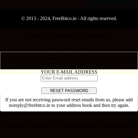
© 2013 -
2024
, FreeBitco.in - All rights reserved.
FORGOT YOUR PASSWORD?
RESET WITH E-MAIL
If you had entered an email address during signup, please type it in
below and a password reset link will be sent to you.
YOUR E-MAIL ADDRESS
If you are not receiving password reset emails from us, please add
noreply@freebitco.in to your address book and then try again.
×
RESET YOUR 2 FACTOR AUTHENTICATION
Please answer the questions below to pick the correct method for