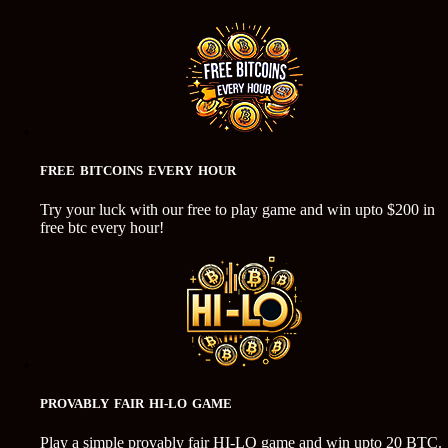
FREE BITCOINS EVERY HOUR
Try your luck with our free to play game and win upto $200 in
free btc every hour!
PROVABLY FAIR HI-LO GAME
Play a simple provably fair HI-LO game and win upto 20 BTC.