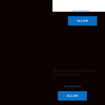
NO THANKS
ALLOW
Allow us to send you $200 in free
bitcoins every hour !
NO THANKS
ALLOW