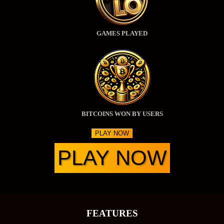
GAMES PLAYED
BITCOINS WON BY USERS
PLAY NOW
PLAY NOW
FEATURES