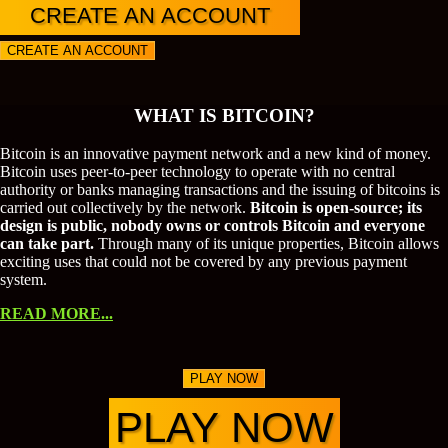
CREATE AN ACCOUNT
CREATE AN ACCOUNT
WHAT IS BITCOIN?
Bitcoin is an innovative payment network and a new kind of money.
Bitcoin uses peer-to-peer technology to operate with no central
authority or banks managing transactions and the issuing of bitcoins is
carried out collectively by the network.
Bitcoin is open-source; its
design is public, nobody owns or controls Bitcoin and everyone
can take part.
Through many of its unique properties, Bitcoin allows
exciting uses that could not be covered by any previous payment
system.
READ MORE...
PLAY NOW
PLAY NOW